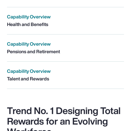
Capability Overview
Health and Benefits
Capability Overview
Pensions and Retirement
Capability Overview
Talent and Rewards
Trend No. 1 Designing Total
Rewards for an Evolving