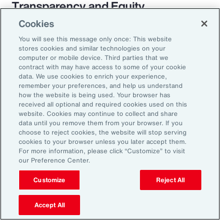
Transparency and Equity
Cookies
The pay transparency movement will
You will see this message only once: This website
ultimately build better trust in the fundamental
stores cookies and similar technologies on your
employer-employee relationship. If employees
computer or mobile device. Third parties that we
contract with may have access to some of your cookie
know they are being paid according to a
data. We use cookies to enrich your experience,
transparent process based on objective
remember your preferences, and help us understand
how the website is being used. Your browser has
criteria — and that future raises, bonuses and
received all optional and required cookies used on this
promotions will be based on those criteria —
website. Cookies may continue to collect and share
data until you remove them from your browser. If you
they will likely feel more engaged and
choose to reject cookies, the website will stop serving
connected to the organization.
cookies to your browser unless you later accept them.
For more information, please click “Customize” to visit
our Preference Center.
Customize
Reject All
18%
Accept All