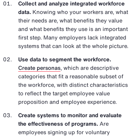
Collect and analyze integrated workforce
data.
Knowing who your workers are, what
their needs are, what benefits they value
and what benefits they use is an important
first step. Many employers lack integrated
systems that can look at the whole picture.
Use data to segment the workforce.
Create personas
, which are descriptive
categories that fit a reasonable subset of
the workforce, with distinct characteristics
to reflect the target employee value
proposition and employee experience.
Create systems to monitor and evaluate
the effectiveness of programs.
Are
employees signing up for voluntary