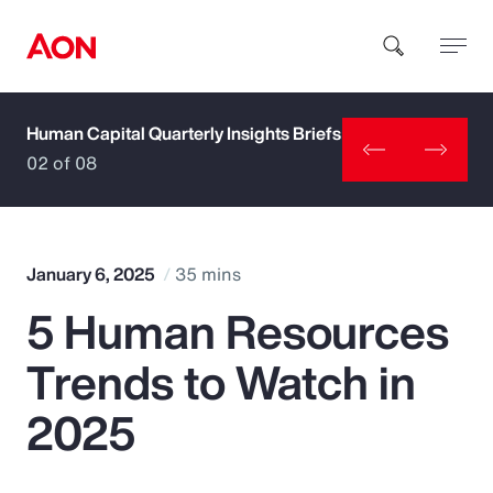
Human Capital Quarterly Insights Briefs
How can we help you?
02 of 08
January 6, 2025
35 mins
5 Human Resources
Popular Searches
Trends to Watch in
Insurance
2025
Benefits