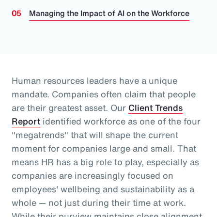
Managing the Impact of AI on the Workforce
Human resources leaders have a unique
mandate. Companies often claim that people
are their greatest asset.
Our
Client Trends
Report
identified workforce as one of the four
"megatrends" that will shape the current
moment for companies large and small.
That
means HR has a big role to play, especially as
companies are increasingly focused on
employees' wellbeing and sustainability as a
whole
— not just during their time at work
.
While their purview maintains close alignment