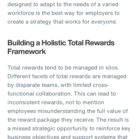
designed to adapt to the needs of a varied
workforce is the best way for employers to
create a strategy that works for everyone.
Building a Holistic Total Rewards
Framework
Total rewards tend to be managed in silos.
Different facets of total rewards are managed
by disparate teams, with limited cross-
functional collaboration. This can lead to
inconsistent rewards, not to mention
employees misunderstanding the full value of
the reward package they receive. The result is
a missed strategic opportunity to reinforce key
business objectives and support systems that