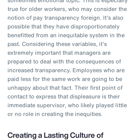
true for older workers, who may consider the
notion of pay transparency foreign. It’s also
possible that they have disproportionately
benefitted from an inequitable system in the
past. Considering these variables, it’s
extremely important that managers are
prepared to deal with the consequences of
increased transparency. Employees who are
paid less for the same work are going to be
unhappy about that fact. Their first point of
contact to express that displeasure is their
immediate supervisor, who likely played little
or no role in creating the inequities.
Creating a Lasting Culture of