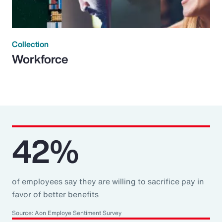
Collection
Workforce
42%
of employees say they are willing to sacrifice pay in
favor of better benefits
Source: Aon Employe Sentiment Survey