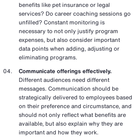
benefits like pet insurance or legal
services? Do career coaching sessions go
unfilled? Constant monitoring is
necessary to not only justify program
expenses, but also consider important
data points when adding, adjusting or
eliminating programs.
Communicate offerings effectively.
Different audiences need different
messages. Communication should be
strategically delivered to employees based
on their preference and circumstance, and
should not only reflect what benefits are
available, but also explain why they are
important and how they work.