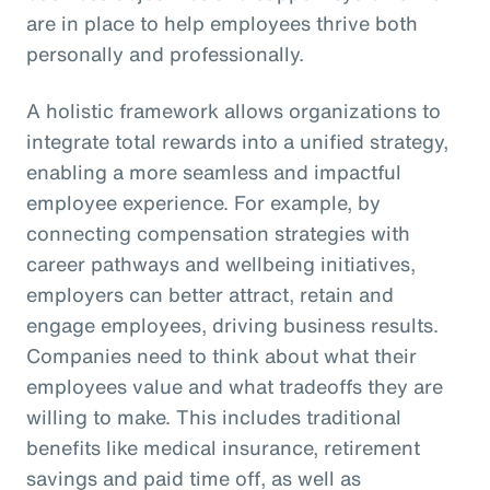
are in place to help employees thrive both
personally and professionally.
A holistic framework allows organizations to
integrate total rewards into a unified strategy,
enabling a more seamless and impactful
employee experience. For example, by
connecting compensation strategies with
career pathways and wellbeing initiatives,
employers can better attract, retain and
engage employees, driving business results.
Companies need to think about what their
employees value and what tradeoffs they are
willing to make. This includes traditional
benefits like medical insurance, retirement
savings and paid time off, as well as