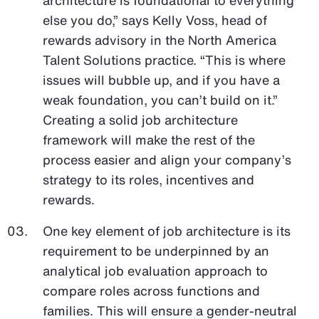
else you do,” says Kelly Voss, head of
rewards advisory in the North America
Talent Solutions practice. “This is where
issues will bubble up, and if you have a
weak foundation, you can’t build on it.”
Creating a solid job architecture
framework will make the rest of the
process easier and align your company’s
strategy to its roles, incentives and
rewards.
One key element of job architecture is its
requirement to be underpinned by an
analytical job evaluation approach to
compare roles across functions and
families. This will ensure a gender-neutral