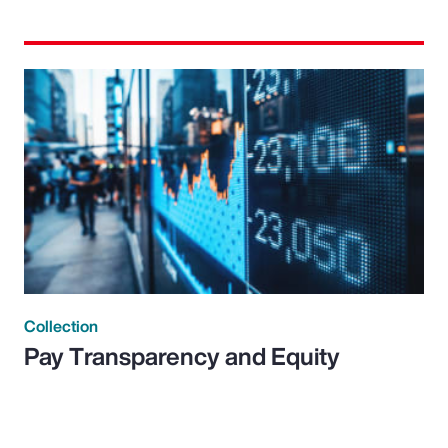
Collection
Pay Transparency and Equity