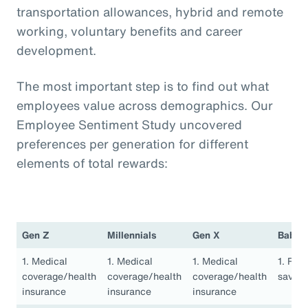
transportation allowances, hybrid and remote
working, voluntary benefits and career
development.
The most important step is to find out what
employees value across demographics. Our
Employee Sentiment Study uncovered
preferences per generation for different
elements of total rewards:
Gen Z
Millennials
Gen X
Baby 
1. Medical
1. Medical
1. Medical
1. Ret
coverage/health
coverage/health
coverage/health
saving
insurance
insurance
insurance