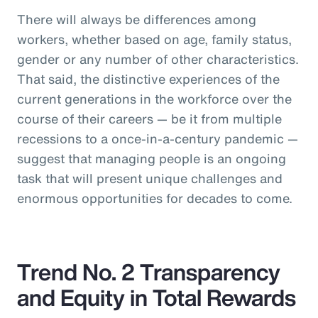
There will always be differences among
workers, whether based on age, family status,
gender or any number of other characteristics.
That said, the distinctive experiences of the
current generations in the workforce over the
course of their careers — be it from multiple
recessions to a once-in-a-century pandemic —
suggest that managing people is an ongoing
task that will present unique challenges and
enormous opportunities for decades to come.
Trend No. 2 Transparency
and Equity in Total Rewards