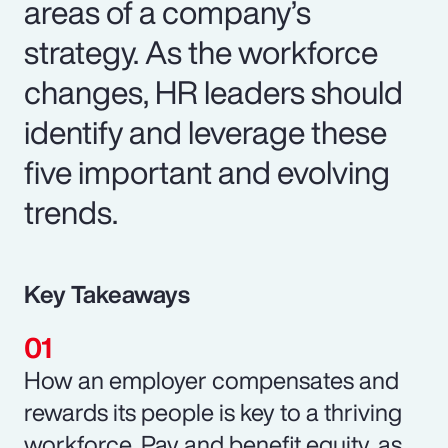
areas of a company’s
strategy. As the workforce
changes, HR leaders should
identify and leverage these
five important and evolving
trends.
Key Takeaways
How an employer compensates and
rewards its people is key to a thriving
workforce. Pay and benefit equity, as