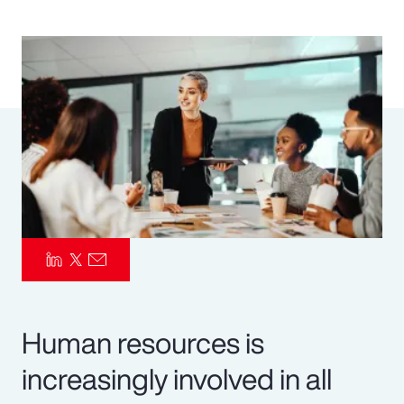
Pay Transparency
Parametrics
Risk Management
Human resources is
increasingly involved in all