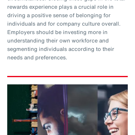
rewards experience plays a crucial role in
driving a positive sense of belonging for
individuals and for company culture overall.
Employers should be investing more in
understanding their own workforce and
segmenting individuals according to their
needs and preferences.