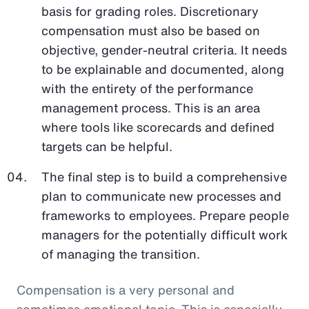
basis for grading roles. Discretionary
compensation must also be based on
objective, gender-neutral criteria. It needs
to be explainable and documented, along
with the entirety of the performance
management process. This is an area
where tools like scorecards and defined
targets can be helpful.
The final step is to build a comprehensive
plan to communicate new processes and
frameworks to employees. Prepare people
managers for the potentially difficult work
of managing the transition.
Compensation is a very personal and
sometimes emotional topic. This is especially