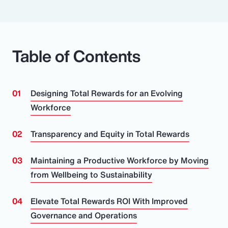
Table of Contents
Designing Total Rewards for an Evolving
Workforce
Transparency and Equity in Total Rewards
Maintaining a Productive Workforce by Moving
from Wellbeing to Sustainability
Elevate Total Rewards ROI With Improved
Governance and Operations