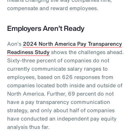
compensate and reward employees.
Employers Aren’t Ready
Aon’s
2024 North America Pay Transparency
Readiness Study
shows the challenges ahead.
Sixty-three percent of companies do not
currently communicate salary ranges to
employees, based on 626 responses from
companies located both inside and outside of
North America. Further, 69 percent do not
have a pay transparency communication
strategy, and only about half of companies
have conducted an independent pay equity
analysis thus far.