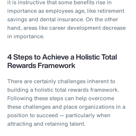
it is instructive that some benefits rise in
importance as employees age, like retirement
savings and dental insurance. On the other
hand, areas like career development decrease
in importance.
4 Steps to Achieve a Holistic Total
Rewards Framework
There are certainly challenges inherent to
building a holistic total rewards framework.
Following these steps can help overcome
these challenges and place organizations in a
position to succeed — particularly when
attracting and retaining talent.