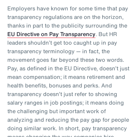
Employers have known for some time that pay
transparency regulations are on the horizon,
thanks in part to the publicity surrounding the
EU Directive on Pay Transparency
. But HR
leaders shouldn’t get too caught up in pay
transparency terminology — in fact, the
movement goes far beyond these two words.
Pay, as defined in the EU Directive, doesn’t just
mean compensation; it means retirement and
health benefits, bonuses and perks. And
transparency doesn’t just refer to showing
salary ranges in job postings; it means doing
the challenging but important work of
analyzing and reducing the pay gap for people
doing similar work. In short, pay transparency
means changing the way companies hire,