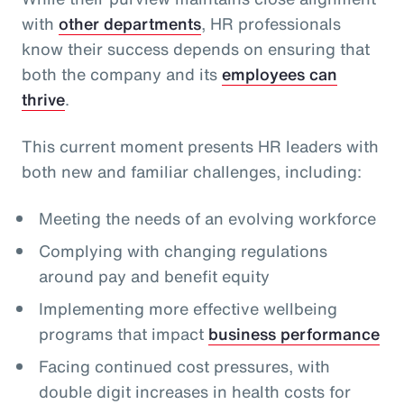
with
other departments
, HR professionals
know their success depends on ensuring that
both the company and its
employees can
thrive
.
This current moment presents HR leaders with
both new and familiar challenges, including:
Meeting the needs of an evolving workforce
Complying with changing regulations
around pay and benefit equity
Implementing more effective wellbeing
programs that impact
business performance
Facing continued cost pressures, with
double digit increases in health costs for