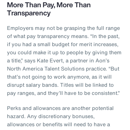
More Than Pay, More Than
Transparency
Employers may not be grasping the full range
of what pay transparency means. “In the past,
if you had a small budget for merit increases,
you could make it up to people by giving them
a title,” says Kate Evert, a partner in Aon’s
North America Talent Solutions practice. “But
that’s not going to work anymore, as it will
disrupt salary bands. Titles will be linked to
pay ranges, and they’ll have to be consistent.”
Perks and allowances are another potential
hazard. Any discretionary bonuses,
allowances or benefits will need to have a