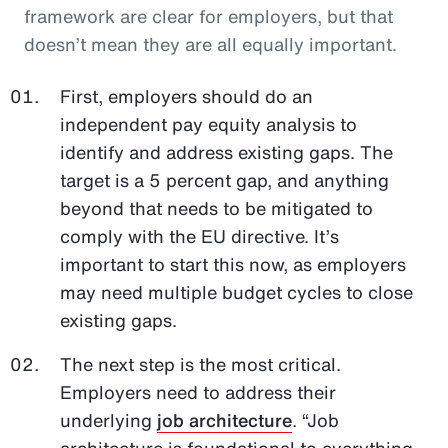
framework are clear for employers, but that
doesn’t mean they are all equally important.
First, employers should do an
independent pay equity analysis to
identify and address existing gaps. The
target is a 5 percent gap, and anything
beyond that needs to be mitigated to
comply with the EU directive. It’s
important to start this now, as employers
may need multiple budget cycles to close
existing gaps.
The next step is the most critical.
Employers need to address their
underlying
job architecture
. “Job
architecture is foundational to everything