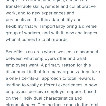
transferrable skills, remote and collaborative
work, and to new experiences and
perspectives. It’s this adaptability and
flexibility that will importantly bring a diverse
group of workers, and with it, new challenges
when it comes to total rewards.
Benefits is an area where we see a disconnect
between what employers offer and what
employees want. A primary reason for this
disconnect is that too many organizations take
a one-size-fits-all approach to total rewards,
leading to vastly different experiences in how
employees perceive employer support based
on their individual characteristics and
circumstances. Closing these gaps in the total