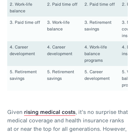
2. Work-life
2. Paid time off
2. Paid time off
2. Pai
balance
3. Paid time off
3. Work-life
3. Retirement
3. Med
balance
savings
covera
insura
4. Career
4. Career
4. Work-life
4. Den
development
development
balance
insura
programs
5. Retirement
5. Retirement
5. Career
5. Work
savings
savings
development
balan
progr
Given
rising medical costs
, it’s no surprise that
medical coverage and health insurance ranks
at or near the top for all generations. However,