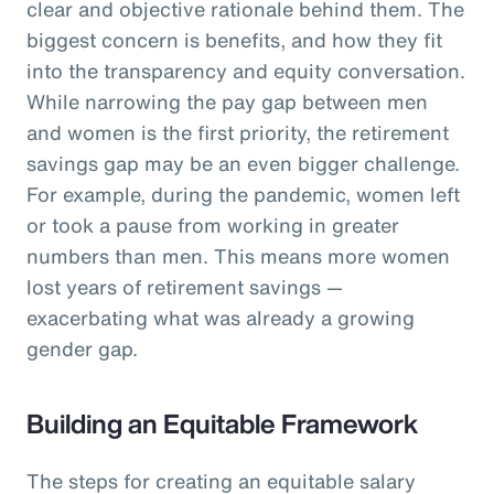
clear and objective rationale behind them. The
biggest concern is benefits, and how they fit
into the transparency and equity conversation.
While narrowing the pay gap between men
and women is the first priority, the retirement
savings gap may be an even bigger challenge.
For example, during the pandemic, women left
or took a pause from working in greater
numbers than men. This means more women
lost years of retirement savings —
exacerbating what was already a growing
gender gap.
Building an Equitable Framework
The steps for creating an equitable salary