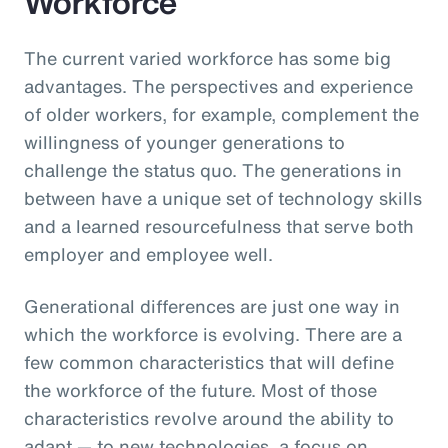
Workforce
The current varied workforce has some big
advantages. The perspectives and experience
of older workers, for example, complement the
willingness of younger generations to
challenge the status quo. The generations in
between have a unique set of technology skills
and a learned resourcefulness that serve both
employer and employee well.
Generational differences are just one way in
which the workforce is evolving. There are a
few common characteristics that will define
the workforce of the future. Most of those
characteristics revolve around the ability to
adapt — to new technologies, a focus on