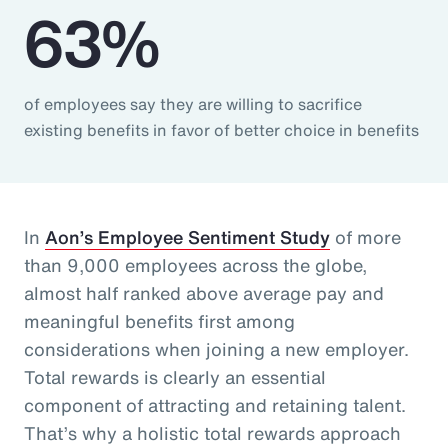
63%
of employees say they are willing to sacrifice
existing benefits in favor of better choice in benefits
In
Aon’s Employee Sentiment Study
of more
than 9,000 employees across the globe,
almost half ranked above average pay and
meaningful benefits first among
considerations when joining a new employer.
Total rewards is clearly an essential
component of attracting and retaining talent.
That’s why a holistic total rewards approach