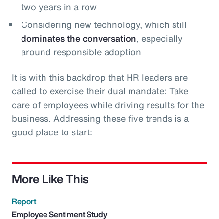
two years in a row
Considering new technology, which still
dominates the conversation
, especially
around responsible adoption
It is with this backdrop that HR leaders are
called to exercise their dual mandate: Take
care of employees while driving results for the
business. Addressing these five trends is a
good place to start:
More Like This
Report
Employee Sentiment Study