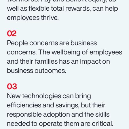
well as flexible total rewards, can help
employees thrive.
People concerns are business
concerns. The wellbeing of employees
and their families has an impact on
business outcomes.
New technologies can bring
efficiencies and savings, but their
responsible adoption and the skills
needed to operate them are critical.