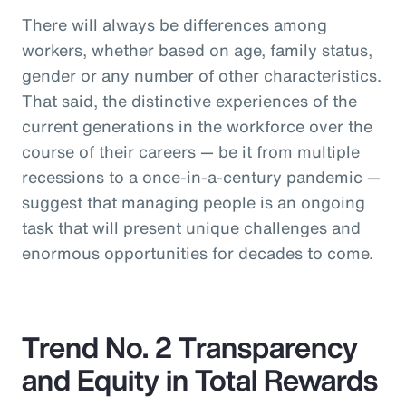
There will always be differences among
workers, whether based on age, family status,
gender or any number of other characteristics.
That said, the distinctive experiences of the
current generations in the workforce over the
course of their careers — be it from multiple
recessions to a once-in-a-century pandemic —
suggest that managing people is an ongoing
task that will present unique challenges and
enormous opportunities for decades to come.
Trend No. 2 Transparency
and Equity in Total Rewards