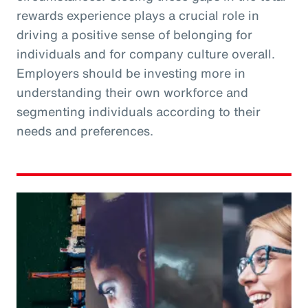
rewards experience plays a crucial role in
driving a positive sense of belonging for
individuals and for company culture overall.
Employers should be investing more in
understanding their own workforce and
segmenting individuals according to their
needs and preferences.