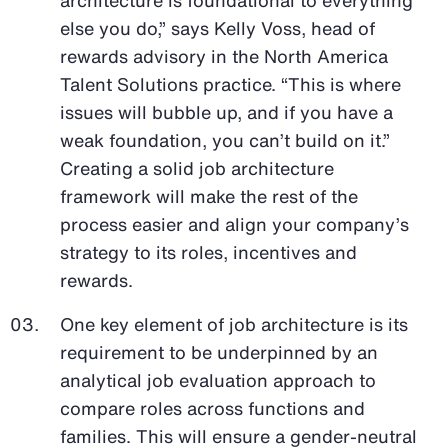
else you do,” says Kelly Voss, head of
rewards advisory in the North America
Talent Solutions practice. “This is where
issues will bubble up, and if you have a
weak foundation, you can’t build on it.”
Creating a solid job architecture
framework will make the rest of the
process easier and align your company’s
strategy to its roles, incentives and
rewards.
One key element of job architecture is its
requirement to be underpinned by an
analytical job evaluation approach to
compare roles across functions and
families. This will ensure a gender-neutral