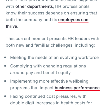
with
other departments
, HR professionals
know their success depends on ensuring that
both the company and its
employees can
thrive
.
This current moment presents HR leaders with
both new and familiar challenges, including:
Meeting the needs of an evolving workforce
Complying with changing regulations
around pay and benefit equity
Implementing more effective wellbeing
programs that impact
business performance
Facing continued cost pressures, with
double digit increases in health costs for