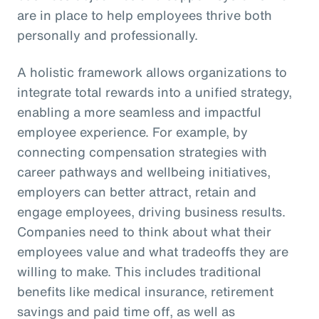
are in place to help employees thrive both
personally and professionally.
A holistic framework allows organizations to
integrate total rewards into a unified strategy,
enabling a more seamless and impactful
employee experience. For example, by
connecting compensation strategies with
career pathways and wellbeing initiatives,
employers can better attract, retain and
engage employees, driving business results.
Companies need to think about what their
employees value and what tradeoffs they are
willing to make. This includes traditional
benefits like medical insurance, retirement
savings and paid time off, as well as