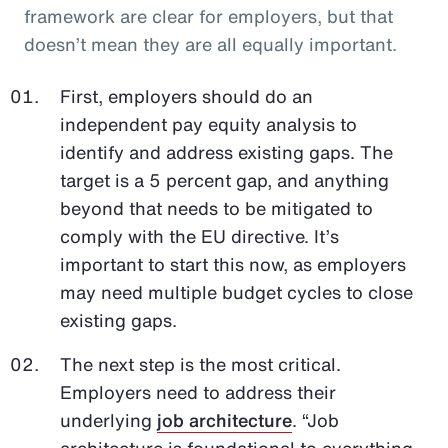
framework are clear for employers, but that
doesn’t mean they are all equally important.
First, employers should do an
independent pay equity analysis to
identify and address existing gaps. The
target is a 5 percent gap, and anything
beyond that needs to be mitigated to
comply with the EU directive. It’s
important to start this now, as employers
may need multiple budget cycles to close
existing gaps.
The next step is the most critical.
Employers need to address their
underlying
job architecture
. “Job
architecture is foundational to everything