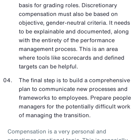
basis for grading roles. Discretionary
compensation must also be based on
objective, gender-neutral criteria. It needs
to be explainable and documented, along
with the entirety of the performance
management process. This is an area
where tools like scorecards and defined
targets can be helpful.
The final step is to build a comprehensive
plan to communicate new processes and
frameworks to employees. Prepare people
managers for the potentially difficult work
of managing the transition.
Compensation is a very personal and
sometimes emotional topic. This is especially