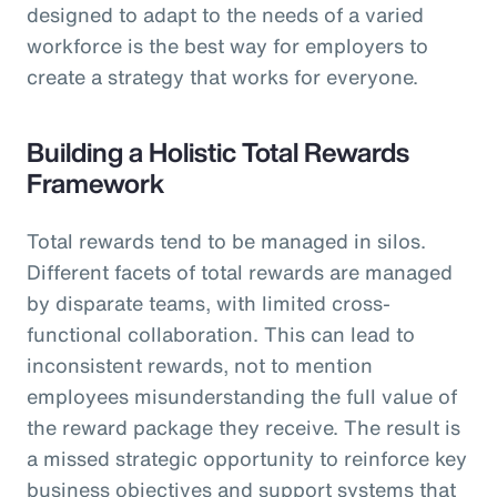
designed to adapt to the needs of a varied
workforce is the best way for employers to
create a strategy that works for everyone.
Building a Holistic Total Rewards
Framework
Total rewards tend to be managed in silos.
Different facets of total rewards are managed
by disparate teams, with limited cross-
functional collaboration. This can lead to
inconsistent rewards, not to mention
employees misunderstanding the full value of
the reward package they receive. The result is
a missed strategic opportunity to reinforce key
business objectives and support systems that