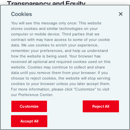
Transparency and Equity
Cookies
The pay transparency movement will
You will see this message only once: This website
ultimately build better trust in the fundamental
stores cookies and similar technologies on your
employer-employee relationship. If employees
computer or mobile device. Third parties that we
contract with may have access to some of your cookie
know they are being paid according to a
data. We use cookies to enrich your experience,
transparent process based on objective
remember your preferences, and help us understand
how the website is being used. Your browser has
criteria — and that future raises, bonuses and
received all optional and required cookies used on this
promotions will be based on those criteria —
website. Cookies may continue to collect and share
data until you remove them from your browser. If you
they will likely feel more engaged and
choose to reject cookies, the website will stop serving
connected to the organization.
cookies to your browser unless you later accept them.
For more information, please click “Customize” to visit
our Preference Center.
Customize
Reject All
18%
Accept All