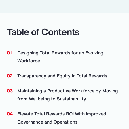
Table of Contents
Designing Total Rewards for an Evolving
Workforce
Transparency and Equity in Total Rewards
Maintaining a Productive Workforce by Moving
from Wellbeing to Sustainability
Elevate Total Rewards ROI With Improved
Governance and Operations