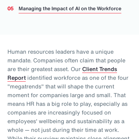
Managing the Impact of AI on the Workforce
Human resources leaders have a unique
mandate. Companies often claim that people
are their greatest asset.
Our
Client Trends
Report
identified workforce as one of the four
"megatrends" that will shape the current
moment for companies large and small.
That
means HR has a big role to play, especially as
companies are increasingly focused on
employees' wellbeing and sustainability as a
whole
— not just during their time at work
.
While their purview maintains close alignment