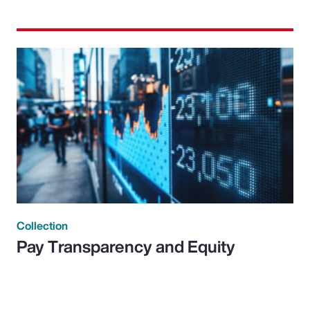
Collection
Pay Transparency and Equity