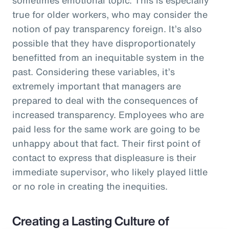
true for older workers, who may consider the
notion of pay transparency foreign. It’s also
possible that they have disproportionately
benefitted from an inequitable system in the
past. Considering these variables, it’s
extremely important that managers are
prepared to deal with the consequences of
increased transparency. Employees who are
paid less for the same work are going to be
unhappy about that fact. Their first point of
contact to express that displeasure is their
immediate supervisor, who likely played little
or no role in creating the inequities.
Creating a Lasting Culture of