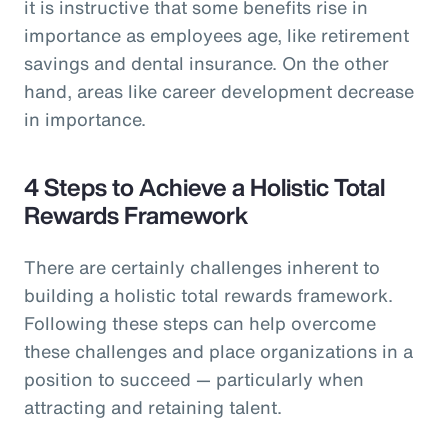
it is instructive that some benefits rise in
importance as employees age, like retirement
savings and dental insurance. On the other
hand, areas like career development decrease
in importance.
4 Steps to Achieve a Holistic Total
Rewards Framework
There are certainly challenges inherent to
building a holistic total rewards framework.
Following these steps can help overcome
these challenges and place organizations in a
position to succeed — particularly when
attracting and retaining talent.