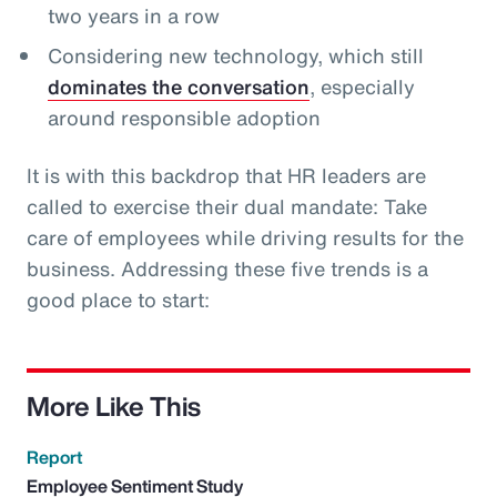
two years in a row
Considering new technology, which still
dominates the conversation
, especially
around responsible adoption
It is with this backdrop that HR leaders are
called to exercise their dual mandate: Take
care of employees while driving results for the
business. Addressing these five trends is a
good place to start:
More Like This
Report
Employee Sentiment Study