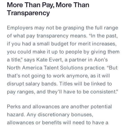
More Than Pay, More Than
Transparency
Employers may not be grasping the full range
of what pay transparency means. “In the past,
if you had a small budget for merit increases,
you could make it up to people by giving them
a title,” says Kate Evert, a partner in Aon’s
North America Talent Solutions practice. “But
that’s not going to work anymore, as it will
disrupt salary bands. Titles will be linked to
pay ranges, and they’ll have to be consistent.”
Perks and allowances are another potential
hazard. Any discretionary bonuses,
allowances or benefits will need to have a