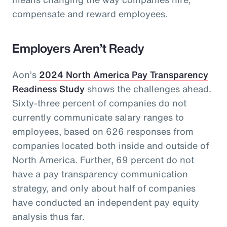
compensate and reward employees.
Employers Aren’t Ready
Aon’s
2024 North America Pay Transparency
Readiness Study
shows the challenges ahead.
Sixty-three percent of companies do not
currently communicate salary ranges to
employees, based on 626 responses from
companies located both inside and outside of
North America. Further, 69 percent do not
have a pay transparency communication
strategy, and only about half of companies
have conducted an independent pay equity
analysis thus far.