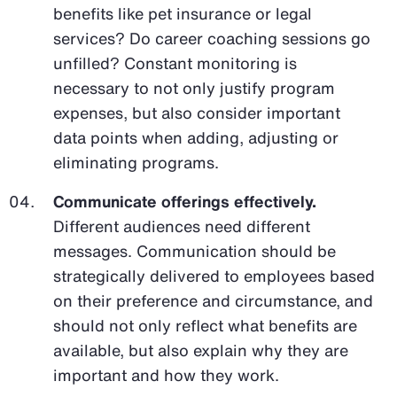
benefits like pet insurance or legal
services? Do career coaching sessions go
unfilled? Constant monitoring is
necessary to not only justify program
expenses, but also consider important
data points when adding, adjusting or
eliminating programs.
Communicate offerings effectively.
Different audiences need different
messages. Communication should be
strategically delivered to employees based
on their preference and circumstance, and
should not only reflect what benefits are
available, but also explain why they are
important and how they work.