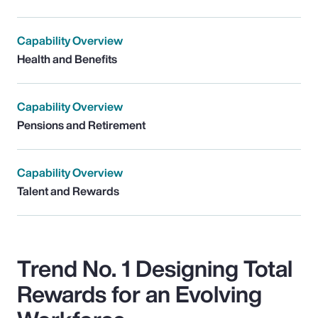
Capability Overview
Health and Benefits
Capability Overview
Pensions and Retirement
Capability Overview
Talent and Rewards
Trend No. 1 Designing Total
Rewards for an Evolving