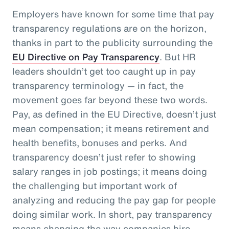
Employers have known for some time that pay
transparency regulations are on the horizon,
thanks in part to the publicity surrounding the
EU Directive on Pay Transparency
. But HR
leaders shouldn’t get too caught up in pay
transparency terminology — in fact, the
movement goes far beyond these two words.
Pay, as defined in the EU Directive, doesn’t just
mean compensation; it means retirement and
health benefits, bonuses and perks. And
transparency doesn’t just refer to showing
salary ranges in job postings; it means doing
the challenging but important work of
analyzing and reducing the pay gap for people
doing similar work. In short, pay transparency
means changing the way companies hire,