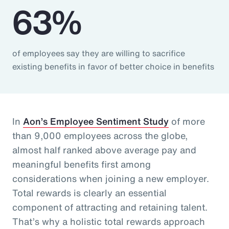
63%
of employees say they are willing to sacrifice
existing benefits in favor of better choice in benefits
In
Aon’s Employee Sentiment Study
of more
than 9,000 employees across the globe,
almost half ranked above average pay and
meaningful benefits first among
considerations when joining a new employer.
Total rewards is clearly an essential
component of attracting and retaining talent.
That’s why a holistic total rewards approach