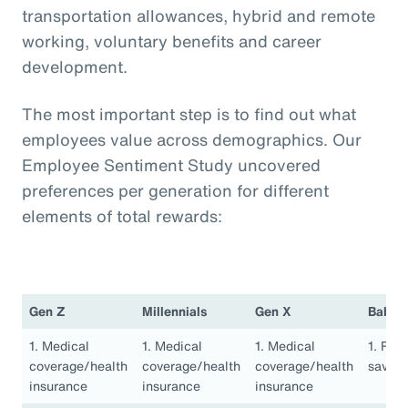
transportation allowances, hybrid and remote
working, voluntary benefits and career
development.
The most important step is to find out what
employees value across demographics. Our
Employee Sentiment Study uncovered
preferences per generation for different
elements of total rewards:
Gen Z
Millennials
Gen X
Baby 
1. Medical
1. Medical
1. Medical
1. Ret
coverage/health
coverage/health
coverage/health
saving
insurance
insurance
insurance