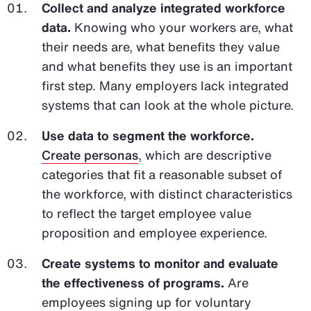
Collect and analyze integrated workforce
data.
Knowing who your workers are, what
their needs are, what benefits they value
and what benefits they use is an important
first step. Many employers lack integrated
systems that can look at the whole picture.
Use data to segment the workforce.
Create personas
, which are descriptive
categories that fit a reasonable subset of
the workforce, with distinct characteristics
to reflect the target employee value
proposition and employee experience.
Create systems to monitor and evaluate
the effectiveness of programs.
Are
employees signing up for voluntary