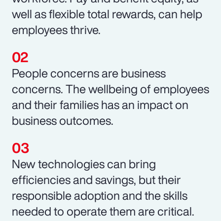
well as flexible total rewards, can help
employees thrive.
People concerns are business
concerns. The wellbeing of employees
and their families has an impact on
business outcomes.
New technologies can bring
efficiencies and savings, but their
responsible adoption and the skills
needed to operate them are critical.