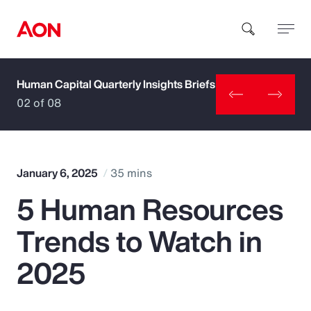
Human Capital Quarterly Insights Briefs
How can we help you?
02 of 08
January 6, 2025
35 mins
5 Human Resources
Popular Searches
Trends to Watch in
Insurance
2025
Benefits