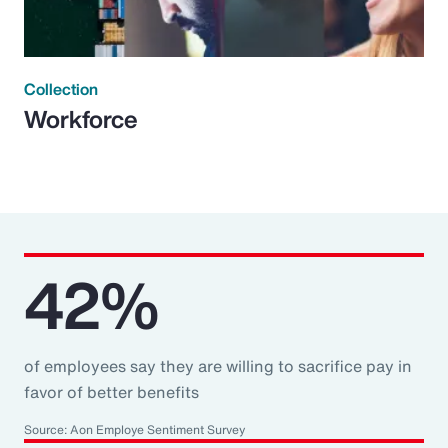
Collection
Workforce
42%
of employees say they are willing to sacrifice pay in
favor of better benefits
Source: Aon Employe Sentiment Survey