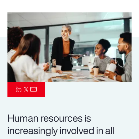
Pay Transparency
Parametrics
Risk Management
Human resources is
increasingly involved in all