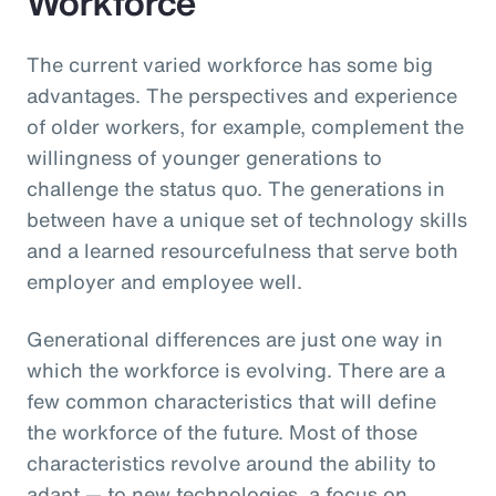
Workforce
The current varied workforce has some big
advantages. The perspectives and experience
of older workers, for example, complement the
willingness of younger generations to
challenge the status quo. The generations in
between have a unique set of technology skills
and a learned resourcefulness that serve both
employer and employee well.
Generational differences are just one way in
which the workforce is evolving. There are a
few common characteristics that will define
the workforce of the future. Most of those
characteristics revolve around the ability to
adapt — to new technologies, a focus on