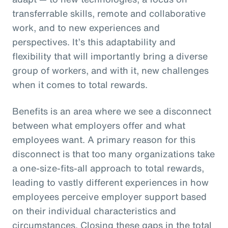
transferrable skills, remote and collaborative
work, and to new experiences and
perspectives. It’s this adaptability and
flexibility that will importantly bring a diverse
group of workers, and with it, new challenges
when it comes to total rewards.
Benefits is an area where we see a disconnect
between what employers offer and what
employees want. A primary reason for this
disconnect is that too many organizations take
a one-size-fits-all approach to total rewards,
leading to vastly different experiences in how
employees perceive employer support based
on their individual characteristics and
circumstances. Closing these gaps in the total