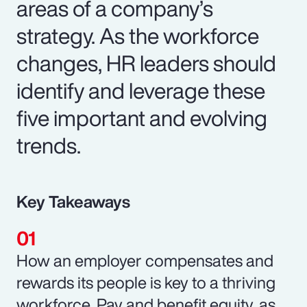
areas of a company’s
strategy. As the workforce
changes, HR leaders should
identify and leverage these
five important and evolving
trends.
Key Takeaways
How an employer compensates and
rewards its people is key to a thriving
workforce. Pay and benefit equity, as