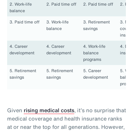
2. Work-life
2. Paid time off
2. Paid time off
2. Pai
balance
3. Paid time off
3. Work-life
3. Retirement
3. Med
balance
savings
covera
insura
4. Career
4. Career
4. Work-life
4. Den
development
development
balance
insura
programs
5. Retirement
5. Retirement
5. Career
5. Work
savings
savings
development
balan
progr
Given
rising medical costs
, it’s no surprise that
medical coverage and health insurance ranks
at or near the top for all generations. However,