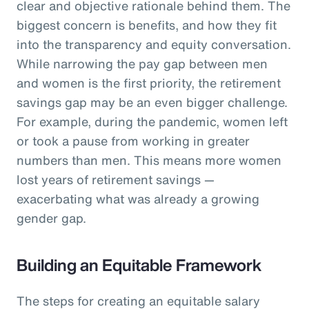
clear and objective rationale behind them. The
biggest concern is benefits, and how they fit
into the transparency and equity conversation.
While narrowing the pay gap between men
and women is the first priority, the retirement
savings gap may be an even bigger challenge.
For example, during the pandemic, women left
or took a pause from working in greater
numbers than men. This means more women
lost years of retirement savings —
exacerbating what was already a growing
gender gap.
Building an Equitable Framework
The steps for creating an equitable salary