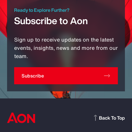
Ready to Explore Further?
Subscribe to Aon
Sign up to receive updates on the latest
events, insights, news and more from our
team.
Subscribe
Back To Top