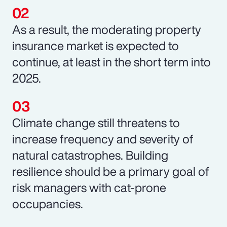
As a result, the moderating property
insurance market is expected to
continue, at least in the short term into
2025.
Climate change still threatens to
increase frequency and severity of
natural catastrophes. Building
resilience should be a primary goal of
risk managers with cat-prone
occupancies.