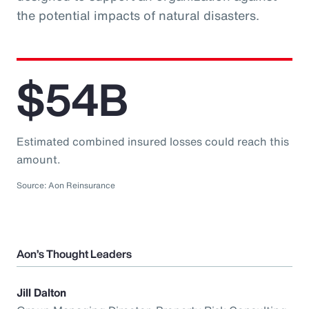
the potential impacts of natural disasters.
$54B
Estimated combined insured losses could reach this
amount.
Source: Aon Reinsurance
Aon’s Thought Leaders
Jill Dalton