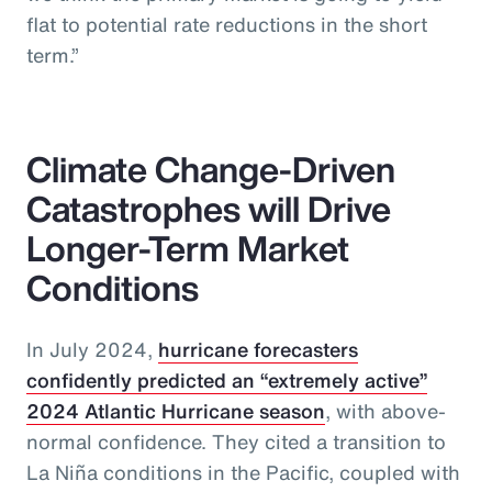
flat to potential rate reductions in the short
term.”
Climate Change-Driven
Catastrophes will Drive
Longer-Term Market
Conditions
In July 2024,
hurricane forecasters
confidently predicted an “extremely active”
2024 Atlantic Hurricane season
, with above-
normal confidence. They cited a transition to
La Niña conditions in the Pacific, coupled with