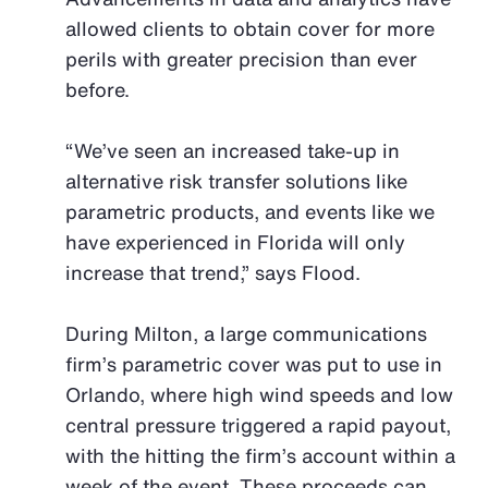
allowed clients to obtain cover for more
perils with greater precision than ever
before.
“We’ve seen an increased take-up in
alternative risk transfer solutions like
parametric products, and events like we
have experienced in Florida will only
increase that trend,” says Flood.
During Milton, a large communications
firm’s parametric cover was put to use in
Orlando, where high wind speeds and low
central pressure triggered a rapid payout,
with the hitting the firm’s account within a
week of the event. These proceeds can