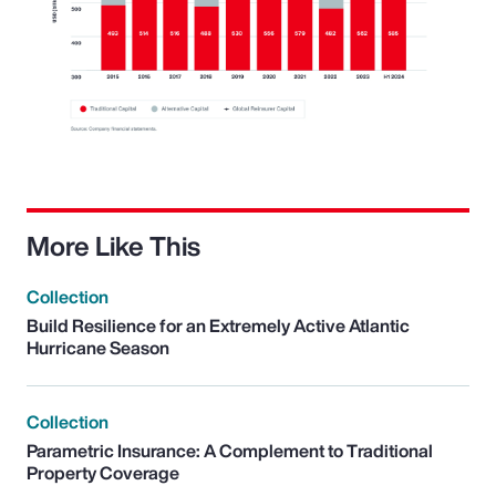
More Like This
Collection
Build Resilience for an Extremely Active Atlantic
Hurricane Season
Collection
Parametric Insurance: A Complement to Traditional
Property Coverage