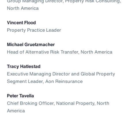
Group Managing Director, Property Risk Consulting,
North America
Vincent Flood
Property Practice Leader
Michael Gruetzmacher
Head of Alternative Risk Transfer, North America
Tracy Hatlestad
Executive Managing Director and Global Property
Segment Leader, Aon Reinsurance
Peter Tavella
Chief Broking Officer, National Property, North
America