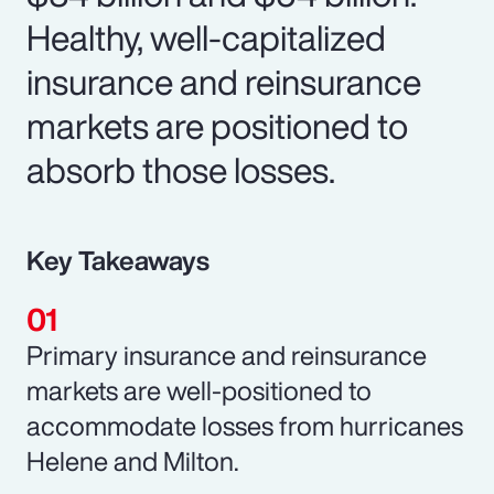
Healthy, well-capitalized
insurance and reinsurance
markets are positioned to
absorb those losses.
Key Takeaways
Primary insurance and reinsurance
markets are well-positioned to
accommodate losses from hurricanes
Helene and Milton.