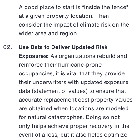
A good place to start is “inside the fence”
at a given property location. Then
consider the impact of climate risk on the
wider area and region.
Use Data to Deliver Updated Risk
Exposures:
As organizations rebuild and
reinforce their hurricane-prone
occupancies, it is vital that they provide
their underwriters with updated exposure
data (statement of values) to ensure that
accurate replacement cost property values
are obtained when locations are modeled
for natural catastrophes. Doing so not
only helps achieve proper recovery in the
event of a loss, but it also helps optimize