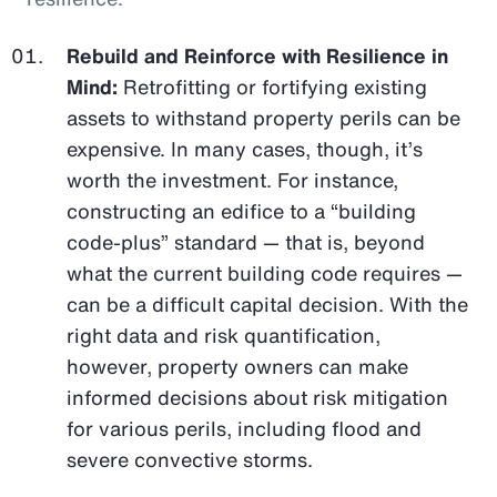
Rebuild and Reinforce with Resilience in
Mind:
Retrofitting or fortifying existing
assets to withstand property perils can be
expensive. In many cases, though, it’s
worth the investment. For instance,
constructing an edifice to a “building
code-plus” standard — that is, beyond
what the current building code requires —
can be a difficult capital decision. With the
right data and risk quantification,
however, property owners can make
informed decisions about risk mitigation
for various perils, including flood and
severe convective storms.