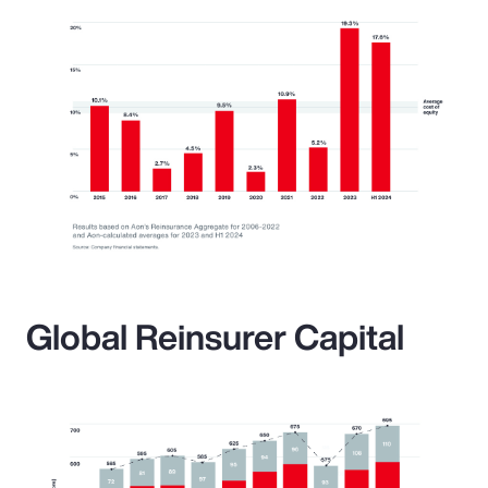
Global Reinsurer Capital