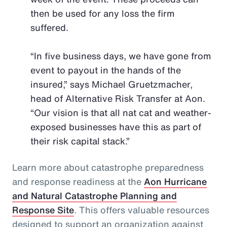
then be used for any loss the firm
suffered.
“In five business days, we have gone from
event to payout in the hands of the
insured,” says Michael Gruetzmacher,
head of Alternative Risk Transfer at Aon.
“Our vision is that all nat cat and weather-
exposed businesses have this as part of
their risk capital stack.”
Learn more about catastrophe preparedness
and response readiness at the
Aon Hurricane
and Natural Catastrophe Planning and
Response Site
. This offers valuable resources
designed to support an organization against