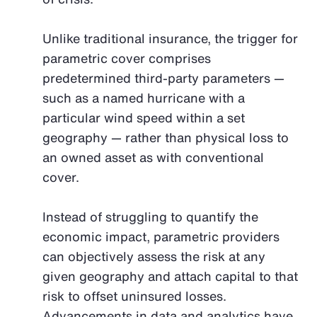
Unlike traditional insurance, the trigger for
parametric cover comprises
predetermined third-party parameters —
such as a named hurricane with a
particular wind speed within a set
geography — rather than physical loss to
an owned asset as with conventional
cover.
Instead of struggling to quantify the
economic impact, parametric providers
can objectively assess the risk at any
given geography and attach capital to that
risk to offset uninsured losses.
Advancements in data and analytics have