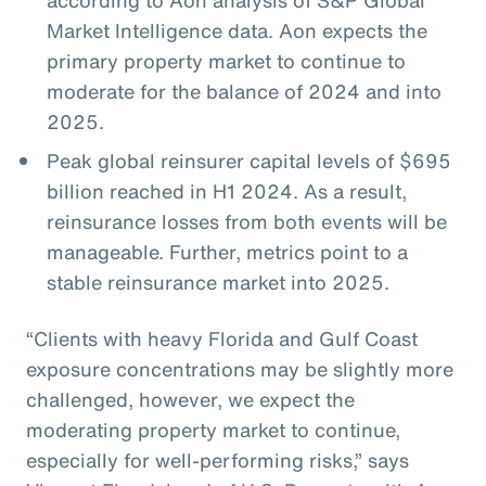
Market Intelligence data. Aon expects the
primary property market to continue to
moderate for the balance of 2024 and into
2025.
Peak global reinsurer capital levels of $695
billion reached in H1 2024. As a result,
reinsurance losses from both events will be
manageable. Further, metrics point to a
stable reinsurance market into 2025.
“Clients with heavy Florida and Gulf Coast
exposure concentrations may be slightly more
challenged, however, we expect the
moderating property market to continue,
especially for well-performing risks,” says