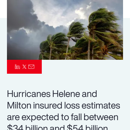
Pay Transparency
Parametrics
Risk Management
Hurricanes Helene and
Milton insured loss estimates
are expected to fall between
$34 billion and $54 billion.