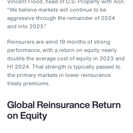
Vincent Flood, head of U.S. Property with Aon.
“We believe markets will continue to be
aggressive through the remainder of 2024
and into 2025.”
Reinsurers are amid 18 months of strong
performance, with a return on equity nearly
double the average cost of equity in 2023 and
H1 2024. That strength is typically passed to
the primary markets in lower reinsurance
treaty premiums.
Global Reinsurance Return
on Equity