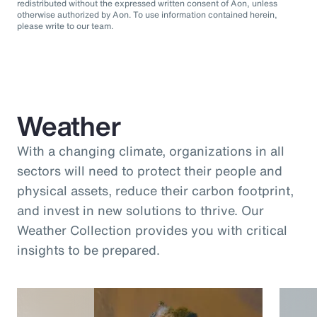
redistributed without the expressed written consent of Aon, unless
otherwise authorized by Aon. To use information contained herein,
please write to our team.
Weather
With a changing climate, organizations in all
sectors will need to protect their people and
physical assets, reduce their carbon footprint,
and invest in new solutions to thrive. Our
Weather Collection provides you with critical
insights to be prepared.