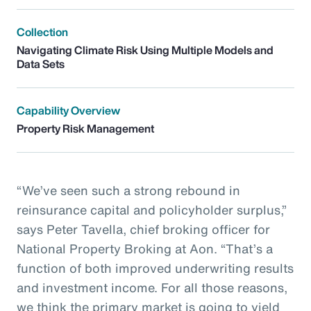
Collection
Navigating Climate Risk Using Multiple Models and
Data Sets
Capability Overview
Property Risk Management
“We’ve seen such a strong rebound in
reinsurance capital and policyholder surplus,”
says Peter Tavella, chief broking officer for
National Property Broking at Aon. “That’s a
function of both improved underwriting results
and investment income. For all those reasons,
we think the primary market is going to yield