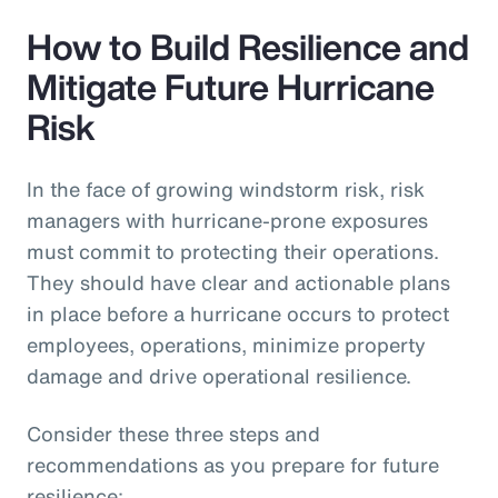
How to Build Resilience and
Mitigate Future Hurricane
Risk
In the face of growing windstorm risk, risk
managers with hurricane-prone exposures
must commit to protecting their operations.
They should have clear and actionable plans
in place before a hurricane occurs to protect
employees, operations, minimize property
damage and drive operational resilience.
Consider these three steps and
recommendations as you prepare for future
resilience: