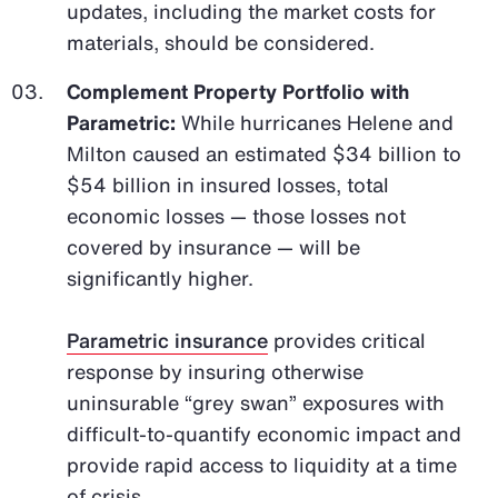
updates, including the market costs for
materials, should be considered.
Complement Property Portfolio with
Parametric:
While hurricanes Helene and
Milton caused an estimated $34 billion to
$54 billion in insured losses, total
economic losses — those losses not
covered by insurance — will be
significantly higher.
Parametric insurance
provides critical
response by insuring otherwise
uninsurable “grey swan” exposures with
difficult-to-quantify economic impact and
provide rapid access to liquidity at a time
of crisis.