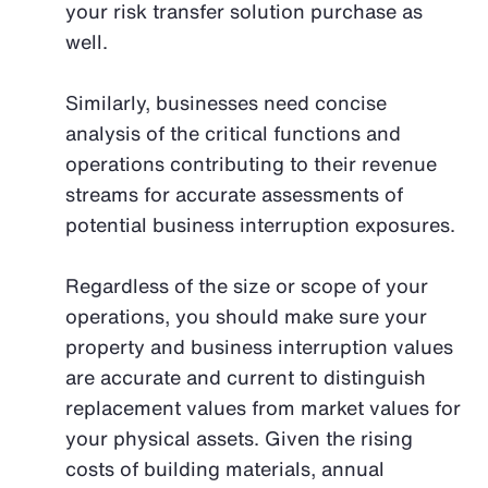
your risk transfer solution purchase as
well.
Similarly, businesses need concise
analysis of the critical functions and
operations contributing to their revenue
streams for accurate assessments of
potential business interruption exposures.
Regardless of the size or scope of your
operations, you should make sure your
property and business interruption values
are accurate and current to distinguish
replacement values from market values for
your physical assets. Given the rising
costs of building materials, annual