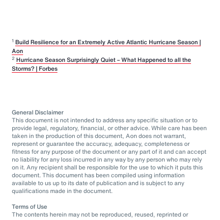
1
Build Resilience for an Extremely Active Atlantic Hurricane Season |
Aon
2
Hurricane Season Surprisingly Quiet – What Happened to all the
Storms? | Forbes
General Disclaimer
This document is not intended to address any specific situation or to
provide legal, regulatory, financial, or other advice. While care has been
taken in the production of this document, Aon does not warrant,
represent or guarantee the accuracy, adequacy, completeness or
fitness for any purpose of the document or any part of it and can accept
no liability for any loss incurred in any way by any person who may rely
on it. Any recipient shall be responsible for the use to which it puts this
document. This document has been compiled using information
available to us up to its date of publication and is subject to any
qualifications made in the document.
Terms of Use
The contents herein may not be reproduced, reused, reprinted or