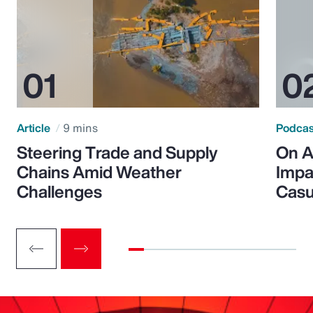
Article
9 mins
Podca
Steering Trade and Supply
On A
Chains Amid Weather
Impa
Challenges
Casu