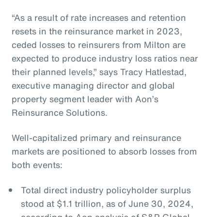
“As a result of rate increases and retention
resets in the reinsurance market in 2023,
ceded losses to reinsurers from Milton are
expected to produce industry loss ratios near
their planned levels,” says Tracy Hatlestad,
executive managing director and global
property segment leader with Aon’s
Reinsurance Solutions.
Well-capitalized primary and reinsurance
markets are positioned to absorb losses from
both events:
Total direct industry policyholder surplus
stood at $1.1 trillion, as of June 30, 2024,
according to Aon analysis of S&P Global