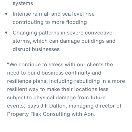
systems
Intense rainfall and sea level rise
contributing to more flooding
Changing patterns in severe convective
storms, which can damage buildings and
disrupt businesses
“We continue to stress with our clients the
need to build business continuity and
resilience plans, including rebuilding in a more
resilient way to make their locations less
subject to physical damage from future
events,” says Jill Dalton, managing director of
Property Risk Consulting with Aon.