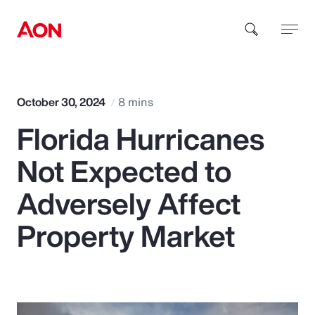
How can we help you?
October 30, 2024
8 mins
Florida Hurricanes
Not Expected to
Adversely Affect
Popular Searches
Property Market
Insurance
Benefits