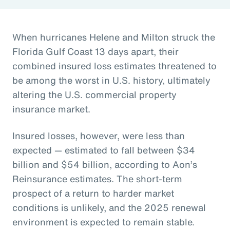
When hurricanes Helene and Milton struck the
Florida Gulf Coast 13 days apart, their
combined insured loss estimates threatened to
be among the worst in U.S. history, ultimately
altering the U.S. commercial property
insurance market.
Insured losses, however, were less than
expected — estimated to fall between $34
billion and $54 billion, according to Aon’s
Reinsurance estimates. The short-term
prospect of a return to harder market
conditions is unlikely, and the 2025 renewal
environment is expected to remain stable.