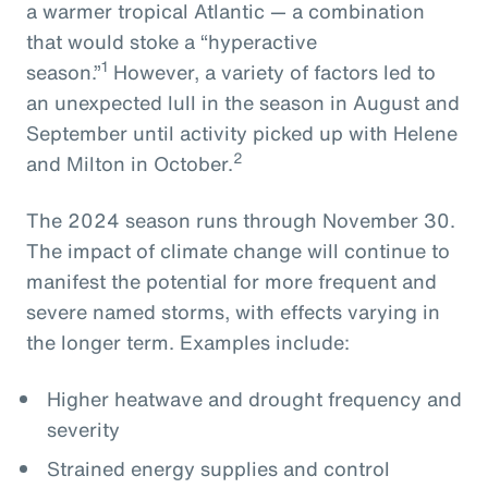
a warmer tropical Atlantic — a combination
that would stoke a “hyperactive
1
season.”
However, a variety of factors led to
an unexpected lull in the season in August and
September until activity picked up with Helene
2
and Milton in October.
The 2024 season runs through November 30.
The impact of climate change will continue to
manifest the potential for more frequent and
severe named storms, with effects varying in
the longer term. Examples include:
Higher heatwave and drought frequency and
severity
Strained energy supplies and control