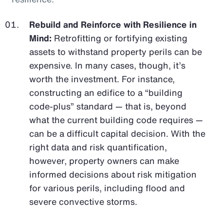
Rebuild and Reinforce with Resilience in
Mind:
Retrofitting or fortifying existing
assets to withstand property perils can be
expensive. In many cases, though, it’s
worth the investment. For instance,
constructing an edifice to a “building
code-plus” standard — that is, beyond
what the current building code requires —
can be a difficult capital decision. With the
right data and risk quantification,
however, property owners can make
informed decisions about risk mitigation
for various perils, including flood and
severe convective storms.