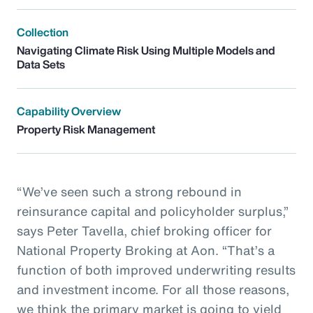
Collection
Navigating Climate Risk Using Multiple Models and
Data Sets
Capability Overview
Property Risk Management
“We’ve seen such a strong rebound in
reinsurance capital and policyholder surplus,”
says Peter Tavella, chief broking officer for
National Property Broking at Aon. “That’s a
function of both improved underwriting results
and investment income. For all those reasons,
we think the primary market is going to yield