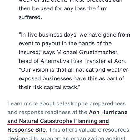
then be used for any loss the firm
suffered.
“In five business days, we have gone from
event to payout in the hands of the
insured,” says Michael Gruetzmacher,
head of Alternative Risk Transfer at Aon.
“Our vision is that all nat cat and weather-
exposed businesses have this as part of
their risk capital stack.”
Learn more about catastrophe preparedness
and response readiness at the
Aon Hurricane
and Natural Catastrophe Planning and
Response Site
. This offers valuable resources
designed to support an organization against