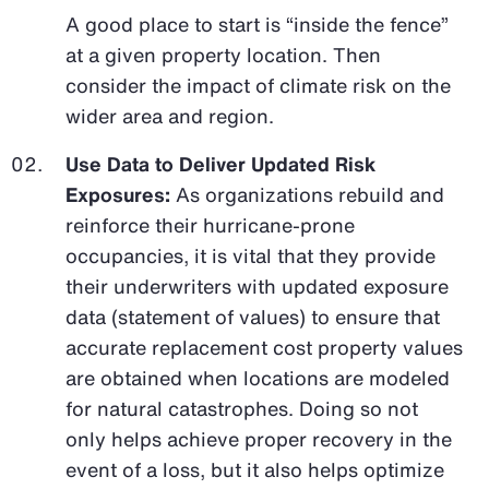
A good place to start is “inside the fence”
at a given property location. Then
consider the impact of climate risk on the
wider area and region.
Use Data to Deliver Updated Risk
Exposures:
As organizations rebuild and
reinforce their hurricane-prone
occupancies, it is vital that they provide
their underwriters with updated exposure
data (statement of values) to ensure that
accurate replacement cost property values
are obtained when locations are modeled
for natural catastrophes. Doing so not
only helps achieve proper recovery in the
event of a loss, but it also helps optimize