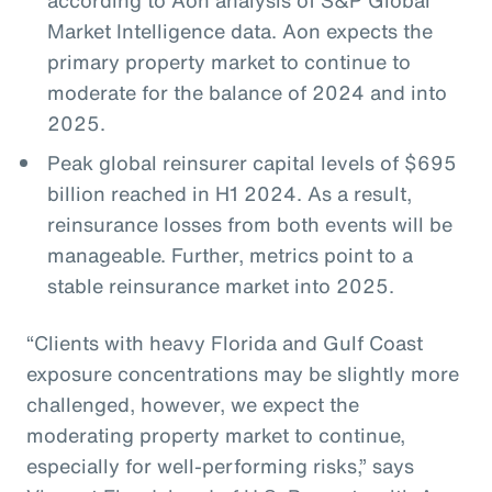
Market Intelligence data. Aon expects the
primary property market to continue to
moderate for the balance of 2024 and into
2025.
Peak global reinsurer capital levels of $695
billion reached in H1 2024. As a result,
reinsurance losses from both events will be
manageable. Further, metrics point to a
stable reinsurance market into 2025.
“Clients with heavy Florida and Gulf Coast
exposure concentrations may be slightly more
challenged, however, we expect the
moderating property market to continue,
especially for well-performing risks,” says