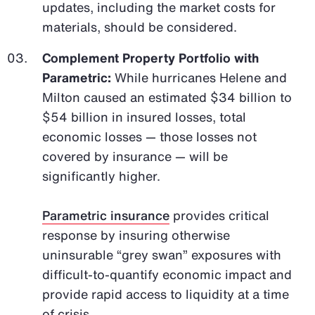
updates, including the market costs for
materials, should be considered.
Complement Property Portfolio with
Parametric:
While hurricanes Helene and
Milton caused an estimated $34 billion to
$54 billion in insured losses, total
economic losses — those losses not
covered by insurance — will be
significantly higher.
Parametric insurance
provides critical
response by insuring otherwise
uninsurable “grey swan” exposures with
difficult-to-quantify economic impact and
provide rapid access to liquidity at a time
of crisis.