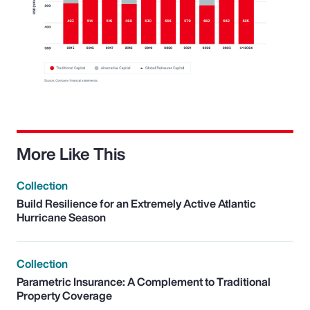
More Like This
Collection
Build Resilience for an Extremely Active Atlantic
Hurricane Season
Collection
Parametric Insurance: A Complement to Traditional
Property Coverage