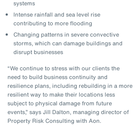
systems
Intense rainfall and sea level rise
contributing to more flooding
Changing patterns in severe convective
storms, which can damage buildings and
disrupt businesses
“We continue to stress with our clients the
need to build business continuity and
resilience plans, including rebuilding in a more
resilient way to make their locations less
subject to physical damage from future
events,” says Jill Dalton, managing director of
Property Risk Consulting with Aon.