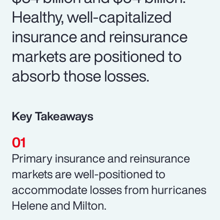
Healthy, well-capitalized
insurance and reinsurance
markets are positioned to
absorb those losses.
Key Takeaways
Primary insurance and reinsurance
markets are well-positioned to
accommodate losses from hurricanes
Helene and Milton.