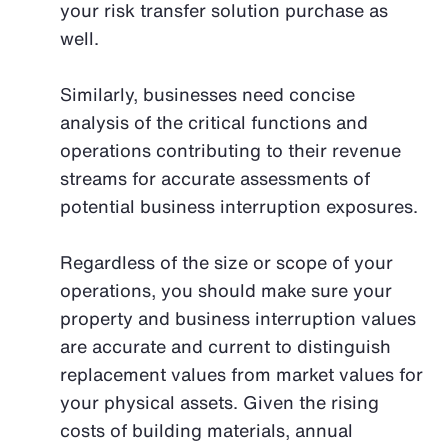
your risk transfer solution purchase as
well.
Similarly, businesses need concise
analysis of the critical functions and
operations contributing to their revenue
streams for accurate assessments of
potential business interruption exposures.
Regardless of the size or scope of your
operations, you should make sure your
property and business interruption values
are accurate and current to distinguish
replacement values from market values for
your physical assets. Given the rising
costs of building materials, annual