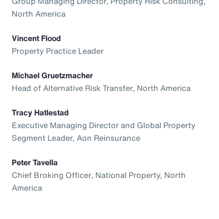
Group Managing Director, Property Risk Consulting,
North America
Vincent Flood
Property Practice Leader
Michael Gruetzmacher
Head of Alternative Risk Transfer, North America
Tracy Hatlestad
Executive Managing Director and Global Property
Segment Leader, Aon Reinsurance
Peter Tavella
Chief Broking Officer, National Property, North
America