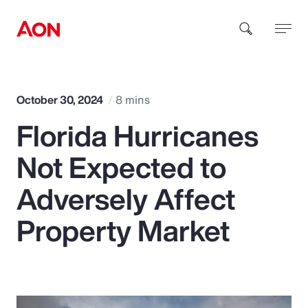
How can we help you?
October 30, 2024
8 mins
Florida Hurricanes
Not Expected to
Adversely Affect
Popular Searches
Property Market
Insurance
Benefits