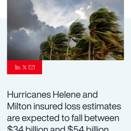
Pay Transparency
Parametrics
Risk Management
Hurricanes Helene and
Milton insured loss estimates
are expected to fall between
$34 billion and $54 billion.