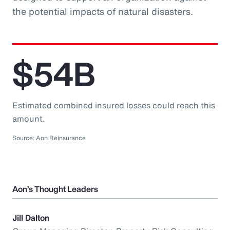
the potential impacts of natural disasters.
$54B
Estimated combined insured losses could reach this
amount.
Source: Aon Reinsurance
Aon’s Thought Leaders
Jill Dalton