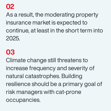
As a result, the moderating property
insurance market is expected to
continue, at least in the short term into
2025.
Climate change still threatens to
increase frequency and severity of
natural catastrophes. Building
resilience should be a primary goal of
risk managers with cat-prone
occupancies.