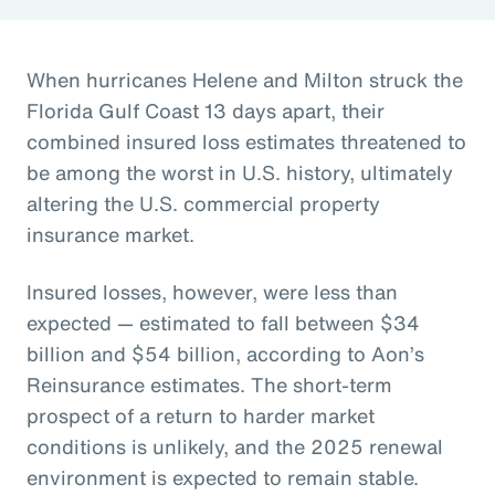
When hurricanes Helene and Milton struck the
Florida Gulf Coast 13 days apart, their
combined insured loss estimates threatened to
be among the worst in U.S. history, ultimately
altering the U.S. commercial property
insurance market.
Insured losses, however, were less than
expected — estimated to fall between $34
billion and $54 billion, according to Aon’s
Reinsurance estimates. The short-term
prospect of a return to harder market
conditions is unlikely, and the 2025 renewal
environment is expected to remain stable.