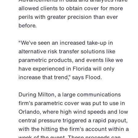
allowed clients to obtain cover for more
perils with greater precision than ever
before.
“We’ve seen an increased take-up in
alternative risk transfer solutions like
parametric products, and events like we
have experienced in Florida will only
increase that trend,” says Flood.
During Milton, a large communications
firm’s parametric cover was put to use in
Orlando, where high wind speeds and low
central pressure triggered a rapid payout,
with the hitting the firm’s account within a
week of the event. These proceeds can