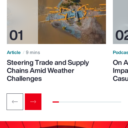
Article
9 mins
Podca
Steering Trade and Supply
On A
Chains Amid Weather
Impa
Challenges
Casu