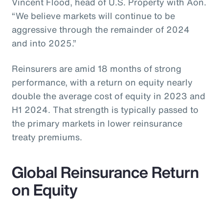
Vincent Flood, head of U.S. Property with Aon.
“We believe markets will continue to be
aggressive through the remainder of 2024
and into 2025.”
Reinsurers are amid 18 months of strong
performance, with a return on equity nearly
double the average cost of equity in 2023 and
H1 2024. That strength is typically passed to
the primary markets in lower reinsurance
treaty premiums.
Global Reinsurance Return
on Equity