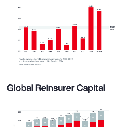
Global Reinsurer Capital