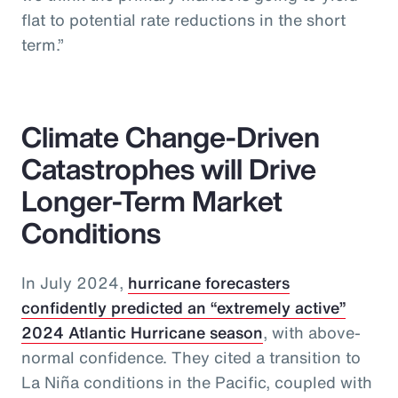
flat to potential rate reductions in the short
term.”
Climate Change-Driven
Catastrophes will Drive
Longer-Term Market
Conditions
In July 2024,
hurricane forecasters
confidently predicted an “extremely active”
2024 Atlantic Hurricane season
, with above-
normal confidence. They cited a transition to
La Niña conditions in the Pacific, coupled with