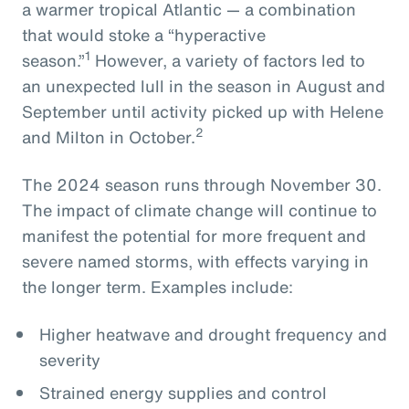
a warmer tropical Atlantic — a combination
that would stoke a “hyperactive
1
season.”
However, a variety of factors led to
an unexpected lull in the season in August and
September until activity picked up with Helene
2
and Milton in October.
The 2024 season runs through November 30.
The impact of climate change will continue to
manifest the potential for more frequent and
severe named storms, with effects varying in
the longer term. Examples include:
Higher heatwave and drought frequency and
severity
Strained energy supplies and control