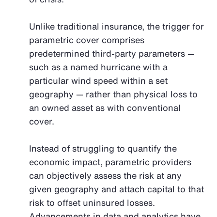
Unlike traditional insurance, the trigger for
parametric cover comprises
predetermined third-party parameters —
such as a named hurricane with a
particular wind speed within a set
geography — rather than physical loss to
an owned asset as with conventional
cover.
Instead of struggling to quantify the
economic impact, parametric providers
can objectively assess the risk at any
given geography and attach capital to that
risk to offset uninsured losses.
Advancements in data and analytics have