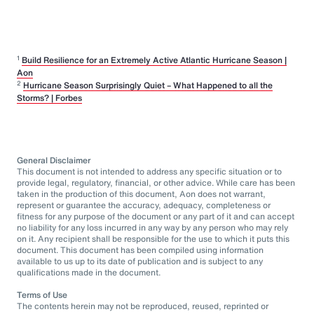
1
Build Resilience for an Extremely Active Atlantic Hurricane Season |
Aon
2
Hurricane Season Surprisingly Quiet – What Happened to all the
Storms? | Forbes
General Disclaimer
This document is not intended to address any specific situation or to
provide legal, regulatory, financial, or other advice. While care has been
taken in the production of this document, Aon does not warrant,
represent or guarantee the accuracy, adequacy, completeness or
fitness for any purpose of the document or any part of it and can accept
no liability for any loss incurred in any way by any person who may rely
on it. Any recipient shall be responsible for the use to which it puts this
document. This document has been compiled using information
available to us up to its date of publication and is subject to any
qualifications made in the document.
Terms of Use
The contents herein may not be reproduced, reused, reprinted or