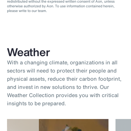
redistributed without the expressed written consent of Aon, unless
otherwise authorized by Aon. To use information contained herein,
please write to our team.
Weather
With a changing climate, organizations in all
sectors will need to protect their people and
physical assets, reduce their carbon footprint,
and invest in new solutions to thrive. Our
Weather Collection provides you with critical
insights to be prepared.