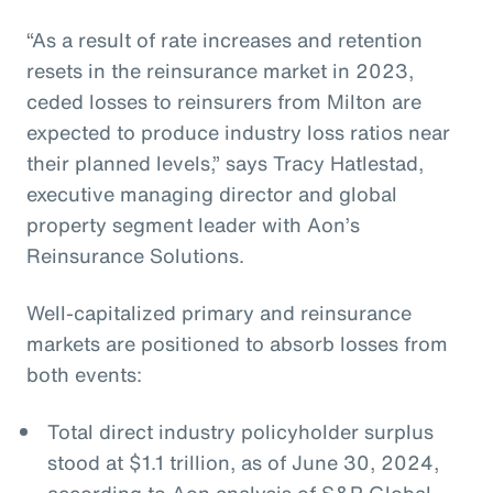
“As a result of rate increases and retention
resets in the reinsurance market in 2023,
ceded losses to reinsurers from Milton are
expected to produce industry loss ratios near
their planned levels,” says Tracy Hatlestad,
executive managing director and global
property segment leader with Aon’s
Reinsurance Solutions.
Well-capitalized primary and reinsurance
markets are positioned to absorb losses from
both events:
Total direct industry policyholder surplus
stood at $1.1 trillion, as of June 30, 2024,
according to Aon analysis of S&P Global