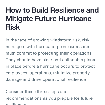
How to Build Resilience and
Mitigate Future Hurricane
Risk
In the face of growing windstorm risk, risk
managers with hurricane-prone exposures
must commit to protecting their operations.
They should have clear and actionable plans
in place before a hurricane occurs to protect
employees, operations, minimize property
damage and drive operational resilience.
Consider these three steps and
recommendations as you prepare for future
resilience: