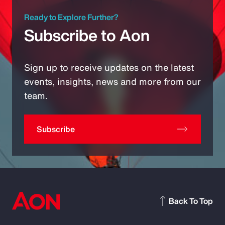
Ready to Explore Further?
Subscribe to Aon
Sign up to receive updates on the latest
events, insights, news and more from our
team.
Subscribe
Back To Top