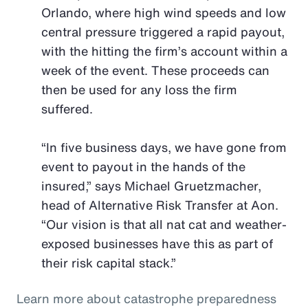
Orlando, where high wind speeds and low
central pressure triggered a rapid payout,
with the hitting the firm’s account within a
week of the event. These proceeds can
then be used for any loss the firm
suffered.
“In five business days, we have gone from
event to payout in the hands of the
insured,” says Michael Gruetzmacher,
head of Alternative Risk Transfer at Aon.
“Our vision is that all nat cat and weather-
exposed businesses have this as part of
their risk capital stack.”
Learn more about catastrophe preparedness