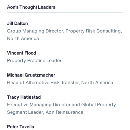
Aon’s Thought Leaders
Jill Dalton
Group Managing Director, Property Risk Consulting,
North America
Vincent Flood
Property Practice Leader
Michael Gruetzmacher
Head of Alternative Risk Transfer, North America
Tracy Hatlestad
Executive Managing Director and Global Property
Segment Leader, Aon Reinsurance
Peter Tavella