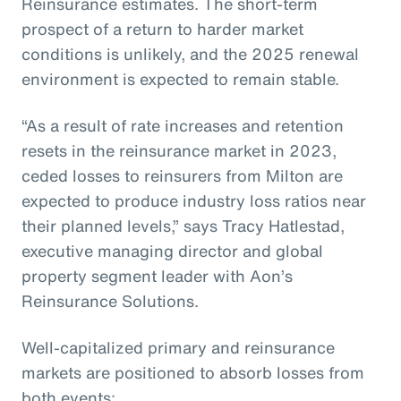
Reinsurance estimates. The short-term
prospect of a return to harder market
conditions is unlikely, and the 2025 renewal
environment is expected to remain stable.
“As a result of rate increases and retention
resets in the reinsurance market in 2023,
ceded losses to reinsurers from Milton are
expected to produce industry loss ratios near
their planned levels,” says Tracy Hatlestad,
executive managing director and global
property segment leader with Aon’s
Reinsurance Solutions.
Well-capitalized primary and reinsurance
markets are positioned to absorb losses from
both events: