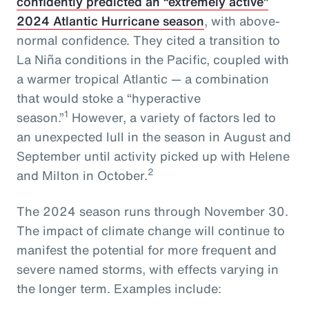
confidently predicted an “extremely active”
2024 Atlantic Hurricane season
, with above-
normal confidence. They cited a transition to
La Niña conditions in the Pacific, coupled with
a warmer tropical Atlantic — a combination
that would stoke a “hyperactive
1
season.”
However, a variety of factors led to
an unexpected lull in the season in August and
September until activity picked up with Helene
2
and Milton in October.
The 2024 season runs through November 30.
The impact of climate change will continue to
manifest the potential for more frequent and
severe named storms, with effects varying in
the longer term. Examples include: