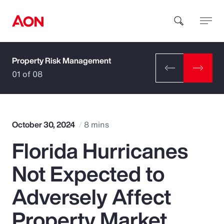
Property Risk Management
How can we help you?
01 of 08
October 30, 2024
8 mins
Florida Hurricanes
Popular Searches
Not Expected to
Insurance
Adversely Affect
Benefits
Property Market