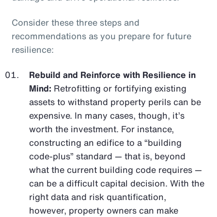
Consider these three steps and
recommendations as you prepare for future
resilience:
Rebuild and Reinforce with Resilience in
Mind:
Retrofitting or fortifying existing
assets to withstand property perils can be
expensive. In many cases, though, it’s
worth the investment. For instance,
constructing an edifice to a “building
code-plus” standard — that is, beyond
what the current building code requires —
can be a difficult capital decision. With the
right data and risk quantification,
however, property owners can make