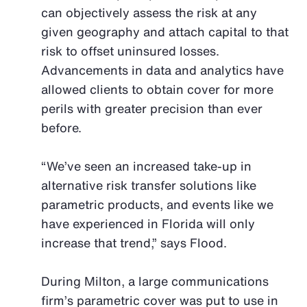
can objectively assess the risk at any
given geography and attach capital to that
risk to offset uninsured losses.
Advancements in data and analytics have
allowed clients to obtain cover for more
perils with greater precision than ever
before.
“We’ve seen an increased take-up in
alternative risk transfer solutions like
parametric products, and events like we
have experienced in Florida will only
increase that trend,” says Flood.
During Milton, a large communications
firm’s parametric cover was put to use in