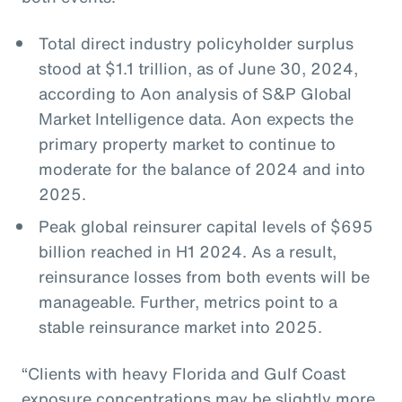
Total direct industry policyholder surplus
stood at $1.1 trillion, as of June 30, 2024,
according to Aon analysis of S&P Global
Market Intelligence data. Aon expects the
primary property market to continue to
moderate for the balance of 2024 and into
2025.
Peak global reinsurer capital levels of $695
billion reached in H1 2024. As a result,
reinsurance losses from both events will be
manageable. Further, metrics point to a
stable reinsurance market into 2025.
“Clients with heavy Florida and Gulf Coast
exposure concentrations may be slightly more