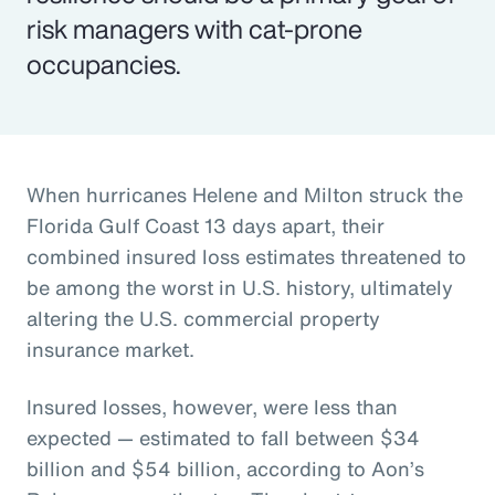
risk managers with cat-prone
occupancies.
When hurricanes Helene and Milton struck the
Florida Gulf Coast 13 days apart, their
combined insured loss estimates threatened to
be among the worst in U.S. history, ultimately
altering the U.S. commercial property
insurance market.
Insured losses, however, were less than
expected — estimated to fall between $34
billion and $54 billion, according to Aon’s