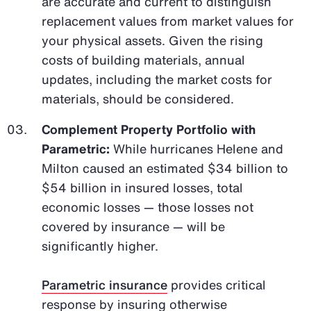
are accurate and current to distinguish
replacement values from market values for
your physical assets. Given the rising
costs of building materials, annual
updates, including the market costs for
materials, should be considered.
Complement Property Portfolio with
Parametric:
While hurricanes Helene and
Milton caused an estimated $34 billion to
$54 billion in insured losses, total
economic losses — those losses not
covered by insurance — will be
significantly higher.
Parametric insurance
provides critical
response by insuring otherwise