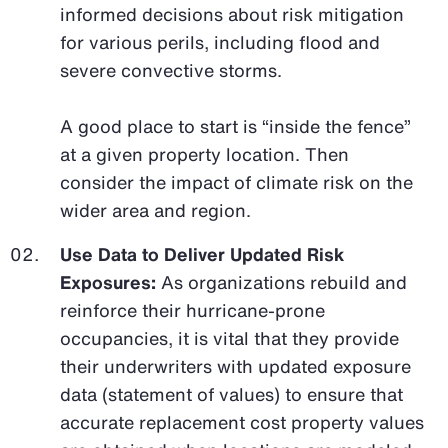
informed decisions about risk mitigation
for various perils, including flood and
severe convective storms.
A good place to start is “inside the fence”
at a given property location. Then
consider the impact of climate risk on the
wider area and region.
Use Data to Deliver Updated Risk
Exposures:
As organizations rebuild and
reinforce their hurricane-prone
occupancies, it is vital that they provide
their underwriters with updated exposure
data (statement of values) to ensure that
accurate replacement cost property values