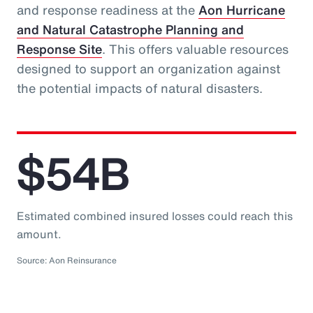
and response readiness at the
Aon Hurricane
and Natural Catastrophe Planning and
Response Site
. This offers valuable resources
designed to support an organization against
the potential impacts of natural disasters.
$54B
Estimated combined insured losses could reach this
amount.
Source: Aon Reinsurance