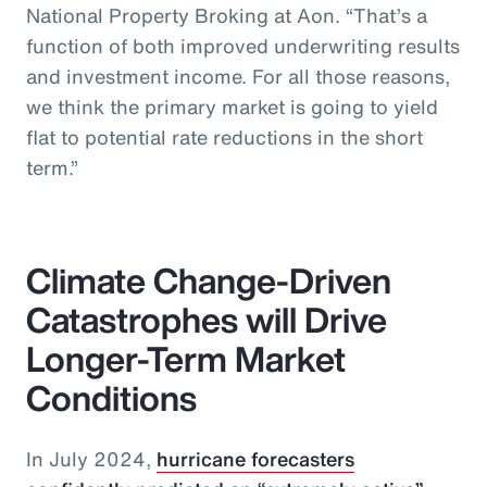
National Property Broking at Aon. “That’s a
function of both improved underwriting results
and investment income. For all those reasons,
we think the primary market is going to yield
flat to potential rate reductions in the short
term.”
Climate Change-Driven
Catastrophes will Drive
Longer-Term Market
Conditions
In July 2024,
hurricane forecasters