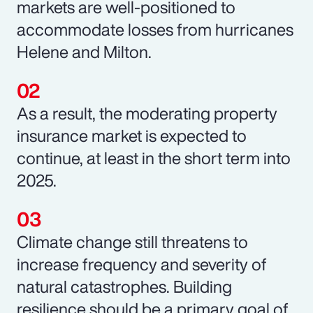
markets are well-positioned to
accommodate losses from hurricanes
Helene and Milton.
As a result, the moderating property
insurance market is expected to
continue, at least in the short term into
2025.
Climate change still threatens to
increase frequency and severity of
natural catastrophes. Building
resilience should be a primary goal of