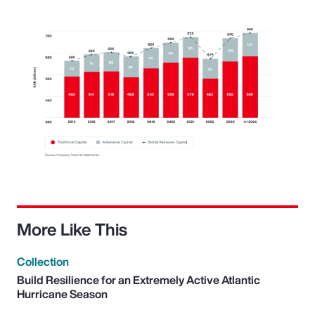
More Like This
Collection
Build Resilience for an Extremely Active Atlantic
Hurricane Season