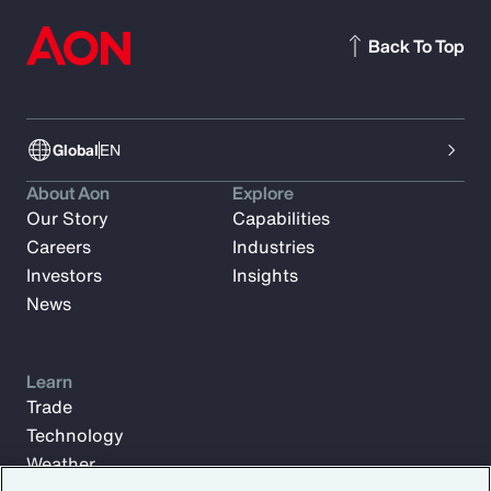
Back To Top
Global
EN
About Aon
Explore
Our Story
Capabilities
Careers
Industries
Investors
Insights
News
Learn
Trade
Technology
Weather