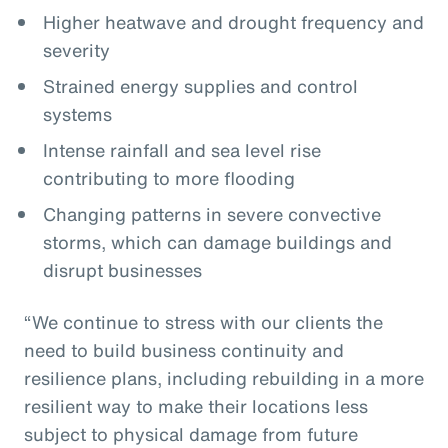
Higher heatwave and drought frequency and
severity
Strained energy supplies and control
systems
Intense rainfall and sea level rise
contributing to more flooding
Changing patterns in severe convective
storms, which can damage buildings and
disrupt businesses
“We continue to stress with our clients the
need to build business continuity and
resilience plans, including rebuilding in a more
resilient way to make their locations less
subject to physical damage from future