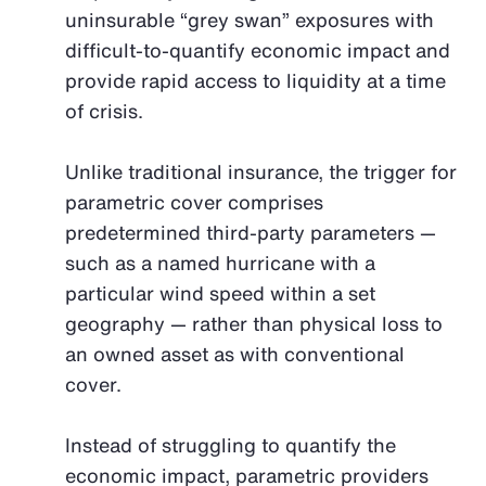
uninsurable “grey swan” exposures with
difficult-to-quantify economic impact and
provide rapid access to liquidity at a time
of crisis.
Unlike traditional insurance, the trigger for
parametric cover comprises
predetermined third-party parameters —
such as a named hurricane with a
particular wind speed within a set
geography — rather than physical loss to
an owned asset as with conventional
cover.
Instead of struggling to quantify the
economic impact, parametric providers