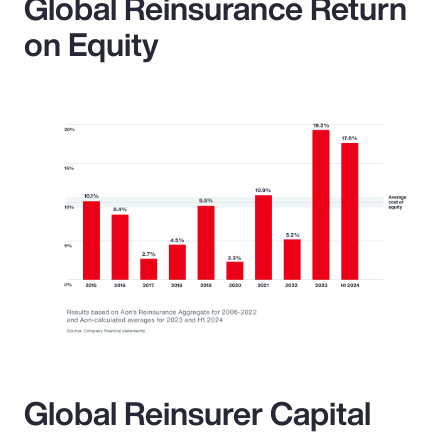
Global Reinsurance Return
on Equity
Global Reinsurer Capital