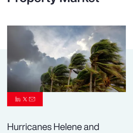
Pay Transparency
Parametrics
Risk Management
Hurricanes Helene and