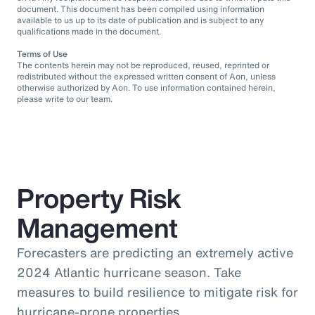
document. This document has been compiled using information
available to us up to its date of publication and is subject to any
qualifications made in the document.
Terms of Use
The contents herein may not be reproduced, reused, reprinted or
redistributed without the expressed written consent of Aon, unless
otherwise authorized by Aon. To use information contained herein,
please write to our team.
Property Risk
Management
Forecasters are predicting an extremely active
2024 Atlantic hurricane season. Take
measures to build resilience to mitigate risk for
hurricane-prone properties.