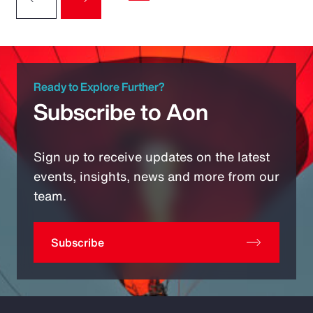
Ready to Explore Further?
Subscribe to Aon
Sign up to receive updates on the latest
events, insights, news and more from our
team.
Subscribe