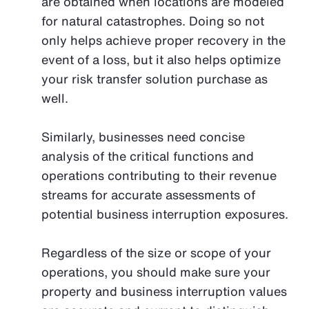
are obtained when locations are modeled
for natural catastrophes. Doing so not
only helps achieve proper recovery in the
event of a loss, but it also helps optimize
your risk transfer solution purchase as
well.
Similarly, businesses need concise
analysis of the critical functions and
operations contributing to their revenue
streams for accurate assessments of
potential business interruption exposures.
Regardless of the size or scope of your
operations, you should make sure your
property and business interruption values