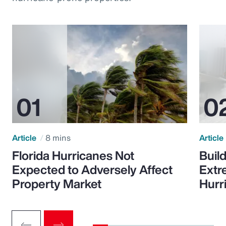
Article
8 mins
Article
Florida Hurricanes Not
Build
Expected to Adversely Affect
Extr
Property Market
Hurr