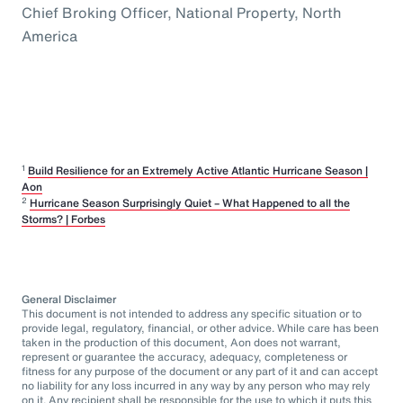
Chief Broking Officer, National Property, North
America
1
Build Resilience for an Extremely Active Atlantic Hurricane Season |
Aon
2
Hurricane Season Surprisingly Quiet – What Happened to all the
Storms? | Forbes
General Disclaimer
This document is not intended to address any specific situation or to
provide legal, regulatory, financial, or other advice. While care has been
taken in the production of this document, Aon does not warrant,
represent or guarantee the accuracy, adequacy, completeness or
fitness for any purpose of the document or any part of it and can accept
no liability for any loss incurred in any way by any person who may rely
on it. Any recipient shall be responsible for the use to which it puts this