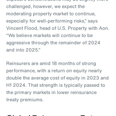
challenged, however, we expect the
moderating property market to continue,
especially for well-performing risks,” says
Vincent Flood, head of U.S. Property with Aon.
“We believe markets will continue to be
aggressive through the remainder of 2024
and into 2025.”
Reinsurers are amid 18 months of strong
performance, with a return on equity nearly
double the average cost of equity in 2023 and
H1 2024. That strength is typically passed to
the primary markets in lower reinsurance
treaty premiums.