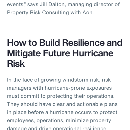
events,” says Jill Dalton, managing director of
Property Risk Consulting with Aon.
How to Build Resilience and
Mitigate Future Hurricane
Risk
In the face of growing windstorm risk, risk
managers with hurricane-prone exposures
must commit to protecting their operations.
They should have clear and actionable plans
in place before a hurricane occurs to protect
employees, operations, minimize property
damage and drive operational resilience.