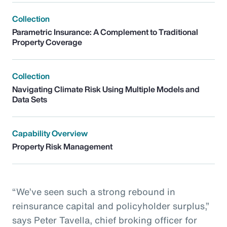
Collection
Parametric Insurance: A Complement to Traditional
Property Coverage
Collection
Navigating Climate Risk Using Multiple Models and
Data Sets
Capability Overview
Property Risk Management
“We’ve seen such a strong rebound in
reinsurance capital and policyholder surplus,”
says Peter Tavella, chief broking officer for