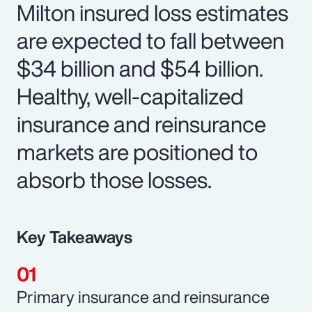
Milton insured loss estimates
are expected to fall between
$34 billion and $54 billion.
Healthy, well-capitalized
insurance and reinsurance
markets are positioned to
absorb those losses.
Key Takeaways
Primary insurance and reinsurance