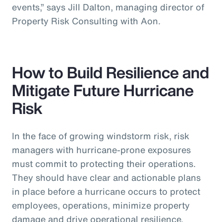
events,” says Jill Dalton, managing director of
Property Risk Consulting with Aon.
How to Build Resilience and
Mitigate Future Hurricane
Risk
In the face of growing windstorm risk, risk
managers with hurricane-prone exposures
must commit to protecting their operations.
They should have clear and actionable plans
in place before a hurricane occurs to protect
employees, operations, minimize property
damage and drive operational resilience.