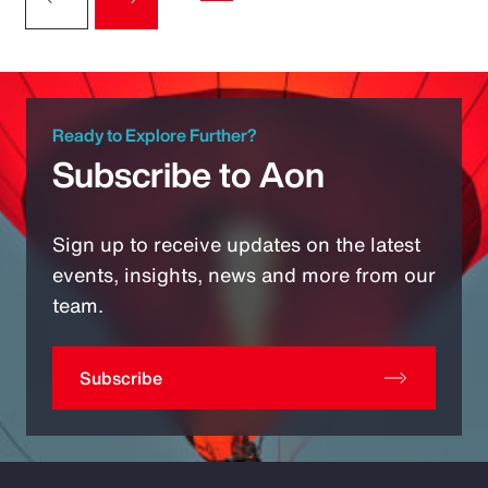
Ready to Explore Further?
Subscribe to Aon
Sign up to receive updates on the latest
events, insights, news and more from our
team.
Subscribe