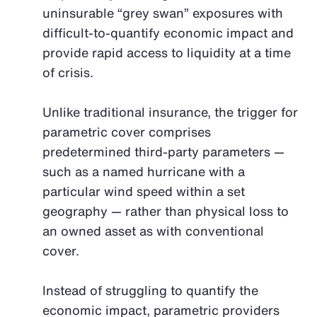
uninsurable “grey swan” exposures with
difficult-to-quantify economic impact and
provide rapid access to liquidity at a time
of crisis.
Unlike traditional insurance, the trigger for
parametric cover comprises
predetermined third-party parameters —
such as a named hurricane with a
particular wind speed within a set
geography — rather than physical loss to
an owned asset as with conventional
cover.
Instead of struggling to quantify the
economic impact, parametric providers