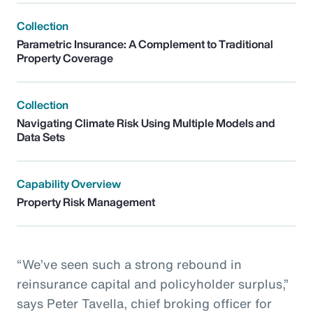
Collection
Parametric Insurance: A Complement to Traditional
Property Coverage
Collection
Navigating Climate Risk Using Multiple Models and
Data Sets
Capability Overview
Property Risk Management
“We’ve seen such a strong rebound in
reinsurance capital and policyholder surplus,”
says Peter Tavella, chief broking officer for