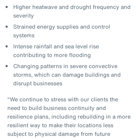
Higher heatwave and drought frequency and
severity
Strained energy supplies and control
systems
Intense rainfall and sea level rise
contributing to more flooding
Changing patterns in severe convective
storms, which can damage buildings and
disrupt businesses
“We continue to stress with our clients the
need to build business continuity and
resilience plans, including rebuilding in a more
resilient way to make their locations less
subject to physical damage from future