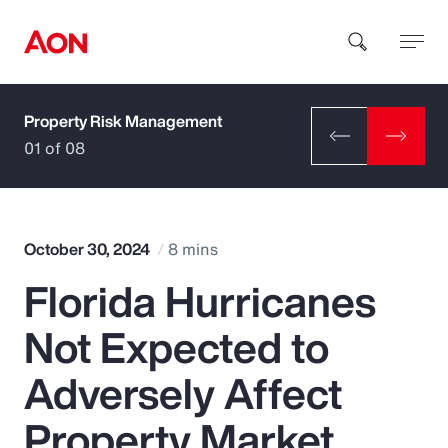
Property Risk Management
How can we help you?
01 of 08
October 30, 2024
8 mins
Florida Hurricanes
Popular Searches
Not Expected to
Insurance
Adversely Affect
Benefits
Property Market