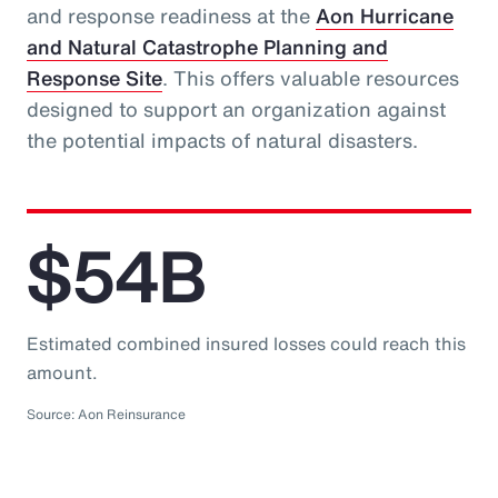
and response readiness at the
Aon Hurricane
and Natural Catastrophe Planning and
Response Site
. This offers valuable resources
designed to support an organization against
the potential impacts of natural disasters.
$54B
Estimated combined insured losses could reach this
amount.
Source: Aon Reinsurance