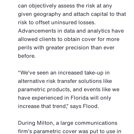
can objectively assess the risk at any
given geography and attach capital to that
risk to offset uninsured losses.
Advancements in data and analytics have
allowed clients to obtain cover for more
perils with greater precision than ever
before.
“We’ve seen an increased take-up in
alternative risk transfer solutions like
parametric products, and events like we
have experienced in Florida will only
increase that trend,” says Flood.
During Milton, a large communications
firm’s parametric cover was put to use in