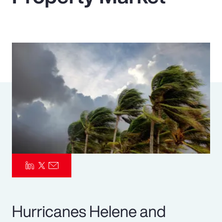
Pay Transparency
Parametrics
Risk Management
Hurricanes Helene and