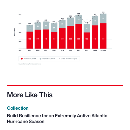
More Like This
Collection
Build Resilience for an Extremely Active Atlantic
Hurricane Season