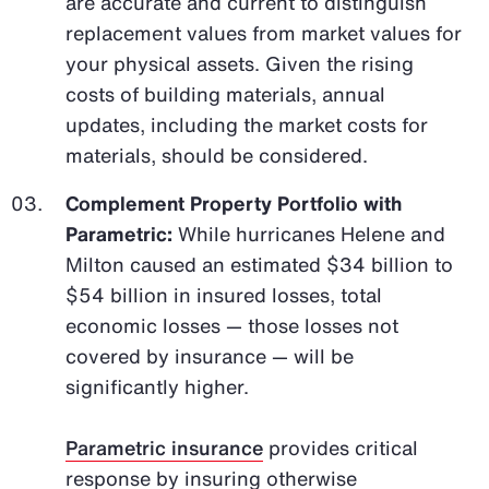
are accurate and current to distinguish
replacement values from market values for
your physical assets. Given the rising
costs of building materials, annual
updates, including the market costs for
materials, should be considered.
Complement Property Portfolio with
Parametric:
While hurricanes Helene and
Milton caused an estimated $34 billion to
$54 billion in insured losses, total
economic losses — those losses not
covered by insurance — will be
significantly higher.
Parametric insurance
provides critical
response by insuring otherwise