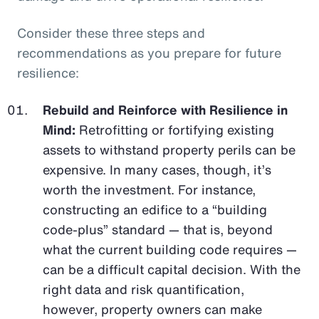
Consider these three steps and
recommendations as you prepare for future
resilience:
Rebuild and Reinforce with Resilience in
Mind:
Retrofitting or fortifying existing
assets to withstand property perils can be
expensive. In many cases, though, it’s
worth the investment. For instance,
constructing an edifice to a “building
code-plus” standard — that is, beyond
what the current building code requires —
can be a difficult capital decision. With the
right data and risk quantification,
however, property owners can make