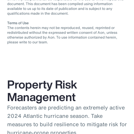
document. This document has been compiled using information
available to us up to its date of publication and is subject to any
qualifications made in the document.
Terms of Use
The contents herein may not be reproduced, reused, reprinted or
redistributed without the expressed written consent of Aon, unless
otherwise authorized by Aon. To use information contained herein,
please write to our team.
Property Risk
Management
Forecasters are predicting an extremely active
2024 Atlantic hurricane season. Take
measures to build resilience to mitigate risk for
hurricane-prone properties.