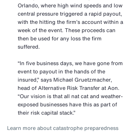
Orlando, where high wind speeds and low
central pressure triggered a rapid payout,
with the hitting the firm’s account within a
week of the event. These proceeds can
then be used for any loss the firm
suffered.
“In five business days, we have gone from
event to payout in the hands of the
insured,” says Michael Gruetzmacher,
head of Alternative Risk Transfer at Aon.
“Our vision is that all nat cat and weather-
exposed businesses have this as part of
their risk capital stack.”
Learn more about catastrophe preparedness