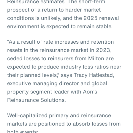
Reinsurance estimates. The short-term
prospect of a return to harder market
conditions is unlikely, and the 2025 renewal
environment is expected to remain stable.
“As a result of rate increases and retention
resets in the reinsurance market in 2023,
ceded losses to reinsurers from Milton are
expected to produce industry loss ratios near
their planned levels,” says Tracy Hatlestad,
executive managing director and global
property segment leader with Aon’s
Reinsurance Solutions.
Well-capitalized primary and reinsurance
markets are positioned to absorb losses from
both events: