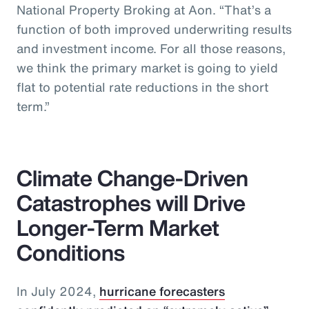
National Property Broking at Aon. “That’s a
function of both improved underwriting results
and investment income. For all those reasons,
we think the primary market is going to yield
flat to potential rate reductions in the short
term.”
Climate Change-Driven
Catastrophes will Drive
Longer-Term Market
Conditions
In July 2024,
hurricane forecasters