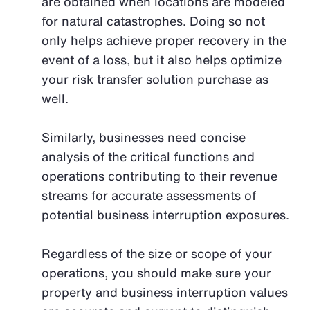
are obtained when locations are modeled
for natural catastrophes. Doing so not
only helps achieve proper recovery in the
event of a loss, but it also helps optimize
your risk transfer solution purchase as
well.
Similarly, businesses need concise
analysis of the critical functions and
operations contributing to their revenue
streams for accurate assessments of
potential business interruption exposures.
Regardless of the size or scope of your
operations, you should make sure your
property and business interruption values