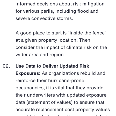
informed decisions about risk mitigation
for various perils, including flood and
severe convective storms.
A good place to start is “inside the fence”
at a given property location. Then
consider the impact of climate risk on the
wider area and region.
Use Data to Deliver Updated Risk
Exposures:
As organizations rebuild and
reinforce their hurricane-prone
occupancies, it is vital that they provide
their underwriters with updated exposure
data (statement of values) to ensure that
accurate replacement cost property values