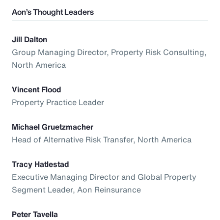
Aon’s Thought Leaders
Jill Dalton
Group Managing Director, Property Risk Consulting,
North America
Vincent Flood
Property Practice Leader
Michael Gruetzmacher
Head of Alternative Risk Transfer, North America
Tracy Hatlestad
Executive Managing Director and Global Property
Segment Leader, Aon Reinsurance
Peter Tavella