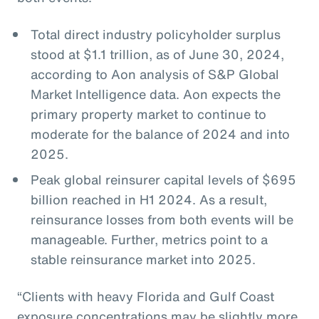
Total direct industry policyholder surplus
stood at $1.1 trillion, as of June 30, 2024,
according to Aon analysis of S&P Global
Market Intelligence data. Aon expects the
primary property market to continue to
moderate for the balance of 2024 and into
2025.
Peak global reinsurer capital levels of $695
billion reached in H1 2024. As a result,
reinsurance losses from both events will be
manageable. Further, metrics point to a
stable reinsurance market into 2025.
“Clients with heavy Florida and Gulf Coast
exposure concentrations may be slightly more