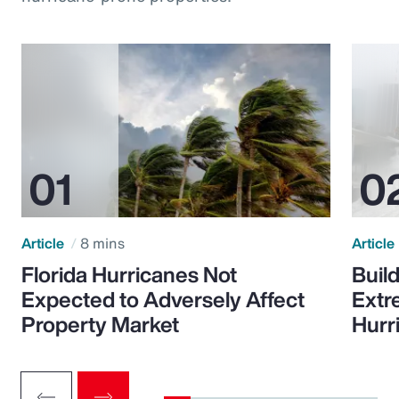
Article
8 mins
Article
Florida Hurricanes Not
Build
Expected to Adversely Affect
Extr
Property Market
Hurr