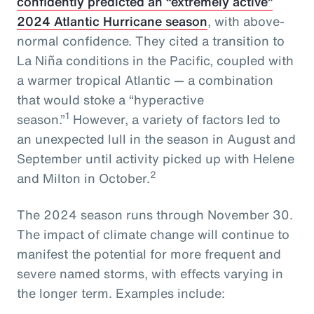
confidently predicted an “extremely active”
2024 Atlantic Hurricane season
, with above-
normal confidence. They cited a transition to
La Niña conditions in the Pacific, coupled with
a warmer tropical Atlantic — a combination
that would stoke a “hyperactive
1
season.”
However, a variety of factors led to
an unexpected lull in the season in August and
September until activity picked up with Helene
2
and Milton in October.
The 2024 season runs through November 30.
The impact of climate change will continue to
manifest the potential for more frequent and
severe named storms, with effects varying in
the longer term. Examples include: