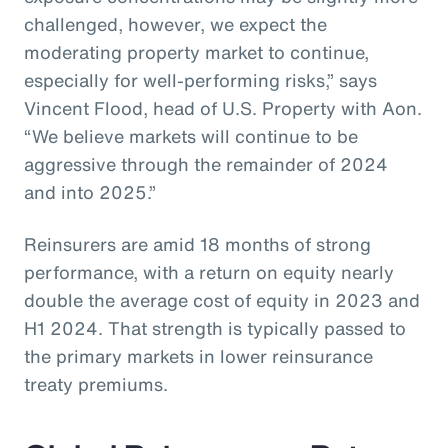
challenged, however, we expect the
moderating property market to continue,
especially for well-performing risks,” says
Vincent Flood, head of U.S. Property with Aon.
“We believe markets will continue to be
aggressive through the remainder of 2024
and into 2025.”
Reinsurers are amid 18 months of strong
performance, with a return on equity nearly
double the average cost of equity in 2023 and
H1 2024. That strength is typically passed to
the primary markets in lower reinsurance
treaty premiums.