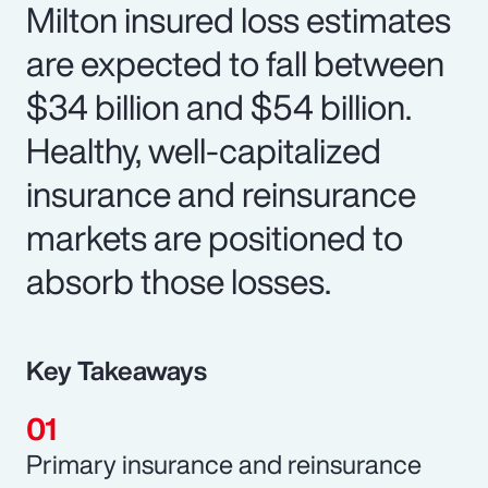
Milton insured loss estimates
are expected to fall between
$34 billion and $54 billion.
Healthy, well-capitalized
insurance and reinsurance
markets are positioned to
absorb those losses.
Key Takeaways
Primary insurance and reinsurance