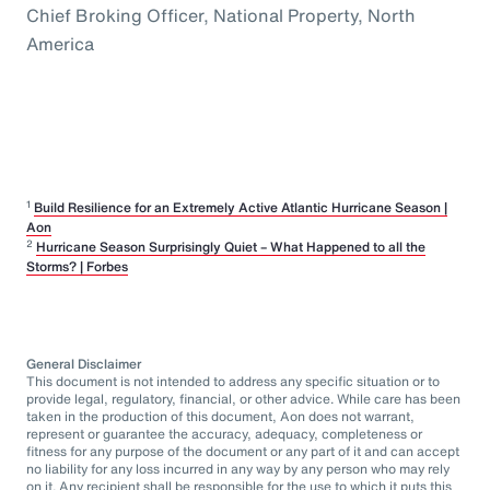
Chief Broking Officer, National Property, North
America
1
Build Resilience for an Extremely Active Atlantic Hurricane Season |
Aon
2
Hurricane Season Surprisingly Quiet – What Happened to all the
Storms? | Forbes
General Disclaimer
This document is not intended to address any specific situation or to
provide legal, regulatory, financial, or other advice. While care has been
taken in the production of this document, Aon does not warrant,
represent or guarantee the accuracy, adequacy, completeness or
fitness for any purpose of the document or any part of it and can accept
no liability for any loss incurred in any way by any person who may rely
on it. Any recipient shall be responsible for the use to which it puts this