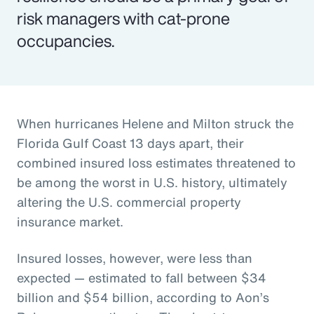
risk managers with cat-prone
occupancies.
When hurricanes Helene and Milton struck the
Florida Gulf Coast 13 days apart, their
combined insured loss estimates threatened to
be among the worst in U.S. history, ultimately
altering the U.S. commercial property
insurance market.
Insured losses, however, were less than
expected — estimated to fall between $34
billion and $54 billion, according to Aon’s