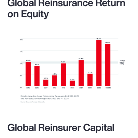
Global Reinsurance Return
on Equity
Global Reinsurer Capital