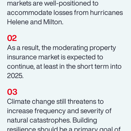
markets are well-positioned to
accommodate losses from hurricanes
Helene and Milton.
As a result, the moderating property
insurance market is expected to
continue, at least in the short term into
2025.
Climate change still threatens to
increase frequency and severity of
natural catastrophes. Building
resilience should be a primary goal of