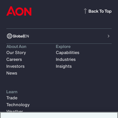
Back To Top
Global
EN
About Aon
Explore
Our Story
Capabilities
Careers
Industries
Investors
Insights
News
Learn
Trade
Technology
Weather