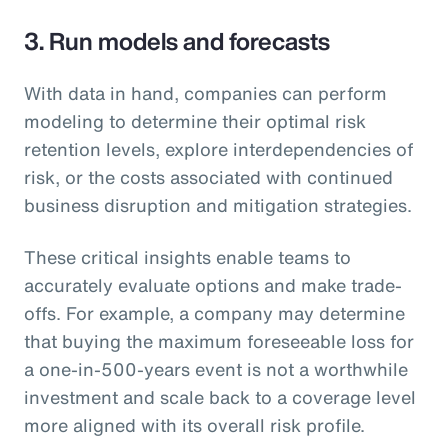
3. Run models and forecasts
With data in hand, companies can perform
modeling to determine their optimal risk
retention levels, explore interdependencies of
risk, or the costs associated with continued
business disruption and mitigation strategies.
These critical insights enable teams to
accurately evaluate options and make trade-
offs. For example, a company may determine
that buying the maximum foreseeable loss for
a one-in-500-years event is not a worthwhile
investment and scale back to a coverage level
more aligned with its overall risk profile.