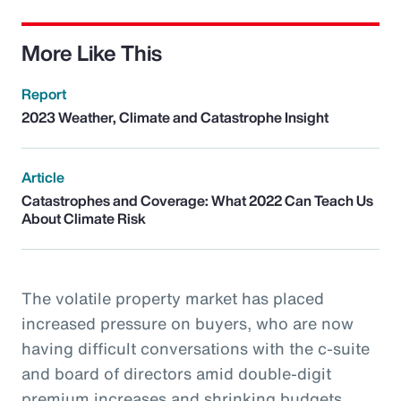
More Like This
Report
2023 Weather, Climate and Catastrophe Insight
Article
Catastrophes and Coverage: What 2022 Can Teach Us
About Climate Risk
The volatile property market has placed
increased pressure on buyers, who are now
having difficult conversations with the c-suite
and board of directors amid double-digit
premium increases and shrinking budgets.