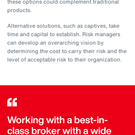
these options could complement traditional
products.
Alternative solutions, such as captives, take
time and capital to establish. Risk managers
can develop an overarching vision by
determining the cost to carry their risk and the
level of acceptable risk to their organization.
Working with a best-in-
class broker with a wide