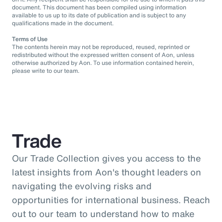
document. This document has been compiled using information
available to us up to its date of publication and is subject to any
qualifications made in the document.
Terms of Use
The contents herein may not be reproduced, reused, reprinted or
redistributed without the expressed written consent of Aon, unless
otherwise authorized by Aon. To use information contained herein,
please write to our team.
Trade
Our Trade Collection gives you access to the
latest insights from Aon's thought leaders on
navigating the evolving risks and
opportunities for international business. Reach
out to our team to understand how to make