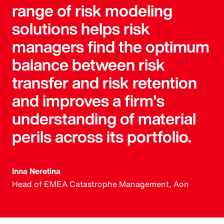
range of risk modeling
solutions helps risk
managers find the optimum
balance between risk
transfer and risk retention
and improves a firm's
understanding of material
perils across its portfolio.
Inna Neretina
Head of EMEA Catastrophe Management, Aon