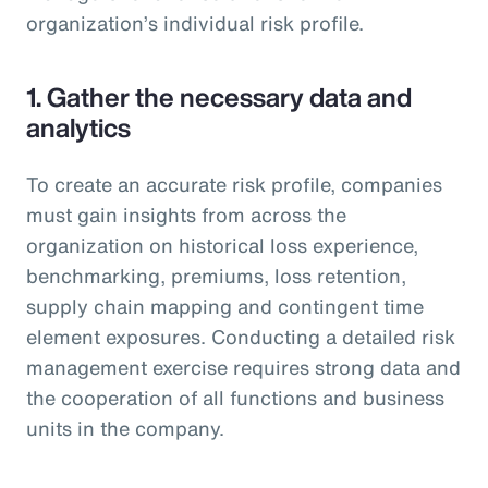
organization’s individual risk profile.
1. Gather the necessary data and
analytics
To create an accurate risk profile, companies
must gain insights from across the
organization on historical loss experience,
benchmarking, premiums, loss retention,
supply chain mapping and contingent time
element exposures. Conducting a detailed risk
management exercise requires strong data and
the cooperation of all functions and business
units in the company.