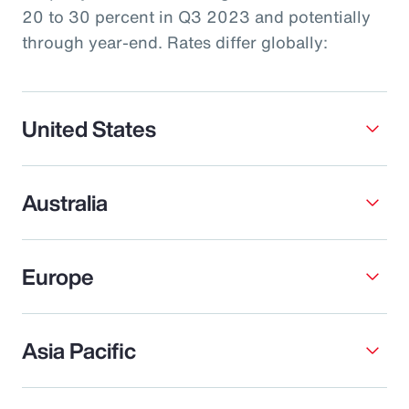
20 to 30 percent in Q3 2023 and potentially
through year-end. Rates differ globally:
United States
Australia
Europe
Asia Pacific