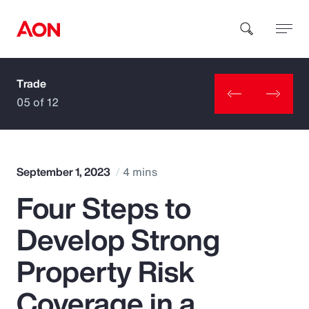
Trade
How can we help you?
05 of 12
September 1, 2023
4 mins
Four Steps to
Popular Searches
Develop Strong
Insurance
Property Risk
Benefits
Coverage in a