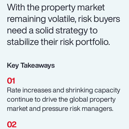
With the property market
remaining volatile, risk buyers
need a solid strategy to
stabilize their risk portfolio.
Key Takeaways
Rate increases and shrinking capacity
continue to drive the global property
market and pressure risk managers.