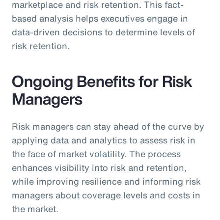
marketplace and risk retention. This fact-
based analysis helps executives engage in
data-driven decisions to determine levels of
risk retention.
Ongoing Benefits for Risk
Managers
Risk managers can stay ahead of the curve by
applying data and analytics to assess risk in
the face of market volatility. The process
enhances visibility into risk and retention,
while improving resilience and informing risk
managers about coverage levels and costs in
the market.