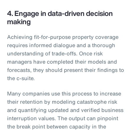
4. Engage in data-driven decision
making
Achieving fit-for-purpose property coverage
requires informed dialogue and a thorough
understanding of trade-offs. Once risk
managers have completed their models and
forecasts, they should present their findings to
the c-suite.
Many companies use this process to increase
their retention by modeling catastrophe risk
and quantifying updated and verified business
interruption values. The output can pinpoint
the break point between capacity in the