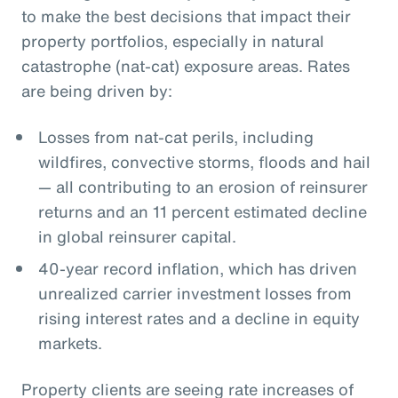
to make the best decisions that impact their
property portfolios, especially in natural
catastrophe (nat-cat) exposure areas. Rates
are being driven by:
Losses from nat-cat perils, including
wildfires, convective storms, floods and hail
— all contributing to an erosion of reinsurer
returns and an 11 percent estimated decline
in global reinsurer capital.
40-year record inflation, which has driven
unrealized carrier investment losses from
rising interest rates and a decline in equity
markets.
Property clients are seeing rate increases of