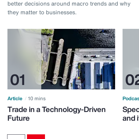
better decisions around macro trends and why
they matter to businesses.
Article
10 mins
Podca
Trade in a Technology-Driven
Speci
Future
and 