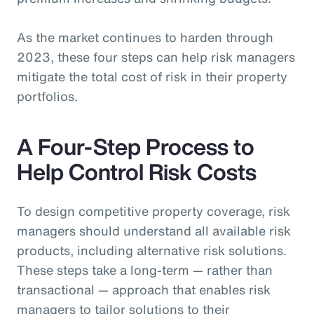
As the market continues to harden through
2023, these four steps can help risk managers
mitigate the total cost of risk in their property
portfolios.
A Four-Step Process to
Help Control Risk Costs
To design competitive property coverage, risk
managers should understand all available risk
products, including alternative risk solutions.
These steps take a long-term — rather than
transactional — approach that enables risk
managers to tailor solutions to their