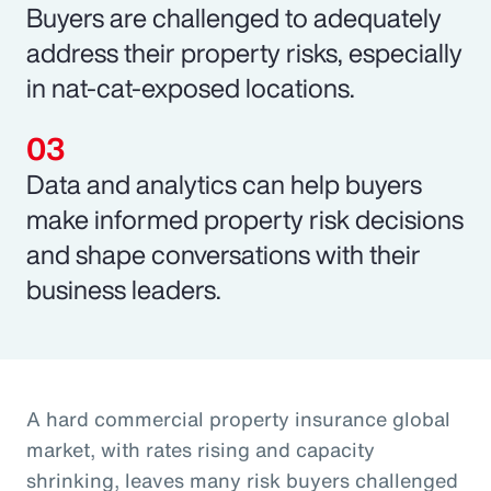
Buyers are challenged to adequately
address their property risks, especially
in nat-cat-exposed locations.
Data and analytics can help buyers
make informed property risk decisions
and shape conversations with their
business leaders.
A hard commercial property insurance global
market, with rates rising and capacity
shrinking, leaves many risk buyers challenged