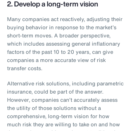
2. Develop a long-term vision
Many companies act reactively, adjusting their
buying behavior in response to the market’s
short-term moves. A broader perspective,
which includes assessing general inflationary
factors of the past 10 to 20 years, can give
companies a more accurate view of risk
transfer costs.
Alternative risk solutions, including parametric
insurance, could be part of the answer.
However, companies can’t accurately assess
the utility of those solutions without a
comprehensive, long-term vision for how
much risk they are willing to take on and how