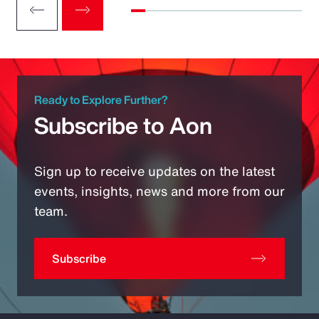
Ready to Explore Further?
Subscribe to Aon
Sign up to receive updates on the latest
events, insights, news and more from our
team.
Subscribe