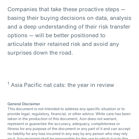
Companies that take these proactive steps —
basing their buying decisions on data, analysis
and a deep understanding of their risk transfer
options — will be better positioned to
articulate their retained risk and avoid any
surprises down the road.
1
Asia Pacific nat cats: the year in review
General Disclaimer
This document is not intended to address any specific situation or to
provide legal, regulatory, financial, or other advice. While care has been
taken in the production of this document, Aon does not warrant,
represent or guarantee the accuracy, adequacy, completeness or
fitness for any purpose of the document or any part of it and can accept
no liability for any loss incurred in any way by any person who may rely
on it. Any recipient shall be responsible for the use to which it puts this