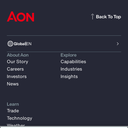
Back To Top
Global
EN
About Aon
Explore
Our Story
Capabilities
Careers
Industries
Investors
Insights
News
Learn
Trade
Technology
Weather