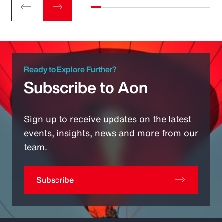
Ready to Explore Further?
Subscribe to Aon
Sign up to receive updates on the latest
events, insights, news and more from our
team.
Subscribe