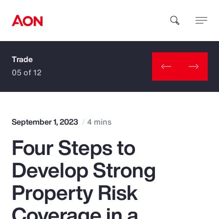
Trade
How can we help you?
05 of 12
September 1, 2023
4 mins
Four Steps to
Popular Searches
Develop Strong
Insurance
Property Risk
Benefits
Coverage in a