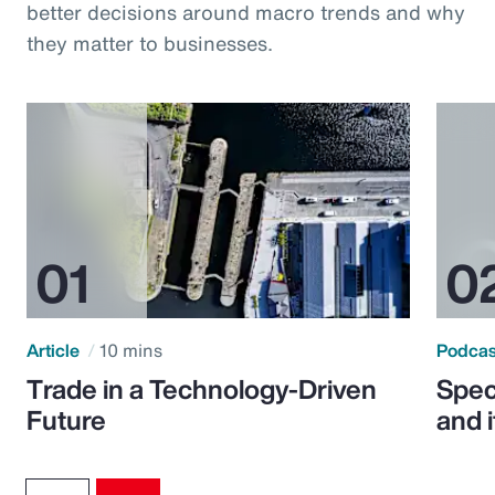
better decisions around macro trends and why
they matter to businesses.
Article
10 mins
Podca
Trade in a Technology-Driven
Speci
Future
and 