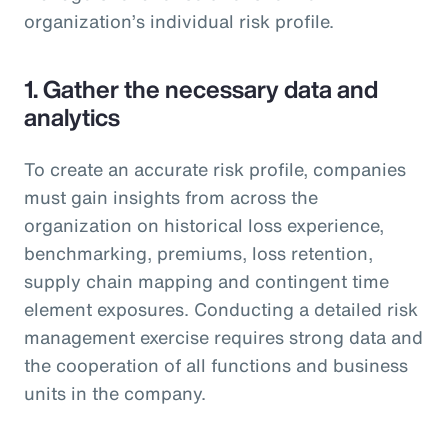
organization’s individual risk profile.
1. Gather the necessary data and
analytics
To create an accurate risk profile, companies
must gain insights from across the
organization on historical loss experience,
benchmarking, premiums, loss retention,
supply chain mapping and contingent time
element exposures. Conducting a detailed risk
management exercise requires strong data and
the cooperation of all functions and business
units in the company.