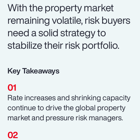
With the property market
remaining volatile, risk buyers
need a solid strategy to
stabilize their risk portfolio.
Key Takeaways
Rate increases and shrinking capacity
continue to drive the global property
market and pressure risk managers.