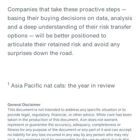
Companies that take these proactive steps —
basing their buying decisions on data, analysis
and a deep understanding of their risk transfer
options — will be better positioned to
articulate their retained risk and avoid any
surprises down the road.
1
Asia Pacific nat cats: the year in review
General Disclaimer
This document is not intended to address any specific situation or to
provide legal, regulatory, financial, or other advice. While care has been
taken in the production of this document, Aon does not warrant,
represent or guarantee the accuracy, adequacy, completeness or
fitness for any purpose of the document or any part of it and can accept
no liability for any loss incurred in any way by any person who may rely
on it. Any recipient shall be responsible for the use to which it puts this