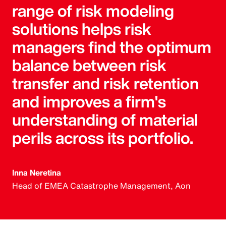
range of risk modeling
solutions helps risk
managers find the optimum
balance between risk
transfer and risk retention
and improves a firm's
understanding of material
perils across its portfolio.
Inna Neretina
Head of EMEA Catastrophe Management, Aon