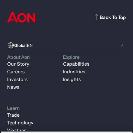
Back To Top
Global
EN
About Aon
Explore
Our Story
Capabilities
Careers
Industries
Investors
Insights
News
Learn
Trade
Technology
Weather