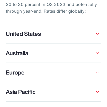
20 to 30 percent in Q3 2023 and potentially
through year-end. Rates differ globally:
United States
Australia
Europe
Asia Pacific