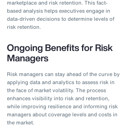
marketplace and risk retention. This fact-
based analysis helps executives engage in
data-driven decisions to determine levels of
risk retention.
Ongoing Benefits for Risk
Managers
Risk managers can stay ahead of the curve by
applying data and analytics to assess risk in
the face of market volatility. The process
enhances visibility into risk and retention,
while improving resilience and informing risk
managers about coverage levels and costs in
the market.