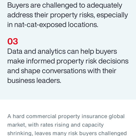
Buyers are challenged to adequately
address their property risks, especially
in nat-cat-exposed locations.
Data and analytics can help buyers
make informed property risk decisions
and shape conversations with their
business leaders.
A hard commercial property insurance global
market, with rates rising and capacity
shrinking, leaves many risk buyers challenged