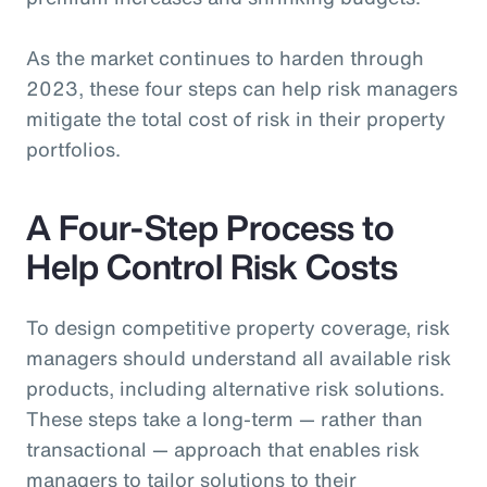
As the market continues to harden through
2023, these four steps can help risk managers
mitigate the total cost of risk in their property
portfolios.
A Four-Step Process to
Help Control Risk Costs
To design competitive property coverage, risk
managers should understand all available risk
products, including alternative risk solutions.
These steps take a long-term — rather than
transactional — approach that enables risk
managers to tailor solutions to their