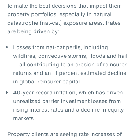
to make the best decisions that impact their
property portfolios, especially in natural
catastrophe (nat-cat) exposure areas. Rates
are being driven by:
Losses from nat-cat perils, including
wildfires, convective storms, floods and hail
— all contributing to an erosion of reinsurer
returns and an 11 percent estimated decline
in global reinsurer capital.
40-year record inflation, which has driven
unrealized carrier investment losses from
rising interest rates and a decline in equity
markets.
Property clients are seeing rate increases of