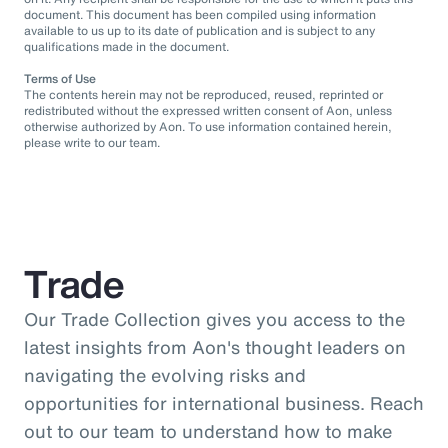
document. This document has been compiled using information
available to us up to its date of publication and is subject to any
qualifications made in the document.
Terms of Use
The contents herein may not be reproduced, reused, reprinted or
redistributed without the expressed written consent of Aon, unless
otherwise authorized by Aon. To use information contained herein,
please write to our team.
Trade
Our Trade Collection gives you access to the
latest insights from Aon's thought leaders on
navigating the evolving risks and
opportunities for international business. Reach
out to our team to understand how to make