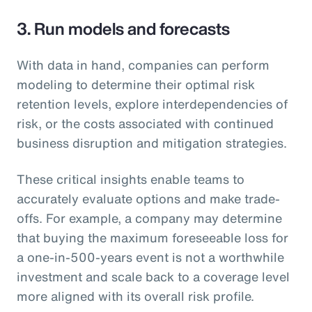
3. Run models and forecasts
With data in hand, companies can perform
modeling to determine their optimal risk
retention levels, explore interdependencies of
risk, or the costs associated with continued
business disruption and mitigation strategies.
These critical insights enable teams to
accurately evaluate options and make trade-
offs. For example, a company may determine
that buying the maximum foreseeable loss for
a one-in-500-years event is not a worthwhile
investment and scale back to a coverage level
more aligned with its overall risk profile.