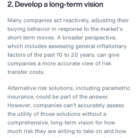
2. Develop a long-term vision
Many companies act reactively, adjusting their
buying behavior in response to the market’s
short-term moves. A broader perspective,
which includes assessing general inflationary
factors of the past 10 to 20 years, can give
companies a more accurate view of risk
transfer costs.
Alternative risk solutions, including parametric
insurance, could be part of the answer.
However, companies can’t accurately assess
the utility of those solutions without a
comprehensive, long-term vision for how
much risk they are willing to take on and how