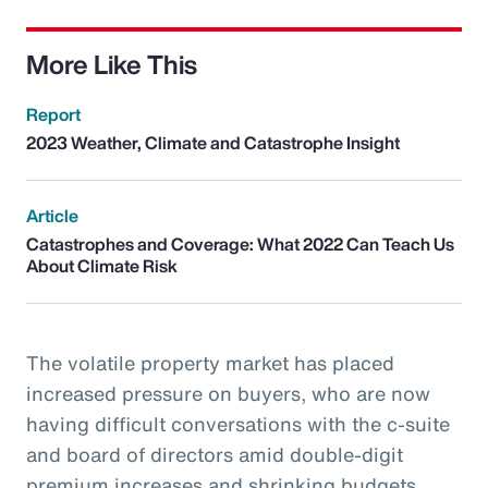
More Like This
Report
2023 Weather, Climate and Catastrophe Insight
Article
Catastrophes and Coverage: What 2022 Can Teach Us
About Climate Risk
The volatile property market has placed
increased pressure on buyers, who are now
having difficult conversations with the c-suite
and board of directors amid double-digit
premium increases and shrinking budgets.