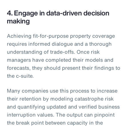
4. Engage in data-driven decision
making
Achieving fit-for-purpose property coverage
requires informed dialogue and a thorough
understanding of trade-offs. Once risk
managers have completed their models and
forecasts, they should present their findings to
the c-suite.
Many companies use this process to increase
their retention by modeling catastrophe risk
and quantifying updated and verified business
interruption values. The output can pinpoint
the break point between capacity in the