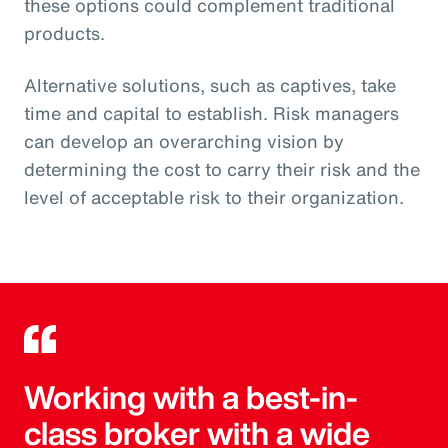
these options could complement traditional
products.
Alternative solutions, such as captives, take
time and capital to establish. Risk managers
can develop an overarching vision by
determining the cost to carry their risk and the
level of acceptable risk to their organization.
Working with a best-in-
class broker with a wide