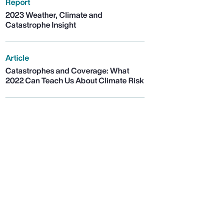
Report
2023 Weather, Climate and
Catastrophe Insight
Article
Catastrophes and Coverage: What
2022 Can Teach Us About Climate Risk