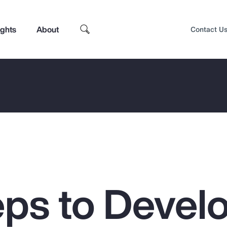
ights
About
Contact U
eps to Devel
Top Insights