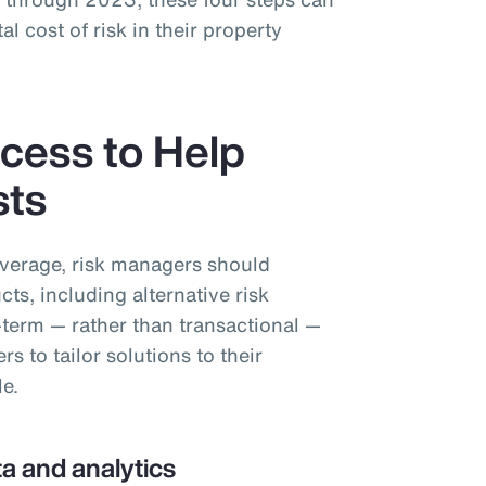
al cost of risk in their property
cess to Help
sts
overage, risk managers should
cts, including alternative risk
-term — rather than transactional —
 to tailor solutions to their
le.
a and analytics