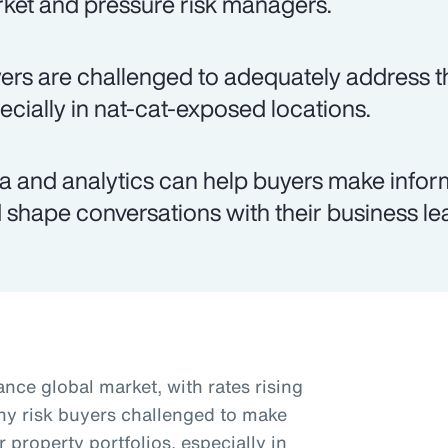
ket and pressure risk managers.
ers are challenged to adequately address th
ecially in nat-cat-exposed locations.
a and analytics can help buyers make infor
 shape conversations with their business le
nce global market, with rates rising
ny risk buyers challenged to make
r property portfolios, especially in