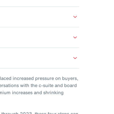
placed increased pressure on buyers,
ersations with the c-suite and board
emium increases and shrinking
 through 2023, these four steps can