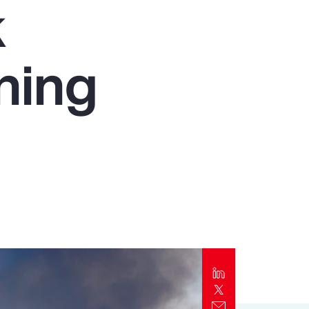
k
Report
Client Trends Report
ning
Report
Business Decision Maker Survey