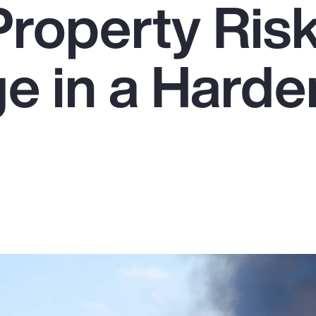
Property Ris
e in a Harde