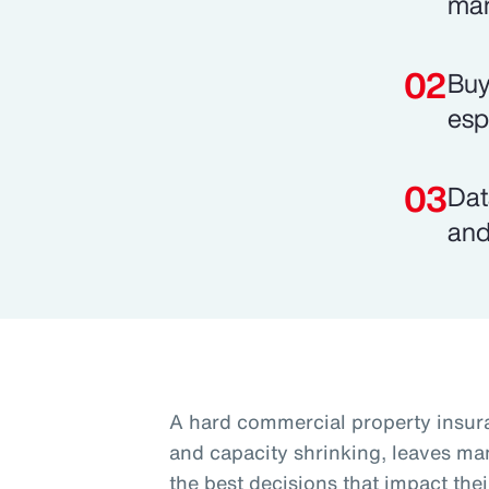
mar
Buy
esp
Dat
and
A hard commercial property insura
and capacity shrinking, leaves ma
the best decisions that impact thei