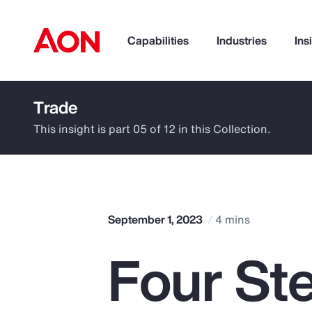
Capabilities
Industries
Ins
Trade
How can we help you?
This insight is part 05 of 12 in this Collection.
September 1, 2023
4 mins
Four St
Popular Searches