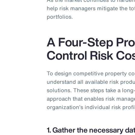
help risk managers mitigate the tot
portfolios.
A Four-Step Pro
Control Risk Co
To design competitive property c
understand all available risk produ
solutions. These steps take a long
approach that enables risk managers
organization’s individual risk profi
1. Gather the necessary dat