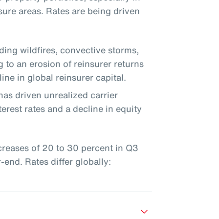
sure areas. Rates are being driven
uding wildfires, convective storms,
g to an erosion of reinsurer returns
ine in global reinsurer capital.
has driven unrealized carrier
erest rates and a decline in equity
ncreases of 20 to 30 percent in Q3
end. Rates differ globally: