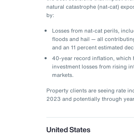
natural catastrophe (nat-cat) expo
by:
Losses from nat-cat perils, incl
floods and hail — all contributin
and an 11 percent estimated decl
40-year record inflation, which 
investment losses from rising int
markets.
Property clients are seeing rate i
2023 and potentially through year-
United States