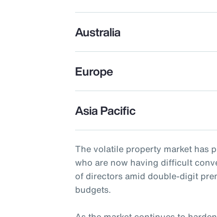
Australia
Europe
Asia Pacific
The volatile property market has 
who are now having difficult conv
of directors amid double-digit pr
budgets.
As the market continues to harden