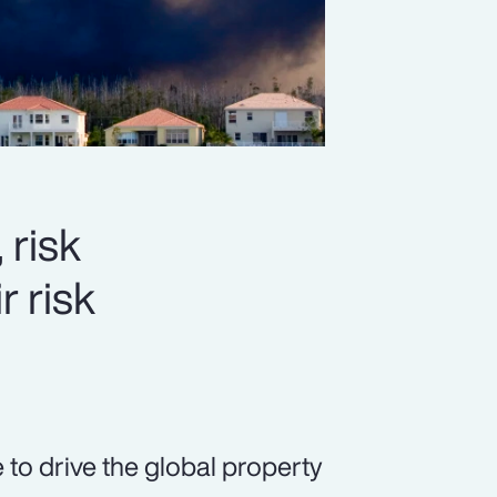
 risk
r risk
 to drive the global property