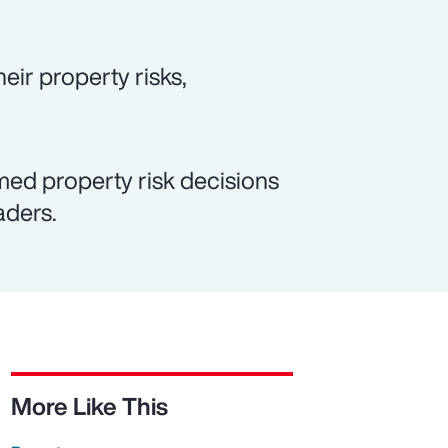
eir property risks,
med property risk decisions
aders.
More Like This