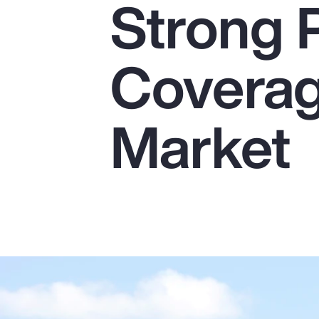
Strong 
Insurance
Benefits
Coverag
Pay Transparency
Parametrics
Market
Risk Management