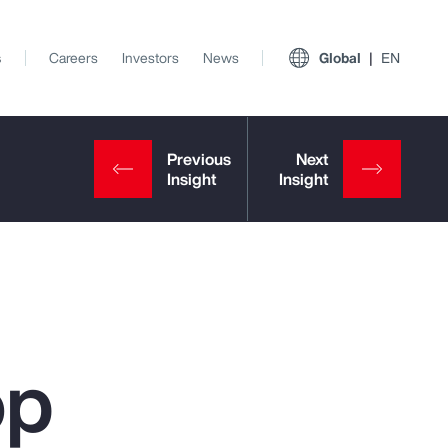
s
Careers
Investors
News
Global
EN
op
View All Insights