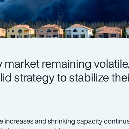
 market remaining volatile,
d strategy to stabilize thei
e increases and shrinking capacity continue