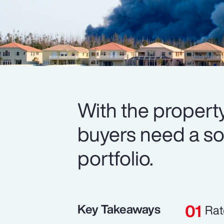
With the property
buyers need a soli
portfolio.
Key Takeaways
Rat