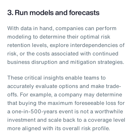
3. Run models and forecasts
With data in hand, companies can perform
modeling to determine their optimal risk
retention levels, explore interdependencies of
risk, or the costs associated with continued
business disruption and mitigation strategies.
These critical insights enable teams to
accurately evaluate options and make trade-
offs. For example, a company may determine
that buying the maximum foreseeable loss for
a one-in-500-years event is not a worthwhile
investment and scale back to a coverage level
more aligned with its overall risk profile.