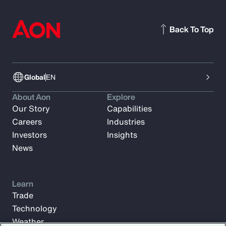
Back To Top
Global
EN
About Aon
Explore
Our Story
Capabilities
Careers
Industries
Investors
Insights
News
Learn
Trade
Technology
Weather