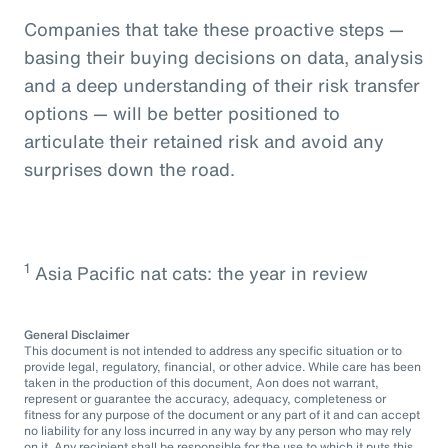
Companies that take these proactive steps —
basing their buying decisions on data, analysis
and a deep understanding of their risk transfer
options — will be better positioned to
articulate their retained risk and avoid any
surprises down the road.
1
Asia Pacific nat cats: the year in review
General Disclaimer
This document is not intended to address any specific situation or to
provide legal, regulatory, financial, or other advice. While care has been
taken in the production of this document, Aon does not warrant,
represent or guarantee the accuracy, adequacy, completeness or
fitness for any purpose of the document or any part of it and can accept
no liability for any loss incurred in any way by any person who may rely
on it. Any recipient shall be responsible for the use to which it puts this