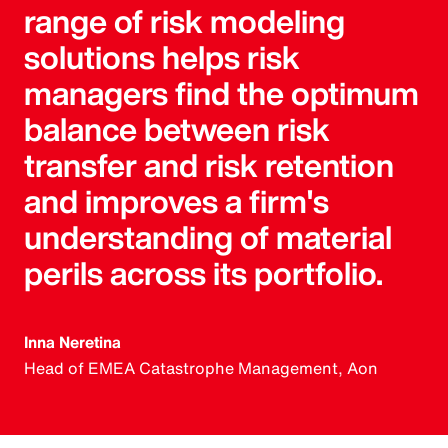
range of risk modeling
solutions helps risk
managers find the optimum
balance between risk
transfer and risk retention
and improves a firm's
understanding of material
perils across its portfolio.
Inna Neretina
Head of EMEA Catastrophe Management, Aon