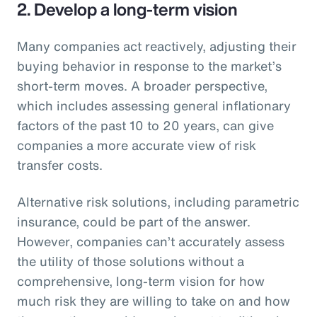
2. Develop a long-term vision
Many companies act reactively, adjusting their
buying behavior in response to the market’s
short-term moves. A broader perspective,
which includes assessing general inflationary
factors of the past 10 to 20 years, can give
companies a more accurate view of risk
transfer costs.
Alternative risk solutions, including parametric
insurance, could be part of the answer.
However, companies can’t accurately assess
the utility of those solutions without a
comprehensive, long-term vision for how
much risk they are willing to take on and how