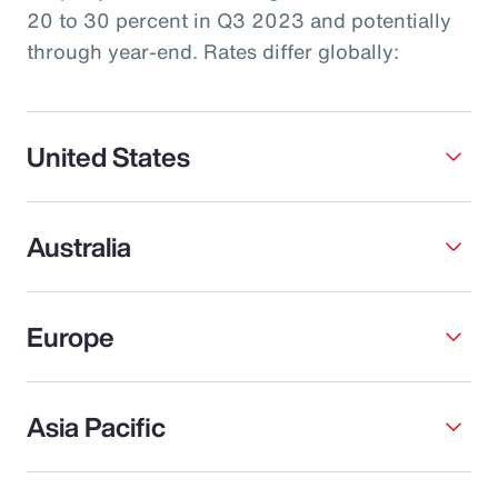
20 to 30 percent in Q3 2023 and potentially
through year-end. Rates differ globally:
United States
Australia
Europe
Asia Pacific