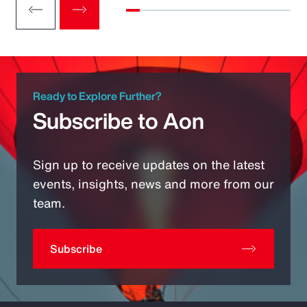
Ready to Explore Further?
Subscribe to Aon
Sign up to receive updates on the latest
events, insights, news and more from our
team.
Subscribe