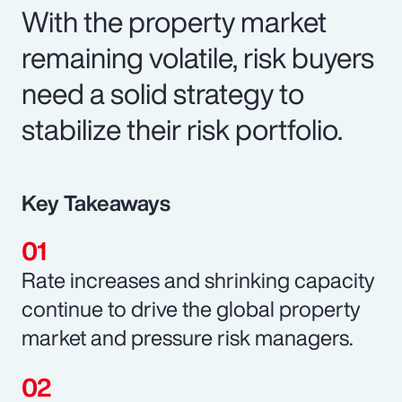
With the property market
remaining volatile, risk buyers
need a solid strategy to
stabilize their risk portfolio.
Key Takeaways
Rate increases and shrinking capacity
continue to drive the global property
market and pressure risk managers.