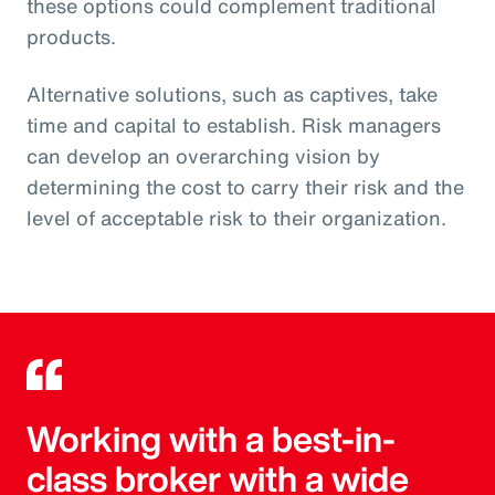
these options could complement traditional
products.
Alternative solutions, such as captives, take
time and capital to establish. Risk managers
can develop an overarching vision by
determining the cost to carry their risk and the
level of acceptable risk to their organization.
Working with a best-in-
class broker with a wide