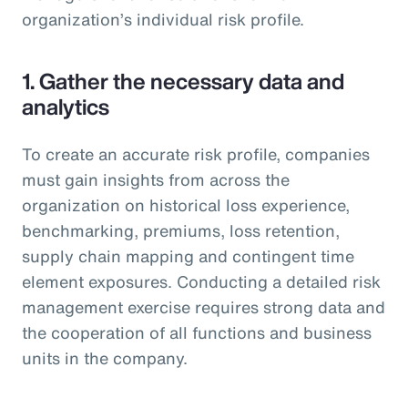
organization’s individual risk profile.
1. Gather the necessary data and
analytics
To create an accurate risk profile, companies
must gain insights from across the
organization on historical loss experience,
benchmarking, premiums, loss retention,
supply chain mapping and contingent time
element exposures. Conducting a detailed risk
management exercise requires strong data and
the cooperation of all functions and business
units in the company.