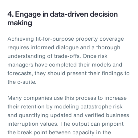
4. Engage in data-driven decision
making
Achieving fit-for-purpose property coverage
requires informed dialogue and a thorough
understanding of trade-offs. Once risk
managers have completed their models and
forecasts, they should present their findings to
the c-suite.
Many companies use this process to increase
their retention by modeling catastrophe risk
and quantifying updated and verified business
interruption values. The output can pinpoint
the break point between capacity in the