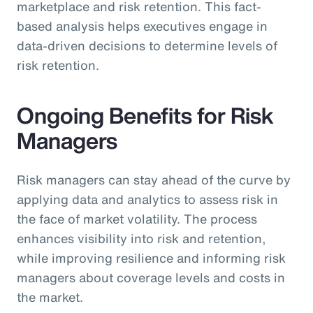
marketplace and risk retention. This fact-
based analysis helps executives engage in
data-driven decisions to determine levels of
risk retention.
Ongoing Benefits for Risk
Managers
Risk managers can stay ahead of the curve by
applying data and analytics to assess risk in
the face of market volatility. The process
enhances visibility into risk and retention,
while improving resilience and informing risk
managers about coverage levels and costs in
the market.