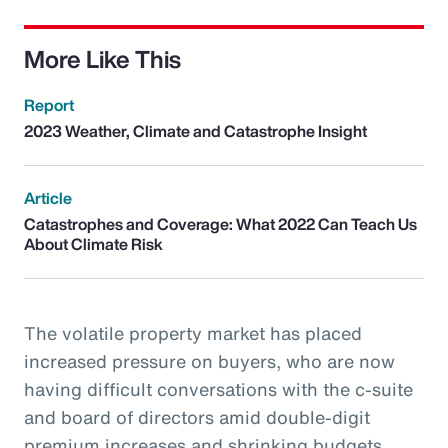
More Like This
Report
2023 Weather, Climate and Catastrophe Insight
Article
Catastrophes and Coverage: What 2022 Can Teach Us
About Climate Risk
The volatile property market has placed
increased pressure on buyers, who are now
having difficult conversations with the c-suite
and board of directors amid double-digit
premium increases and shrinking budgets.