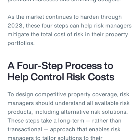
As the market continues to harden through
2023, these four steps can help risk managers
mitigate the total cost of risk in their property
portfolios.
A Four-Step Process to
Help Control Risk Costs
To design competitive property coverage, risk
managers should understand all available risk
products, including alternative risk solutions.
These steps take a long-term — rather than
transactional — approach that enables risk
managers to tailor solutions to their