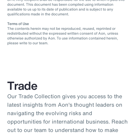
document. This document has been compiled using information
available to us up to its date of publication and is subject to any
qualifications made in the document.
Terms of Use
The contents herein may not be reproduced, reused, reprinted or
redistributed without the expressed written consent of Aon, unless
otherwise authorized by Aon. To use information contained herein,
please write to our team.
Trade
Our Trade Collection gives you access to the
latest insights from Aon's thought leaders on
navigating the evolving risks and
opportunities for international business. Reach
out to our team to understand how to make