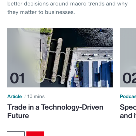
better decisions around macro trends and why
they matter to businesses.
Article
10 mins
Podca
Trade in a Technology-Driven
Speci
Future
and 