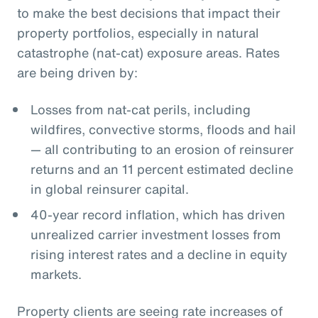
to make the best decisions that impact their
property portfolios, especially in natural
catastrophe (nat-cat) exposure areas. Rates
are being driven by:
Losses from nat-cat perils, including
wildfires, convective storms, floods and hail
— all contributing to an erosion of reinsurer
returns and an 11 percent estimated decline
in global reinsurer capital.
40-year record inflation, which has driven
unrealized carrier investment losses from
rising interest rates and a decline in equity
markets.
Property clients are seeing rate increases of