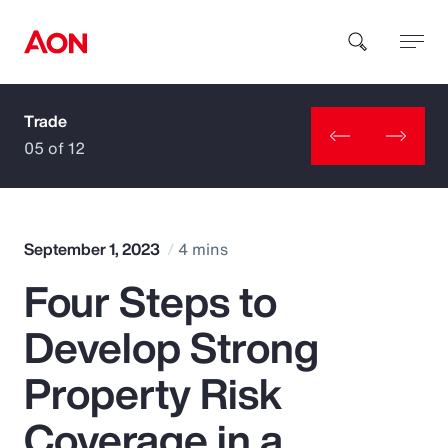
Trade
How can we help you?
05 of 12
September 1, 2023
4 mins
Four Steps to
Popular Searches
Develop Strong
Insurance
Property Risk
Benefits
Coverage in a