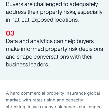
Buyers are challenged to adequately
address their property risks, especially
in nat-cat-exposed locations.
Data and analytics can help buyers
make informed property risk decisions
and shape conversations with their
business leaders.
A hard commercial property insurance global
market, with rates rising and capacity
shrinking, leaves many risk buyers challenged