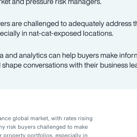
ket and pressure risk managers.
ers are challenged to adequately address th
ecially in nat-cat-exposed locations.
a and analytics can help buyers make infor
 shape conversations with their business le
nce global market, with rates rising
ny risk buyers challenged to make
r property portfolios, especially in