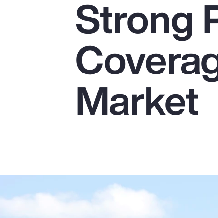
Strong 
Insurance
Benefits
Coverag
Pay Transparency
Parametrics
Market
Risk Management