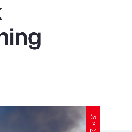
k
Report
Client Trends Report
ning
Report
Business Decision Maker Survey