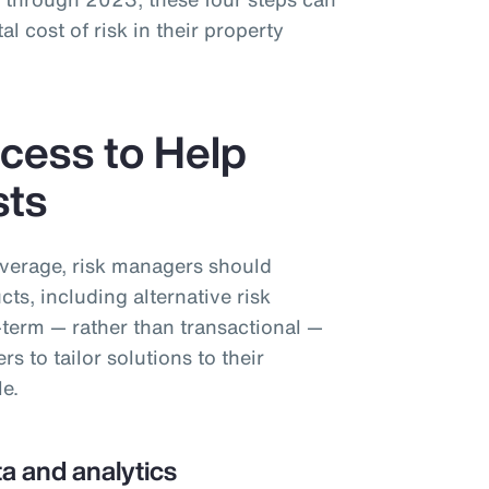
al cost of risk in their property
cess to Help
sts
overage, risk managers should
cts, including alternative risk
-term — rather than transactional —
 to tailor solutions to their
le.
a and analytics