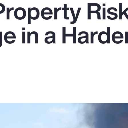
Property Ris
e in a Harde