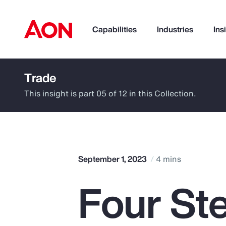
Capabilities
Industries
Ins
Trade
How can we help you?
This insight is part 05 of 12 in this Collection.
September 1, 2023
4 mins
Four St
Popular Searches