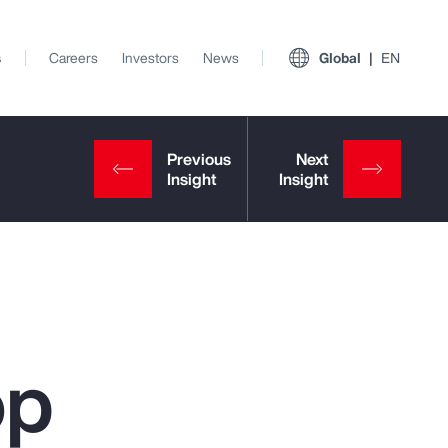
s
Careers
Investors
News
Global
EN
op
View All Insights