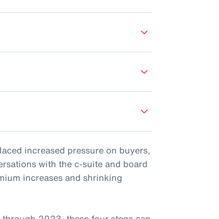
placed increased pressure on buyers,
ersations with the c-suite and board
emium increases and shrinking
 through 2023, these four steps can