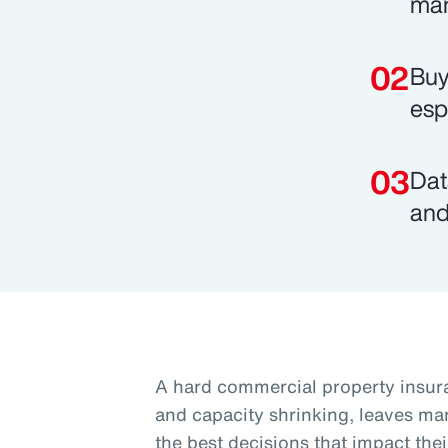
mar
Buy
esp
Dat
and
A hard commercial property insura
and capacity shrinking, leaves ma
the best decisions that impact thei