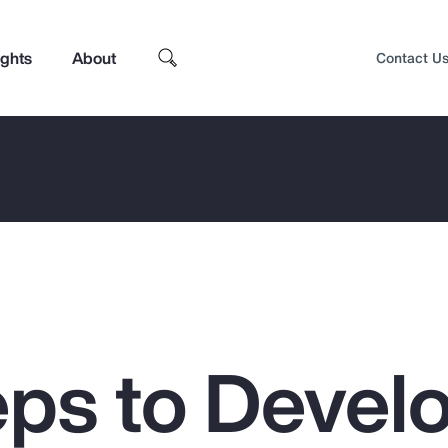
ights
About
Contact U
eps to Devel
Top Insights