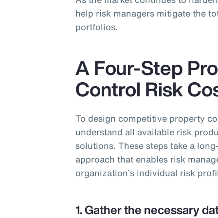
help risk managers mitigate the tot
portfolios.
A Four-Step Pro
Control Risk Co
To design competitive property c
understand all available risk produ
solutions. These steps take a long
approach that enables risk managers
organization’s individual risk profi
1. Gather the necessary dat