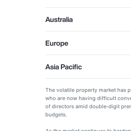
Australia
Europe
Asia Pacific
The volatile property market has 
who are now having difficult conv
of directors amid double-digit pr
budgets.
As the market continues to harden