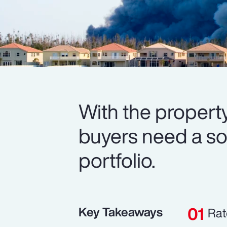
With the property
buyers need a soli
portfolio.
Key Takeaways
Rat