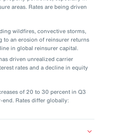
sure areas. Rates are being driven
uding wildfires, convective storms,
g to an erosion of reinsurer returns
ine in global reinsurer capital.
has driven unrealized carrier
erest rates and a decline in equity
ncreases of 20 to 30 percent in Q3
end. Rates differ globally: