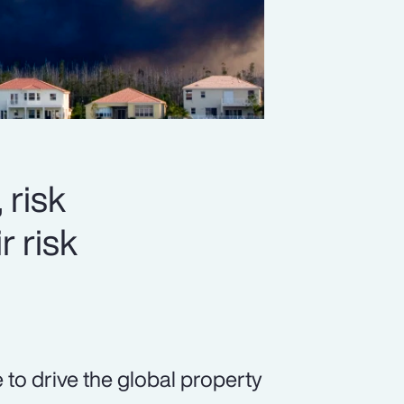
 risk
r risk
 to drive the global property