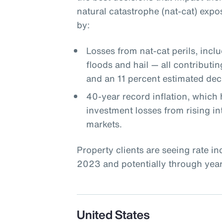
natural catastrophe (nat-cat) expo
by:
Losses from nat-cat perils, incl
floods and hail — all contributin
and an 11 percent estimated decl
40-year record inflation, which 
investment losses from rising int
markets.
Property clients are seeing rate i
2023 and potentially through year-
United States