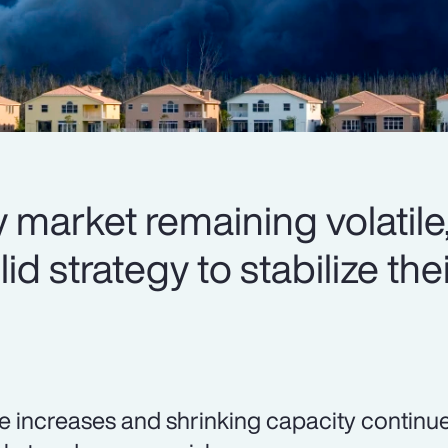
 market remaining volatile,
d strategy to stabilize thei
e increases and shrinking capacity continue