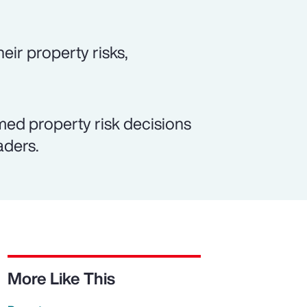
eir property risks,
med property risk decisions
aders.
More Like This