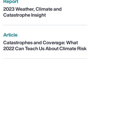
Report
2023 Weather, Climate and
Catastrophe Insight
Article
Catastrophes and Coverage: What
2022 Can Teach Us About Climate Risk