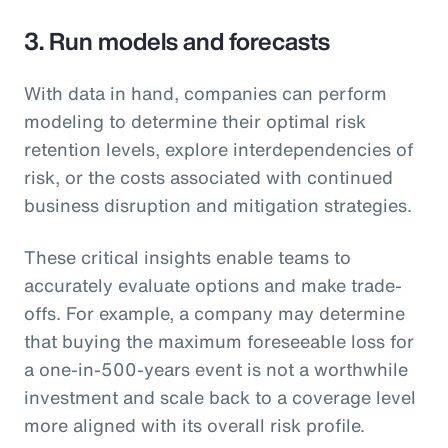
3. Run models and forecasts
With data in hand, companies can perform
modeling to determine their optimal risk
retention levels, explore interdependencies of
risk, or the costs associated with continued
business disruption and mitigation strategies.
These critical insights enable teams to
accurately evaluate options and make trade-
offs. For example, a company may determine
that buying the maximum foreseeable loss for
a one-in-500-years event is not a worthwhile
investment and scale back to a coverage level
more aligned with its overall risk profile.