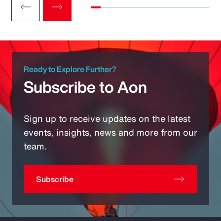
Ready to Explore Further?
Subscribe to Aon
Sign up to receive updates on the latest
events, insights, news and more from our
team.
Subscribe