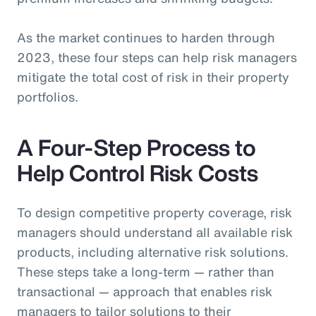
As the market continues to harden through
2023, these four steps can help risk managers
mitigate the total cost of risk in their property
portfolios.
A Four-Step Process to
Help Control Risk Costs
To design competitive property coverage, risk
managers should understand all available risk
products, including alternative risk solutions.
These steps take a long-term — rather than
transactional — approach that enables risk
managers to tailor solutions to their