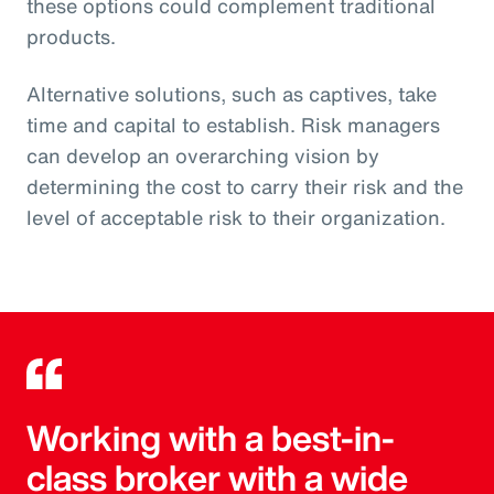
these options could complement traditional
products.
Alternative solutions, such as captives, take
time and capital to establish. Risk managers
can develop an overarching vision by
determining the cost to carry their risk and the
level of acceptable risk to their organization.
Working with a best-in-
class broker with a wide