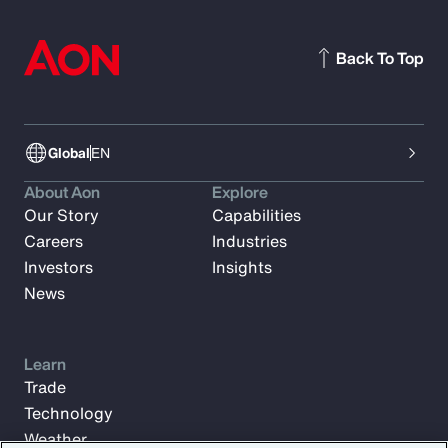
Back To Top
Global
EN
About Aon
Explore
Our Story
Capabilities
Careers
Industries
Investors
Insights
News
Learn
Trade
Technology
Weather