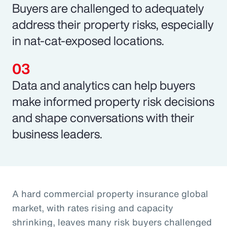
Buyers are challenged to adequately
address their property risks, especially
in nat-cat-exposed locations.
Data and analytics can help buyers
make informed property risk decisions
and shape conversations with their
business leaders.
A hard commercial property insurance global
market, with rates rising and capacity
shrinking, leaves many risk buyers challenged