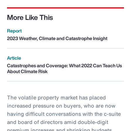
More Like This
Report
2023 Weather, Climate and Catastrophe Insight
Article
Catastrophes and Coverage: What 2022 Can Teach Us
About Climate Risk
The volatile property market has placed
increased pressure on buyers, who are now
having difficult conversations with the c-suite
and board of directors amid double-digit
premium increases and shrinking budgets.