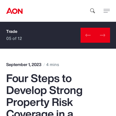
Trade
How can we help you?
05 of 12
September 1, 2023
4 mins
Four Steps to
Popular Searches
Develop Strong
Insurance
Property Risk
Benefits
Coverage in a