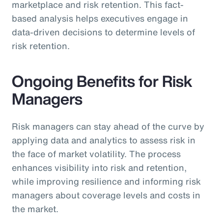
marketplace and risk retention. This fact-
based analysis helps executives engage in
data-driven decisions to determine levels of
risk retention.
Ongoing Benefits for Risk
Managers
Risk managers can stay ahead of the curve by
applying data and analytics to assess risk in
the face of market volatility. The process
enhances visibility into risk and retention,
while improving resilience and informing risk
managers about coverage levels and costs in
the market.