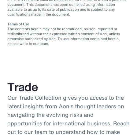
document. This document has been compiled using information
available to us up to its date of publication and is subject to any
qualifications made in the document.
Terms of Use
The contents herein may not be reproduced, reused, reprinted or
redistributed without the expressed written consent of Aon, unless
otherwise authorized by Aon. To use information contained herein,
please write to our team.
Trade
Our Trade Collection gives you access to the
latest insights from Aon's thought leaders on
navigating the evolving risks and
opportunities for international business. Reach
out to our team to understand how to make