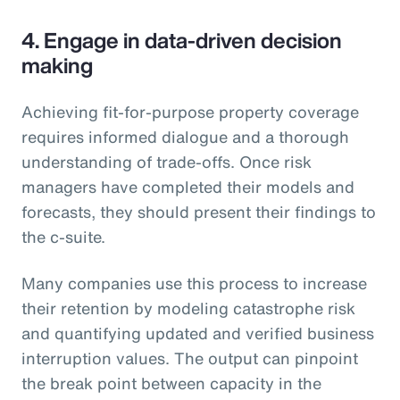
4. Engage in data-driven decision
making
Achieving fit-for-purpose property coverage
requires informed dialogue and a thorough
understanding of trade-offs. Once risk
managers have completed their models and
forecasts, they should present their findings to
the c-suite.
Many companies use this process to increase
their retention by modeling catastrophe risk
and quantifying updated and verified business
interruption values. The output can pinpoint
the break point between capacity in the