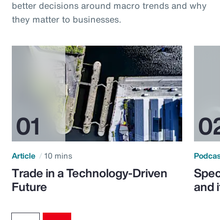
better decisions around macro trends and why
they matter to businesses.
Article
10 mins
Podca
Trade in a Technology-Driven
Speci
Future
and 