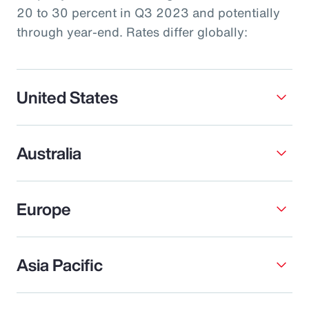
20 to 30 percent in Q3 2023 and potentially
through year-end. Rates differ globally:
United States
Australia
Europe
Asia Pacific