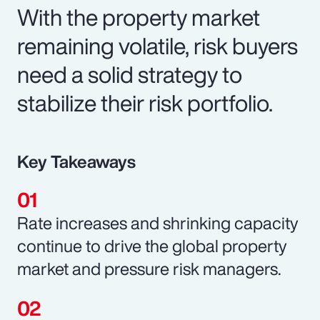
With the property market
remaining volatile, risk buyers
need a solid strategy to
stabilize their risk portfolio.
Key Takeaways
Rate increases and shrinking capacity
continue to drive the global property
market and pressure risk managers.