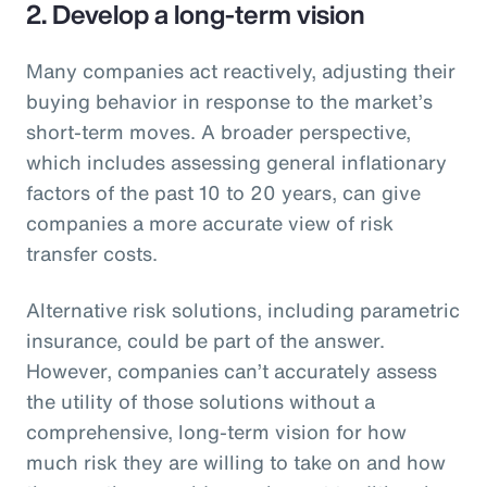
2. Develop a long-term vision
Many companies act reactively, adjusting their
buying behavior in response to the market’s
short-term moves. A broader perspective,
which includes assessing general inflationary
factors of the past 10 to 20 years, can give
companies a more accurate view of risk
transfer costs.
Alternative risk solutions, including parametric
insurance, could be part of the answer.
However, companies can’t accurately assess
the utility of those solutions without a
comprehensive, long-term vision for how
much risk they are willing to take on and how