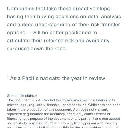
Companies that take these proactive steps —
basing their buying decisions on data, analysis
and a deep understanding of their risk transfer
options — will be better positioned to
articulate their retained risk and avoid any
surprises down the road.
1
Asia Pacific nat cats: the year in review
General Disclaimer
This document is not intended to address any specific situation or to
provide legal, regulatory, financial, or other advice. While care has been
taken in the production of this document, Aon does not warrant,
represent or guarantee the accuracy, adequacy, completeness or
fitness for any purpose of the document or any part of it and can accept
no liability for any loss incurred in any way by any person who may rely
on it. Any recipient shall be responsible for the use to which it puts this