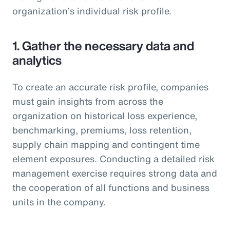
organization’s individual risk profile.
1. Gather the necessary data and
analytics
To create an accurate risk profile, companies
must gain insights from across the
organization on historical loss experience,
benchmarking, premiums, loss retention,
supply chain mapping and contingent time
element exposures. Conducting a detailed risk
management exercise requires strong data and
the cooperation of all functions and business
units in the company.