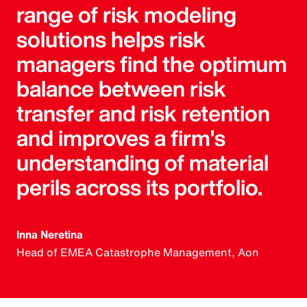
range of risk modeling
solutions helps risk
managers find the optimum
balance between risk
transfer and risk retention
and improves a firm's
understanding of material
perils across its portfolio.
Inna Neretina
Head of EMEA Catastrophe Management, Aon