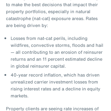
to make the best decisions that impact their
property portfolios, especially in natural
catastrophe (nat-cat) exposure areas. Rates
are being driven by:
Losses from nat-cat perils, including
wildfires, convective storms, floods and hail
— all contributing to an erosion of reinsurer
returns and an 11 percent estimated decline
in global reinsurer capital.
40-year record inflation, which has driven
unrealized carrier investment losses from
rising interest rates and a decline in equity
markets.
Property clients are seeing rate increases of