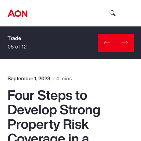
Trade
How can we help you?
05 of 12
September 1, 2023
4 mins
Four Steps to
Popular Searches
Develop Strong
Insurance
Property Risk
Benefits
Coverage in a