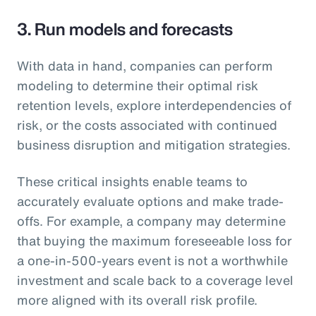
3. Run models and forecasts
With data in hand, companies can perform
modeling to determine their optimal risk
retention levels, explore interdependencies of
risk, or the costs associated with continued
business disruption and mitigation strategies.
These critical insights enable teams to
accurately evaluate options and make trade-
offs. For example, a company may determine
that buying the maximum foreseeable loss for
a one-in-500-years event is not a worthwhile
investment and scale back to a coverage level
more aligned with its overall risk profile.