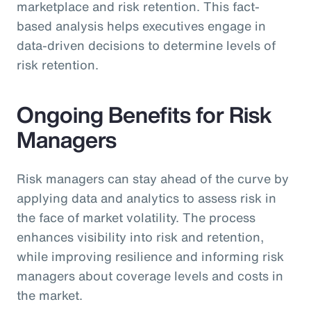
marketplace and risk retention. This fact-
based analysis helps executives engage in
data-driven decisions to determine levels of
risk retention.
Ongoing Benefits for Risk
Managers
Risk managers can stay ahead of the curve by
applying data and analytics to assess risk in
the face of market volatility. The process
enhances visibility into risk and retention,
while improving resilience and informing risk
managers about coverage levels and costs in
the market.