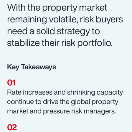
With the property market
remaining volatile, risk buyers
need a solid strategy to
stabilize their risk portfolio.
Key Takeaways
Rate increases and shrinking capacity
continue to drive the global property
market and pressure risk managers.