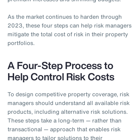
As the market continues to harden through
2023, these four steps can help risk managers
mitigate the total cost of risk in their property
portfolios.
A Four-Step Process to
Help Control Risk Costs
To design competitive property coverage, risk
managers should understand all available risk
products, including alternative risk solutions.
These steps take a long-term — rather than
transactional — approach that enables risk
managers to tailor solutions to their