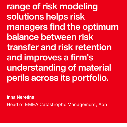
range of risk modeling
solutions helps risk
managers find the optimum
balance between risk
transfer and risk retention
and improves a firm's
understanding of material
perils across its portfolio.
Inna Neretina
Head of EMEA Catastrophe Management, Aon