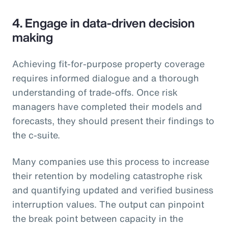
4. Engage in data-driven decision
making
Achieving fit-for-purpose property coverage
requires informed dialogue and a thorough
understanding of trade-offs. Once risk
managers have completed their models and
forecasts, they should present their findings to
the c-suite.
Many companies use this process to increase
their retention by modeling catastrophe risk
and quantifying updated and verified business
interruption values. The output can pinpoint
the break point between capacity in the