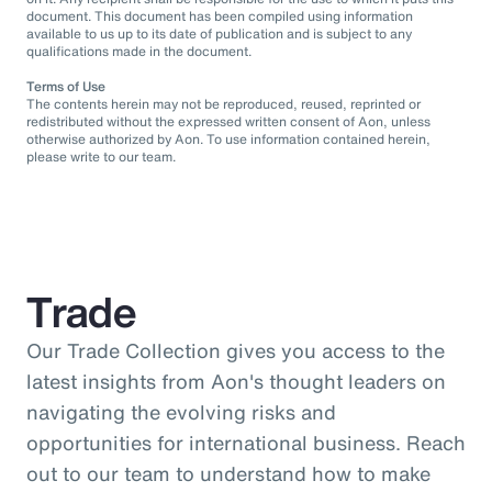
document. This document has been compiled using information
available to us up to its date of publication and is subject to any
qualifications made in the document.
Terms of Use
The contents herein may not be reproduced, reused, reprinted or
redistributed without the expressed written consent of Aon, unless
otherwise authorized by Aon. To use information contained herein,
please write to our team.
Trade
Our Trade Collection gives you access to the
latest insights from Aon's thought leaders on
navigating the evolving risks and
opportunities for international business. Reach
out to our team to understand how to make