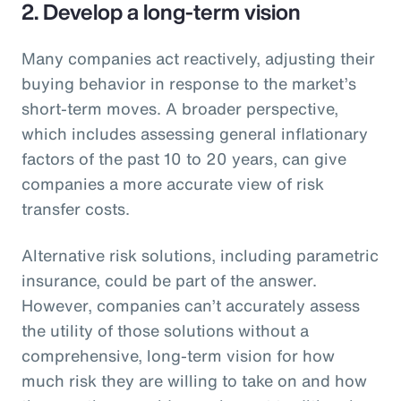
2. Develop a long-term vision
Many companies act reactively, adjusting their
buying behavior in response to the market’s
short-term moves. A broader perspective,
which includes assessing general inflationary
factors of the past 10 to 20 years, can give
companies a more accurate view of risk
transfer costs.
Alternative risk solutions, including parametric
insurance, could be part of the answer.
However, companies can’t accurately assess
the utility of those solutions without a
comprehensive, long-term vision for how
much risk they are willing to take on and how