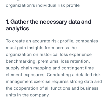
organization’s individual risk profile.
1. Gather the necessary data and
analytics
To create an accurate risk profile, companies
must gain insights from across the
organization on historical loss experience,
benchmarking, premiums, loss retention,
supply chain mapping and contingent time
element exposures. Conducting a detailed risk
management exercise requires strong data and
the cooperation of all functions and business
units in the company.