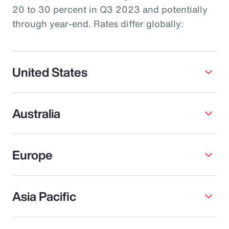
20 to 30 percent in Q3 2023 and potentially
through year-end. Rates differ globally:
United States
Australia
Europe
Asia Pacific