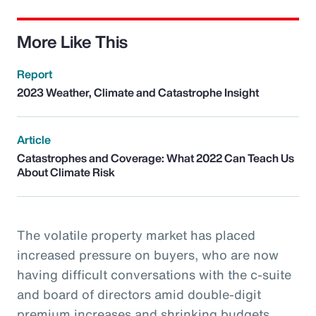
More Like This
Report
2023 Weather, Climate and Catastrophe Insight
Article
Catastrophes and Coverage: What 2022 Can Teach Us
About Climate Risk
The volatile property market has placed
increased pressure on buyers, who are now
having difficult conversations with the c-suite
and board of directors amid double-digit
premium increases and shrinking budgets.