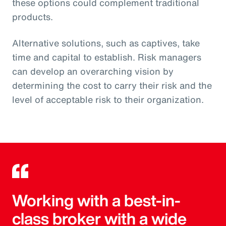
these options could complement traditional
products.
Alternative solutions, such as captives, take
time and capital to establish. Risk managers
can develop an overarching vision by
determining the cost to carry their risk and the
level of acceptable risk to their organization.
Working with a best-in-
class broker with a wide