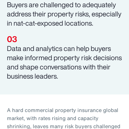
Buyers are challenged to adequately
address their property risks, especially
in nat-cat-exposed locations.
Data and analytics can help buyers
make informed property risk decisions
and shape conversations with their
business leaders.
A hard commercial property insurance global
market, with rates rising and capacity
shrinking, leaves many risk buyers challenged