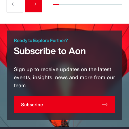
Ready to Explore Further?
Subscribe to Aon
Sign up to receive updates on the latest
events, insights, news and more from our
team.
Subscribe