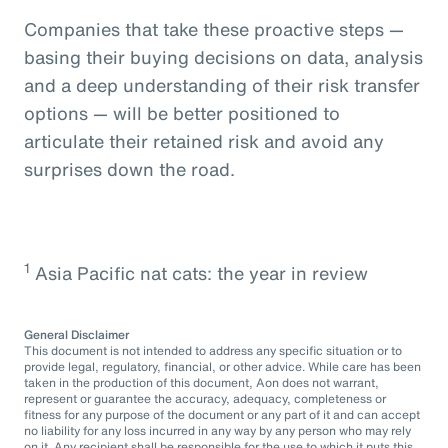
Companies that take these proactive steps —
basing their buying decisions on data, analysis
and a deep understanding of their risk transfer
options — will be better positioned to
articulate their retained risk and avoid any
surprises down the road.
1
Asia Pacific nat cats: the year in review
General Disclaimer
This document is not intended to address any specific situation or to
provide legal, regulatory, financial, or other advice. While care has been
taken in the production of this document, Aon does not warrant,
represent or guarantee the accuracy, adequacy, completeness or
fitness for any purpose of the document or any part of it and can accept
no liability for any loss incurred in any way by any person who may rely
on it. Any recipient shall be responsible for the use to which it puts this