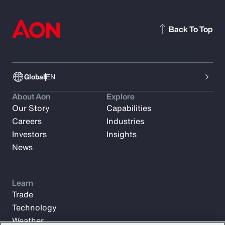
Back To Top
Global
EN
About Aon
Explore
Our Story
Capabilities
Careers
Industries
Investors
Insights
News
Learn
Trade
Technology
Weather