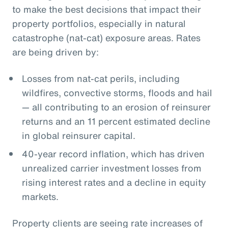
to make the best decisions that impact their
property portfolios, especially in natural
catastrophe (nat-cat) exposure areas. Rates
are being driven by:
Losses from nat-cat perils, including
wildfires, convective storms, floods and hail
— all contributing to an erosion of reinsurer
returns and an 11 percent estimated decline
in global reinsurer capital.
40-year record inflation, which has driven
unrealized carrier investment losses from
rising interest rates and a decline in equity
markets.
Property clients are seeing rate increases of