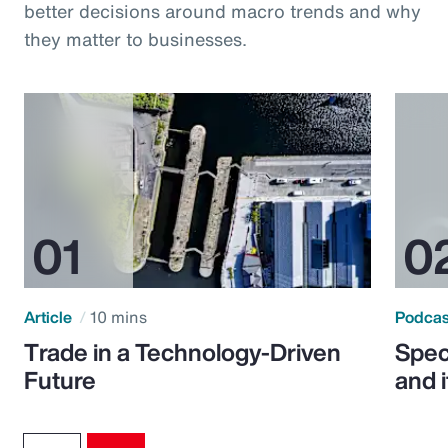
better decisions around macro trends and why
they matter to businesses.
Article
10 mins
Podca
Trade in a Technology-Driven
Speci
Future
and 