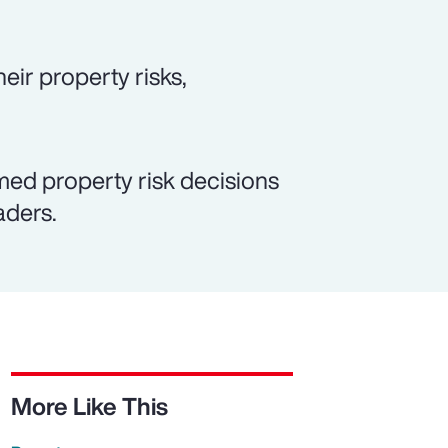
eir property risks,
med property risk decisions
aders.
More Like This