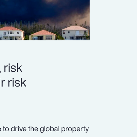
 risk
r risk
 to drive the global property