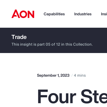
Capabilities
Industries
Ins
Trade
How can we help you?
This insight is part 05 of 12 in this Collection.
September 1, 2023
4 mins
Four St
Popular Searches