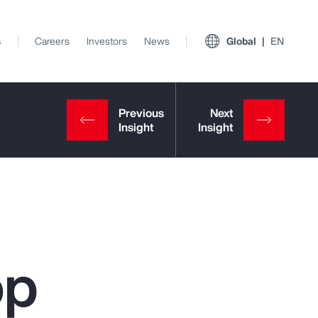
s
Careers
Investors
News
Global
EN
op
View All Insights