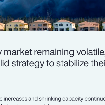
 market remaining volatile,
d strategy to stabilize thei
e increases and shrinking capacity continue