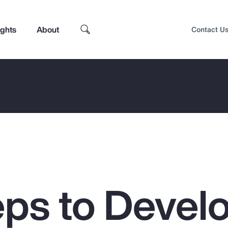
ights
About
Contact U
eps to Devel
Top Insights