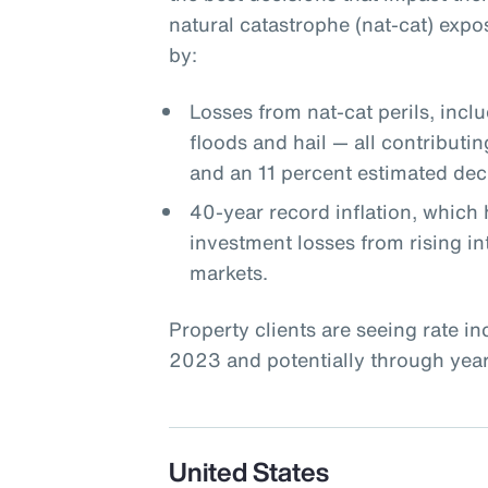
natural catastrophe (nat-cat) expo
by:
Losses from nat-cat perils, incl
floods and hail — all contributin
and an 11 percent estimated decl
40-year record inflation, which 
investment losses from rising int
markets.
Property clients are seeing rate i
2023 and potentially through year-
United States