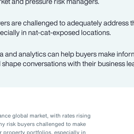
ket and pressure risk managers.
ers are challenged to adequately address th
ecially in nat-cat-exposed locations.
a and analytics can help buyers make infor
 shape conversations with their business le
nce global market, with rates rising
ny risk buyers challenged to make
r property portfolios, especially in