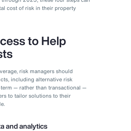
al cost of risk in their property
cess to Help
sts
overage, risk managers should
cts, including alternative risk
-term — rather than transactional —
 to tailor solutions to their
le.
a and analytics