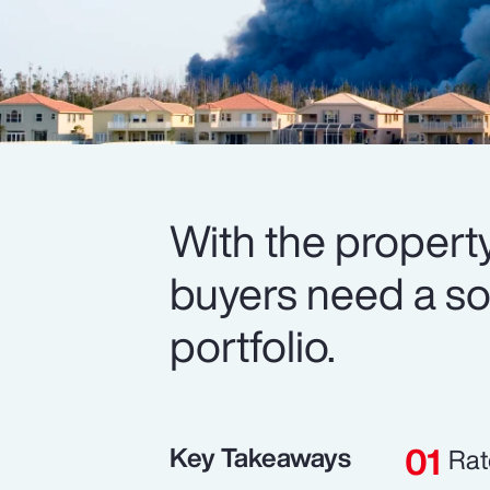
With the property
buyers need a soli
portfolio.
Key Takeaways
Rat