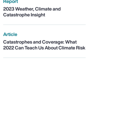
Report
2023 Weather, Climate and
Catastrophe Insight
Article
Catastrophes and Coverage: What
2022 Can Teach Us About Climate Risk