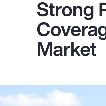
Strong 
Insurance
Benefits
Coverag
Pay Transparency
Parametrics
Market
Risk Management