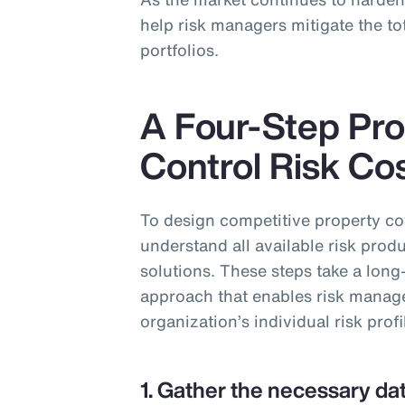
help risk managers mitigate the tot
portfolios.
A Four-Step Pro
Control Risk Co
To design competitive property c
understand all available risk produ
solutions. These steps take a long
approach that enables risk managers
organization’s individual risk profi
1. Gather the necessary dat