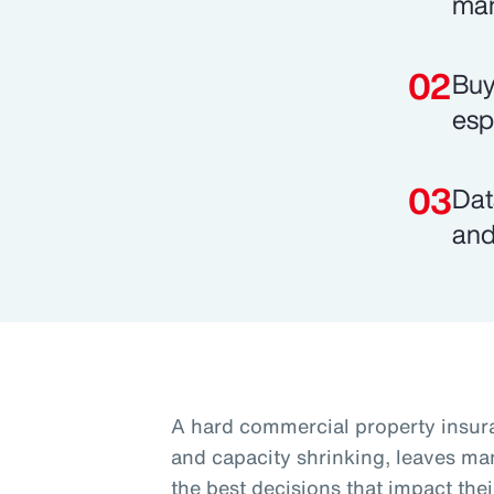
mar
Buy
esp
Dat
and
A hard commercial property insura
and capacity shrinking, leaves ma
the best decisions that impact thei