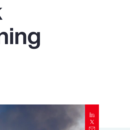
k
Report
Client Trends Report
ning
Report
Business Decision Maker Survey