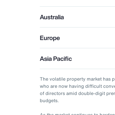
Australia
Europe
Asia Pacific
The volatile property market has 
who are now having difficult conv
of directors amid double-digit pr
budgets.
As the market continues to harden