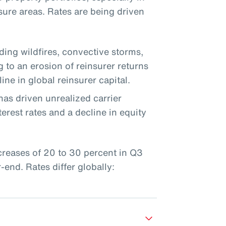
sure areas. Rates are being driven
uding wildfires, convective storms,
g to an erosion of reinsurer returns
ine in global reinsurer capital.
has driven unrealized carrier
erest rates and a decline in equity
ncreases of 20 to 30 percent in Q3
end. Rates differ globally: