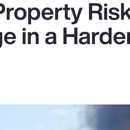
Property Ris
e in a Harde