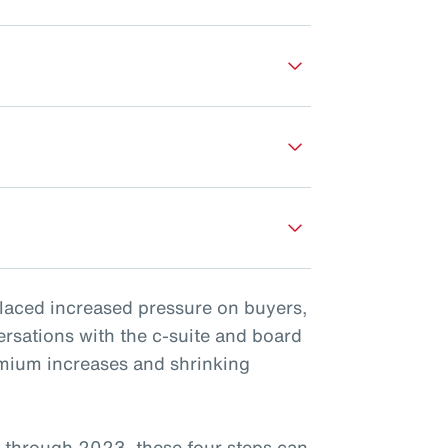
placed increased pressure on buyers,
ersations with the c-suite and board
emium increases and shrinking
 through 2023, these four steps can