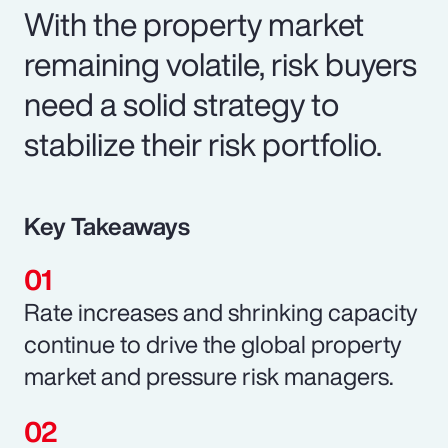
With the property market
remaining volatile, risk buyers
need a solid strategy to
stabilize their risk portfolio.
Key Takeaways
Rate increases and shrinking capacity
continue to drive the global property
market and pressure risk managers.