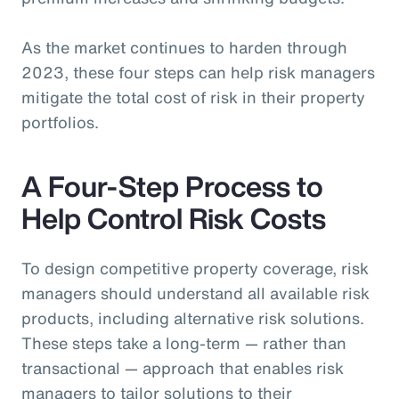
As the market continues to harden through
2023, these four steps can help risk managers
mitigate the total cost of risk in their property
portfolios.
A Four-Step Process to
Help Control Risk Costs
To design competitive property coverage, risk
managers should understand all available risk
products, including alternative risk solutions.
These steps take a long-term — rather than
transactional — approach that enables risk
managers to tailor solutions to their