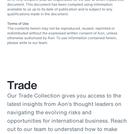
document. This document has been compiled using information
available to us up to its date of publication and is subject to any
qualifications made in the document.
Terms of Use
The contents herein may not be reproduced, reused, reprinted or
redistributed without the expressed written consent of Aon, unless
otherwise authorized by Aon. To use information contained herein,
please write to our team.
Trade
Our Trade Collection gives you access to the
latest insights from Aon's thought leaders on
navigating the evolving risks and
opportunities for international business. Reach
out to our team to understand how to make