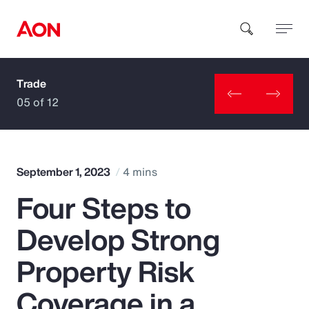
Trade
How can we help you?
05 of 12
September 1, 2023
4 mins
Four Steps to
Popular Searches
Develop Strong
Insurance
Property Risk
Benefits
Coverage in a