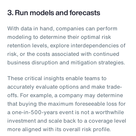
3. Run models and forecasts
With data in hand, companies can perform
modeling to determine their optimal risk
retention levels, explore interdependencies of
risk, or the costs associated with continued
business disruption and mitigation strategies.
These critical insights enable teams to
accurately evaluate options and make trade-
offs. For example, a company may determine
that buying the maximum foreseeable loss for
a one-in-500-years event is not a worthwhile
investment and scale back to a coverage level
more aligned with its overall risk profile.