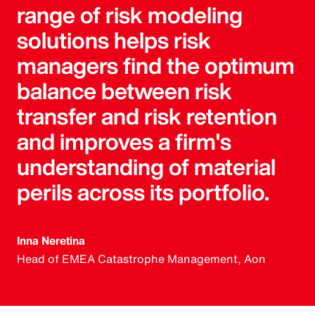
range of risk modeling
solutions helps risk
managers find the optimum
balance between risk
transfer and risk retention
and improves a firm's
understanding of material
perils across its portfolio.
Inna Neretina
Head of EMEA Catastrophe Management, Aon