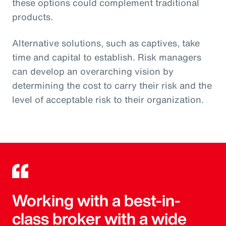
these options could complement traditional
products.
Alternative solutions, such as captives, take
time and capital to establish. Risk managers
can develop an overarching vision by
determining the cost to carry their risk and the
level of acceptable risk to their organization.
Working with a best-in-
class broker with a wide