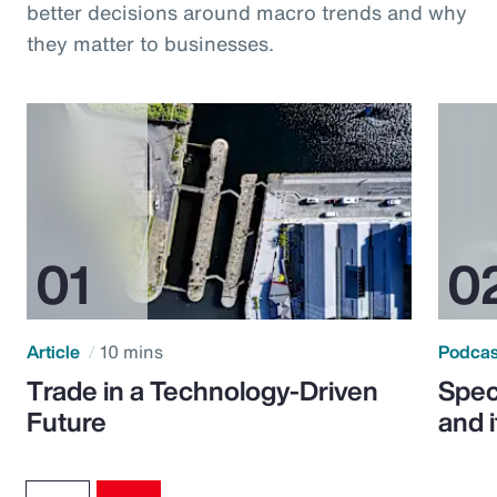
better decisions around macro trends and why
they matter to businesses.
Article
10 mins
Podca
Trade in a Technology-Driven
Speci
Future
and 