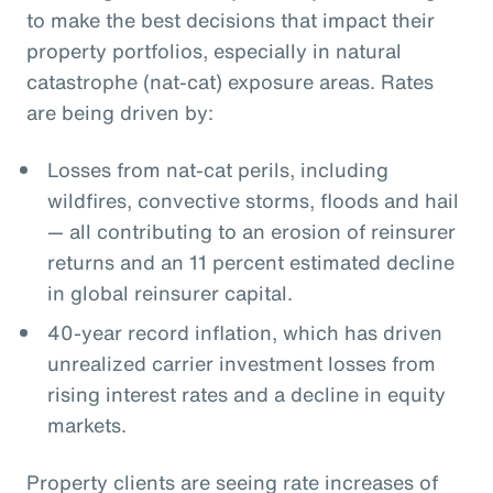
to make the best decisions that impact their
property portfolios, especially in natural
catastrophe (nat-cat) exposure areas. Rates
are being driven by:
Losses from nat-cat perils, including
wildfires, convective storms, floods and hail
— all contributing to an erosion of reinsurer
returns and an 11 percent estimated decline
in global reinsurer capital.
40-year record inflation, which has driven
unrealized carrier investment losses from
rising interest rates and a decline in equity
markets.
Property clients are seeing rate increases of