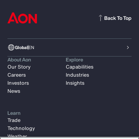
Back To Top
Global
EN
About Aon
Explore
Our Story
Capabilities
Careers
Industries
Investors
Insights
News
Learn
Trade
Technology
Weather