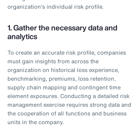
organization’s individual risk profile.
1. Gather the necessary data and
analytics
To create an accurate risk profile, companies
must gain insights from across the
organization on historical loss experience,
benchmarking, premiums, loss retention,
supply chain mapping and contingent time
element exposures. Conducting a detailed risk
management exercise requires strong data and
the cooperation of all functions and business
units in the company.