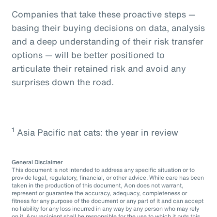
Companies that take these proactive steps —
basing their buying decisions on data, analysis
and a deep understanding of their risk transfer
options — will be better positioned to
articulate their retained risk and avoid any
surprises down the road.
1
Asia Pacific nat cats: the year in review
General Disclaimer
This document is not intended to address any specific situation or to
provide legal, regulatory, financial, or other advice. While care has been
taken in the production of this document, Aon does not warrant,
represent or guarantee the accuracy, adequacy, completeness or
fitness for any purpose of the document or any part of it and can accept
no liability for any loss incurred in any way by any person who may rely
on it. Any recipient shall be responsible for the use to which it puts this