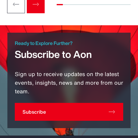
Ready to Explore Further?
Subscribe to Aon
Sign up to receive updates on the latest
events, insights, news and more from our
team.
Subscribe