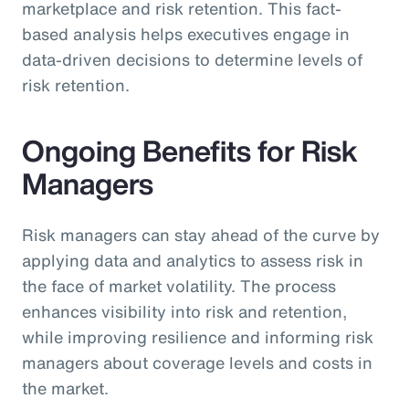
marketplace and risk retention. This fact-
based analysis helps executives engage in
data-driven decisions to determine levels of
risk retention.
Ongoing Benefits for Risk
Managers
Risk managers can stay ahead of the curve by
applying data and analytics to assess risk in
the face of market volatility. The process
enhances visibility into risk and retention,
while improving resilience and informing risk
managers about coverage levels and costs in
the market.