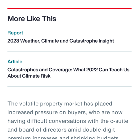
More Like This
Report
2023 Weather, Climate and Catastrophe Insight
Article
Catastrophes and Coverage: What 2022 Can Teach Us
About Climate Risk
The volatile property market has placed
increased pressure on buyers, who are now
having difficult conversations with the c-suite
and board of directors amid double-digit
premium increases and shrinking budgets.