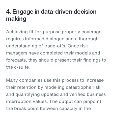
4. Engage in data-driven decision
making
Achieving fit-for-purpose property coverage
requires informed dialogue and a thorough
understanding of trade-offs. Once risk
managers have completed their models and
forecasts, they should present their findings to
the c-suite.
Many companies use this process to increase
their retention by modeling catastrophe risk
and quantifying updated and verified business
interruption values. The output can pinpoint
the break point between capacity in the