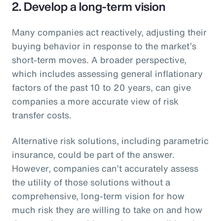
2. Develop a long-term vision
Many companies act reactively, adjusting their
buying behavior in response to the market’s
short-term moves. A broader perspective,
which includes assessing general inflationary
factors of the past 10 to 20 years, can give
companies a more accurate view of risk
transfer costs.
Alternative risk solutions, including parametric
insurance, could be part of the answer.
However, companies can’t accurately assess
the utility of those solutions without a
comprehensive, long-term vision for how
much risk they are willing to take on and how