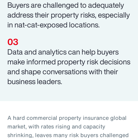
Buyers are challenged to adequately
address their property risks, especially
in nat-cat-exposed locations.
Data and analytics can help buyers
make informed property risk decisions
and shape conversations with their
business leaders.
A hard commercial property insurance global
market, with rates rising and capacity
shrinking, leaves many risk buyers challenged