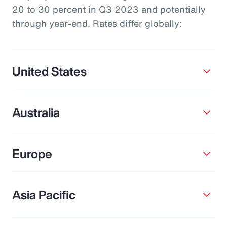
20 to 30 percent in Q3 2023 and potentially
through year-end. Rates differ globally:
United States
Australia
Europe
Asia Pacific