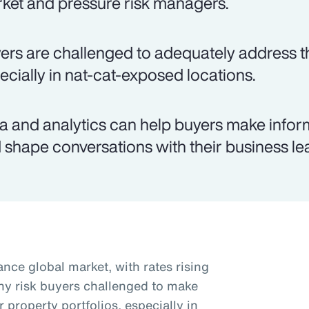
ket and pressure risk managers.
ers are challenged to adequately address th
ecially in nat-cat-exposed locations.
a and analytics can help buyers make infor
 shape conversations with their business le
nce global market, with rates rising
ny risk buyers challenged to make
r property portfolios, especially in