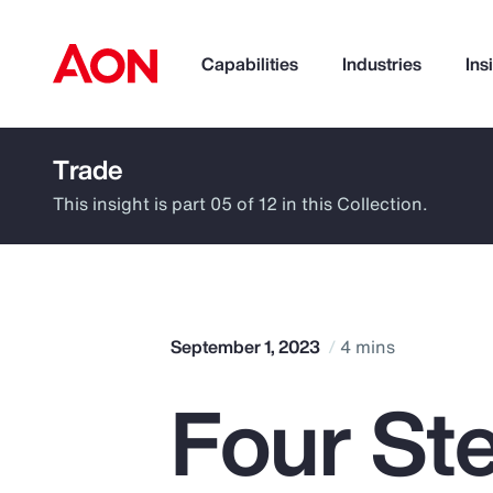
Capabilities
Industries
Ins
Trade
How can we help you?
This insight is part 05 of 12 in this Collection.
September 1, 2023
4 mins
Four St
Popular Searches