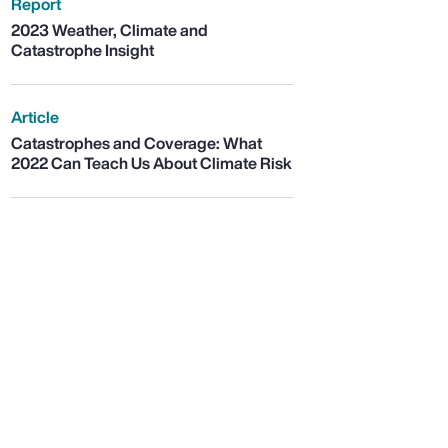
Report
2023 Weather, Climate and
Catastrophe Insight
Article
Catastrophes and Coverage: What
2022 Can Teach Us About Climate Risk