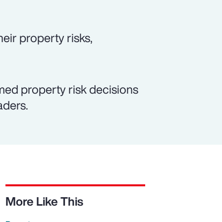
eir property risks,
med property risk decisions
aders.
More Like This