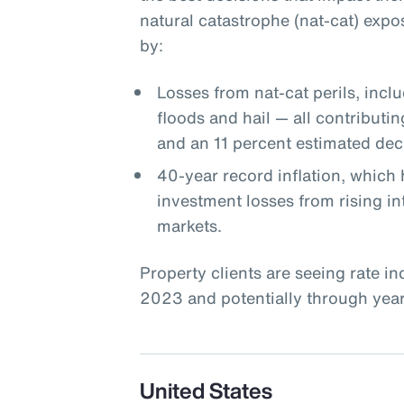
natural catastrophe (nat-cat) expo
by:
Losses from nat-cat perils, incl
floods and hail — all contributin
and an 11 percent estimated decl
40-year record inflation, which 
investment losses from rising int
markets.
Property clients are seeing rate i
2023 and potentially through year-
United States