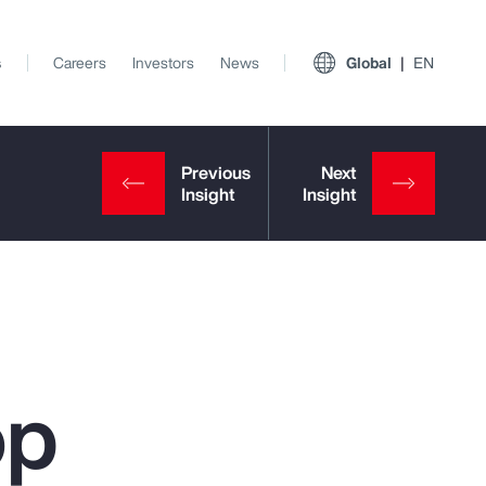
s
Careers
Investors
News
Global
EN
op
View All Insights