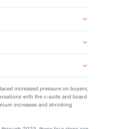
placed increased pressure on buyers,
ersations with the c-suite and board
emium increases and shrinking
 through 2023, these four steps can