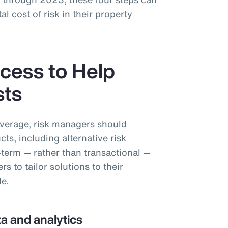
al cost of risk in their property
cess to Help
sts
overage, risk managers should
cts, including alternative risk
-term — rather than transactional —
 to tailor solutions to their
le.
a and analytics