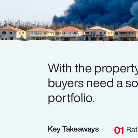
With the property
buyers need a soli
portfolio.
Key Takeaways
Rat