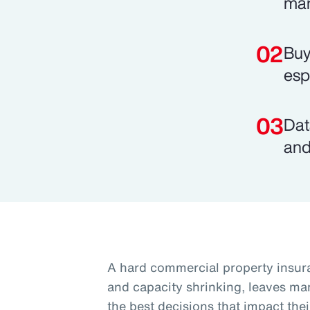
mar
Buy
esp
Dat
and
A hard commercial property insura
and capacity shrinking, leaves ma
the best decisions that impact thei