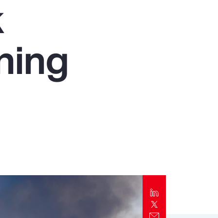
k
Report
Client Trends Report
ning
Report
Business Decision Maker Survey