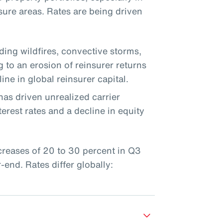
sure areas. Rates are being driven
uding wildfires, convective storms,
g to an erosion of reinsurer returns
ine in global reinsurer capital.
has driven unrealized carrier
erest rates and a decline in equity
ncreases of 20 to 30 percent in Q3
end. Rates differ globally: