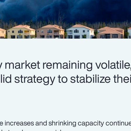
 market remaining volatile,
d strategy to stabilize thei
e increases and shrinking capacity continue