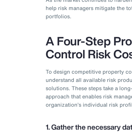
help risk managers mitigate the tot
portfolios.
A Four-Step Pro
Control Risk Co
To design competitive property c
understand all available risk produ
solutions. These steps take a long
approach that enables risk managers
organization’s individual risk profi
1. Gather the necessary dat