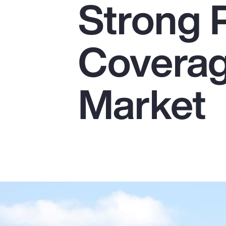
Strong 
Insurance
Benefits
Coverag
Pay Transparency
Parametrics
Market
Risk Management