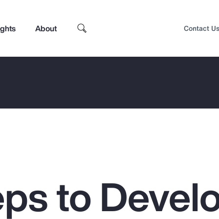
ights
About
Contact U
eps to Devel
Top Insights