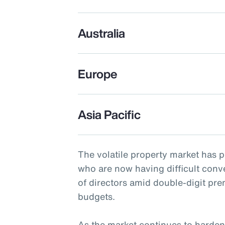
Australia
Europe
Asia Pacific
The volatile property market has 
who are now having difficult conv
of directors amid double-digit pr
budgets.
As the market continues to harden