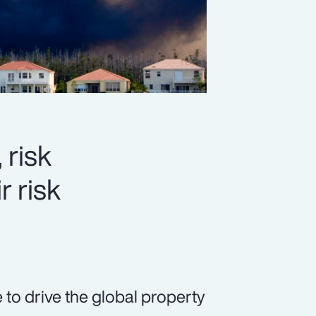
 risk
r risk
 to drive the global property