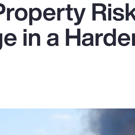
Property Ris
e in a Harde