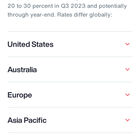
20 to 30 percent in Q3 2023 and potentially
through year-end. Rates differ globally:
United States
Australia
Europe
Asia Pacific