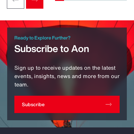
Ready to Explore Further?
Subscribe to Aon
Sign up to receive updates on the latest
events, insights, news and more from our
team.
Subscribe