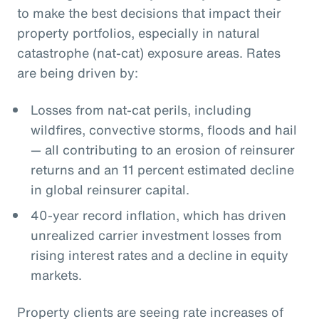
to make the best decisions that impact their
property portfolios, especially in natural
catastrophe (nat-cat) exposure areas. Rates
are being driven by:
Losses from nat-cat perils, including
wildfires, convective storms, floods and hail
— all contributing to an erosion of reinsurer
returns and an 11 percent estimated decline
in global reinsurer capital.
40-year record inflation, which has driven
unrealized carrier investment losses from
rising interest rates and a decline in equity
markets.
Property clients are seeing rate increases of