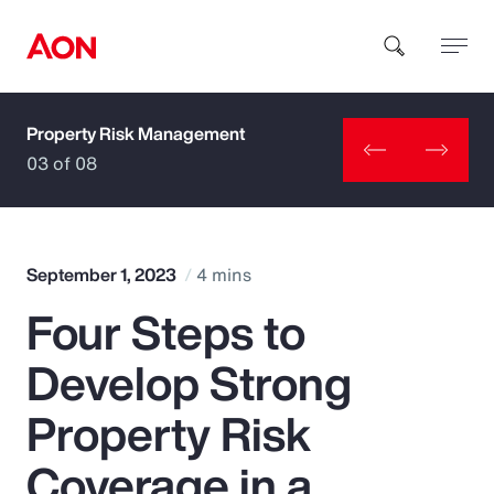
Property Risk Management
How can we help you?
03 of 08
September 1, 2023
4 mins
Four Steps to
Popular Searches
Develop Strong
Insurance
Property Risk
Benefits
Coverage in a