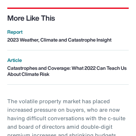
More Like This
Report
2023 Weather, Climate and Catastrophe Insight
Article
Catastrophes and Coverage: What 2022 Can Teach Us
About Climate Risk
The volatile property market has placed
increased pressure on buyers, who are now
having difficult conversations with the c-suite
and board of directors amid double-digit
premium increases and shrinking budgets.