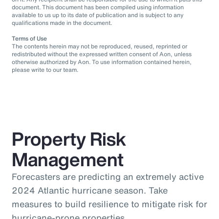
document. This document has been compiled using information
available to us up to its date of publication and is subject to any
qualifications made in the document.
Terms of Use
The contents herein may not be reproduced, reused, reprinted or
redistributed without the expressed written consent of Aon, unless
otherwise authorized by Aon. To use information contained herein,
please write to our team.
Property Risk
Management
Forecasters are predicting an extremely active
2024 Atlantic hurricane season. Take
measures to build resilience to mitigate risk for
hurricane-prone properties.