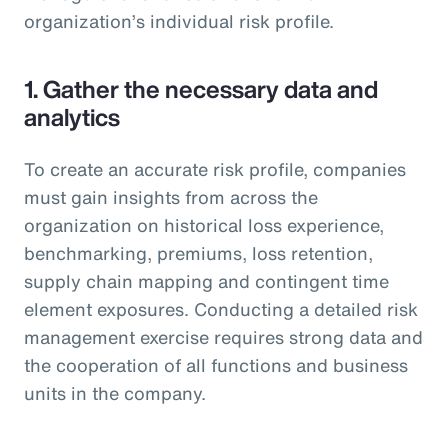
organization’s individual risk profile.
1. Gather the necessary data and
analytics
To create an accurate risk profile, companies
must gain insights from across the
organization on historical loss experience,
benchmarking, premiums, loss retention,
supply chain mapping and contingent time
element exposures. Conducting a detailed risk
management exercise requires strong data and
the cooperation of all functions and business
units in the company.