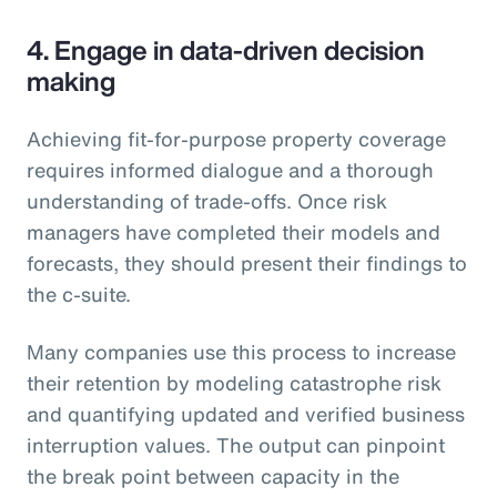
4. Engage in data-driven decision
making
Achieving fit-for-purpose property coverage
requires informed dialogue and a thorough
understanding of trade-offs. Once risk
managers have completed their models and
forecasts, they should present their findings to
the c-suite.
Many companies use this process to increase
their retention by modeling catastrophe risk
and quantifying updated and verified business
interruption values. The output can pinpoint
the break point between capacity in the