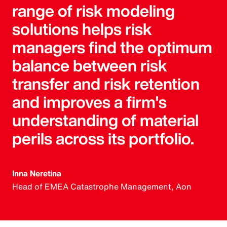
range of risk modeling
solutions helps risk
managers find the optimum
balance between risk
transfer and risk retention
and improves a firm's
understanding of material
perils across its portfolio.
Inna Neretina
Head of EMEA Catastrophe Management, Aon