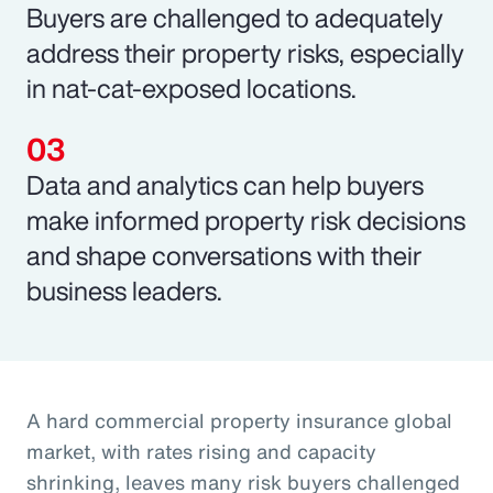
Buyers are challenged to adequately
address their property risks, especially
in nat-cat-exposed locations.
Data and analytics can help buyers
make informed property risk decisions
and shape conversations with their
business leaders.
A hard commercial property insurance global
market, with rates rising and capacity
shrinking, leaves many risk buyers challenged