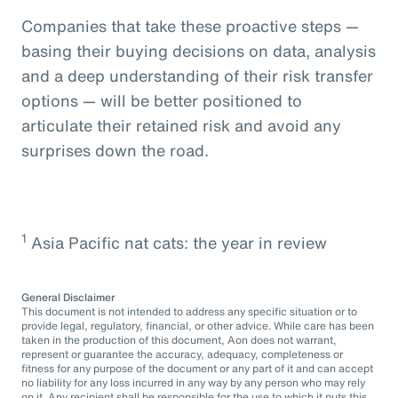
Companies that take these proactive steps —
basing their buying decisions on data, analysis
and a deep understanding of their risk transfer
options — will be better positioned to
articulate their retained risk and avoid any
surprises down the road.
1
Asia Pacific nat cats: the year in review
General Disclaimer
This document is not intended to address any specific situation or to
provide legal, regulatory, financial, or other advice. While care has been
taken in the production of this document, Aon does not warrant,
represent or guarantee the accuracy, adequacy, completeness or
fitness for any purpose of the document or any part of it and can accept
no liability for any loss incurred in any way by any person who may rely
on it. Any recipient shall be responsible for the use to which it puts this