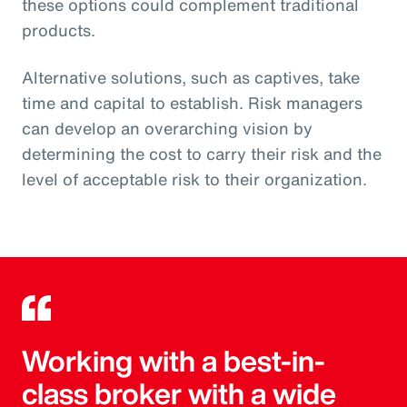
these options could complement traditional
products.
Alternative solutions, such as captives, take
time and capital to establish. Risk managers
can develop an overarching vision by
determining the cost to carry their risk and the
level of acceptable risk to their organization.
Working with a best-in-
class broker with a wide