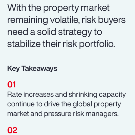
With the property market
remaining volatile, risk buyers
need a solid strategy to
stabilize their risk portfolio.
Key Takeaways
Rate increases and shrinking capacity
continue to drive the global property
market and pressure risk managers.