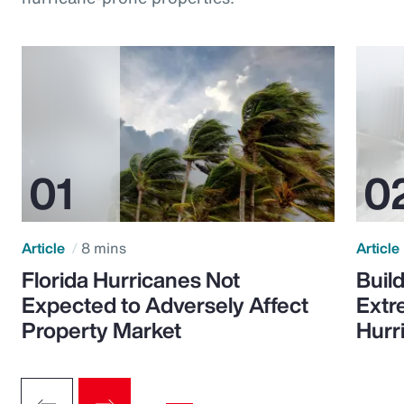
Article
8 mins
Article
Florida Hurricanes Not
Build
Expected to Adversely Affect
Extr
Property Market
Hurr