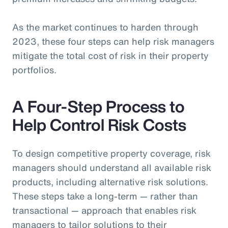
As the market continues to harden through
2023, these four steps can help risk managers
mitigate the total cost of risk in their property
portfolios.
A Four-Step Process to
Help Control Risk Costs
To design competitive property coverage, risk
managers should understand all available risk
products, including alternative risk solutions.
These steps take a long-term — rather than
transactional — approach that enables risk
managers to tailor solutions to their