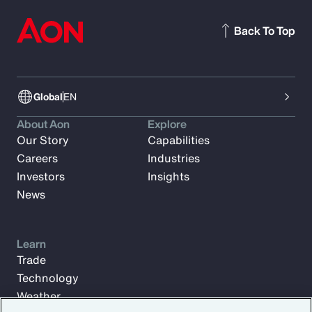
Back To Top
Global
EN
About Aon
Explore
Our Story
Capabilities
Careers
Industries
Investors
Insights
News
Learn
Trade
Technology
Weather