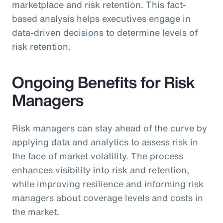
marketplace and risk retention. This fact-
based analysis helps executives engage in
data-driven decisions to determine levels of
risk retention.
Ongoing Benefits for Risk
Managers
Risk managers can stay ahead of the curve by
applying data and analytics to assess risk in
the face of market volatility. The process
enhances visibility into risk and retention,
while improving resilience and informing risk
managers about coverage levels and costs in
the market.