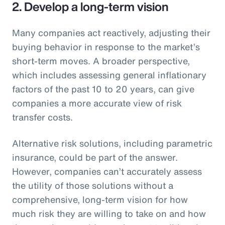
2. Develop a long-term vision
Many companies act reactively, adjusting their
buying behavior in response to the market’s
short-term moves. A broader perspective,
which includes assessing general inflationary
factors of the past 10 to 20 years, can give
companies a more accurate view of risk
transfer costs.
Alternative risk solutions, including parametric
insurance, could be part of the answer.
However, companies can’t accurately assess
the utility of those solutions without a
comprehensive, long-term vision for how
much risk they are willing to take on and how