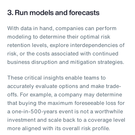
3. Run models and forecasts
With data in hand, companies can perform
modeling to determine their optimal risk
retention levels, explore interdependencies of
risk, or the costs associated with continued
business disruption and mitigation strategies.
These critical insights enable teams to
accurately evaluate options and make trade-
offs. For example, a company may determine
that buying the maximum foreseeable loss for
a one-in-500-years event is not a worthwhile
investment and scale back to a coverage level
more aligned with its overall risk profile.