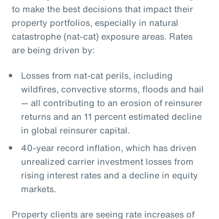
to make the best decisions that impact their
property portfolios, especially in natural
catastrophe (nat-cat) exposure areas. Rates
are being driven by:
Losses from nat-cat perils, including
wildfires, convective storms, floods and hail
— all contributing to an erosion of reinsurer
returns and an 11 percent estimated decline
in global reinsurer capital.
40-year record inflation, which has driven
unrealized carrier investment losses from
rising interest rates and a decline in equity
markets.
Property clients are seeing rate increases of