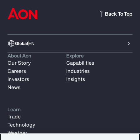
Back To Top
Global
EN
About Aon
Explore
Our Story
Capabilities
Careers
Industries
Investors
Insights
News
Learn
Trade
Technology
Weather