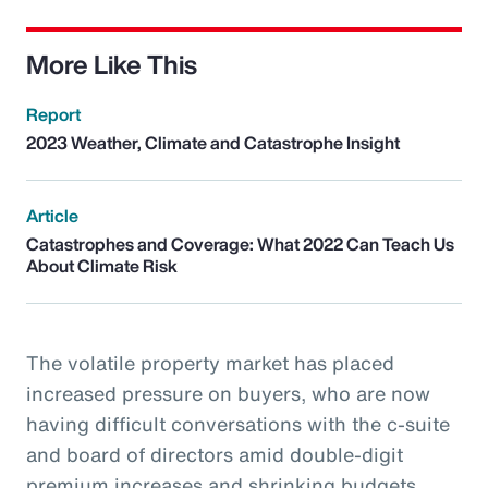
More Like This
Report
2023 Weather, Climate and Catastrophe Insight
Article
Catastrophes and Coverage: What 2022 Can Teach Us
About Climate Risk
The volatile property market has placed
increased pressure on buyers, who are now
having difficult conversations with the c-suite
and board of directors amid double-digit
premium increases and shrinking budgets.