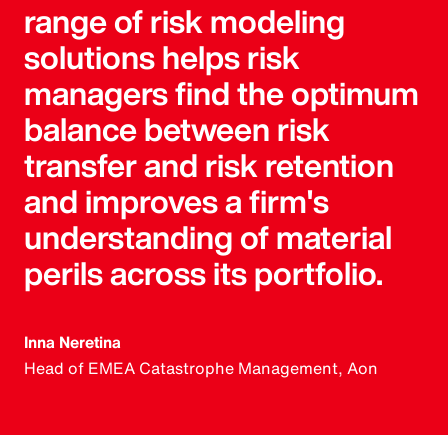
range of risk modeling
solutions helps risk
managers find the optimum
balance between risk
transfer and risk retention
and improves a firm's
understanding of material
perils across its portfolio.
Inna Neretina
Head of EMEA Catastrophe Management, Aon