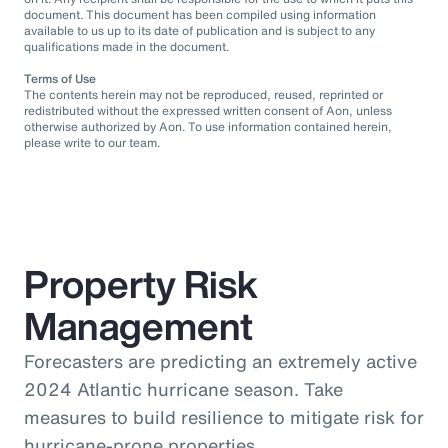
document. This document has been compiled using information
available to us up to its date of publication and is subject to any
qualifications made in the document.
Terms of Use
The contents herein may not be reproduced, reused, reprinted or
redistributed without the expressed written consent of Aon, unless
otherwise authorized by Aon. To use information contained herein,
please write to our team.
Property Risk
Management
Forecasters are predicting an extremely active
2024 Atlantic hurricane season. Take
measures to build resilience to mitigate risk for
hurricane-prone properties.