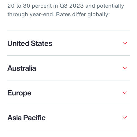
20 to 30 percent in Q3 2023 and potentially
through year-end. Rates differ globally:
United States
Australia
Europe
Asia Pacific