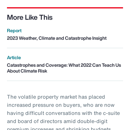
More Like This
Report
2023 Weather, Climate and Catastrophe Insight
Article
Catastrophes and Coverage: What 2022 Can Teach Us
About Climate Risk
The volatile property market has placed
increased pressure on buyers, who are now
having difficult conversations with the c-suite
and board of directors amid double-digit
premium increases and shrinking budgets.