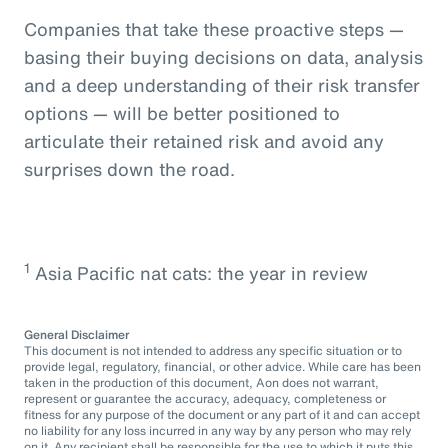
Companies that take these proactive steps —
basing their buying decisions on data, analysis
and a deep understanding of their risk transfer
options — will be better positioned to
articulate their retained risk and avoid any
surprises down the road.
1
Asia Pacific nat cats: the year in review
General Disclaimer
This document is not intended to address any specific situation or to
provide legal, regulatory, financial, or other advice. While care has been
taken in the production of this document, Aon does not warrant,
represent or guarantee the accuracy, adequacy, completeness or
fitness for any purpose of the document or any part of it and can accept
no liability for any loss incurred in any way by any person who may rely
on it. Any recipient shall be responsible for the use to which it puts this