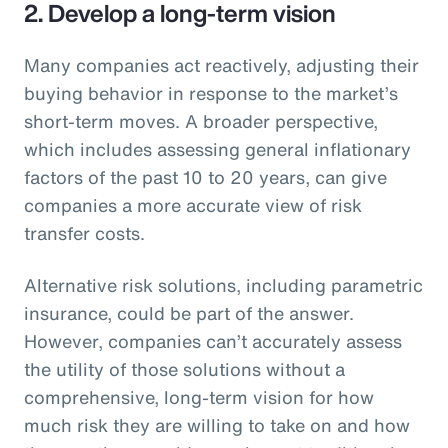
2. Develop a long-term vision
Many companies act reactively, adjusting their
buying behavior in response to the market’s
short-term moves. A broader perspective,
which includes assessing general inflationary
factors of the past 10 to 20 years, can give
companies a more accurate view of risk
transfer costs.
Alternative risk solutions, including parametric
insurance, could be part of the answer.
However, companies can’t accurately assess
the utility of those solutions without a
comprehensive, long-term vision for how
much risk they are willing to take on and how