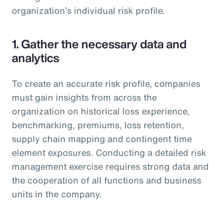
organization’s individual risk profile.
1. Gather the necessary data and
analytics
To create an accurate risk profile, companies
must gain insights from across the
organization on historical loss experience,
benchmarking, premiums, loss retention,
supply chain mapping and contingent time
element exposures. Conducting a detailed risk
management exercise requires strong data and
the cooperation of all functions and business
units in the company.