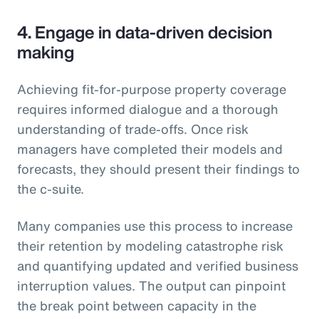
4. Engage in data-driven decision
making
Achieving fit-for-purpose property coverage
requires informed dialogue and a thorough
understanding of trade-offs. Once risk
managers have completed their models and
forecasts, they should present their findings to
the c-suite.
Many companies use this process to increase
their retention by modeling catastrophe risk
and quantifying updated and verified business
interruption values. The output can pinpoint
the break point between capacity in the