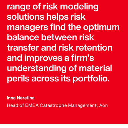
range of risk modeling
solutions helps risk
managers find the optimum
balance between risk
transfer and risk retention
and improves a firm's
understanding of material
perils across its portfolio.
Inna Neretina
Head of EMEA Catastrophe Management, Aon