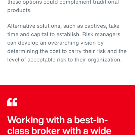
these options could complement traditional
products.
Alternative solutions, such as captives, take
time and capital to establish. Risk managers
can develop an overarching vision by
determining the cost to carry their risk and the
level of acceptable risk to their organization.
Working with a best-in-
class broker with a wide