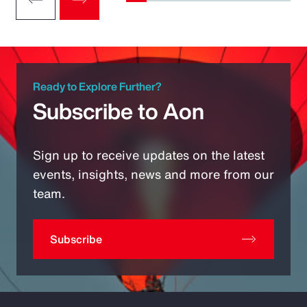
Ready to Explore Further?
Subscribe to Aon
Sign up to receive updates on the latest
events, insights, news and more from our
team.
Subscribe