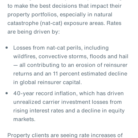
to make the best decisions that impact their
property portfolios, especially in natural
catastrophe (nat-cat) exposure areas. Rates
are being driven by:
Losses from nat-cat perils, including
wildfires, convective storms, floods and hail
— all contributing to an erosion of reinsurer
returns and an 11 percent estimated decline
in global reinsurer capital.
40-year record inflation, which has driven
unrealized carrier investment losses from
rising interest rates and a decline in equity
markets.
Property clients are seeing rate increases of