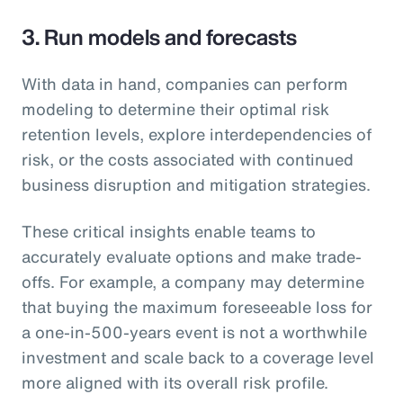
3. Run models and forecasts
With data in hand, companies can perform
modeling to determine their optimal risk
retention levels, explore interdependencies of
risk, or the costs associated with continued
business disruption and mitigation strategies.
These critical insights enable teams to
accurately evaluate options and make trade-
offs. For example, a company may determine
that buying the maximum foreseeable loss for
a one-in-500-years event is not a worthwhile
investment and scale back to a coverage level
more aligned with its overall risk profile.