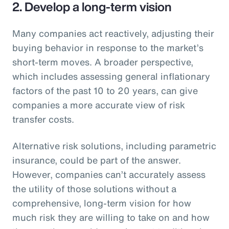
2. Develop a long-term vision
Many companies act reactively, adjusting their
buying behavior in response to the market’s
short-term moves. A broader perspective,
which includes assessing general inflationary
factors of the past 10 to 20 years, can give
companies a more accurate view of risk
transfer costs.
Alternative risk solutions, including parametric
insurance, could be part of the answer.
However, companies can’t accurately assess
the utility of those solutions without a
comprehensive, long-term vision for how
much risk they are willing to take on and how