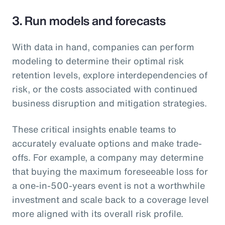
3. Run models and forecasts
With data in hand, companies can perform
modeling to determine their optimal risk
retention levels, explore interdependencies of
risk, or the costs associated with continued
business disruption and mitigation strategies.
These critical insights enable teams to
accurately evaluate options and make trade-
offs. For example, a company may determine
that buying the maximum foreseeable loss for
a one-in-500-years event is not a worthwhile
investment and scale back to a coverage level
more aligned with its overall risk profile.