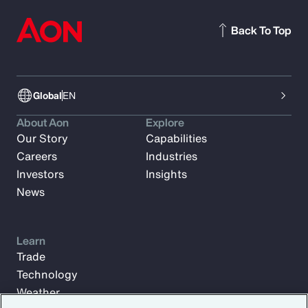
Back To Top
Global
EN
About Aon
Explore
Our Story
Capabilities
Careers
Industries
Investors
Insights
News
Learn
Trade
Technology
Weather