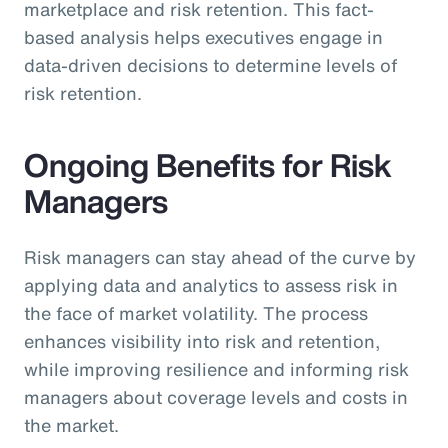
marketplace and risk retention. This fact-
based analysis helps executives engage in
data-driven decisions to determine levels of
risk retention.
Ongoing Benefits for Risk
Managers
Risk managers can stay ahead of the curve by
applying data and analytics to assess risk in
the face of market volatility. The process
enhances visibility into risk and retention,
while improving resilience and informing risk
managers about coverage levels and costs in
the market.