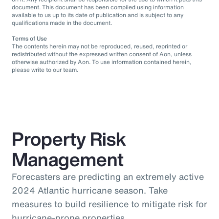
document. This document has been compiled using information
available to us up to its date of publication and is subject to any
qualifications made in the document.
Terms of Use
The contents herein may not be reproduced, reused, reprinted or
redistributed without the expressed written consent of Aon, unless
otherwise authorized by Aon. To use information contained herein,
please write to our team.
Property Risk
Management
Forecasters are predicting an extremely active
2024 Atlantic hurricane season. Take
measures to build resilience to mitigate risk for
hurricane-prone properties.