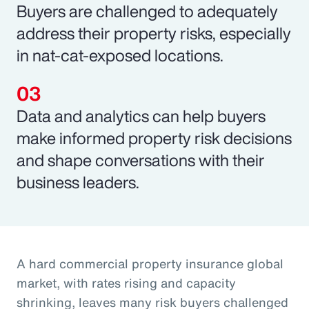
Buyers are challenged to adequately
address their property risks, especially
in nat-cat-exposed locations.
Data and analytics can help buyers
make informed property risk decisions
and shape conversations with their
business leaders.
A hard commercial property insurance global
market, with rates rising and capacity
shrinking, leaves many risk buyers challenged