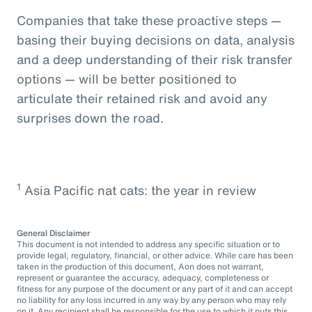
Companies that take these proactive steps —
basing their buying decisions on data, analysis
and a deep understanding of their risk transfer
options — will be better positioned to
articulate their retained risk and avoid any
surprises down the road.
1
Asia Pacific nat cats: the year in review
General Disclaimer
This document is not intended to address any specific situation or to
provide legal, regulatory, financial, or other advice. While care has been
taken in the production of this document, Aon does not warrant,
represent or guarantee the accuracy, adequacy, completeness or
fitness for any purpose of the document or any part of it and can accept
no liability for any loss incurred in any way by any person who may rely
on it. Any recipient shall be responsible for the use to which it puts this