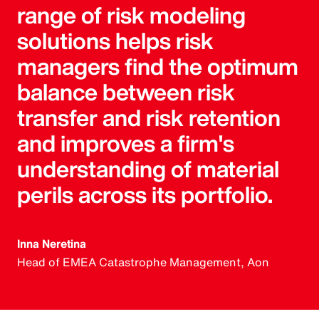
range of risk modeling
solutions helps risk
managers find the optimum
balance between risk
transfer and risk retention
and improves a firm's
understanding of material
perils across its portfolio.
Inna Neretina
Head of EMEA Catastrophe Management, Aon