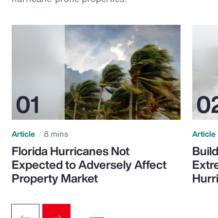
Article
8 mins
Article
Florida Hurricanes Not
Build
Expected to Adversely Affect
Extr
Property Market
Hurr