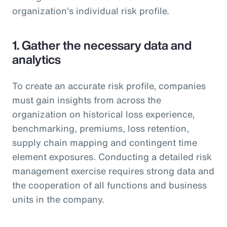
organization’s individual risk profile.
1. Gather the necessary data and
analytics
To create an accurate risk profile, companies
must gain insights from across the
organization on historical loss experience,
benchmarking, premiums, loss retention,
supply chain mapping and contingent time
element exposures. Conducting a detailed risk
management exercise requires strong data and
the cooperation of all functions and business
units in the company.