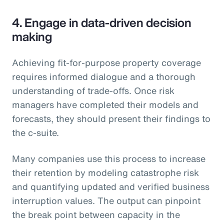
4. Engage in data-driven decision
making
Achieving fit-for-purpose property coverage
requires informed dialogue and a thorough
understanding of trade-offs. Once risk
managers have completed their models and
forecasts, they should present their findings to
the c-suite.
Many companies use this process to increase
their retention by modeling catastrophe risk
and quantifying updated and verified business
interruption values. The output can pinpoint
the break point between capacity in the