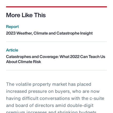
More Like This
Report
2023 Weather, Climate and Catastrophe Insight
Article
Catastrophes and Coverage: What 2022 Can Teach Us
About Climate Risk
The volatile property market has placed
increased pressure on buyers, who are now
having difficult conversations with the c-suite
and board of directors amid double-digit
premium increases and shrinking budgets.