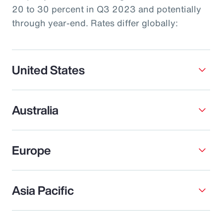
20 to 30 percent in Q3 2023 and potentially
through year-end. Rates differ globally:
United States
Australia
Europe
Asia Pacific