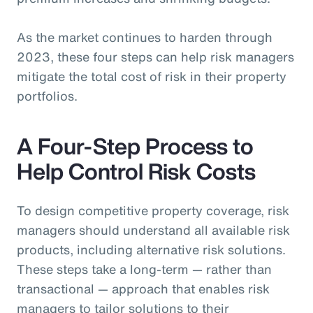
As the market continues to harden through
2023, these four steps can help risk managers
mitigate the total cost of risk in their property
portfolios.
A Four-Step Process to
Help Control Risk Costs
To design competitive property coverage, risk
managers should understand all available risk
products, including alternative risk solutions.
These steps take a long-term — rather than
transactional — approach that enables risk
managers to tailor solutions to their