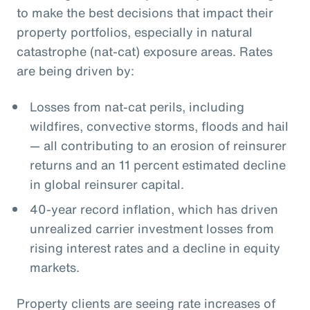
to make the best decisions that impact their
property portfolios, especially in natural
catastrophe (nat-cat) exposure areas. Rates
are being driven by:
Losses from nat-cat perils, including
wildfires, convective storms, floods and hail
— all contributing to an erosion of reinsurer
returns and an 11 percent estimated decline
in global reinsurer capital.
40-year record inflation, which has driven
unrealized carrier investment losses from
rising interest rates and a decline in equity
markets.
Property clients are seeing rate increases of