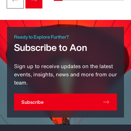
Ready to Explore Further?
Subscribe to Aon
Sign up to receive updates on the latest
events, insights, news and more from our
team.
Subscribe