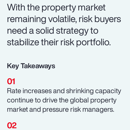
With the property market
remaining volatile, risk buyers
need a solid strategy to
stabilize their risk portfolio.
Key Takeaways
Rate increases and shrinking capacity
continue to drive the global property
market and pressure risk managers.