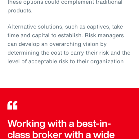
these options could complement traditional
products.
Alternative solutions, such as captives, take
time and capital to establish. Risk managers
can develop an overarching vision by
determining the cost to carry their risk and the
level of acceptable risk to their organization.
Working with a best-in-
class broker with a wide