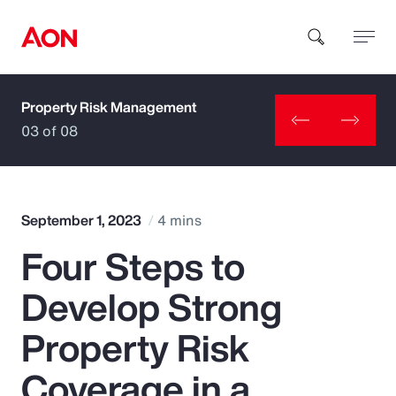
Property Risk Management
How can we help you?
03 of 08
September 1, 2023
4 mins
Four Steps to
Popular Searches
Develop Strong
Insurance
Property Risk
Benefits
Coverage in a