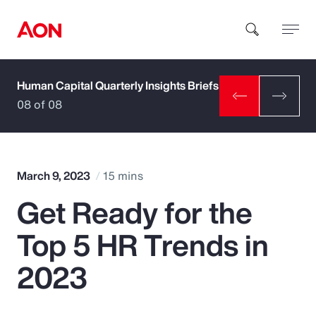
Human Capital Quarterly Insights Briefs
How can we help you?
08 of 08
March 9, 2023
15 mins
Get Ready for the
Popular Searches
Top 5 HR Trends in
Insurance
2023
Benefits