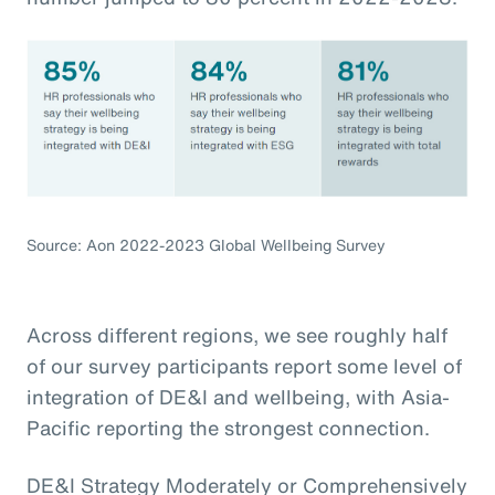
Source: Aon 2022-2023 Global Wellbeing Survey
Across different regions, we see roughly half
of our survey participants report some level of
integration of DE&I and wellbeing, with Asia-
Pacific reporting the strongest connection.
DE&I Strategy Moderately or Comprehensively