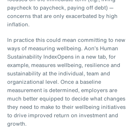
paycheck to paycheck, paying off debt) —
concerns that are only exacerbated by high
inflation.
In practice this could mean committing to new
ways of measuring wellbeing. Aon’s Human
Sustainability IndexOpens in a new tab, for
example, measures wellbeing, resilience and
sustainability at the individual, team and
organizational level. Once a baseline
measurement is determined, employers are
much better equipped to decide what changes
they need to make to their wellbeing initiatives
to drive improved return on investment and
growth.