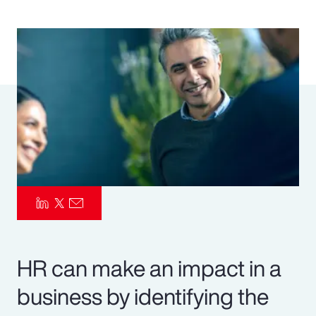
Pay Transparency
Parametrics
Risk Management
HR can make an impact in a
business by identifying the