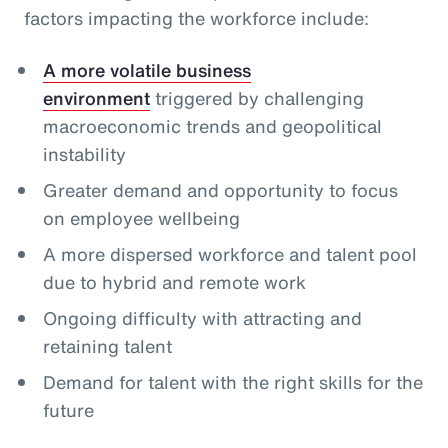
factors impacting the workforce include:
A more volatile business
environment
triggered by challenging
macroeconomic trends and geopolitical
instability
Greater demand and opportunity to focus
on employee wellbeing
A more dispersed workforce and talent pool
due to hybrid and remote work
Ongoing difficulty with attracting and
retaining talent
Demand for talent with the right skills for the
future