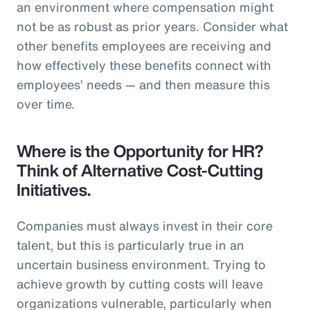
an environment where compensation might
not be as robust as prior years. Consider what
other benefits employees are receiving and
how effectively these benefits connect with
employees’ needs — and then measure this
over time.
Where is the Opportunity for HR?
Think of Alternative Cost-Cutting
Initiatives.
Companies must always invest in their core
talent, but this is particularly true in an
uncertain business environment. Trying to
achieve growth by cutting costs will leave
organizations vulnerable, particularly when