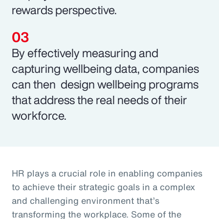
rewards perspective.
By effectively measuring and
capturing wellbeing data, companies
can then design wellbeing programs
that address the real needs of their
workforce.
HR plays a crucial role in enabling companies
to achieve their strategic goals in a complex
and challenging environment that’s
transforming the workplace. Some of the