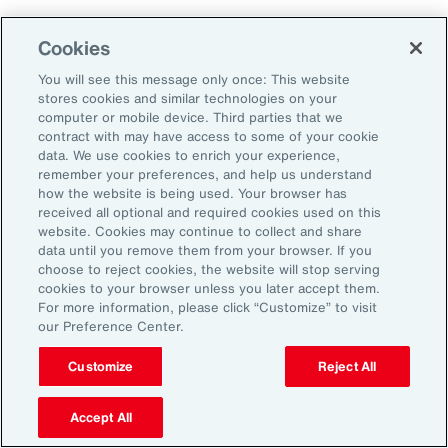
Employers that embrace change and measure
Cookies
and adapt their programs will ultimately
You will see this message only once: This website
improve their ability to attract, retain and
stores cookies and similar technologies on your
sustain their workforce.
computer or mobile device. Third parties that we
contract with may have access to some of your cookie
data. We use cookies to enrich your experience,
remember your preferences, and help us understand
how the website is being used. Your browser has
received all optional and required cookies used on this
General Disclaimer
The information contained herein and the statements expressed are of
website. Cookies may continue to collect and share
a general nature and are not intended to address the circumstances of
data until you remove them from your browser. If you
any particular individual or entity. Although we endeavor to provide
choose to reject cookies, the website will stop serving
accurate and timely information and use sources we consider reliable,
cookies to your browser unless you later accept them.
there can be no guarantee that such information is accurate as of the
For more information, please click “Customize” to visit
date it is received or that it will continue to be accurate in the future. No
our Preference Center.
one should act on such information without appropriate professional
advice after a thorough examination of the particular situation.
Customize
Reject All
Terms of Use
The contents herein may not be reproduced, reused, reprinted or
redistributed without the expressed written consent of Aon, unless
Accept All
otherwise authorized by Aon. To use information contained herein,
please write to our team.