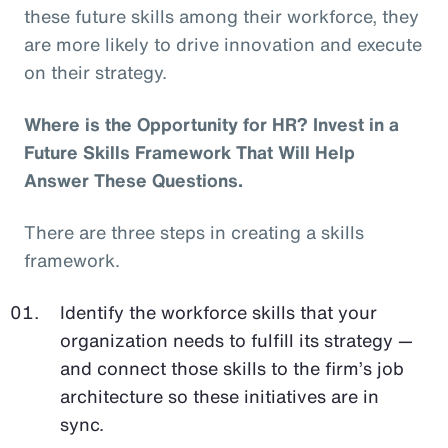
these future skills among their workforce, they
are more likely to drive innovation and execute
on their strategy.
Where is the Opportunity for HR? Invest in a
Future Skills Framework That Will Help
Answer These Questions.
There are three steps in creating a skills
framework.
Identify the workforce skills that your
organization needs to fulfill its strategy —
and connect those skills to the firm’s job
architecture so these initiatives are in
sync.