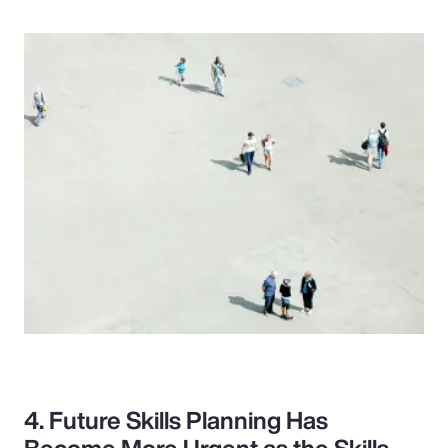
4. Future Skills Planning Has
Become More Urgent as the Skills