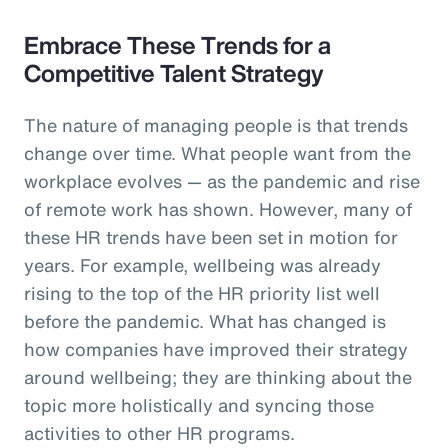
Embrace These Trends for a
Competitive Talent Strategy
The nature of managing people is that trends
change over time. What people want from the
workplace evolves — as the pandemic and rise
of remote work has shown. However, many of
these HR trends have been set in motion for
years. For example, wellbeing was already
rising to the top of the HR priority list well
before the pandemic. What has changed is
how companies have improved their strategy
around wellbeing; they are thinking about the
topic more holistically and syncing those
activities to other HR programs.