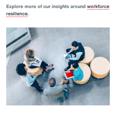
Explore more of our insights around
workforce
resilience
.