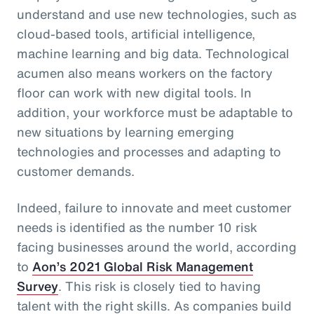
understand and use new technologies, such as
cloud-based tools, artificial intelligence,
machine learning and big data. Technological
acumen also means workers on the factory
floor can work with new digital tools. In
addition, your workforce must be adaptable to
new situations by learning emerging
technologies and processes and adapting to
customer demands.
Indeed, failure to innovate and meet customer
needs is identified as the number 10 risk
facing businesses around the world, according
to
Aon’s 2021 Global Risk Management
Survey
. This risk is closely tied to having
talent with the right skills. As companies build