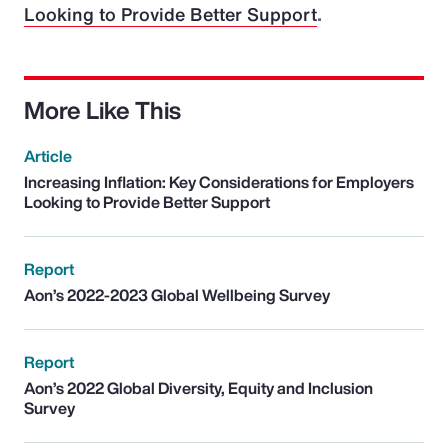
Looking to Provide Better Support
.
More Like This
Article
Increasing Inflation: Key Considerations for Employers
Looking to Provide Better Support
Report
Aon’s 2022-2023 Global Wellbeing Survey
Report
Aon’s 2022 Global Diversity, Equity and Inclusion
Survey