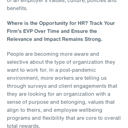
benefits.
Where is the Opportunity for HR? Track Your
Firm’s EVP Over Time and Ensure the
Relevance and Impact Remains Strong.
People are becoming more aware and
selective about the type of organization they
want to work for. In a post-pandemic
environment, more workers are telling us
through surveys and client engagements that
they are looking for an organization with a
sense of purpose and belonging, values that
align to theirs, and employee wellbeing
programs and flexibility that are core to overall
total rewards.