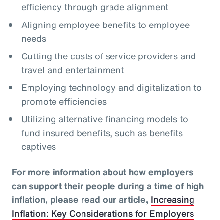
efficiency through grade alignment
Aligning employee benefits to employee
needs
Cutting the costs of service providers and
travel and entertainment
Employing technology and digitalization to
promote efficiencies
Utilizing alternative financing models to
fund insured benefits, such as benefits
captives
For more information about how employers
can support their people during a time of high
inflation, please read our article,
Increasing
Inflation: Key Considerations for Employers