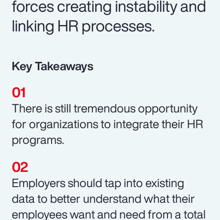
forces creating instability and
linking HR processes.
Key Takeaways
There is still tremendous opportunity
for organizations to integrate their HR
programs.
Employers should tap into existing
data to better understand what their
employees want and need from a total