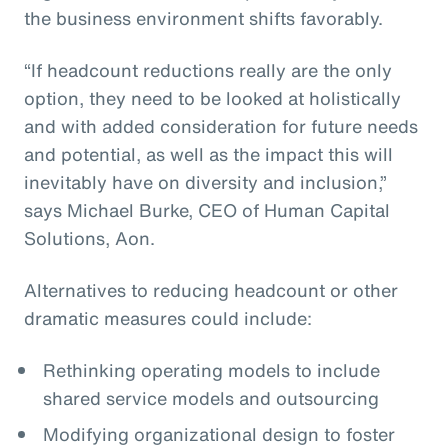
the business environment shifts favorably.
“If headcount reductions really are the only
option, they need to be looked at holistically
and with added consideration for future needs
and potential, as well as the impact this will
inevitably have on diversity and inclusion,”
says Michael Burke, CEO of Human Capital
Solutions, Aon.
Alternatives to reducing headcount or other
dramatic measures could include:
Rethinking operating models to include
shared service models and outsourcing
Modifying organizational design to foster