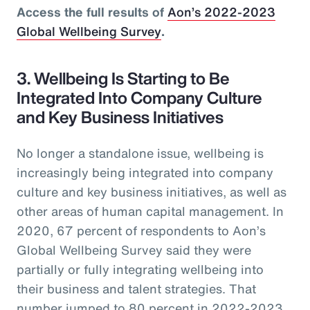
Access the full results of
Aon’s 2022-2023
Global Wellbeing Survey
.
3. Wellbeing Is Starting to Be
Integrated Into Company Culture
and Key Business Initiatives
No longer a standalone issue, wellbeing is
increasingly being integrated into company
culture and key business initiatives, as well as
other areas of human capital management. In
2020, 67 percent of respondents to Aon’s
Global Wellbeing Survey said they were
partially or fully integrating wellbeing into
their business and talent strategies. That
number jumped to 80 percent in 2022-2023.