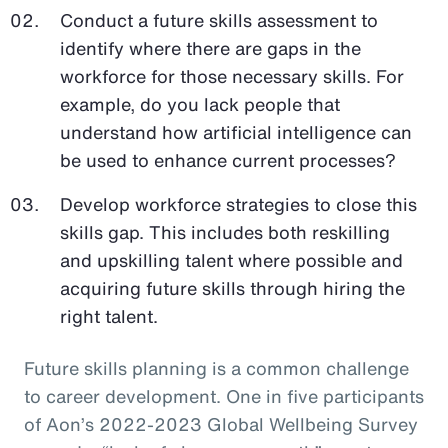
Conduct a future skills assessment to
identify where there are gaps in the
workforce for those necessary skills. For
example, do you lack people that
understand how artificial intelligence can
be used to enhance current processes?
Develop workforce strategies to close this
skills gap. This includes both reskilling
and upskilling talent where possible and
acquiring future skills through hiring the
right talent.
Future skills planning is a common challenge
to career development. One in five participants
of Aon’s 2022-2023 Global Wellbeing Survey