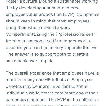
Foster a culture around a sustainable working
life by developing a human-centered
employee value proposition (EVP). Companies
should keep in mind that most employees
bring their whole selves to work.
Compartmentalizing their “professional self”
from their “personal self” no longer works
because you can’t genuinely separate the two.
The answer is to support both to create a
sustainable working life.
The overall experience that employees have is
more than any one HR initiative. Employee
benefits may be more important to some
individuals while others care more about their
career development. The EVP is the collection
of an employer’s values, culture, policies and