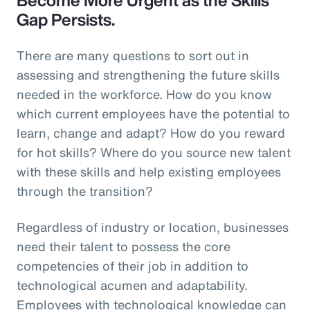
Gap Persists.
There are many questions to sort out in
assessing and strengthening the future skills
needed in the workforce. How do you know
which current employees have the potential to
learn, change and adapt? How do you reward
for hot skills? Where do you source new talent
with these skills and help existing employees
through the transition?
Regardless of industry or location, businesses
need their talent to possess the core
competencies of their job in addition to
technological acumen and adaptability.
Employees with technological knowledge can