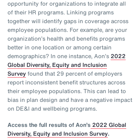
opportunity for organizations to integrate all
of their HR programs. Linking programs
together will identify gaps in coverage across
employee populations. For example, are your
organization’s health and benefits programs
better in one location or among certain
demographics? In one instance, Aon’s
2022
Global Diversity, Equity and Inclusion
Survey
found that 29 percent of employers
report inconsistent benefit structures across
their employee populations. This can lead to
bias in plan design and have a negative impact
on DE&I and wellbeing programs.
Access the full results of Aon’s
2022 Global
Diversity, Equity and Inclusion Survey
.