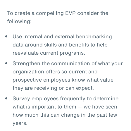
To create a compelling EVP consider the
following:
Use internal and external benchmarking
data around skills and benefits to help
reevaluate current programs.
Strengthen the communication of what your
organization offers so current and
prospective employees know what value
they are receiving or can expect.
Survey employees frequently to determine
what is important to them — we have seen
how much this can change in the past few
years.