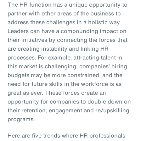
The HR function has a unique opportunity to
partner with other areas of the business to
address these challenges in a holistic way.
Leaders can have a compounding impact on
their initiatives by connecting the forces that
are creating instability and linking HR
processes. For example, attracting talent in
this market is challenging, companies’ hiring
budgets may be more constrained, and the
need for future skills in the workforce is as
great as ever. These forces create an
opportunity for companies to double down on
their retention, engagement and re/upskilling
programs.
Here are five trends where HR professionals