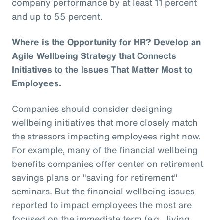
company performance by at least 11 percent
and up to 55 percent.
Where is the Opportunity for HR? Develop an
Agile Wellbeing Strategy that Connects
Initiatives to the Issues That Matter Most to
Employees.
Companies should consider designing
wellbeing initiatives that more closely match
the stressors impacting employees right now.
For example, many of the financial wellbeing
benefits companies offer center on retirement
savings plans or "saving for retirement"
seminars. But the financial wellbeing issues
reported to impact employees the most are
focused on the immediate term (e.g., living