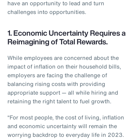
have an opportunity to lead and turn
challenges into opportunities.
1. Economic Uncertainty Requires a
Reimagining of Total Rewards.
While employees are concerned about the
impact of inflation on their household bills,
employers are facing the challenge of
balancing rising costs with providing
appropriate support — all while hiring and
retaining the right talent to fuel growth.
“For most people, the cost of living, inflation
and economic uncertainty will remain the
worrying backdrop to everyday life in 2023.