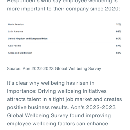
Respondents who say employee wellbeing is
more important to their company since 2020:
Source: Aon 2022-2023 Global Wellbeing Survey
It’s clear why wellbeing has risen in
importance: Driving wellbeing initiatives
attracts talent in a tight job market and creates
positive business results. Aon's 2022-2023
Global Wellbeing Survey found improving
employee wellbeing factors can enhance