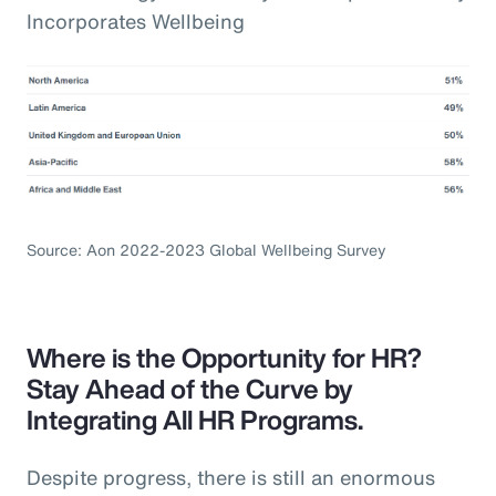
Incorporates Wellbeing
Source: Aon 2022-2023 Global Wellbeing Survey
Where is the Opportunity for HR?
Stay Ahead of the Curve by
Integrating All HR Programs.
Despite progress, there is still an enormous