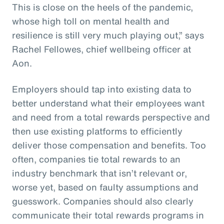
This is close on the heels of the pandemic,
whose high toll on mental health and
resilience is still very much playing out,” says
Rachel Fellowes, chief wellbeing officer at
Aon.
Employers should tap into existing data to
better understand what their employees want
and need from a total rewards perspective and
then use existing platforms to efficiently
deliver those compensation and benefits. Too
often, companies tie total rewards to an
industry benchmark that isn’t relevant or,
worse yet, based on faulty assumptions and
guesswork. Companies should also clearly
communicate their total rewards programs in