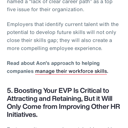
named a “lack of clear career path” as a top
five issue for their organization.
Employers that identify current talent with the
potential to develop future skills will not only
close their skills gap; they will also create a
more compelling employee experience.
Read about Aon’s approach to helping
companies
manage their workforce skills
.
5. Boosting Your EVP Is Critical to
Attracting and Retaining, But it Will
Only Come from Improving Other HR
Initiatives.