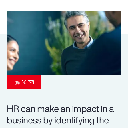
Pay Transparency
Parametrics
Risk Management
HR can make an impact in a
business by identifying the