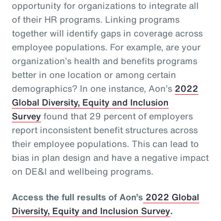
opportunity for organizations to integrate all
of their HR programs. Linking programs
together will identify gaps in coverage across
employee populations. For example, are your
organization’s health and benefits programs
better in one location or among certain
demographics? In one instance, Aon’s
2022
Global Diversity, Equity and Inclusion
Survey
found that 29 percent of employers
report inconsistent benefit structures across
their employee populations. This can lead to
bias in plan design and have a negative impact
on DE&I and wellbeing programs.
Access the full results of Aon’s
2022 Global
Diversity, Equity and Inclusion Survey
.