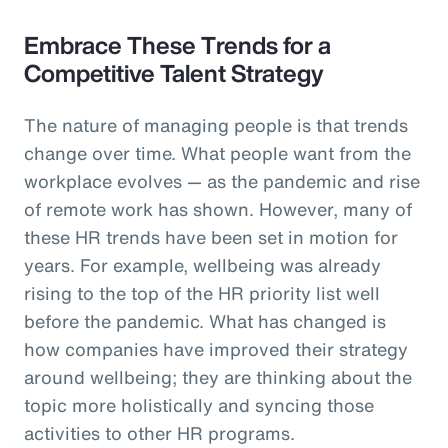
Embrace These Trends for a
Competitive Talent Strategy
The nature of managing people is that trends
change over time. What people want from the
workplace evolves — as the pandemic and rise
of remote work has shown. However, many of
these HR trends have been set in motion for
years. For example, wellbeing was already
rising to the top of the HR priority list well
before the pandemic. What has changed is
how companies have improved their strategy
around wellbeing; they are thinking about the
topic more holistically and syncing those
activities to other HR programs.