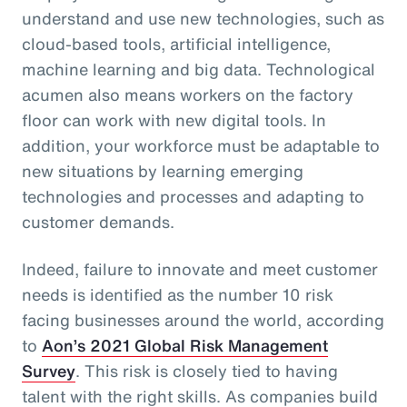
understand and use new technologies, such as
cloud-based tools, artificial intelligence,
machine learning and big data. Technological
acumen also means workers on the factory
floor can work with new digital tools. In
addition, your workforce must be adaptable to
new situations by learning emerging
technologies and processes and adapting to
customer demands.
Indeed, failure to innovate and meet customer
needs is identified as the number 10 risk
facing businesses around the world, according
to
Aon’s 2021 Global Risk Management
Survey
. This risk is closely tied to having
talent with the right skills. As companies build