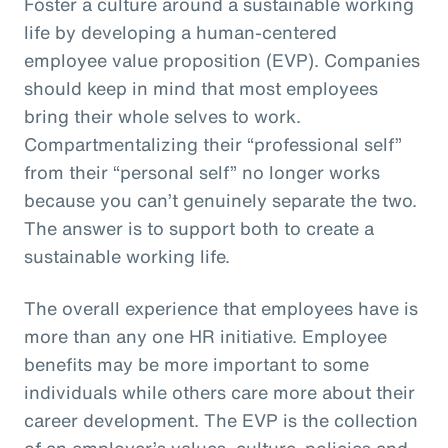
Foster a culture around a sustainable working
life by developing a human-centered
employee value proposition (EVP). Companies
should keep in mind that most employees
bring their whole selves to work.
Compartmentalizing their “professional self”
from their “personal self” no longer works
because you can’t genuinely separate the two.
The answer is to support both to create a
sustainable working life.
The overall experience that employees have is
more than any one HR initiative. Employee
benefits may be more important to some
individuals while others care more about their
career development. The EVP is the collection
of an employer’s values, culture, policies and