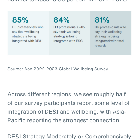
Source: Aon 2022-2023 Global Wellbeing Survey
Across different regions, we see roughly half
of our survey participants report some level of
integration of DE&I and wellbeing, with Asia-
Pacific reporting the strongest connection.
DE&I Strategy Moderately or Comprehensively