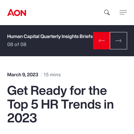
Human Capital Quarterly Insights Briefs
How can we help you?
08 of 08
March 9, 2023
15 mins
Get Ready for the
Popular Searches
Top 5 HR Trends in
Insurance
2023
Benefits