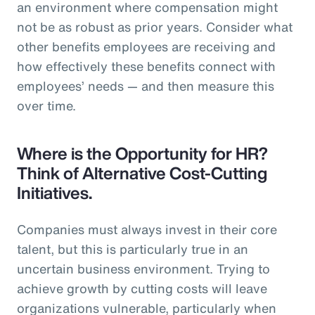
an environment where compensation might
not be as robust as prior years. Consider what
other benefits employees are receiving and
how effectively these benefits connect with
employees’ needs — and then measure this
over time.
Where is the Opportunity for HR?
Think of Alternative Cost-Cutting
Initiatives.
Companies must always invest in their core
talent, but this is particularly true in an
uncertain business environment. Trying to
achieve growth by cutting costs will leave
organizations vulnerable, particularly when