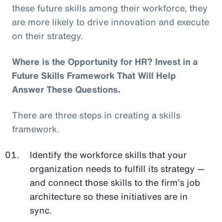
these future skills among their workforce, they
are more likely to drive innovation and execute
on their strategy.
Where is the Opportunity for HR? Invest in a
Future Skills Framework That Will Help
Answer These Questions.
There are three steps in creating a skills
framework.
Identify the workforce skills that your
organization needs to fulfill its strategy —
and connect those skills to the firm’s job
architecture so these initiatives are in
sync.