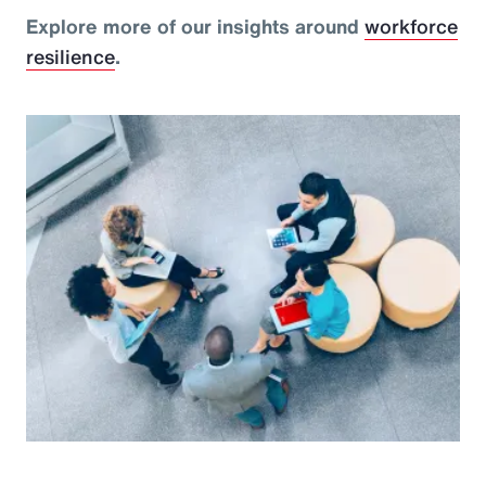
Explore more of our insights around
workforce
resilience
.