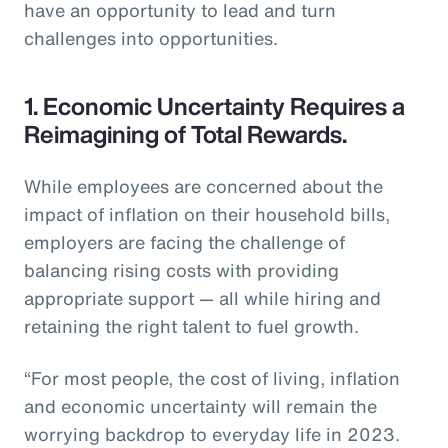
have an opportunity to lead and turn
challenges into opportunities.
1. Economic Uncertainty Requires a
Reimagining of Total Rewards.
While employees are concerned about the
impact of inflation on their household bills,
employers are facing the challenge of
balancing rising costs with providing
appropriate support — all while hiring and
retaining the right talent to fuel growth.
“For most people, the cost of living, inflation
and economic uncertainty will remain the
worrying backdrop to everyday life in 2023.