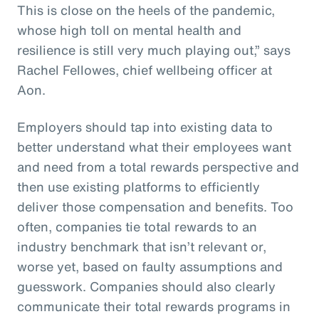
This is close on the heels of the pandemic,
whose high toll on mental health and
resilience is still very much playing out,” says
Rachel Fellowes, chief wellbeing officer at
Aon.
Employers should tap into existing data to
better understand what their employees want
and need from a total rewards perspective and
then use existing platforms to efficiently
deliver those compensation and benefits. Too
often, companies tie total rewards to an
industry benchmark that isn’t relevant or,
worse yet, based on faulty assumptions and
guesswork. Companies should also clearly
communicate their total rewards programs in