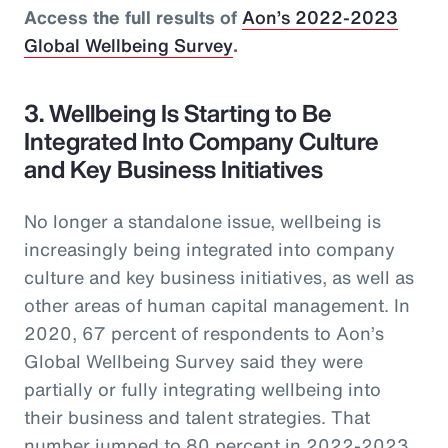
Access the full results of
Aon’s 2022-2023
Global Wellbeing Survey
.
3. Wellbeing Is Starting to Be
Integrated Into Company Culture
and Key Business Initiatives
No longer a standalone issue, wellbeing is
increasingly being integrated into company
culture and key business initiatives, as well as
other areas of human capital management. In
2020, 67 percent of respondents to Aon’s
Global Wellbeing Survey said they were
partially or fully integrating wellbeing into
their business and talent strategies. That
number jumped to 80 percent in 2022-2023.