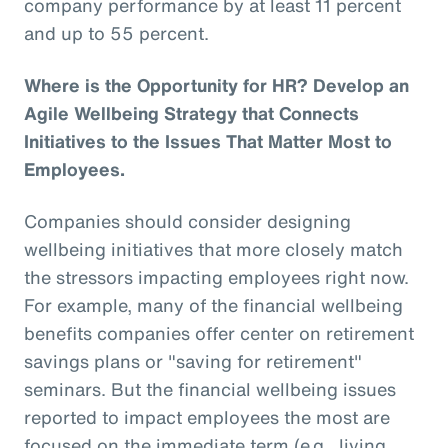
company performance by at least 11 percent
and up to 55 percent.
Where is the Opportunity for HR? Develop an
Agile Wellbeing Strategy that Connects
Initiatives to the Issues That Matter Most to
Employees.
Companies should consider designing
wellbeing initiatives that more closely match
the stressors impacting employees right now.
For example, many of the financial wellbeing
benefits companies offer center on retirement
savings plans or "saving for retirement"
seminars. But the financial wellbeing issues
reported to impact employees the most are
focused on the immediate term (e.g., living