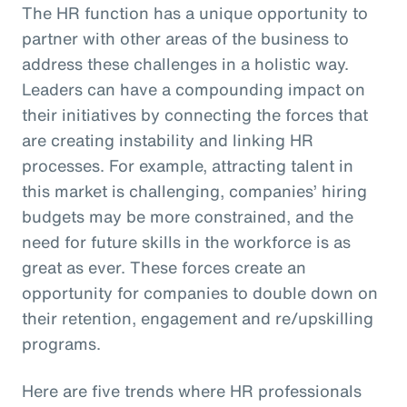
The HR function has a unique opportunity to
partner with other areas of the business to
address these challenges in a holistic way.
Leaders can have a compounding impact on
their initiatives by connecting the forces that
are creating instability and linking HR
processes. For example, attracting talent in
this market is challenging, companies’ hiring
budgets may be more constrained, and the
need for future skills in the workforce is as
great as ever. These forces create an
opportunity for companies to double down on
their retention, engagement and re/upskilling
programs.
Here are five trends where HR professionals