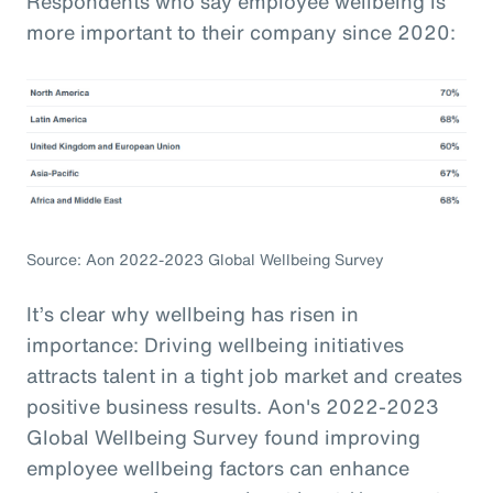
Respondents who say employee wellbeing is
more important to their company since 2020:
Source: Aon 2022-2023 Global Wellbeing Survey
It’s clear why wellbeing has risen in
importance: Driving wellbeing initiatives
attracts talent in a tight job market and creates
positive business results. Aon's 2022-2023
Global Wellbeing Survey found improving
employee wellbeing factors can enhance