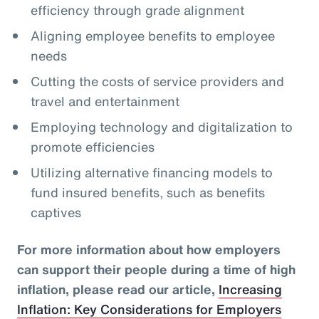
efficiency through grade alignment
Aligning employee benefits to employee
needs
Cutting the costs of service providers and
travel and entertainment
Employing technology and digitalization to
promote efficiencies
Utilizing alternative financing models to
fund insured benefits, such as benefits
captives
For more information about how employers
can support their people during a time of high
inflation, please read our article,
Increasing
Inflation: Key Considerations for Employers