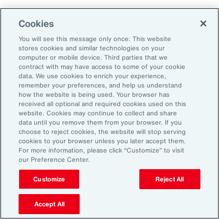
Employers that embrace change and measure
Cookies
and adapt their programs will ultimately
You will see this message only once: This website
improve their ability to attract, retain and
stores cookies and similar technologies on your
sustain their workforce.
computer or mobile device. Third parties that we
contract with may have access to some of your cookie
data. We use cookies to enrich your experience,
remember your preferences, and help us understand
how the website is being used. Your browser has
received all optional and required cookies used on this
General Disclaimer
The information contained herein and the statements expressed are of
website. Cookies may continue to collect and share
a general nature and are not intended to address the circumstances of
data until you remove them from your browser. If you
any particular individual or entity. Although we endeavor to provide
choose to reject cookies, the website will stop serving
accurate and timely information and use sources we consider reliable,
cookies to your browser unless you later accept them.
there can be no guarantee that such information is accurate as of the
For more information, please click “Customize” to visit
date it is received or that it will continue to be accurate in the future. No
our Preference Center.
one should act on such information without appropriate professional
advice after a thorough examination of the particular situation.
Customize
Reject All
Terms of Use
The contents herein may not be reproduced, reused, reprinted or
redistributed without the expressed written consent of Aon, unless
Accept All
otherwise authorized by Aon. To use information contained herein,
please write to our team.