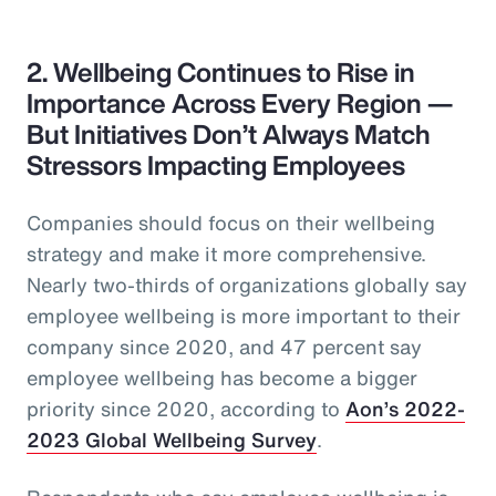
2. Wellbeing Continues to Rise in
Importance Across Every Region —
But Initiatives Don’t Always Match
Stressors Impacting Employees
Companies should focus on their wellbeing
strategy and make it more comprehensive.
Nearly two-thirds of organizations globally say
employee wellbeing is more important to their
company since 2020, and 47 percent say
employee wellbeing has become a bigger
priority since 2020, according to
Aon’s 2022-
2023 Global Wellbeing Survey
.