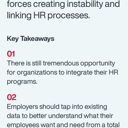
forces creating instability and
linking HR processes.
Key Takeaways
There is still tremendous opportunity
for organizations to integrate their HR
programs.
Employers should tap into existing
data to better understand what their
employees want and need from a total