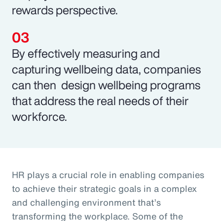
rewards perspective.
By effectively measuring and
capturing wellbeing data, companies
can then design wellbeing programs
that address the real needs of their
workforce.
HR plays a crucial role in enabling companies
to achieve their strategic goals in a complex
and challenging environment that’s
transforming the workplace. Some of the