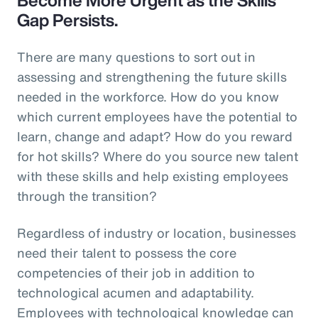
Gap Persists.
There are many questions to sort out in
assessing and strengthening the future skills
needed in the workforce. How do you know
which current employees have the potential to
learn, change and adapt? How do you reward
for hot skills? Where do you source new talent
with these skills and help existing employees
through the transition?
Regardless of industry or location, businesses
need their talent to possess the core
competencies of their job in addition to
technological acumen and adaptability.
Employees with technological knowledge can