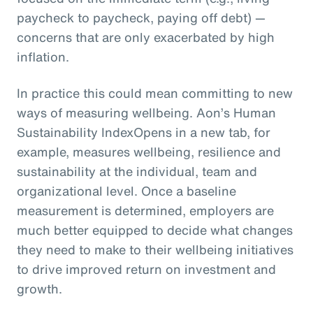
paycheck to paycheck, paying off debt) —
concerns that are only exacerbated by high
inflation.
In practice this could mean committing to new
ways of measuring wellbeing. Aon’s Human
Sustainability IndexOpens in a new tab, for
example, measures wellbeing, resilience and
sustainability at the individual, team and
organizational level. Once a baseline
measurement is determined, employers are
much better equipped to decide what changes
they need to make to their wellbeing initiatives
to drive improved return on investment and
growth.