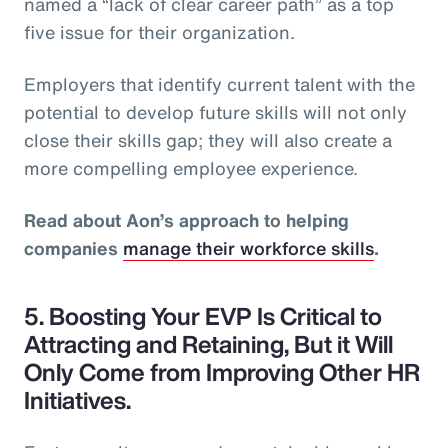
named a “lack of clear career path” as a top
five issue for their organization.
Employers that identify current talent with the
potential to develop future skills will not only
close their skills gap; they will also create a
more compelling employee experience.
Read about Aon’s approach to helping
companies
manage their workforce skills
.
5. Boosting Your EVP Is Critical to
Attracting and Retaining, But it Will
Only Come from Improving Other HR
Initiatives.