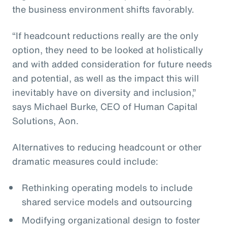
the business environment shifts favorably.
“If headcount reductions really are the only
option, they need to be looked at holistically
and with added consideration for future needs
and potential, as well as the impact this will
inevitably have on diversity and inclusion,”
says Michael Burke, CEO of Human Capital
Solutions, Aon.
Alternatives to reducing headcount or other
dramatic measures could include:
Rethinking operating models to include
shared service models and outsourcing
Modifying organizational design to foster