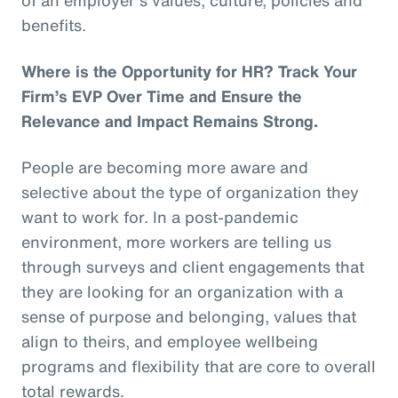
benefits.
Where is the Opportunity for HR? Track Your
Firm’s EVP Over Time and Ensure the
Relevance and Impact Remains Strong.
People are becoming more aware and
selective about the type of organization they
want to work for. In a post-pandemic
environment, more workers are telling us
through surveys and client engagements that
they are looking for an organization with a
sense of purpose and belonging, values that
align to theirs, and employee wellbeing
programs and flexibility that are core to overall
total rewards.