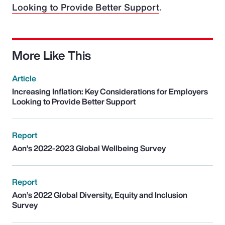
Looking to Provide Better Support
.
More Like This
Article
Increasing Inflation: Key Considerations for Employers
Looking to Provide Better Support
Report
Aon’s 2022-2023 Global Wellbeing Survey
Report
Aon’s 2022 Global Diversity, Equity and Inclusion
Survey