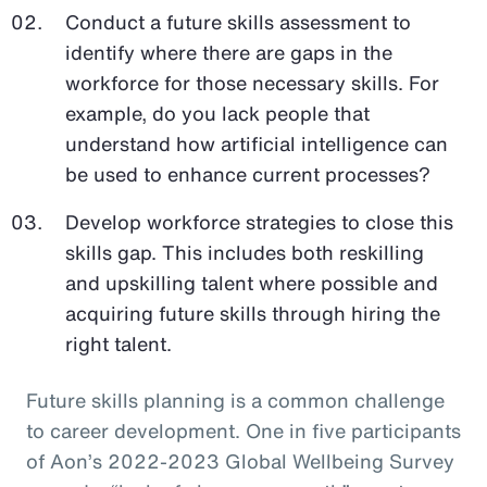
Conduct a future skills assessment to
identify where there are gaps in the
workforce for those necessary skills. For
example, do you lack people that
understand how artificial intelligence can
be used to enhance current processes?
Develop workforce strategies to close this
skills gap. This includes both reskilling
and upskilling talent where possible and
acquiring future skills through hiring the
right talent.
Future skills planning is a common challenge
to career development. One in five participants
of Aon’s 2022-2023 Global Wellbeing Survey