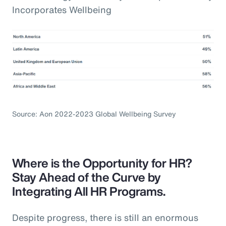
Incorporates Wellbeing
Source: Aon 2022-2023 Global Wellbeing Survey
Where is the Opportunity for HR?
Stay Ahead of the Curve by
Integrating All HR Programs.
Despite progress, there is still an enormous