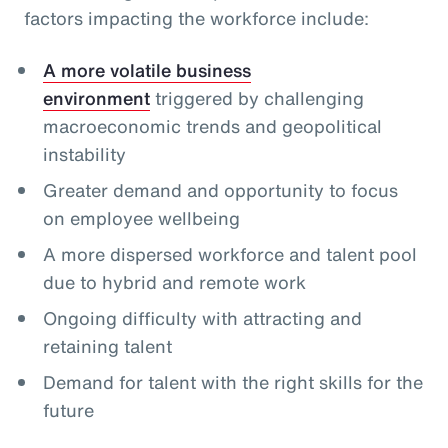
factors impacting the workforce include:
A more volatile business
environment
triggered by challenging
macroeconomic trends and geopolitical
instability
Greater demand and opportunity to focus
on employee wellbeing
A more dispersed workforce and talent pool
due to hybrid and remote work
Ongoing difficulty with attracting and
retaining talent
Demand for talent with the right skills for the
future