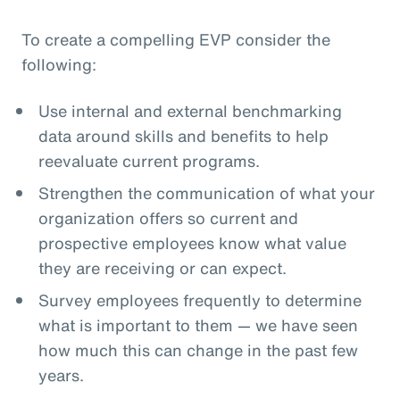
To create a compelling EVP consider the
following:
Use internal and external benchmarking
data around skills and benefits to help
reevaluate current programs.
Strengthen the communication of what your
organization offers so current and
prospective employees know what value
they are receiving or can expect.
Survey employees frequently to determine
what is important to them — we have seen
how much this can change in the past few
years.