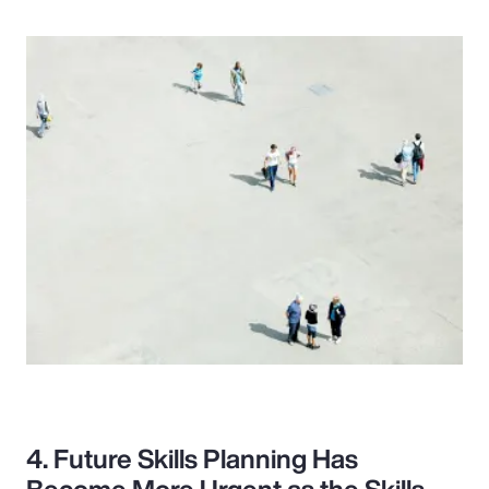
4. Future Skills Planning Has
Become More Urgent as the Skills