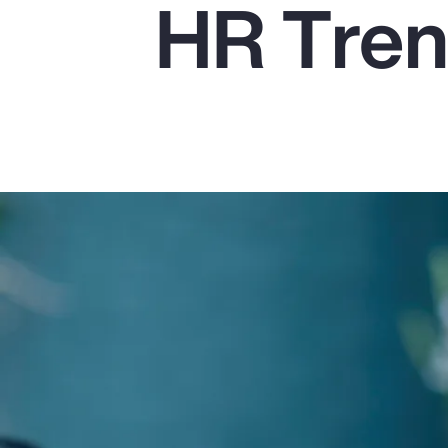
HR Tren
Insurance
Benefits
Pay Transparency
Parametrics
Risk Management