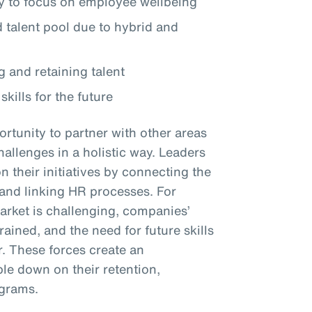
 to focus on employee wellbeing
talent pool due to hybrid and
g and retaining talent
skills for the future
rtunity to partner with other areas
hallenges in a holistic way. Leaders
their initiatives by connecting the
y and linking HR processes. For
market is challenging, companies’
ined, and the need for future skills
r. These forces create an
le down on their retention,
ograms.