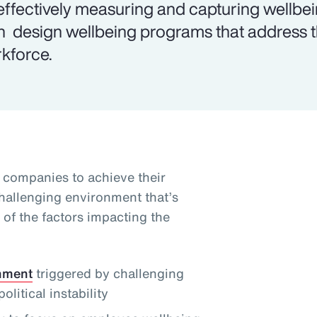
effectively measuring and capturing wellbe
n design wellbeing programs that address th
kforce.
g companies to achieve their
challenging environment that’s
of the factors impacting the
onment
triggered by challenging
itical instability