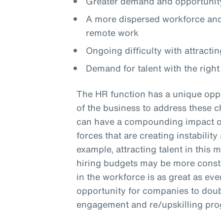
Greater demand and opportunity
A more dispersed workforce and 
remote work
Ongoing difficulty with attractin
Demand for talent with the right 
The HR function has a unique oppo
of the business to address these c
can have a compounding impact on 
forces that are creating instabilit
example, attracting talent in this 
hiring budgets may be more constra
in the workforce is as great as eve
opportunity for companies to doub
engagement and re/upskilling pr