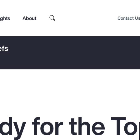
ights
About
Contact U
efs
dy for the To
Top Insights