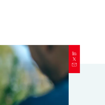
Report
Client Trends Report
Report
Business Decision Maker Survey