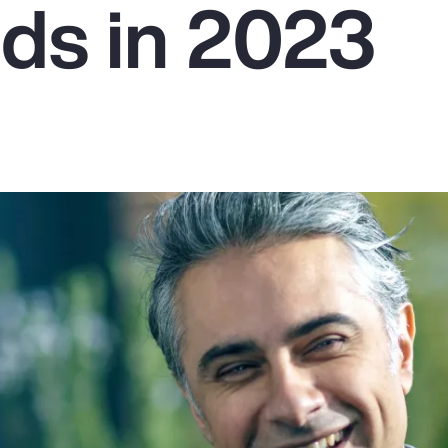
ds in 2023