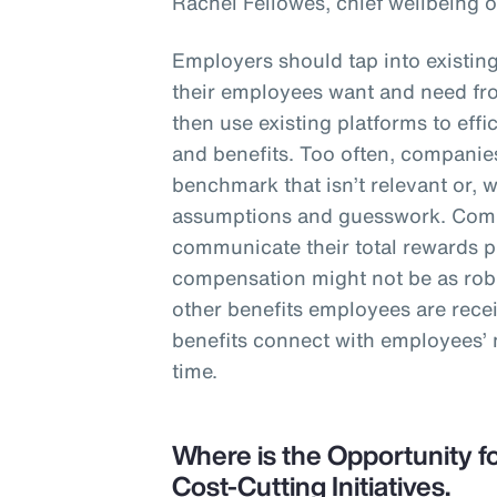
Rachel Fellowes, chief wellbeing o
Employers should tap into existin
their employees want and need fro
then use existing platforms to eff
and benefits. Too often, companies
benchmark that isn’t relevant or, 
assumptions and guesswork. Comp
communicate their total rewards 
compensation might not be as robu
other benefits employees are rece
benefits connect with employees’
time.
Where is the Opportunity fo
Cost-Cutting Initiatives.