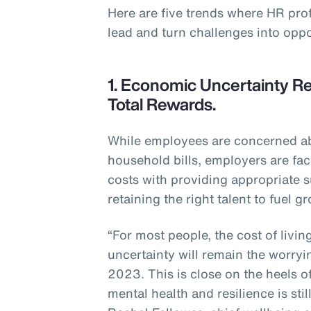
Here are five trends where HR pro
lead and turn challenges into oppo
1. Economic Uncertainty Re
Total Rewards.
While employees are concerned abo
household bills, employers are fac
costs with providing appropriate s
retaining the right talent to fuel g
“For most people, the cost of livi
uncertainty will remain the worryi
2023. This is close on the heels o
mental health and resilience is sti