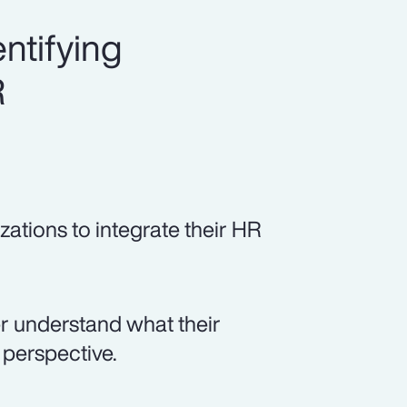
ntifying
R
zations to integrate their HR
er understand what their
perspective.