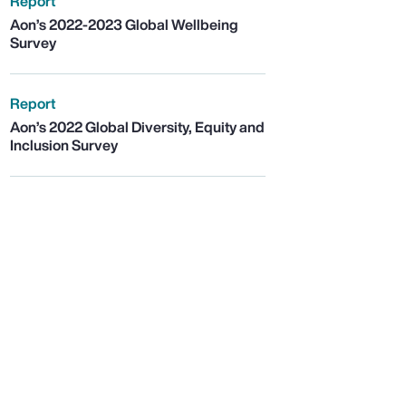
Report
Aon’s 2022-2023 Global Wellbeing
Survey
Report
Aon’s 2022 Global Diversity, Equity and
Inclusion Survey