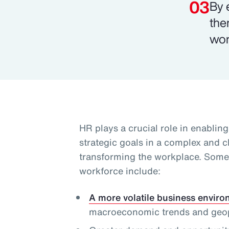
By 
the
wor
HR plays a crucial role in enablin
strategic goals in a complex and 
transforming the workplace. Some 
workforce include:
A more volatile business envir
macroeconomic trends and geopol