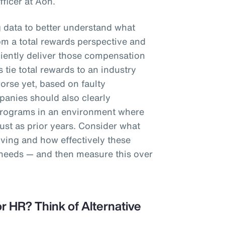
fficer at Aon.
g data to better understand what
m a total rewards perspective and
iciently deliver those compensation
 tie total rewards to an industry
worse yet, based on faulty
anies should also clearly
programs in an environment where
st as prior years. Consider what
iving and how effectively these
 needs — and then measure this over
r HR? Think of Alternative