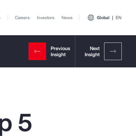
s
Careers
Investors
News
Global
EN
p 5
View All Insights