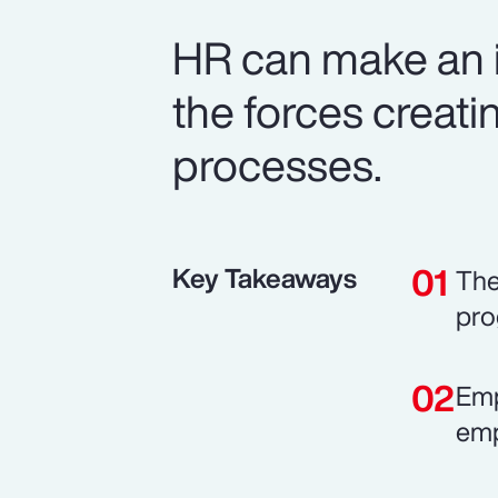
HR can make an i
the forces creatin
processes.
Key Takeaways
The
pro
Emp
emp