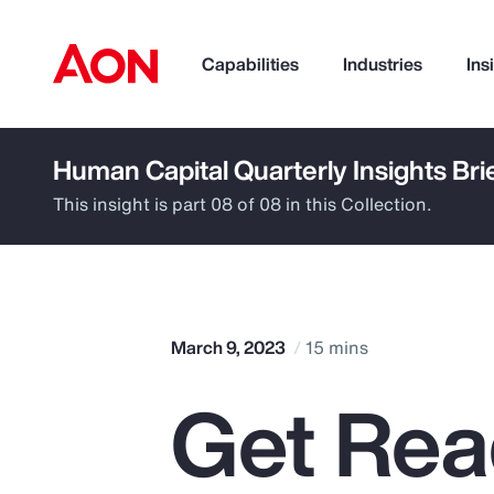
Capabilities
Industries
Ins
Human Capital Quarterly Insights Bri
How can we help you?
This insight is part 08 of 08 in this Collection.
March 9, 2023
15 mins
Get Rea
Popular Searches