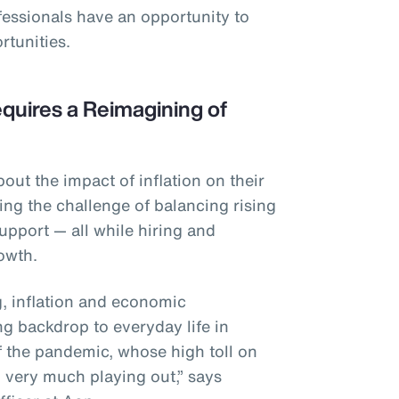
fessionals have an opportunity to
rtunities.
quires a Reimagining of
ut the impact of inflation on their
ing the challenge of balancing rising
upport — all while hiring and
rowth.
ng, inflation and economic
ng backdrop to everyday life in
f the pandemic, whose high toll on
ll very much playing out,” says