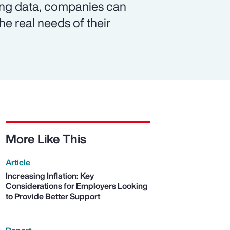
ing data, companies can
e real needs of their
More Like This
Article
Increasing Inflation: Key
Considerations for Employers Looking
to Provide Better Support