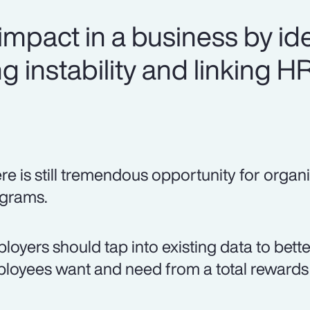
mpact in a business by ide
g instability and linking H
re is still tremendous opportunity for organi
grams.
loyers should tap into existing data to bett
loyees want and need from a total rewards 