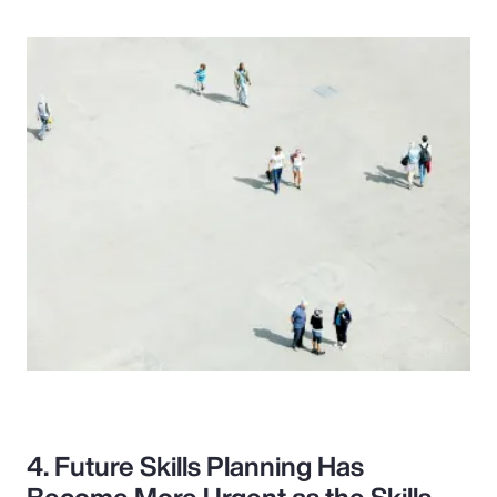
4. Future Skills Planning Has
Become More Urgent as the Skills