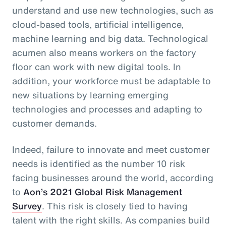
understand and use new technologies, such as
cloud-based tools, artificial intelligence,
machine learning and big data. Technological
acumen also means workers on the factory
floor can work with new digital tools. In
addition, your workforce must be adaptable to
new situations by learning emerging
technologies and processes and adapting to
customer demands.
Indeed, failure to innovate and meet customer
needs is identified as the number 10 risk
facing businesses around the world, according
to
Aon’s 2021 Global Risk Management
Survey
. This risk is closely tied to having
talent with the right skills. As companies build