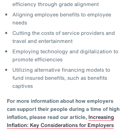
efficiency through grade alignment
Aligning employee benefits to employee
needs
Cutting the costs of service providers and
travel and entertainment
Employing technology and digitalization to
promote efficiencies
Utilizing alternative financing models to
fund insured benefits, such as benefits
captives
For more information about how employers
can support their people during a time of high
inflation, please read our article,
Increasing
Inflation: Key Considerations for Employers