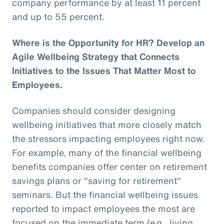
company performance by at least 11 percent
and up to 55 percent.
Where is the Opportunity for HR? Develop an
Agile Wellbeing Strategy that Connects
Initiatives to the Issues That Matter Most to
Employees.
Companies should consider designing
wellbeing initiatives that more closely match
the stressors impacting employees right now.
For example, many of the financial wellbeing
benefits companies offer center on retirement
savings plans or "saving for retirement"
seminars. But the financial wellbeing issues
reported to impact employees the most are
focused on the immediate term (e.g., living