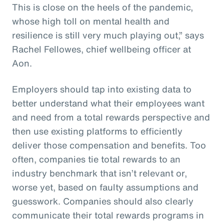
This is close on the heels of the pandemic,
whose high toll on mental health and
resilience is still very much playing out,” says
Rachel Fellowes, chief wellbeing officer at
Aon.
Employers should tap into existing data to
better understand what their employees want
and need from a total rewards perspective and
then use existing platforms to efficiently
deliver those compensation and benefits. Too
often, companies tie total rewards to an
industry benchmark that isn’t relevant or,
worse yet, based on faulty assumptions and
guesswork. Companies should also clearly
communicate their total rewards programs in