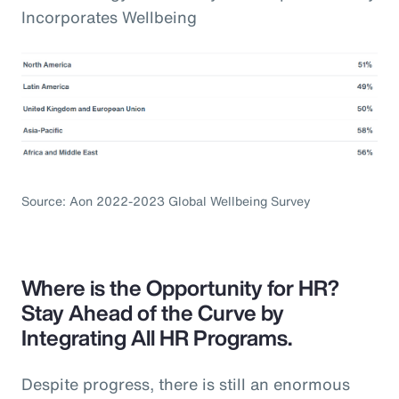
Incorporates Wellbeing
Source: Aon 2022-2023 Global Wellbeing Survey
Where is the Opportunity for HR?
Stay Ahead of the Curve by
Integrating All HR Programs.
Despite progress, there is still an enormous