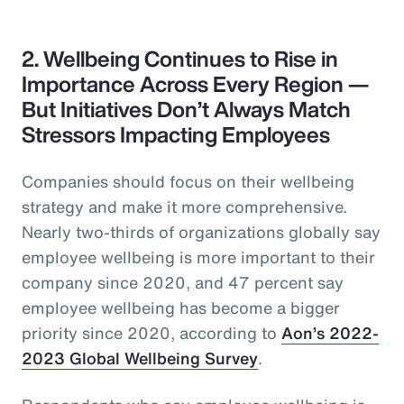
2. Wellbeing Continues to Rise in
Importance Across Every Region —
But Initiatives Don’t Always Match
Stressors Impacting Employees
Companies should focus on their wellbeing
strategy and make it more comprehensive.
Nearly two-thirds of organizations globally say
employee wellbeing is more important to their
company since 2020, and 47 percent say
employee wellbeing has become a bigger
priority since 2020, according to
Aon’s 2022-
2023 Global Wellbeing Survey
.