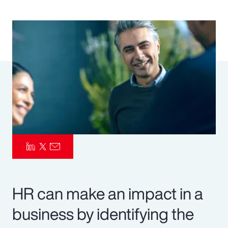
Pay Transparency
Parametrics
Risk Management
HR can make an impact in a
business by identifying the