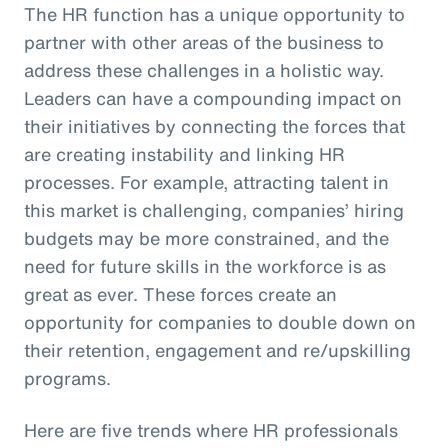
The HR function has a unique opportunity to
partner with other areas of the business to
address these challenges in a holistic way.
Leaders can have a compounding impact on
their initiatives by connecting the forces that
are creating instability and linking HR
processes. For example, attracting talent in
this market is challenging, companies’ hiring
budgets may be more constrained, and the
need for future skills in the workforce is as
great as ever. These forces create an
opportunity for companies to double down on
their retention, engagement and re/upskilling
programs.
Here are five trends where HR professionals