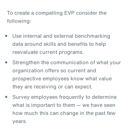
To create a compelling EVP consider the
following:
Use internal and external benchmarking
data around skills and benefits to help
reevaluate current programs.
Strengthen the communication of what your
organization offers so current and
prospective employees know what value
they are receiving or can expect.
Survey employees frequently to determine
what is important to them — we have seen
how much this can change in the past few
years.