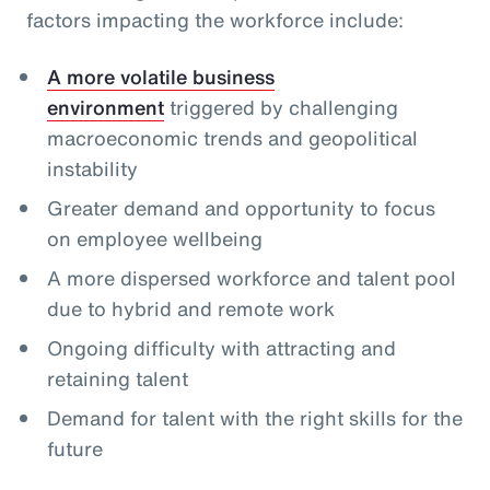
factors impacting the workforce include:
A more volatile business
environment
triggered by challenging
macroeconomic trends and geopolitical
instability
Greater demand and opportunity to focus
on employee wellbeing
A more dispersed workforce and talent pool
due to hybrid and remote work
Ongoing difficulty with attracting and
retaining talent
Demand for talent with the right skills for the
future