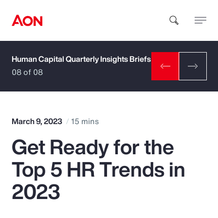
Human Capital Quarterly Insights Briefs
How can we help you?
08 of 08
March 9, 2023
15 mins
Get Ready for the
Popular Searches
Top 5 HR Trends in
Insurance
2023
Benefits