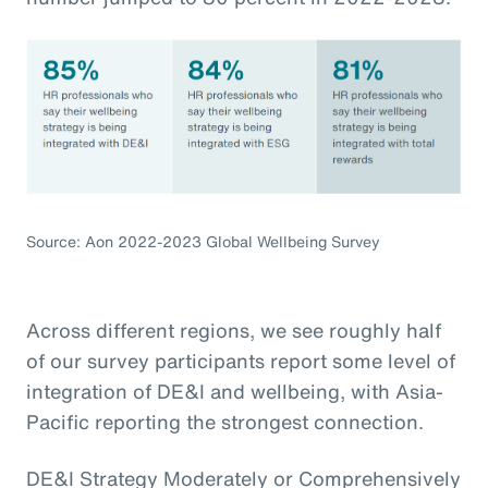
Source: Aon 2022-2023 Global Wellbeing Survey
Across different regions, we see roughly half
of our survey participants report some level of
integration of DE&I and wellbeing, with Asia-
Pacific reporting the strongest connection.
DE&I Strategy Moderately or Comprehensively