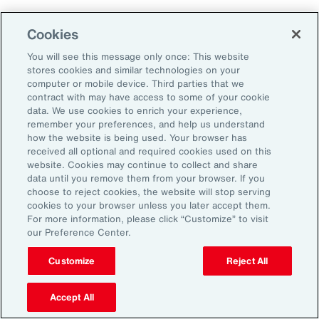
Employers that embrace change and measure
Cookies
and adapt their programs will ultimately
You will see this message only once: This website
improve their ability to attract, retain and
stores cookies and similar technologies on your
sustain their workforce.
computer or mobile device. Third parties that we
contract with may have access to some of your cookie
data. We use cookies to enrich your experience,
remember your preferences, and help us understand
how the website is being used. Your browser has
received all optional and required cookies used on this
General Disclaimer
The information contained herein and the statements expressed are of
website. Cookies may continue to collect and share
a general nature and are not intended to address the circumstances of
data until you remove them from your browser. If you
any particular individual or entity. Although we endeavor to provide
choose to reject cookies, the website will stop serving
accurate and timely information and use sources we consider reliable,
cookies to your browser unless you later accept them.
there can be no guarantee that such information is accurate as of the
For more information, please click “Customize” to visit
date it is received or that it will continue to be accurate in the future. No
our Preference Center.
one should act on such information without appropriate professional
advice after a thorough examination of the particular situation.
Customize
Reject All
Terms of Use
The contents herein may not be reproduced, reused, reprinted or
redistributed without the expressed written consent of Aon, unless
Accept All
otherwise authorized by Aon. To use information contained herein,
please write to our team.