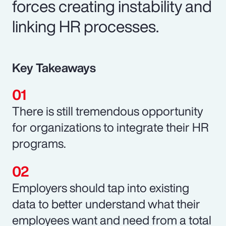
forces creating instability and
linking HR processes.
Key Takeaways
There is still tremendous opportunity
for organizations to integrate their HR
programs.
Employers should tap into existing
data to better understand what their
employees want and need from a total