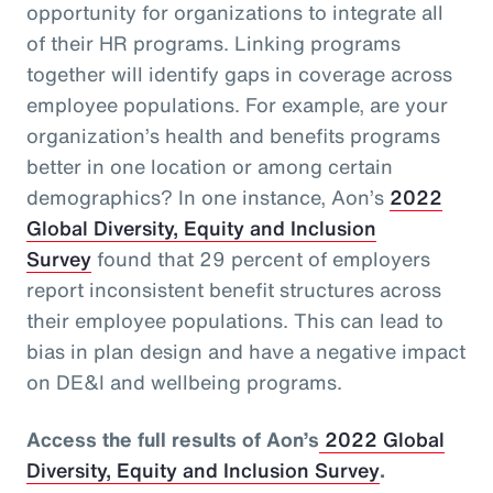
opportunity for organizations to integrate all
of their HR programs. Linking programs
together will identify gaps in coverage across
employee populations. For example, are your
organization’s health and benefits programs
better in one location or among certain
demographics? In one instance, Aon’s
2022
Global Diversity, Equity and Inclusion
Survey
found that 29 percent of employers
report inconsistent benefit structures across
their employee populations. This can lead to
bias in plan design and have a negative impact
on DE&I and wellbeing programs.
Access the full results of Aon’s
2022 Global
Diversity, Equity and Inclusion Survey
.