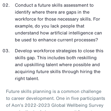
Conduct a future skills assessment to
identify where there are gaps in the
workforce for those necessary skills. For
example, do you lack people that
understand how artificial intelligence can
be used to enhance current processes?
Develop workforce strategies to close this
skills gap. This includes both reskilling
and upskilling talent where possible and
acquiring future skills through hiring the
right talent.
Future skills planning is a common challenge
to career development. One in five participants
of Aon’s 2022-2023 Global Wellbeing Survey