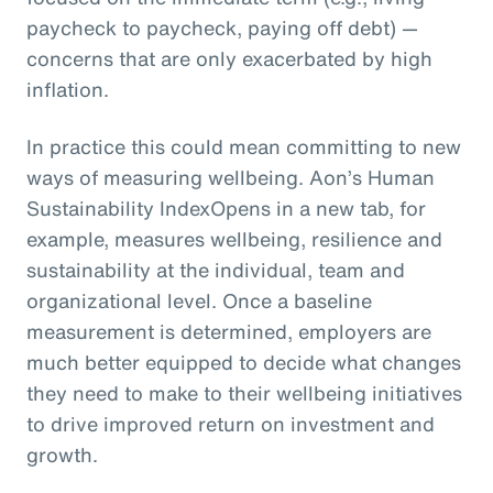
paycheck to paycheck, paying off debt) —
concerns that are only exacerbated by high
inflation.
In practice this could mean committing to new
ways of measuring wellbeing. Aon’s Human
Sustainability IndexOpens in a new tab, for
example, measures wellbeing, resilience and
sustainability at the individual, team and
organizational level. Once a baseline
measurement is determined, employers are
much better equipped to decide what changes
they need to make to their wellbeing initiatives
to drive improved return on investment and
growth.