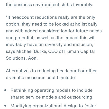
the business environment shifts favorably.
“If headcount reductions really are the only
option, they need to be looked at holistically
and with added consideration for future needs
and potential, as well as the impact this will
inevitably have on diversity and inclusion,”
says Michael Burke, CEO of Human Capital
Solutions, Aon.
Alternatives to reducing headcount or other
dramatic measures could include:
Rethinking operating models to include
shared service models and outsourcing
Modifying organizational design to foster