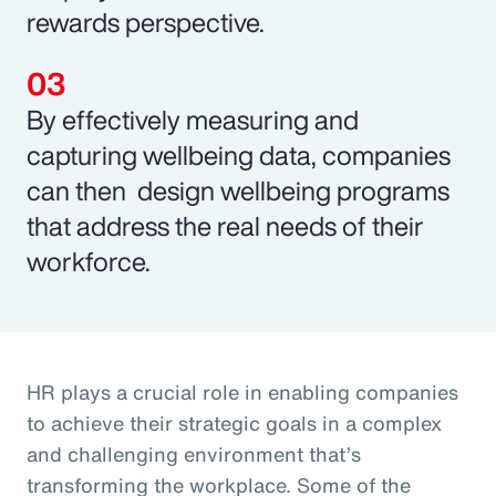
rewards perspective.
By effectively measuring and
capturing wellbeing data, companies
can then design wellbeing programs
that address the real needs of their
workforce.
HR plays a crucial role in enabling companies
to achieve their strategic goals in a complex
and challenging environment that’s
transforming the workplace. Some of the