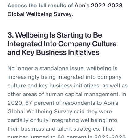
Access the full results of
Aon’s 2022-2023
Global Wellbeing Survey
.
3. Wellbeing Is Starting to Be
Integrated Into Company Culture
and Key Business Initiatives
No longer a standalone issue, wellbeing is
increasingly being integrated into company
culture and key business initiatives, as well as
other areas of human capital management. In
2020, 67 percent of respondents to Aon’s
Global Wellbeing Survey said they were
partially or fully integrating wellbeing into
their business and talent strategies. That
number jumped to 80 percent in 2022-2023.