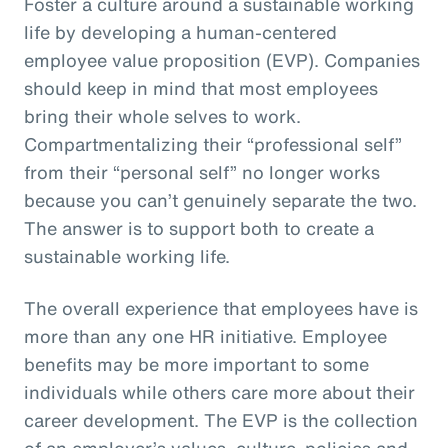
Foster a culture around a sustainable working
life by developing a human-centered
employee value proposition (EVP). Companies
should keep in mind that most employees
bring their whole selves to work.
Compartmentalizing their “professional self”
from their “personal self” no longer works
because you can’t genuinely separate the two.
The answer is to support both to create a
sustainable working life.
The overall experience that employees have is
more than any one HR initiative. Employee
benefits may be more important to some
individuals while others care more about their
career development. The EVP is the collection
of an employer’s values, culture, policies and