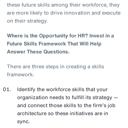
these future skills among their workforce, they
are more likely to drive innovation and execute
on their strategy.
Where is the Opportunity for HR? Invest in a
Future Skills Framework That Will Help
Answer These Questions.
There are three steps in creating a skills
framework.
Identify the workforce skills that your
organization needs to fulfill its strategy —
and connect those skills to the firm’s job
architecture so these initiatives are in
sync.