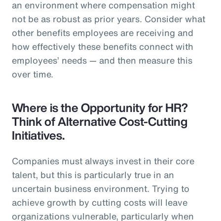
an environment where compensation might
not be as robust as prior years. Consider what
other benefits employees are receiving and
how effectively these benefits connect with
employees’ needs — and then measure this
over time.
Where is the Opportunity for HR?
Think of Alternative Cost-Cutting
Initiatives.
Companies must always invest in their core
talent, but this is particularly true in an
uncertain business environment. Trying to
achieve growth by cutting costs will leave
organizations vulnerable, particularly when