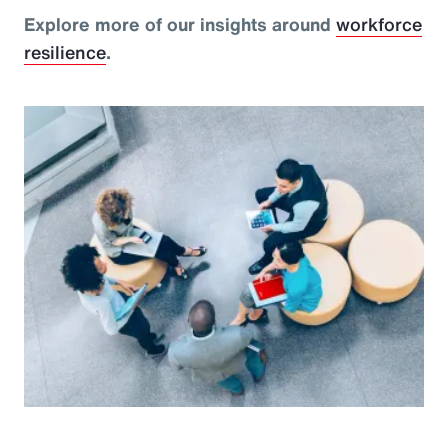
Explore more of our insights around
workforce
resilience
.