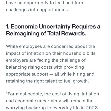
have an opportunity to lead and turn
challenges into opportunities.
1. Economic Uncertainty Requires a
Reimagining of Total Rewards.
While employees are concerned about the
impact of inflation on their household bills,
employers are facing the challenge of
balancing rising costs with providing
appropriate support — all while hiring and
retaining the right talent to fuel growth.
“For most people, the cost of living, inflation
and economic uncertainty will remain the
worrying backdrop to everyday life in 2023.