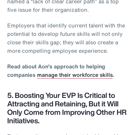
named a “lack of clear career path” as a top
five issue for their organization.
Employers that identify current talent with the
potential to develop future skills will not only
close their skills gap; they will also create a
more compelling employee experience.
Read about Aon’s approach to helping
companies
manage their workforce skills
.
5. Boosting Your EVP Is Critical to
Attracting and Retaining, But it Will
Only Come from Improving Other HR
Initiatives.