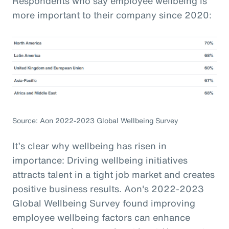
Respondents who say employee wellbeing is
more important to their company since 2020:
Source: Aon 2022-2023 Global Wellbeing Survey
It’s clear why wellbeing has risen in
importance: Driving wellbeing initiatives
attracts talent in a tight job market and creates
positive business results. Aon's 2022-2023
Global Wellbeing Survey found improving
employee wellbeing factors can enhance