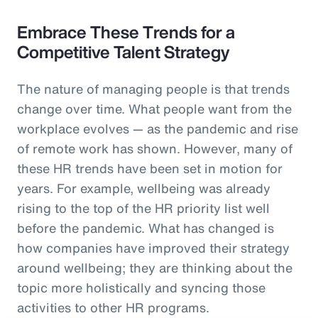
Embrace These Trends for a
Competitive Talent Strategy
The nature of managing people is that trends
change over time. What people want from the
workplace evolves — as the pandemic and rise
of remote work has shown. However, many of
these HR trends have been set in motion for
years. For example, wellbeing was already
rising to the top of the HR priority list well
before the pandemic. What has changed is
how companies have improved their strategy
around wellbeing; they are thinking about the
topic more holistically and syncing those
activities to other HR programs.