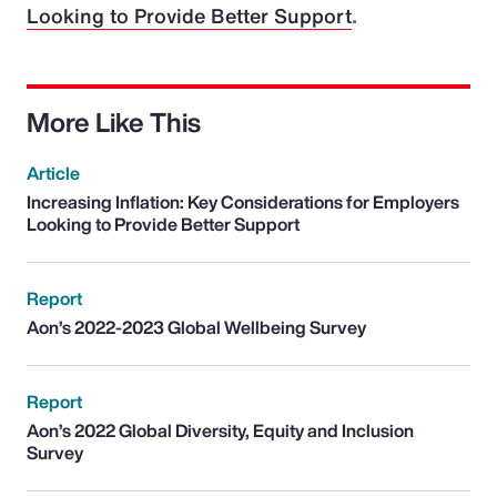
Looking to Provide Better Support
.
More Like This
Article
Increasing Inflation: Key Considerations for Employers
Looking to Provide Better Support
Report
Aon’s 2022-2023 Global Wellbeing Survey
Report
Aon’s 2022 Global Diversity, Equity and Inclusion
Survey