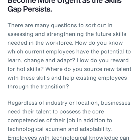
Gap Persists.
There are many questions to sort out in
assessing and strengthening the future skills
needed in the workforce. How do you know
which current employees have the potential to
learn, change and adapt? How do you reward
for hot skills? Where do you source new talent
with these skills and help existing employees
through the transition?
Regardless of industry or location, businesses
need their talent to possess the core
competencies of their job in addition to
technological acumen and adaptability.
Employees with technological knowledge can