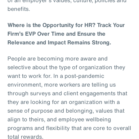
benefits.
Where is the Opportunity for HR? Track Your
Firm’s EVP Over Time and Ensure the
Relevance and Impact Remains Strong.
People are becoming more aware and
selective about the type of organization they
want to work for. In a post-pandemic
environment, more workers are telling us
through surveys and client engagements that
they are looking for an organization with a
sense of purpose and belonging, values that
align to theirs, and employee wellbeing
programs and flexibility that are core to overall
total rewards.