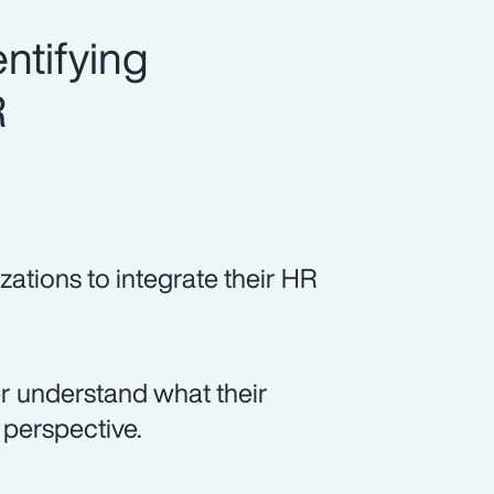
ntifying
R
zations to integrate their HR
er understand what their
perspective.