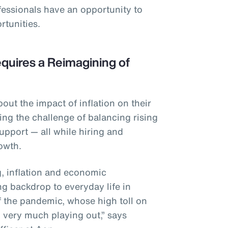
fessionals have an opportunity to
rtunities.
quires a Reimagining of
ut the impact of inflation on their
ing the challenge of balancing rising
upport — all while hiring and
rowth.
ng, inflation and economic
ng backdrop to everyday life in
f the pandemic, whose high toll on
ll very much playing out,” says