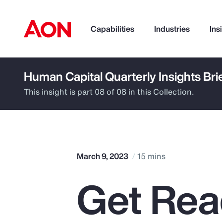
Capabilities
Industries
Ins
Human Capital Quarterly Insights Bri
How can we help you?
This insight is part 08 of 08 in this Collection.
March 9, 2023
15 mins
Get Rea
Popular Searches