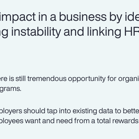
mpact in a business by ide
g instability and linking H
re is still tremendous opportunity for organi
grams.
loyers should tap into existing data to bett
loyees want and need from a total rewards 