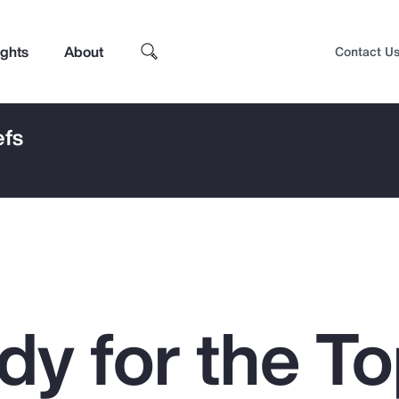
ights
About
Contact U
efs
dy for the To
Top Insights