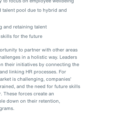
 to focus on employee wellbeing
talent pool due to hybrid and
g and retaining talent
skills for the future
rtunity to partner with other areas
hallenges in a holistic way. Leaders
their initiatives by connecting the
y and linking HR processes. For
market is challenging, companies’
ined, and the need for future skills
r. These forces create an
le down on their retention,
ograms.