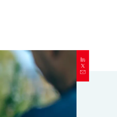
Report
Client Trends Report
Report
Business Decision Maker Survey