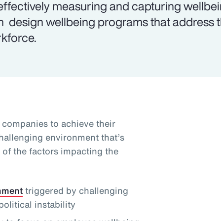
effectively measuring and capturing wellbe
n design wellbeing programs that address th
kforce.
g companies to achieve their
challenging environment that’s
of the factors impacting the
onment
triggered by challenging
itical instability