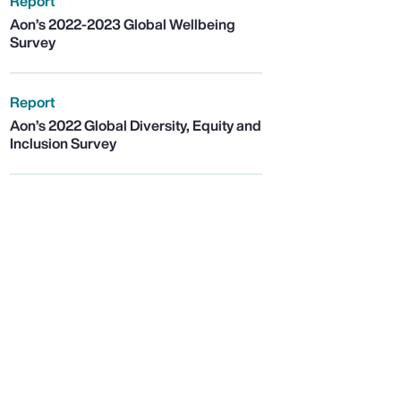
Report
Aon’s 2022-2023 Global Wellbeing
Survey
Report
Aon’s 2022 Global Diversity, Equity and
Inclusion Survey