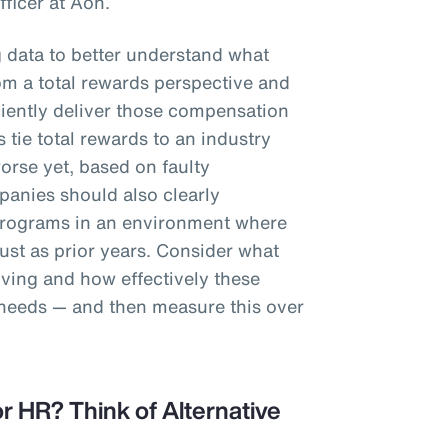
fficer at Aon.
g data to better understand what
m a total rewards perspective and
iciently deliver those compensation
 tie total rewards to an industry
worse yet, based on faulty
anies should also clearly
programs in an environment where
st as prior years. Consider what
iving and how effectively these
 needs — and then measure this over
r HR? Think of Alternative