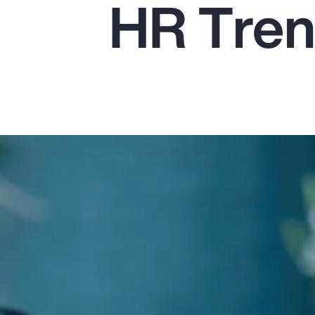
HR Tren
Insurance
Benefits
Pay Transparency
Parametrics
Risk Management