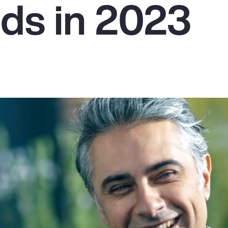
ds in 2023