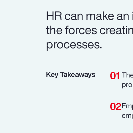
HR can make an i
the forces creatin
processes.
Key Takeaways
The
pro
Emp
emp