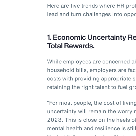
Here are five trends where HR pro
lead and turn challenges into oppo
1. Economic Uncertainty Re
Total Rewards.
While employees are concerned abo
household bills, employers are fac
costs with providing appropriate s
retaining the right talent to fuel g
“For most people, the cost of livi
uncertainty will remain the worryi
2023. This is close on the heels o
mental health and resilience is sti