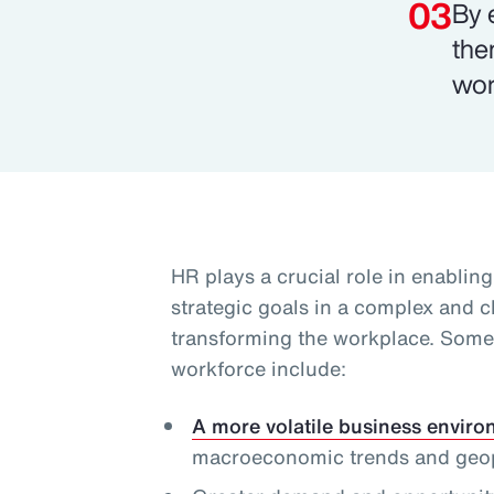
By 
the
wor
HR plays a crucial role in enablin
strategic goals in a complex and 
transforming the workplace. Some 
workforce include:
A more volatile business envir
macroeconomic trends and geopol