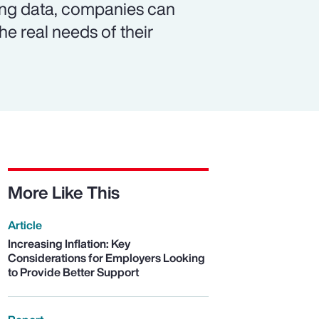
ing data, companies can
e real needs of their
More Like This
Article
Increasing Inflation: Key
Considerations for Employers Looking
to Provide Better Support