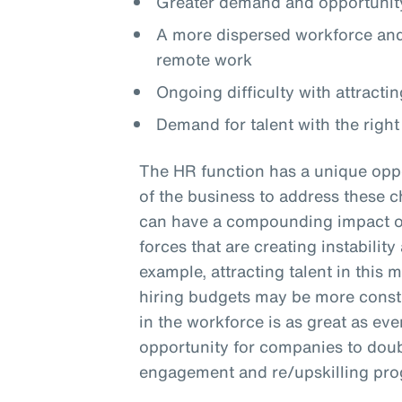
Greater demand and opportunity
A more dispersed workforce and 
remote work
Ongoing difficulty with attractin
Demand for talent with the right 
The HR function has a unique oppo
of the business to address these c
can have a compounding impact on 
forces that are creating instabilit
example, attracting talent in this 
hiring budgets may be more constra
in the workforce is as great as eve
opportunity for companies to doub
engagement and re/upskilling pr