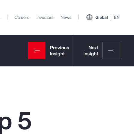
s
Careers
Investors
News
Global
EN
p 5
View All Insights