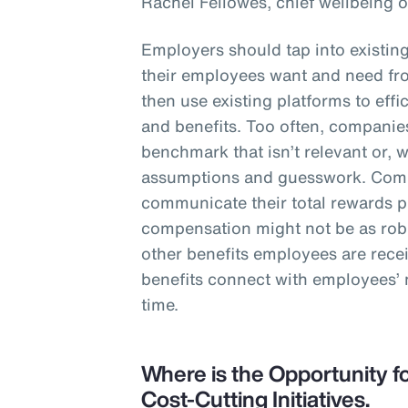
Rachel Fellowes, chief wellbeing o
Employers should tap into existin
their employees want and need fro
then use existing platforms to eff
and benefits. Too often, companies
benchmark that isn’t relevant or, 
assumptions and guesswork. Comp
communicate their total rewards 
compensation might not be as robu
other benefits employees are rece
benefits connect with employees’
time.
Where is the Opportunity fo
Cost-Cutting Initiatives.