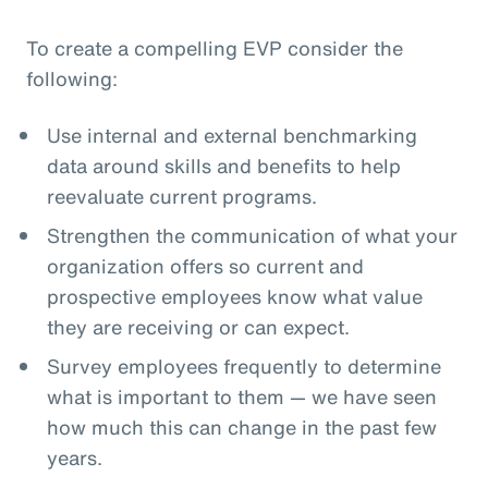
To create a compelling EVP consider the
following:
Use internal and external benchmarking
data around skills and benefits to help
reevaluate current programs.
Strengthen the communication of what your
organization offers so current and
prospective employees know what value
they are receiving or can expect.
Survey employees frequently to determine
what is important to them — we have seen
how much this can change in the past few
years.