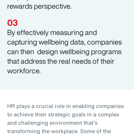
rewards perspective.
By effectively measuring and
capturing wellbeing data, companies
can then design wellbeing programs
that address the real needs of their
workforce.
HR plays a crucial role in enabling companies
to achieve their strategic goals in a complex
and challenging environment that’s
transforming the workplace. Some of the