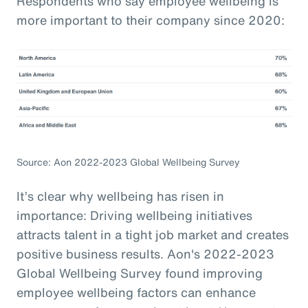
Respondents who say employee wellbeing is
more important to their company since 2020:
Source: Aon 2022-2023 Global Wellbeing Survey
It’s clear why wellbeing has risen in
importance: Driving wellbeing initiatives
attracts talent in a tight job market and creates
positive business results. Aon's 2022-2023
Global Wellbeing Survey found improving
employee wellbeing factors can enhance