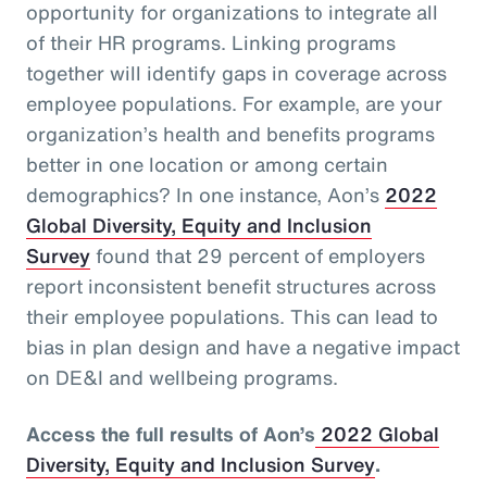
opportunity for organizations to integrate all
of their HR programs. Linking programs
together will identify gaps in coverage across
employee populations. For example, are your
organization’s health and benefits programs
better in one location or among certain
demographics? In one instance, Aon’s
2022
Global Diversity, Equity and Inclusion
Survey
found that 29 percent of employers
report inconsistent benefit structures across
their employee populations. This can lead to
bias in plan design and have a negative impact
on DE&I and wellbeing programs.
Access the full results of Aon’s
2022 Global
Diversity, Equity and Inclusion Survey
.