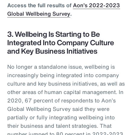
Access the full results of
Aon’s 2022-2023
Global Wellbeing Survey
.
3. Wellbeing Is Starting to Be
Integrated Into Company Culture
and Key Business Initiatives
No longer a standalone issue, wellbeing is
increasingly being integrated into company
culture and key business initiatives, as well as
other areas of human capital management. In
2020, 67 percent of respondents to Aon’s
Global Wellbeing Survey said they were
partially or fully integrating wellbeing into
their business and talent strategies. That
number jumped to 80 percent in 2022-2023.