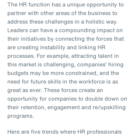
The HR function has a unique opportunity to
partner with other areas of the business to
address these challenges in a holistic way.
Leaders can have a compounding impact on
their initiatives by connecting the forces that
are creating instability and linking HR
processes. For example, attracting talent in
this market is challenging, companies’ hiring
budgets may be more constrained, and the
need for future skills in the workforce is as
great as ever. These forces create an
opportunity for companies to double down on
their retention, engagement and re/upskilling
programs.
Here are five trends where HR professionals