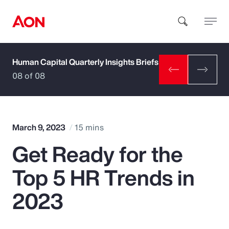
Human Capital Quarterly Insights Briefs
How can we help you?
08 of 08
March 9, 2023
15 mins
Get Ready for the
Popular Searches
Top 5 HR Trends in
Insurance
2023
Benefits