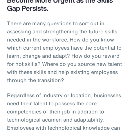
Gap Persists.
There are many questions to sort out in
assessing and strengthening the future skills
needed in the workforce. How do you know
which current employees have the potential to
learn, change and adapt? How do you reward
for hot skills? Where do you source new talent
with these skills and help existing employees
through the transition?
Regardless of industry or location, businesses
need their talent to possess the core
competencies of their job in addition to
technological acumen and adaptability.
Employees with technological knowledge can