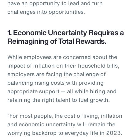
have an opportunity to lead and turn
challenges into opportunities.
1. Economic Uncertainty Requires a
Reimagining of Total Rewards.
While employees are concerned about the
impact of inflation on their household bills,
employers are facing the challenge of
balancing rising costs with providing
appropriate support — all while hiring and
retaining the right talent to fuel growth.
“For most people, the cost of living, inflation
and economic uncertainty will remain the
worrying backdrop to everyday life in 2023.