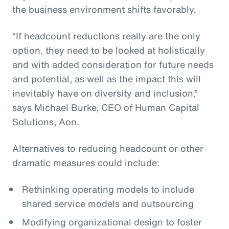
the business environment shifts favorably.
“If headcount reductions really are the only
option, they need to be looked at holistically
and with added consideration for future needs
and potential, as well as the impact this will
inevitably have on diversity and inclusion,”
says Michael Burke, CEO of Human Capital
Solutions, Aon.
Alternatives to reducing headcount or other
dramatic measures could include:
Rethinking operating models to include
shared service models and outsourcing
Modifying organizational design to foster