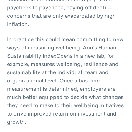
paycheck to paycheck, paying off debt) —
concerns that are only exacerbated by high
inflation.
In practice this could mean committing to new
ways of measuring wellbeing. Aon’s Human
Sustainability IndexOpens in a new tab, for
example, measures wellbeing, resilience and
sustainability at the individual, team and
organizational level. Once a baseline
measurement is determined, employers are
much better equipped to decide what changes
they need to make to their wellbeing initiatives
to drive improved return on investment and
growth.