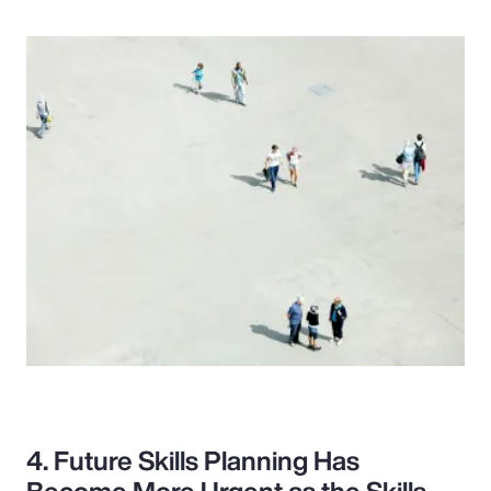
4. Future Skills Planning Has
Become More Urgent as the Skills