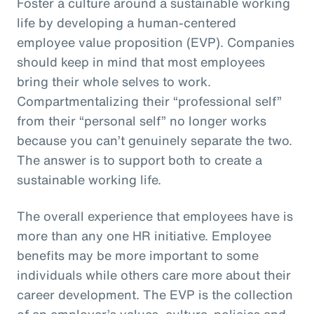
Foster a culture around a sustainable working
life by developing a human-centered
employee value proposition (EVP). Companies
should keep in mind that most employees
bring their whole selves to work.
Compartmentalizing their “professional self”
from their “personal self” no longer works
because you can’t genuinely separate the two.
The answer is to support both to create a
sustainable working life.
The overall experience that employees have is
more than any one HR initiative. Employee
benefits may be more important to some
individuals while others care more about their
career development. The EVP is the collection
of an employer’s values, culture, policies and