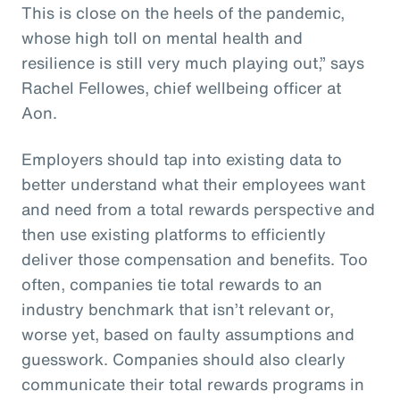
This is close on the heels of the pandemic,
whose high toll on mental health and
resilience is still very much playing out,” says
Rachel Fellowes, chief wellbeing officer at
Aon.
Employers should tap into existing data to
better understand what their employees want
and need from a total rewards perspective and
then use existing platforms to efficiently
deliver those compensation and benefits. Too
often, companies tie total rewards to an
industry benchmark that isn’t relevant or,
worse yet, based on faulty assumptions and
guesswork. Companies should also clearly
communicate their total rewards programs in