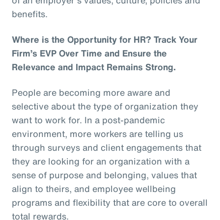
benefits.
Where is the Opportunity for HR? Track Your
Firm’s EVP Over Time and Ensure the
Relevance and Impact Remains Strong.
People are becoming more aware and
selective about the type of organization they
want to work for. In a post-pandemic
environment, more workers are telling us
through surveys and client engagements that
they are looking for an organization with a
sense of purpose and belonging, values that
align to theirs, and employee wellbeing
programs and flexibility that are core to overall
total rewards.