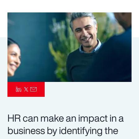
Pay Transparency
Parametrics
Risk Management
HR can make an impact in a
business by identifying the