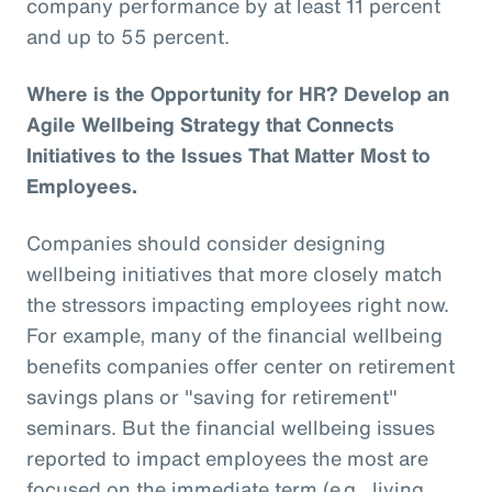
company performance by at least 11 percent
and up to 55 percent.
Where is the Opportunity for HR? Develop an
Agile Wellbeing Strategy that Connects
Initiatives to the Issues That Matter Most to
Employees.
Companies should consider designing
wellbeing initiatives that more closely match
the stressors impacting employees right now.
For example, many of the financial wellbeing
benefits companies offer center on retirement
savings plans or "saving for retirement"
seminars. But the financial wellbeing issues
reported to impact employees the most are
focused on the immediate term (e.g., living