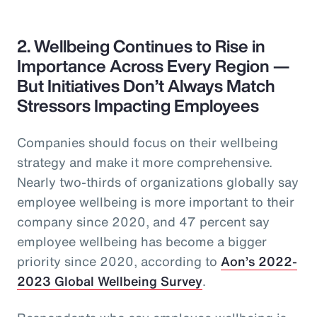
2. Wellbeing Continues to Rise in
Importance Across Every Region —
But Initiatives Don’t Always Match
Stressors Impacting Employees
Companies should focus on their wellbeing
strategy and make it more comprehensive.
Nearly two-thirds of organizations globally say
employee wellbeing is more important to their
company since 2020, and 47 percent say
employee wellbeing has become a bigger
priority since 2020, according to
Aon’s 2022-
2023 Global Wellbeing Survey
.