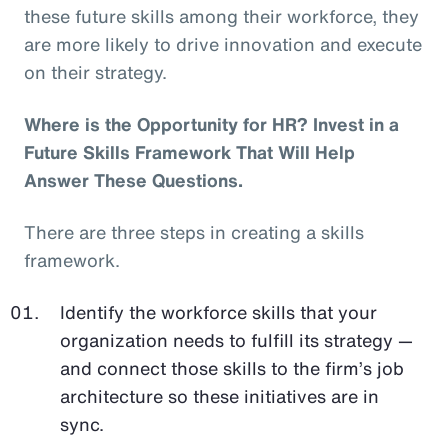
these future skills among their workforce, they
are more likely to drive innovation and execute
on their strategy.
Where is the Opportunity for HR? Invest in a
Future Skills Framework That Will Help
Answer These Questions.
There are three steps in creating a skills
framework.
Identify the workforce skills that your
organization needs to fulfill its strategy —
and connect those skills to the firm’s job
architecture so these initiatives are in
sync.