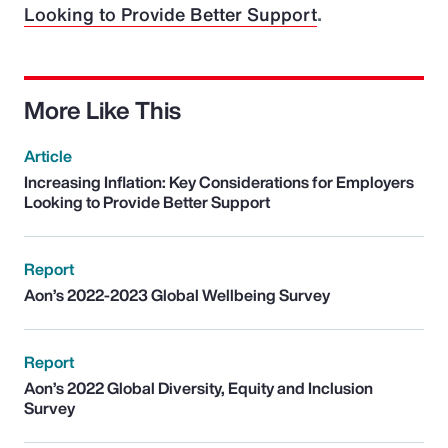
Looking to Provide Better Support
.
More Like This
Article
Increasing Inflation: Key Considerations for Employers
Looking to Provide Better Support
Report
Aon’s 2022-2023 Global Wellbeing Survey
Report
Aon’s 2022 Global Diversity, Equity and Inclusion
Survey