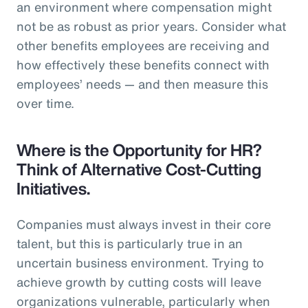
an environment where compensation might
not be as robust as prior years. Consider what
other benefits employees are receiving and
how effectively these benefits connect with
employees’ needs — and then measure this
over time.
Where is the Opportunity for HR?
Think of Alternative Cost-Cutting
Initiatives.
Companies must always invest in their core
talent, but this is particularly true in an
uncertain business environment. Trying to
achieve growth by cutting costs will leave
organizations vulnerable, particularly when