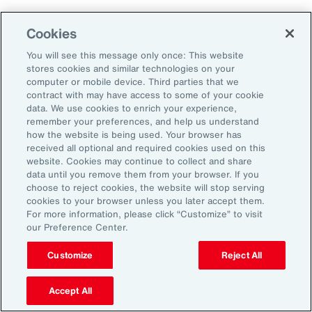
Employers that embrace change and measure
Cookies
and adapt their programs will ultimately
You will see this message only once: This website
improve their ability to attract, retain and
stores cookies and similar technologies on your
sustain their workforce.
computer or mobile device. Third parties that we
contract with may have access to some of your cookie
data. We use cookies to enrich your experience,
remember your preferences, and help us understand
how the website is being used. Your browser has
received all optional and required cookies used on this
General Disclaimer
The information contained herein and the statements expressed are of
website. Cookies may continue to collect and share
a general nature and are not intended to address the circumstances of
data until you remove them from your browser. If you
any particular individual or entity. Although we endeavor to provide
choose to reject cookies, the website will stop serving
accurate and timely information and use sources we consider reliable,
cookies to your browser unless you later accept them.
there can be no guarantee that such information is accurate as of the
For more information, please click “Customize” to visit
date it is received or that it will continue to be accurate in the future. No
our Preference Center.
one should act on such information without appropriate professional
advice after a thorough examination of the particular situation.
Customize
Reject All
Terms of Use
The contents herein may not be reproduced, reused, reprinted or
redistributed without the expressed written consent of Aon, unless
Accept All
otherwise authorized by Aon. To use information contained herein,
please write to our team.