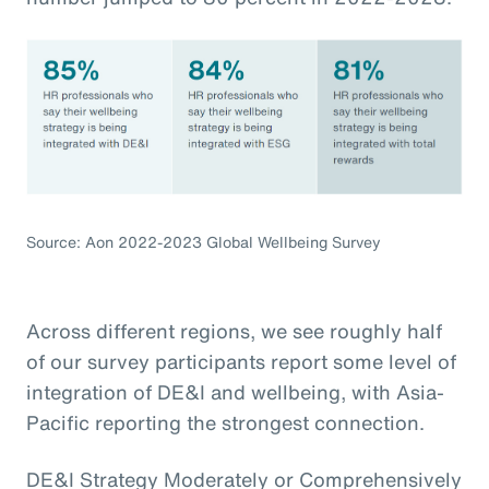
Source: Aon 2022-2023 Global Wellbeing Survey
Across different regions, we see roughly half
of our survey participants report some level of
integration of DE&I and wellbeing, with Asia-
Pacific reporting the strongest connection.
DE&I Strategy Moderately or Comprehensively