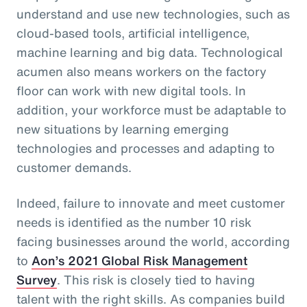
understand and use new technologies, such as
cloud-based tools, artificial intelligence,
machine learning and big data. Technological
acumen also means workers on the factory
floor can work with new digital tools. In
addition, your workforce must be adaptable to
new situations by learning emerging
technologies and processes and adapting to
customer demands.
Indeed, failure to innovate and meet customer
needs is identified as the number 10 risk
facing businesses around the world, according
to
Aon’s 2021 Global Risk Management
Survey
. This risk is closely tied to having
talent with the right skills. As companies build