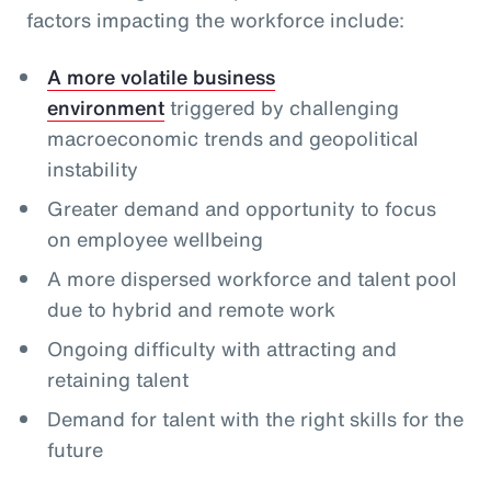
factors impacting the workforce include:
A more volatile business
environment
triggered by challenging
macroeconomic trends and geopolitical
instability
Greater demand and opportunity to focus
on employee wellbeing
A more dispersed workforce and talent pool
due to hybrid and remote work
Ongoing difficulty with attracting and
retaining talent
Demand for talent with the right skills for the
future