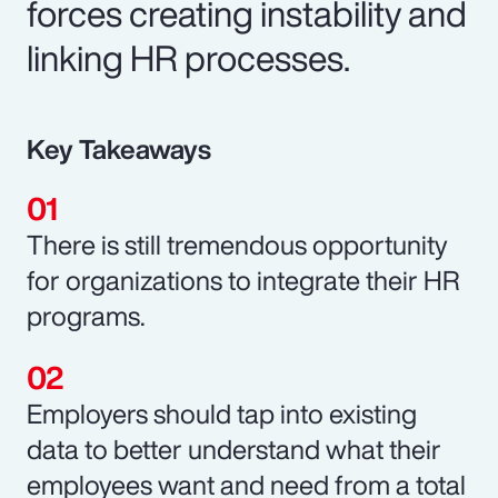
forces creating instability and
linking HR processes.
Key Takeaways
There is still tremendous opportunity
for organizations to integrate their HR
programs.
Employers should tap into existing
data to better understand what their
employees want and need from a total