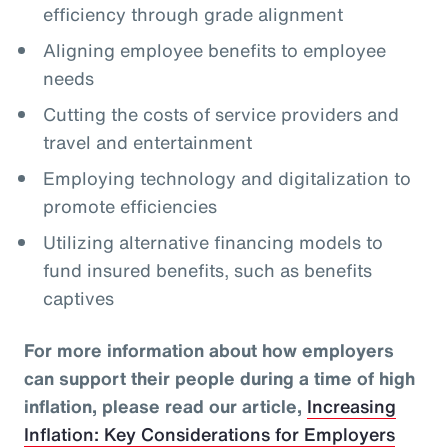
efficiency through grade alignment
Aligning employee benefits to employee
needs
Cutting the costs of service providers and
travel and entertainment
Employing technology and digitalization to
promote efficiencies
Utilizing alternative financing models to
fund insured benefits, such as benefits
captives
For more information about how employers
can support their people during a time of high
inflation, please read our article,
Increasing
Inflation: Key Considerations for Employers