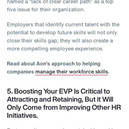
named a “lack of clear career path” as a top
five issue for their organization.
Employers that identify current talent with the
potential to develop future skills will not only
close their skills gap; they will also create a
more compelling employee experience.
Read about Aon’s approach to helping
companies
manage their workforce skills
.
5. Boosting Your EVP Is Critical to
Attracting and Retaining, But it Will
Only Come from Improving Other HR
Initiatives.