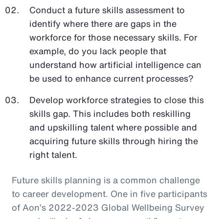
Conduct a future skills assessment to
identify where there are gaps in the
workforce for those necessary skills. For
example, do you lack people that
understand how artificial intelligence can
be used to enhance current processes?
Develop workforce strategies to close this
skills gap. This includes both reskilling
and upskilling talent where possible and
acquiring future skills through hiring the
right talent.
Future skills planning is a common challenge
to career development. One in five participants
of Aon’s 2022-2023 Global Wellbeing Survey