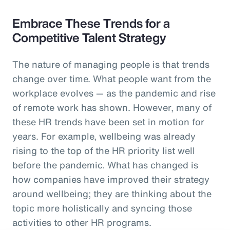
Embrace These Trends for a
Competitive Talent Strategy
The nature of managing people is that trends
change over time. What people want from the
workplace evolves — as the pandemic and rise
of remote work has shown. However, many of
these HR trends have been set in motion for
years. For example, wellbeing was already
rising to the top of the HR priority list well
before the pandemic. What has changed is
how companies have improved their strategy
around wellbeing; they are thinking about the
topic more holistically and syncing those
activities to other HR programs.