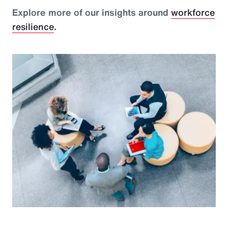
Explore more of our insights around
workforce
resilience
.