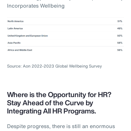
Incorporates Wellbeing
Source: Aon 2022-2023 Global Wellbeing Survey
Where is the Opportunity for HR?
Stay Ahead of the Curve by
Integrating All HR Programs.
Despite progress, there is still an enormous