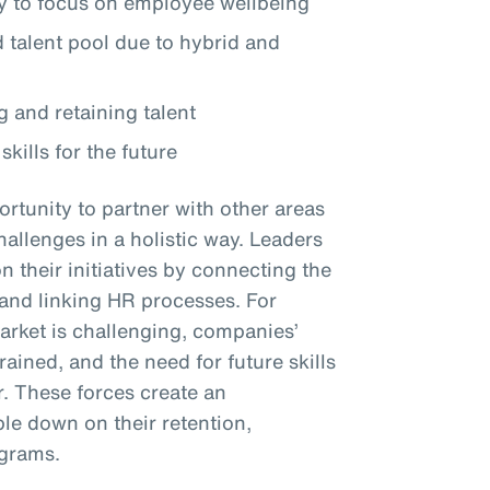
 to focus on employee wellbeing
talent pool due to hybrid and
g and retaining talent
skills for the future
rtunity to partner with other areas
hallenges in a holistic way. Leaders
their initiatives by connecting the
y and linking HR processes. For
market is challenging, companies’
ined, and the need for future skills
r. These forces create an
le down on their retention,
ograms.