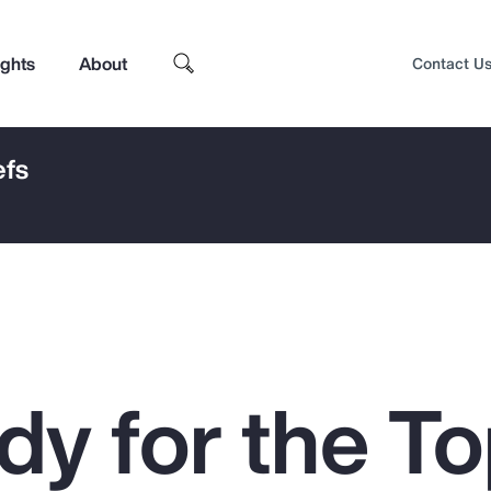
ights
About
Contact U
efs
dy for the To
Top Insights