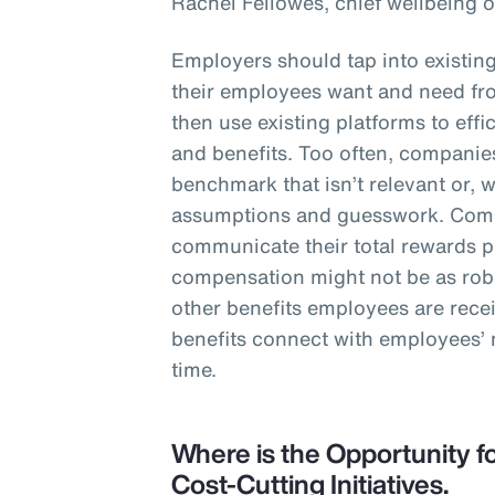
Rachel Fellowes, chief wellbeing o
Employers should tap into existin
their employees want and need fro
then use existing platforms to eff
and benefits. Too often, companies
benchmark that isn’t relevant or, 
assumptions and guesswork. Comp
communicate their total rewards 
compensation might not be as robu
other benefits employees are rece
benefits connect with employees’
time.
Where is the Opportunity fo
Cost-Cutting Initiatives.