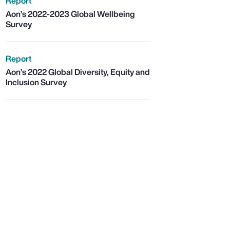
Report
Aon’s 2022-2023 Global Wellbeing
Survey
Report
Aon’s 2022 Global Diversity, Equity and
Inclusion Survey