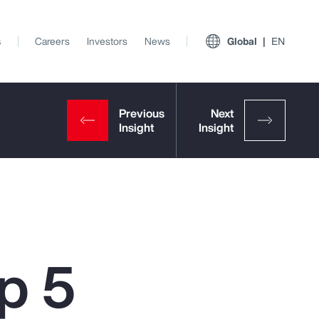
s
Careers
Investors
News
Global
EN
p 5
View All Insights