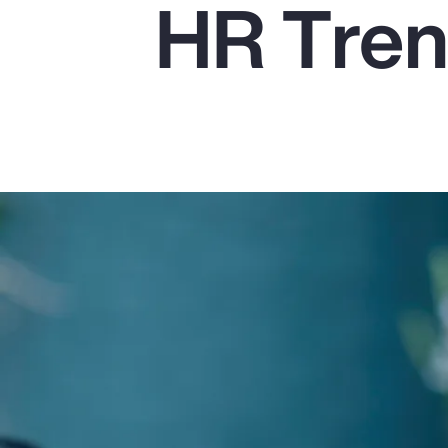
HR Tren
Insurance
Benefits
Pay Transparency
Parametrics
Risk Management