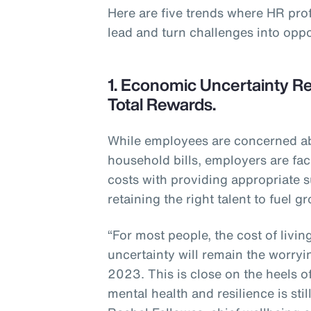
Here are five trends where HR pro
lead and turn challenges into oppo
1. Economic Uncertainty Re
Total Rewards.
While employees are concerned abo
household bills, employers are fac
costs with providing appropriate s
retaining the right talent to fuel g
“For most people, the cost of livi
uncertainty will remain the worryi
2023. This is close on the heels o
mental health and resilience is sti