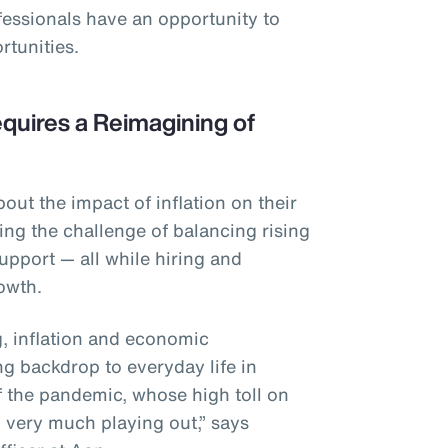
fessionals have an opportunity to
rtunities.
quires a Reimagining of
ut the impact of inflation on their
ing the challenge of balancing rising
upport — all while hiring and
rowth.
ng, inflation and economic
ng backdrop to everyday life in
f the pandemic, whose high toll on
ll very much playing out,” says