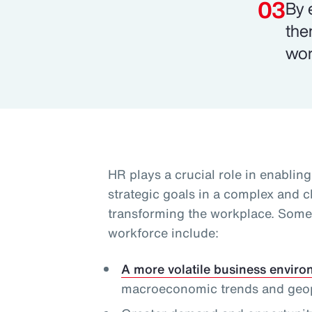
By 
the
wor
HR plays a crucial role in enablin
strategic goals in a complex and 
transforming the workplace. Some 
workforce include:
A more volatile business envir
macroeconomic trends and geopol