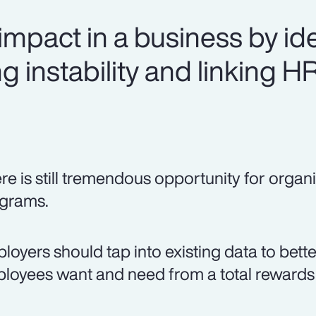
mpact in a business by ide
g instability and linking H
re is still tremendous opportunity for organi
grams.
loyers should tap into existing data to bett
loyees want and need from a total rewards 