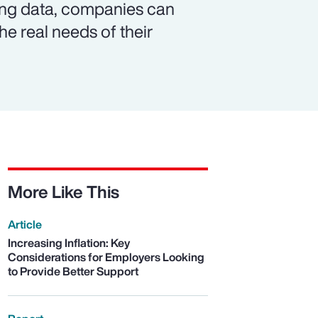
ing data, companies can
e real needs of their
More Like This
Article
Increasing Inflation: Key
Considerations for Employers Looking
to Provide Better Support