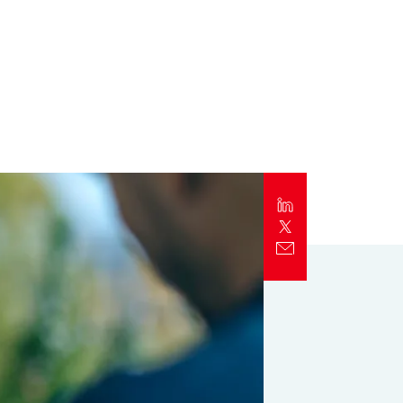
Report
Client Trends Report
Report
Business Decision Maker Survey