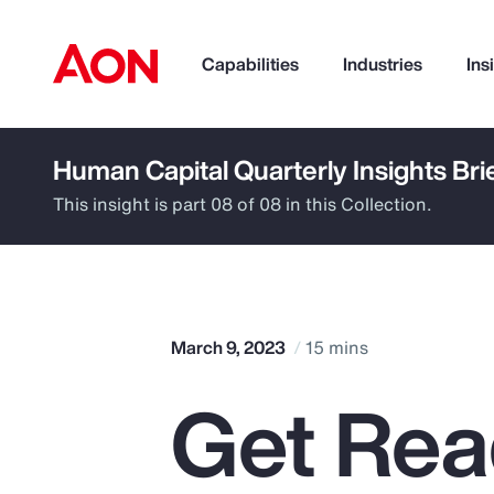
Capabilities
Industries
Ins
Human Capital Quarterly Insights Bri
How can we help you?
This insight is part 08 of 08 in this Collection.
March 9, 2023
15 mins
Get Rea
Popular Searches