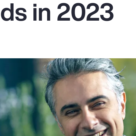
ds in 2023