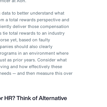
fficer at Aon.
g data to better understand what
m a total rewards perspective and
iciently deliver those compensation
 tie total rewards to an industry
worse yet, based on faulty
anies should also clearly
programs in an environment where
st as prior years. Consider what
iving and how effectively these
 needs — and then measure this over
r HR? Think of Alternative