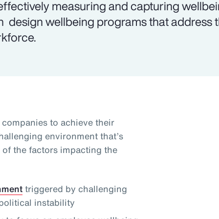
effectively measuring and capturing wellbe
n design wellbeing programs that address th
kforce.
g companies to achieve their
challenging environment that’s
of the factors impacting the
onment
triggered by challenging
itical instability