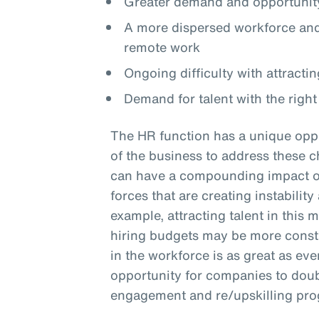
Greater demand and opportunity
A more dispersed workforce and 
remote work
Ongoing difficulty with attractin
Demand for talent with the right 
The HR function has a unique oppo
of the business to address these c
can have a compounding impact on 
forces that are creating instabilit
example, attracting talent in this 
hiring budgets may be more constra
in the workforce is as great as eve
opportunity for companies to doub
engagement and re/upskilling pr