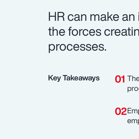
HR can make an i
the forces creatin
processes.
Key Takeaways
The
pro
Emp
emp