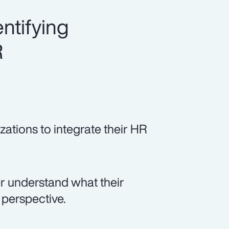
ntifying
R
zations to integrate their HR
er understand what their
perspective.