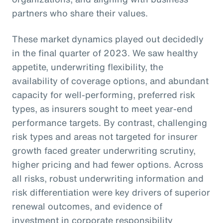
partners who share their values.
These market dynamics played out decidedly
in the final quarter of 2023. We saw healthy
appetite, underwriting flexibility, the
availability of coverage options, and abundant
capacity for well-performing, preferred risk
types, as insurers sought to meet year-end
performance targets. By contrast, challenging
risk types and areas not targeted for insurer
growth faced greater underwriting scrutiny,
higher pricing and had fewer options. Across
all risks, robust underwriting information and
risk differentiation were key drivers of superior
renewal outcomes, and evidence of
investment in corporate responsibility