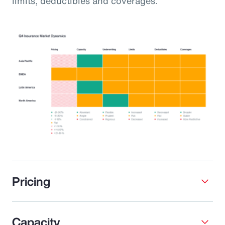
limits, deductibles and coverages.
Pricing
Capacity