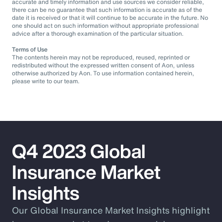
accurate and timely information and use sources we consider reliable,
there can be no guarantee that such information is accurate as of the
date it is received or that it will continue to be accurate in the future. No
one should act on such information without appropriate professional
advice after a thorough examination of the particular situation.
Terms of Use
The contents herein may not be reproduced, reused, reprinted or
redistributed without the expressed written consent of Aon, unless
otherwise authorized by Aon. To use information contained herein,
please write to our team.
Q4 2023 Global
Insurance Market
Insights
Our Global Insurance Market Insights highlight