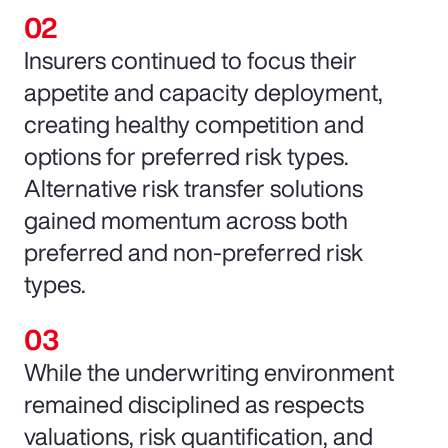
Insurers continued to focus their
appetite and capacity deployment,
creating healthy competition and
options for preferred risk types.
Alternative risk transfer solutions
gained momentum across both
preferred and non-preferred risk
types.
While the underwriting environment
remained disciplined as respects
valuations, risk quantification, and