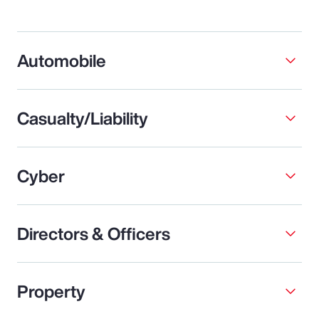
Automobile
Casualty/Liability
Cyber
Directors & Officers
Property