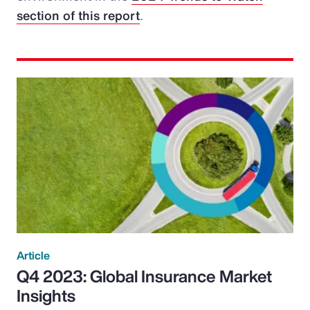
section of this report
.
Article
Q4 2023: Global Insurance Market
Insights