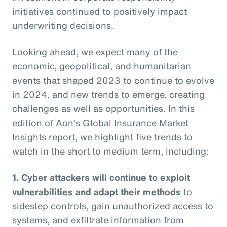
initiatives continued to positively impact
underwriting decisions.
Looking ahead, we expect many of the
economic, geopolitical, and humanitarian
events that shaped 2023 to continue to evolve
in 2024, and new trends to emerge, creating
challenges as well as opportunities. In this
edition of Aon’s Global Insurance Market
Insights report, we highlight five trends to
watch in the short to medium term, including:
1. Cyber attackers will continue to exploit
vulnerabilities and adapt their methods
to
sidestep controls, gain unauthorized access to
systems, and exfiltrate information from