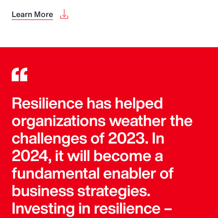
Learn More
Resilience has helped
organizations weather the
challenges of 2023. In
2024, it will become a
fundamental enabler of
business strategies.
Investing in resilience –