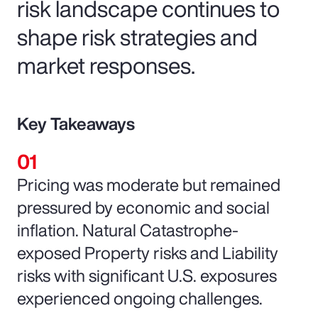
risk landscape continues to
shape risk strategies and
market responses.
Key Takeaways
Pricing was moderate but remained
pressured by economic and social
inflation. Natural Catastrophe-
exposed Property risks and Liability
risks with significant U.S. exposures
experienced ongoing challenges.