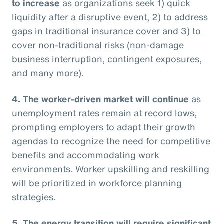
to increase
as organizations seek 1) quick
liquidity after a disruptive event, 2) to address
gaps in traditional insurance cover and 3) to
cover non-traditional risks (non-damage
business interruption, contingent exposures,
and many more).
4. The worker-driven market will continue
as
unemployment rates remain at record lows,
prompting employers to adapt their growth
agendas to recognize the need for competitive
benefits and accommodating work
environments. Worker upskilling and reskilling
will be prioritized in workforce planning
strategies.
5. The energy transition will require significant