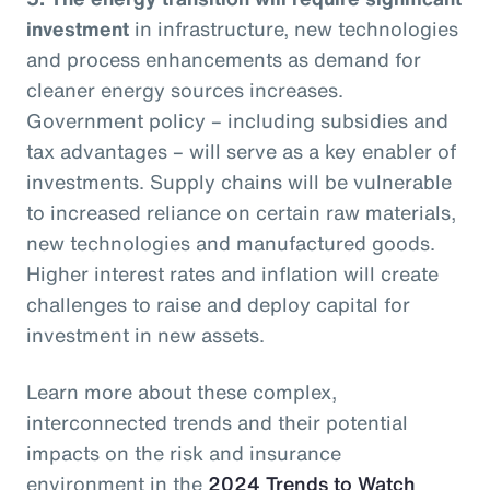
investment
in infrastructure, new technologies
and process enhancements as demand for
cleaner energy sources increases.
Government policy – including subsidies and
tax advantages – will serve as a key enabler of
investments. Supply chains will be vulnerable
to increased reliance on certain raw materials,
new technologies and manufactured goods.
Higher interest rates and inflation will create
challenges to raise and deploy capital for
investment in new assets.
Learn more about these complex,
interconnected trends and their potential
impacts on the risk and insurance
environment in the
2024 Trends to Watch