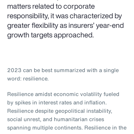
matters related to corporate
responsibility, it was characterized by
greater flexibility as insurers’ year-end
growth targets approached.
2023 can be best summarized with a single
word: resilience.
Resilience amidst economic volatility fueled
by spikes in interest rates and inflation.
Resilience despite geopolitical instability,
social unrest, and humanitarian crises
spanning multiple continents. Resilience in the