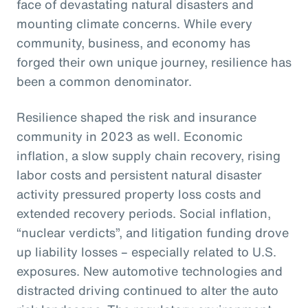
face of devastating natural disasters and
mounting climate concerns. While every
community, business, and economy has
forged their own unique journey, resilience has
been a common denominator.
Resilience shaped the risk and insurance
community in 2023 as well. Economic
inflation, a slow supply chain recovery, rising
labor costs and persistent natural disaster
activity pressured property loss costs and
extended recovery periods. Social inflation,
“nuclear verdicts”, and litigation funding drove
up liability losses – especially related to U.S.
exposures. New automotive technologies and
distracted driving continued to alter the auto