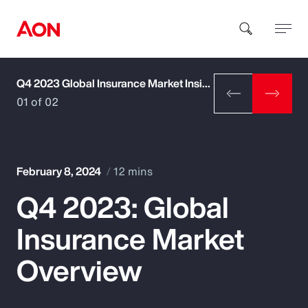
Q4 2023 Global Insurance Market Insights
How can we help you?
01 of 02
February 8, 2024
12 mins
Q4 2023: Global
Popular Searches
Insurance Market
Insurance
Overview
Benefits