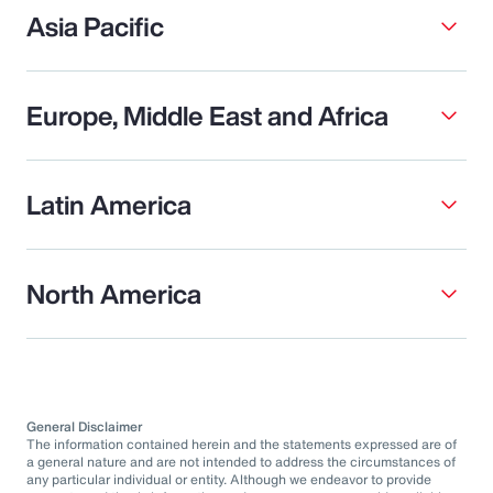
Asia Pacific
Europe, Middle East and Africa
Latin America
North America
General Disclaimer
The information contained herein and the statements expressed are of
a general nature and are not intended to address the circumstances of
any particular individual or entity. Although we endeavor to provide