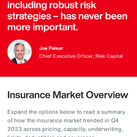
including robust risk
strategies – has never been
more important.
Joe Peiser
Chief Executive Officer, Risk Capital
Insurance Market Overview
Expand the options below to read a summary
of how the insurance market trended in Q4
2023 across pricing, capacity, underwriting,