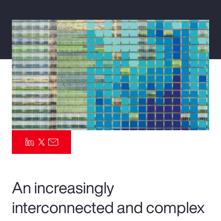
Pay Transparency
Parametrics
Risk Management
An increasingly
interconnected and complex