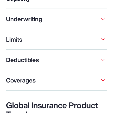
Underwriting
Limits
Deductibles
Coverages
Global Insurance Product