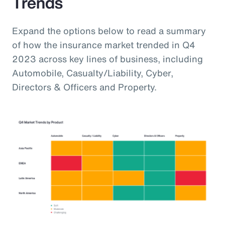
Trends
Expand the options below to read a summary
of how the insurance market trended in Q4
2023 across key lines of business, including
Automobile, Casualty/Liability, Cyber,
Directors & Officers and Property.