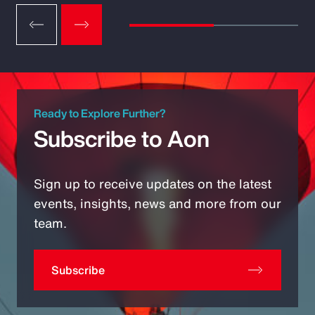
Ready to Explore Further?
Subscribe to Aon
Sign up to receive updates on the latest
events, insights, news and more from our
team.
Subscribe