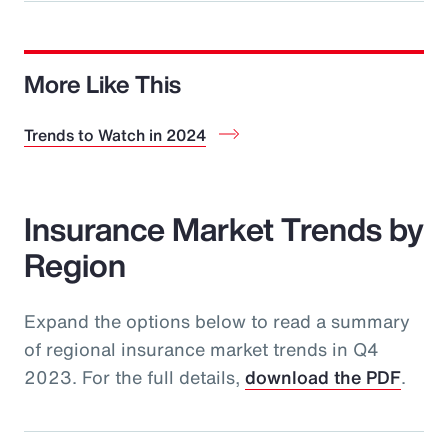
More Like This
Trends to Watch in 2024
Insurance Market Trends by
Region
Expand the options below to read a summary
of regional insurance market trends in Q4
2023. For the full details,
download the PDF
.