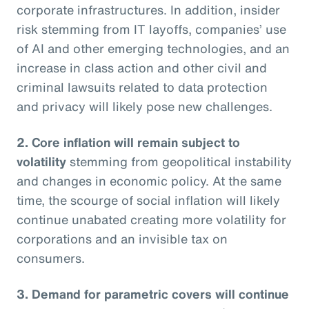
corporate infrastructures. In addition, insider
risk stemming from IT layoffs, companies’ use
of AI and other emerging technologies, and an
increase in class action and other civil and
criminal lawsuits related to data protection
and privacy will likely pose new challenges.
2. Core inflation will remain subject to
volatility
stemming from geopolitical instability
and changes in economic policy. At the same
time, the scourge of social inflation will likely
continue unabated creating more volatility for
corporations and an invisible tax on
consumers.
3. Demand for parametric covers will continue