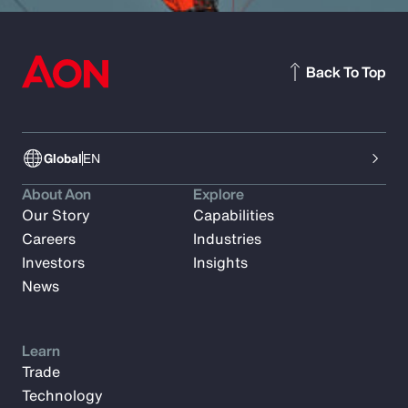
Back To Top
Global
EN
About Aon
Explore
Our Story
Capabilities
Careers
Industries
Investors
Insights
News
Learn
Trade
Technology