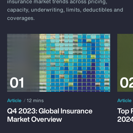
insurance market trends across pricing,
capacity, underwriting, limits, deductibles and
coverages.
Article
12 mins
Article
Q4 2023: Global Insurance
Top 
Market Overview
202