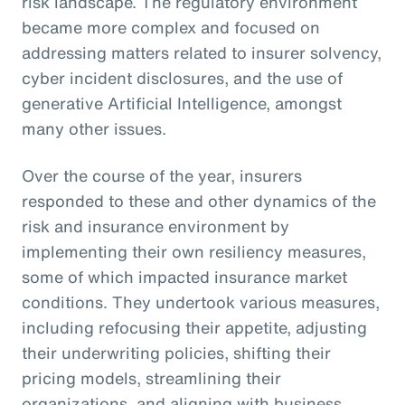
risk landscape. The regulatory environment
became more complex and focused on
addressing matters related to insurer solvency,
cyber incident disclosures, and the use of
generative Artificial Intelligence, amongst
many other issues.
Over the course of the year, insurers
responded to these and other dynamics of the
risk and insurance environment by
implementing their own resiliency measures,
some of which impacted insurance market
conditions. They undertook various measures,
including refocusing their appetite, adjusting
their underwriting policies, shifting their
pricing models, streamlining their
organizations, and aligning with business