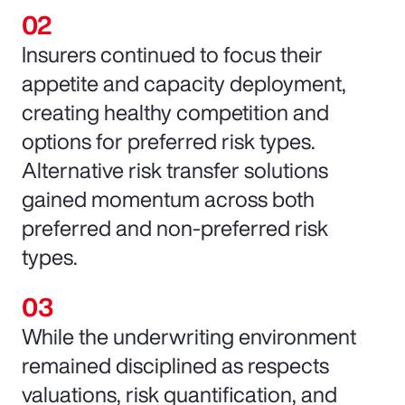
Insurers continued to focus their
appetite and capacity deployment,
creating healthy competition and
options for preferred risk types.
Alternative risk transfer solutions
gained momentum across both
preferred and non-preferred risk
types.
While the underwriting environment
remained disciplined as respects
valuations, risk quantification, and