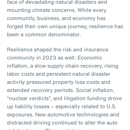
face of devastating natural disasters and
mounting climate concerns. While every
community, business, and economy has
forged their own unique journey, resilience has
been a common denominator.
Resilience shaped the risk and insurance
community in 2023 as well. Economic
inflation, a slow supply chain recovery, rising
labor costs and persistent natural disaster
activity pressured property loss costs and
extended recovery periods. Social inflation,
“nuclear verdicts”, and litigation funding drove
up liability losses – especially related to U.S.
exposures. New automotive technologies and
distracted driving continued to alter the auto