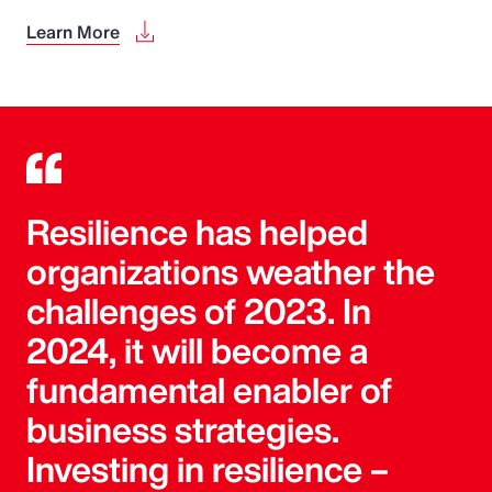
Learn More
Resilience has helped
organizations weather the
challenges of 2023. In
2024, it will become a
fundamental enabler of
business strategies.
Investing in resilience –