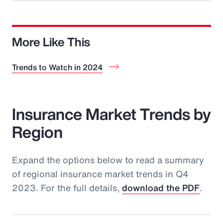
More Like This
Trends to Watch in 2024
Insurance Market Trends by
Region
Expand the options below to read a summary
of regional insurance market trends in Q4
2023. For the full details,
download the PDF
.