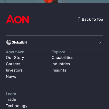
Back To Top
Global
EN
About Aon
Explore
Our Story
Capabilities
Careers
Industries
Investors
Insights
News
Learn
Trade
Technology