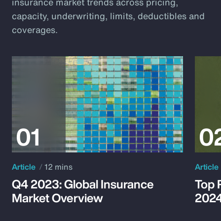
insurance market trends across pricing,
capacity, underwriting, limits, deductibles and
coverages.
Article
12 mins
Article
Q4 2023: Global Insurance
Top 
Market Overview
202