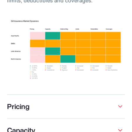
limits, deductibles and coverages.
Pricing
Capacity