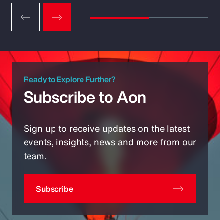
Ready to Explore Further?
Subscribe to Aon
Sign up to receive updates on the latest
events, insights, news and more from our
team.
Subscribe