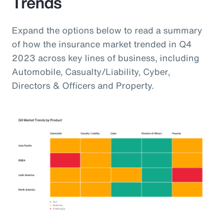
Trends
Expand the options below to read a summary
of how the insurance market trended in Q4
2023 across key lines of business, including
Automobile, Casualty/Liability, Cyber,
Directors & Officers and Property.