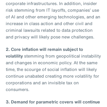
corporate infrastructures. In addition, insider
risk stemming from IT layoffs, companies’ use
of AI and other emerging technologies, and an
increase in class action and other civil and
criminal lawsuits related to data protection
and privacy will likely pose new challenges.
2. Core inflation will remain subject to
volatility
stemming from geopolitical instability
and changes in economic policy. At the same
time, the scourge of social inflation will likely
continue unabated creating more volatility for
corporations and an invisible tax on
consumers.
3. Demand for parametric covers will continue