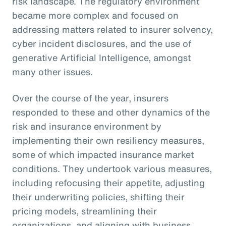
risk landscape. The regulatory environment
became more complex and focused on
addressing matters related to insurer solvency,
cyber incident disclosures, and the use of
generative Artificial Intelligence, amongst
many other issues.
Over the course of the year, insurers
responded to these and other dynamics of the
risk and insurance environment by
implementing their own resiliency measures,
some of which impacted insurance market
conditions. They undertook various measures,
including refocusing their appetite, adjusting
their underwriting policies, shifting their
pricing models, streamlining their
organizations, and aligning with business