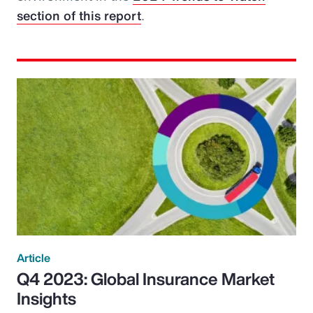
section of this report
.
Article
Q4 2023: Global Insurance Market
Insights