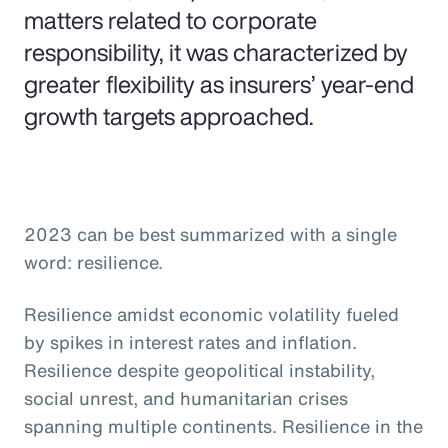
matters related to corporate
responsibility, it was characterized by
greater flexibility as insurers’ year-end
growth targets approached.
2023 can be best summarized with a single
word: resilience.
Resilience amidst economic volatility fueled
by spikes in interest rates and inflation.
Resilience despite geopolitical instability,
social unrest, and humanitarian crises
spanning multiple continents. Resilience in the