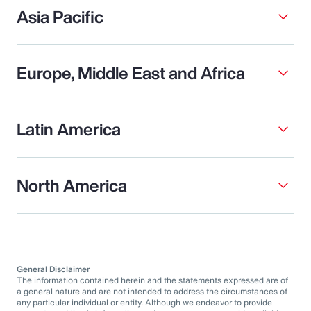
Asia Pacific
Europe, Middle East and Africa
Latin America
North America
General Disclaimer
The information contained herein and the statements expressed are of
a general nature and are not intended to address the circumstances of
any particular individual or entity. Although we endeavor to provide