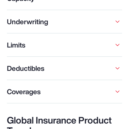
Underwriting
Limits
Deductibles
Coverages
Global Insurance Product