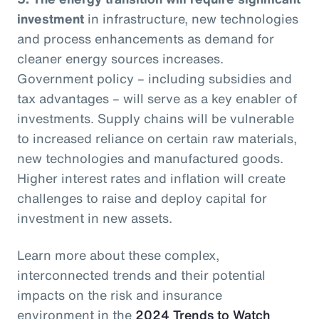
investment
in infrastructure, new technologies
and process enhancements as demand for
cleaner energy sources increases.
Government policy – including subsidies and
tax advantages – will serve as a key enabler of
investments. Supply chains will be vulnerable
to increased reliance on certain raw materials,
new technologies and manufactured goods.
Higher interest rates and inflation will create
challenges to raise and deploy capital for
investment in new assets.
Learn more about these complex,
interconnected trends and their potential
impacts on the risk and insurance
environment in the
2024 Trends to Watch