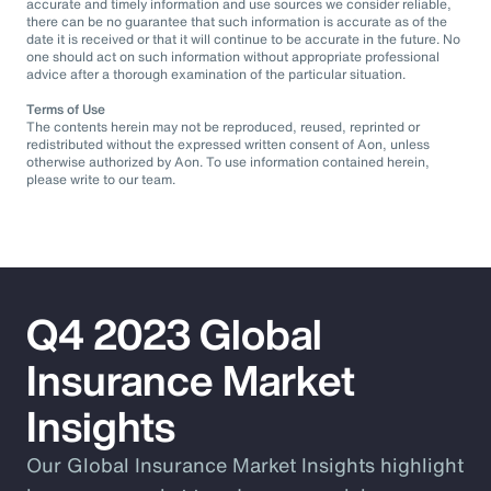
accurate and timely information and use sources we consider reliable,
there can be no guarantee that such information is accurate as of the
date it is received or that it will continue to be accurate in the future. No
one should act on such information without appropriate professional
advice after a thorough examination of the particular situation.
Terms of Use
The contents herein may not be reproduced, reused, reprinted or
redistributed without the expressed written consent of Aon, unless
otherwise authorized by Aon. To use information contained herein,
please write to our team.
Q4 2023 Global
Insurance Market
Insights
Our Global Insurance Market Insights highlight