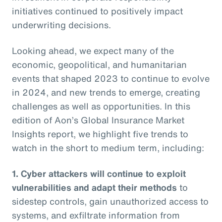
initiatives continued to positively impact
underwriting decisions.
Looking ahead, we expect many of the
economic, geopolitical, and humanitarian
events that shaped 2023 to continue to evolve
in 2024, and new trends to emerge, creating
challenges as well as opportunities. In this
edition of Aon’s Global Insurance Market
Insights report, we highlight five trends to
watch in the short to medium term, including:
1. Cyber attackers will continue to exploit
vulnerabilities and adapt their methods
to
sidestep controls, gain unauthorized access to
systems, and exfiltrate information from