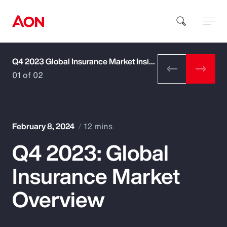
Q4 2023 Global Insurance Market Insights
How can we help you?
01 of 02
February 8, 2024
12 mins
Q4 2023: Global
Popular Searches
Insurance Market
Insurance
Overview
Benefits