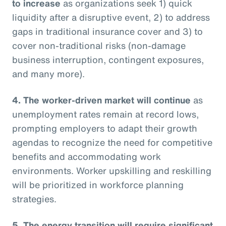
to increase
as organizations seek 1) quick
liquidity after a disruptive event, 2) to address
gaps in traditional insurance cover and 3) to
cover non-traditional risks (non-damage
business interruption, contingent exposures,
and many more).
4. The worker-driven market will continue
as
unemployment rates remain at record lows,
prompting employers to adapt their growth
agendas to recognize the need for competitive
benefits and accommodating work
environments. Worker upskilling and reskilling
will be prioritized in workforce planning
strategies.
5. The energy transition will require significant