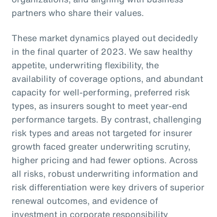
partners who share their values.
These market dynamics played out decidedly
in the final quarter of 2023. We saw healthy
appetite, underwriting flexibility, the
availability of coverage options, and abundant
capacity for well-performing, preferred risk
types, as insurers sought to meet year-end
performance targets. By contrast, challenging
risk types and areas not targeted for insurer
growth faced greater underwriting scrutiny,
higher pricing and had fewer options. Across
all risks, robust underwriting information and
risk differentiation were key drivers of superior
renewal outcomes, and evidence of
investment in corporate responsibility