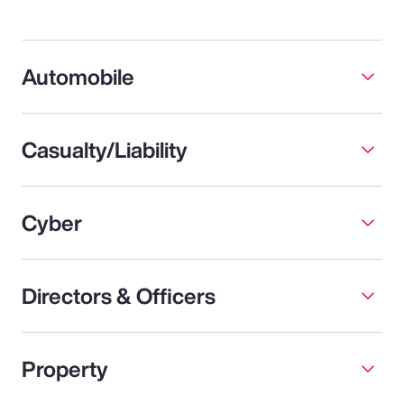
Automobile
Casualty/Liability
Cyber
Directors & Officers
Property