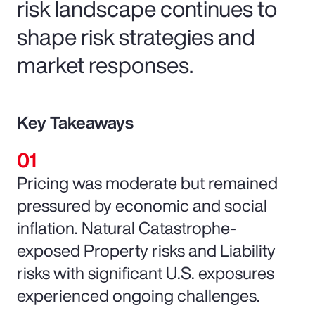
risk landscape continues to
shape risk strategies and
market responses.
Key Takeaways
Pricing was moderate but remained
pressured by economic and social
inflation. Natural Catastrophe-
exposed Property risks and Liability
risks with significant U.S. exposures
experienced ongoing challenges.