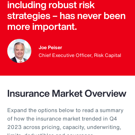
including robust risk
strategies – has never been
more important.
Joe Peiser
Chief Executive Officer, Risk Capital
Insurance Market Overview
Expand the options below to read a summary
of how the insurance market trended in Q4
2023 across pricing, capacity, underwriting,