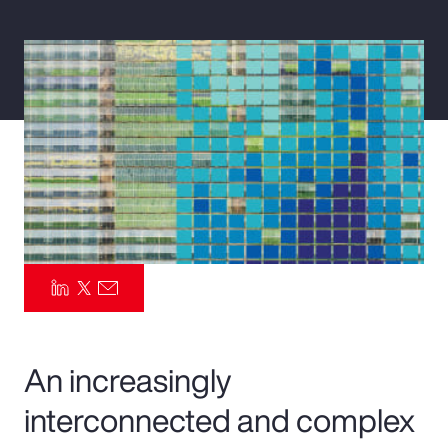
Pay Transparency
Parametrics
Risk Management
An increasingly
interconnected and complex