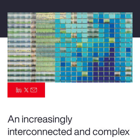
Pay Transparency
Parametrics
Risk Management
An increasingly
interconnected and complex