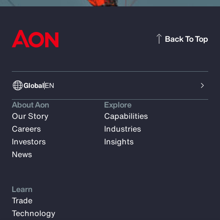
Back To Top
Global
EN
About Aon
Explore
Our Story
Capabilities
Careers
Industries
Investors
Insights
News
Learn
Trade
Technology