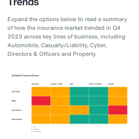
Trends
Expand the options below to read a summary
of how the insurance market trended in Q4
2023 across key lines of business, including
Automobile, Casualty/Liability, Cyber,
Directors & Officers and Property.