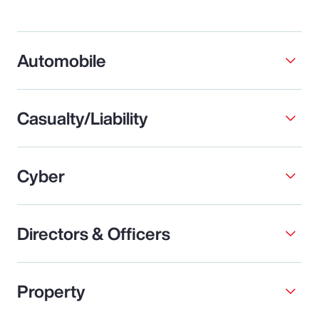
Automobile
Casualty/Liability
Cyber
Directors & Officers
Property