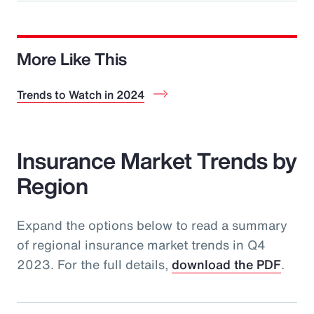
More Like This
Trends to Watch in 2024
Insurance Market Trends by
Region
Expand the options below to read a summary
of regional insurance market trends in Q4
2023. For the full details,
download the PDF
.