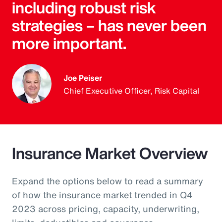
including robust risk
strategies – has never been
more important.
Joe Peiser
Chief Executive Officer, Risk Capital
Insurance Market Overview
Expand the options below to read a summary
of how the insurance market trended in Q4
2023 across pricing, capacity, underwriting,