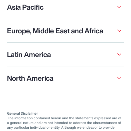
Asia Pacific
Europe, Middle East and Africa
Latin America
North America
General Disclaimer
The information contained herein and the statements expressed are of
a general nature and are not intended to address the circumstances of
any particular individual or entity. Although we endeavor to provide