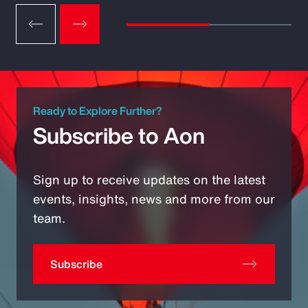
Ready to Explore Further?
Subscribe to Aon
Sign up to receive updates on the latest
events, insights, news and more from our
team.
Subscribe