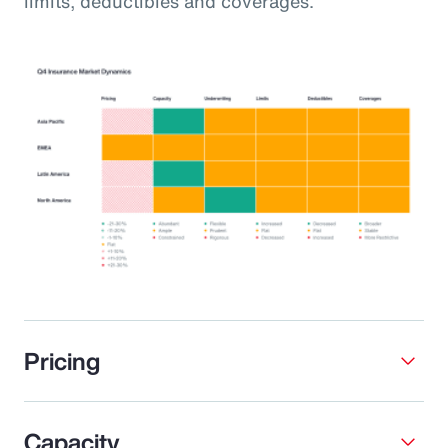
limits, deductibles and coverages.
Pricing
Capacity