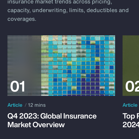
insurance market trends across pricing,
capacity, underwriting, limits, deductibles and
coverages.
Article
12 mins
Article
Q4 2023: Global Insurance
Top 
Market Overview
202