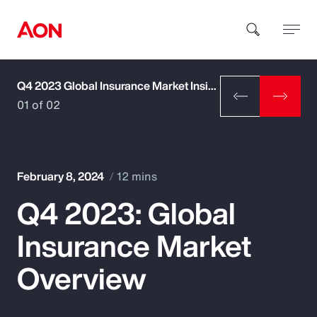
Q4 2023 Global Insurance Market Insights
How can we help you?
01 of 02
February 8, 2024
12 mins
Q4 2023: Global
Popular Searches
Insurance Market
Insurance
Overview
Benefits