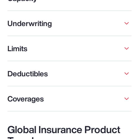
Underwriting
Limits
Deductibles
Coverages
Global Insurance Product