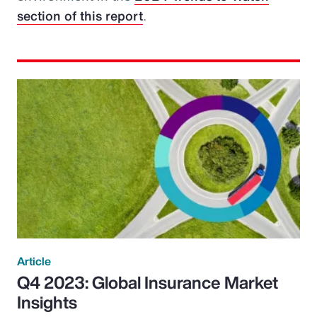
section of this report
.
Article
Q4 2023: Global Insurance Market
Insights