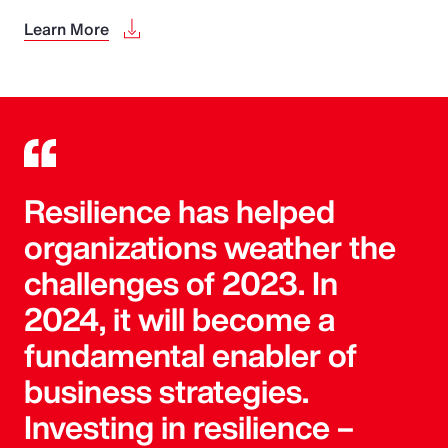
Learn More
Resilience has helped
organizations weather the
challenges of 2023. In
2024, it will become a
fundamental enabler of
business strategies.
Investing in resilience –