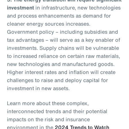
investment
in infrastructure, new technologies
and process enhancements as demand for
cleaner energy sources increases.
Government policy – including subsidies and
tax advantages – will serve as a key enabler of
investments. Supply chains will be vulnerable
to increased reliance on certain raw materials,
new technologies and manufactured goods.
Higher interest rates and inflation will create
challenges to raise and deploy capital for
investment in new assets.
Learn more about these complex,
interconnected trends and their potential
impacts on the risk and insurance
environment in the
2024 Trends to Watch