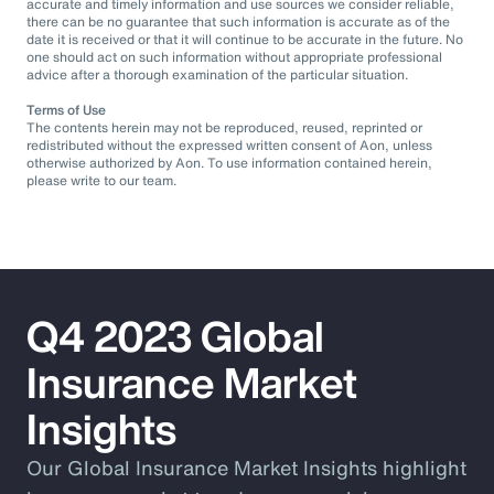
accurate and timely information and use sources we consider reliable,
there can be no guarantee that such information is accurate as of the
date it is received or that it will continue to be accurate in the future. No
one should act on such information without appropriate professional
advice after a thorough examination of the particular situation.
Terms of Use
The contents herein may not be reproduced, reused, reprinted or
redistributed without the expressed written consent of Aon, unless
otherwise authorized by Aon. To use information contained herein,
please write to our team.
Q4 2023 Global
Insurance Market
Insights
Our Global Insurance Market Insights highlight