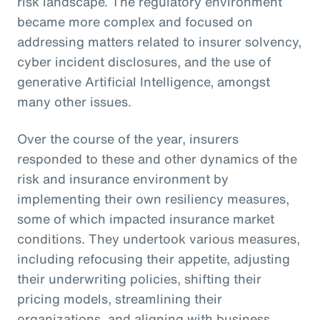
risk landscape. The regulatory environment
became more complex and focused on
addressing matters related to insurer solvency,
cyber incident disclosures, and the use of
generative Artificial Intelligence, amongst
many other issues.
Over the course of the year, insurers
responded to these and other dynamics of the
risk and insurance environment by
implementing their own resiliency measures,
some of which impacted insurance market
conditions. They undertook various measures,
including refocusing their appetite, adjusting
their underwriting policies, shifting their
pricing models, streamlining their
organizations, and aligning with business