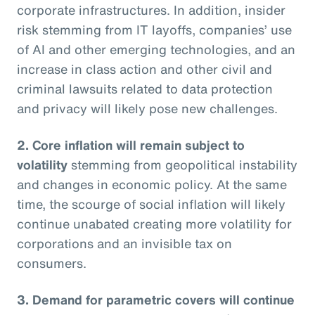
corporate infrastructures. In addition, insider
risk stemming from IT layoffs, companies’ use
of AI and other emerging technologies, and an
increase in class action and other civil and
criminal lawsuits related to data protection
and privacy will likely pose new challenges.
2. Core inflation will remain subject to
volatility
stemming from geopolitical instability
and changes in economic policy. At the same
time, the scourge of social inflation will likely
continue unabated creating more volatility for
corporations and an invisible tax on
consumers.
3. Demand for parametric covers will continue