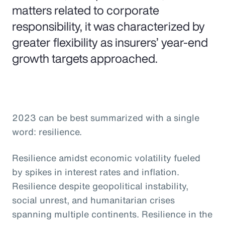
matters related to corporate
responsibility, it was characterized by
greater flexibility as insurers’ year-end
growth targets approached.
2023 can be best summarized with a single
word: resilience.
Resilience amidst economic volatility fueled
by spikes in interest rates and inflation.
Resilience despite geopolitical instability,
social unrest, and humanitarian crises
spanning multiple continents. Resilience in the