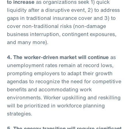
to increase
as organizations seek 1) quick
liquidity after a disruptive event, 2) to address
gaps in traditional insurance cover and 3) to
cover non-traditional risks (non-damage
business interruption, contingent exposures,
and many more).
4. The worker-driven market will continue
as
unemployment rates remain at record lows,
prompting employers to adapt their growth
agendas to recognize the need for competitive
benefits and accommodating work
environments. Worker upskilling and reskilling
will be prioritized in workforce planning
strategies.
5. The energy transition will require significant