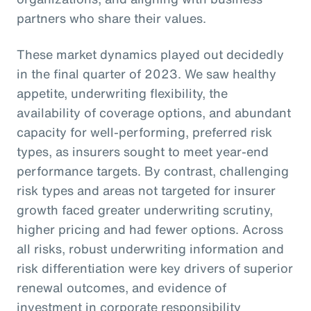
partners who share their values.
These market dynamics played out decidedly
in the final quarter of 2023. We saw healthy
appetite, underwriting flexibility, the
availability of coverage options, and abundant
capacity for well-performing, preferred risk
types, as insurers sought to meet year-end
performance targets. By contrast, challenging
risk types and areas not targeted for insurer
growth faced greater underwriting scrutiny,
higher pricing and had fewer options. Across
all risks, robust underwriting information and
risk differentiation were key drivers of superior
renewal outcomes, and evidence of
investment in corporate responsibility