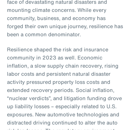
face of devastating natural disasters and
mounting climate concerns. While every
community, business, and economy has
forged their own unique journey, resilience has
been a common denominator.
Resilience shaped the risk and insurance
community in 2023 as well. Economic
inflation, a slow supply chain recovery, rising
labor costs and persistent natural disaster
activity pressured property loss costs and
extended recovery periods. Social inflation,
“nuclear verdicts”, and litigation funding drove
up liability losses – especially related to U.S.
exposures. New automotive technologies and
distracted driving continued to alter the auto