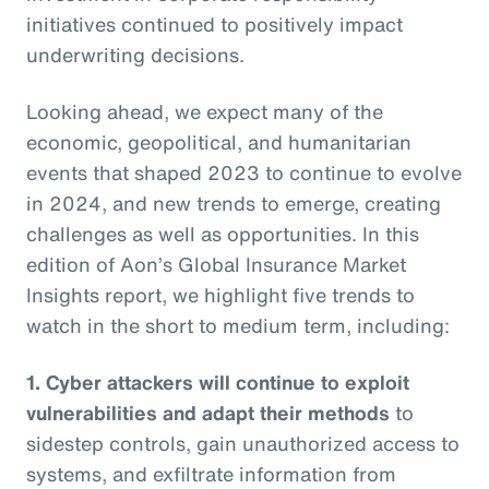
initiatives continued to positively impact
underwriting decisions.
Looking ahead, we expect many of the
economic, geopolitical, and humanitarian
events that shaped 2023 to continue to evolve
in 2024, and new trends to emerge, creating
challenges as well as opportunities. In this
edition of Aon’s Global Insurance Market
Insights report, we highlight five trends to
watch in the short to medium term, including:
1. Cyber attackers will continue to exploit
vulnerabilities and adapt their methods
to
sidestep controls, gain unauthorized access to
systems, and exfiltrate information from