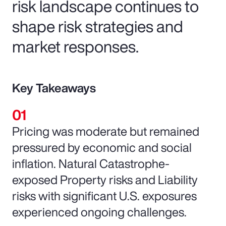
risk landscape continues to
shape risk strategies and
market responses.
Key Takeaways
Pricing was moderate but remained
pressured by economic and social
inflation. Natural Catastrophe-
exposed Property risks and Liability
risks with significant U.S. exposures
experienced ongoing challenges.