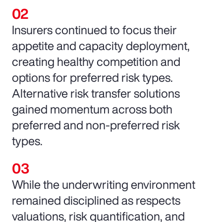
Insurers continued to focus their
appetite and capacity deployment,
creating healthy competition and
options for preferred risk types.
Alternative risk transfer solutions
gained momentum across both
preferred and non-preferred risk
types.
While the underwriting environment
remained disciplined as respects
valuations, risk quantification, and