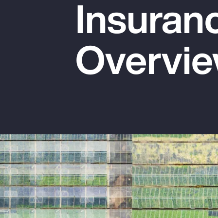
Insuran
Insurance
Benefits
Overvi
Pay Transparency
Parametrics
Risk Management