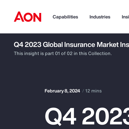
Capabilities
Industries
Ins
Q4 2023 Global Insurance Market Ins
How can we help you?
This insight is part 01 of 02 in this Collection.
February 8, 2024
12 mins
Q4 2023
Popular Searches