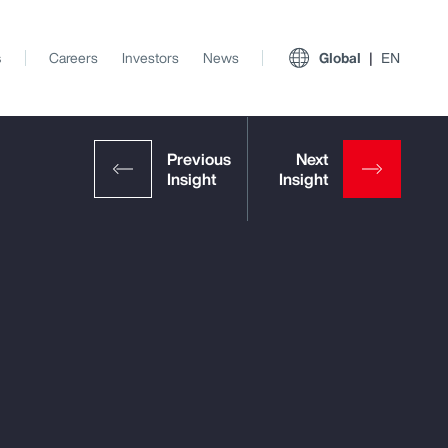
s
Careers
Investors
News
Global
EN
View All Insights