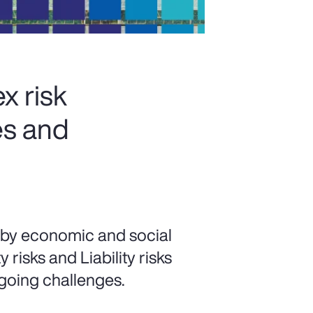
x risk
es and
 by economic and social
risks and Liability risks
going challenges.