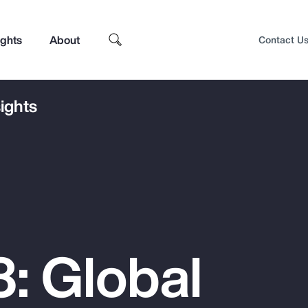
ights
About
Contact U
ights
: Global
Top Insights