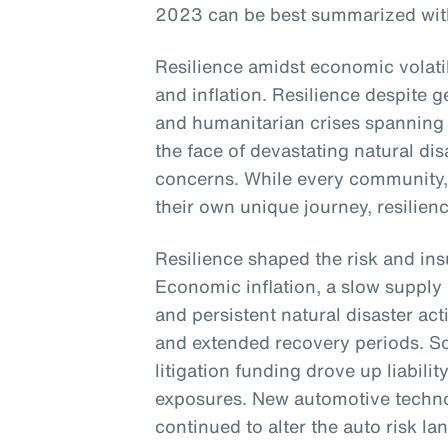
2023 can be best summarized with 
Resilience amidst economic volatili
and inflation. Resilience despite ge
and humanitarian crises spanning 
the face of devastating natural di
concerns. While every community
their own unique journey, resili
Resilience shaped the risk and in
Economic inflation, a slow supply 
and persistent natural disaster act
and extended recovery periods. Soc
litigation funding drove up liabilit
exposures. New automotive techno
continued to alter the auto risk l