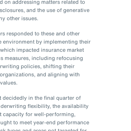
on addressing matters related to
isclosures, and the use of generative
ny other issues.
ers responded to these and other
e environment by implementing their
 which impacted insurance market
us measures, including refocusing
rwriting policies, shifting their
 organizations, and aligning with
 values.
decidedly in the final quarter of
rwriting flexibility, the availability
 capacity for well-performing,
 sought to meet year-end performance
isk types and areas not targeted for