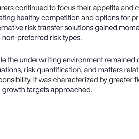
urers continued to focus their appetite and
ating healthy competition and options for pr
ernative risk transfer solutions gained mo
 non-preferred risk types.
le the underwriting environment remained d
uations, risk quantification, and matters rel
onsibility, it was characterized by greater fle
 growth targets approached.