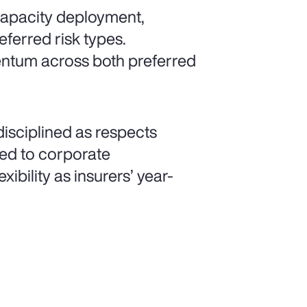
 capacity deployment,
eferred risk types.
mentum across both preferred
isciplined as respects
ated to corporate
xibility as insurers’ year-