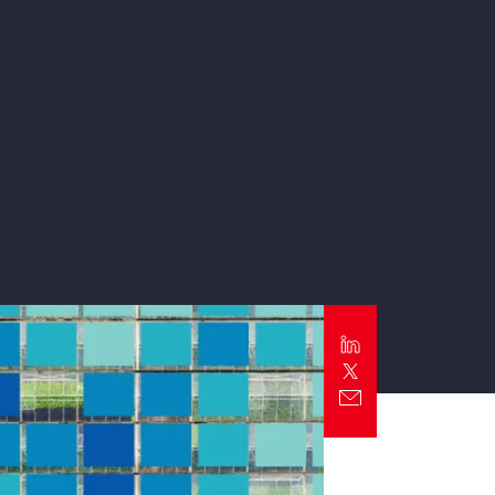
Report
Client Trends Report
Report
Business Decision Maker Survey