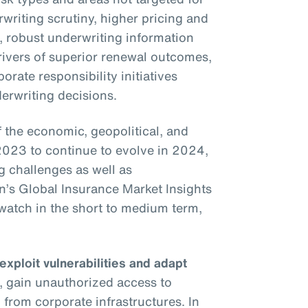
writing scrutiny, higher pricing and
s, robust underwriting information
drivers of superior renewal outcomes,
rate responsibility initiatives
erwriting decisions.
the economic, geopolitical, and
2023 to continue to evolve in 2024,
g challenges as well as
on’s Global Insurance Market Insights
o watch in the short to medium term,
 exploit vulnerabilities and adapt
, gain unauthorized access to
 from corporate infrastructures. In