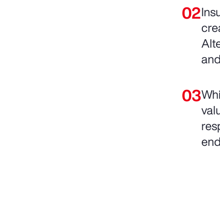
Ins
cre
Alt
and
Whi
val
resp
end