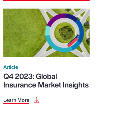
Article
Q4 2023: Global
Insurance Market Insights
Learn More