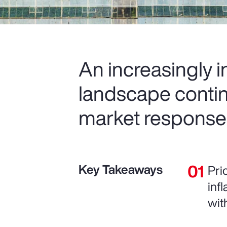
An increasingly 
landscape contin
market response
Key Takeaways
Pri
inf
wit