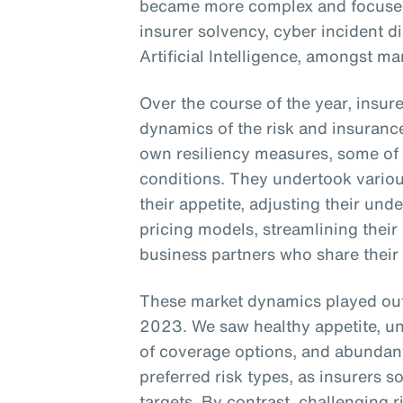
became more complex and focused 
insurer solvency, cyber incident d
Artificial Intelligence, amongst ma
Over the course of the year, insur
dynamics of the risk and insuranc
own resiliency measures, some of
conditions. They undertook vario
their appetite, adjusting their unde
pricing models, streamlining their
business partners who share their
These market dynamics played out 
2023. We saw healthy appetite, unde
of coverage options, and abundant
preferred risk types, as insurers
targets. By contrast, challenging r