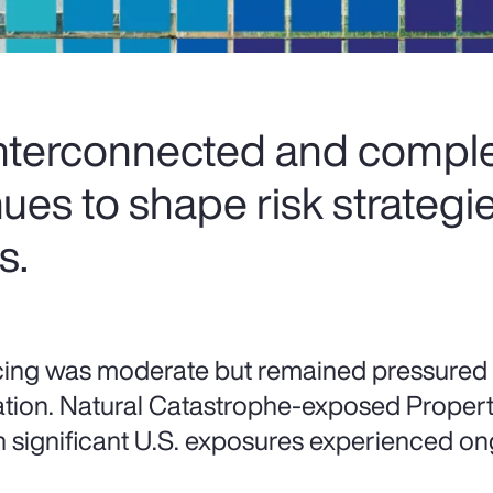
interconnected and comple
ues to shape risk strategi
s.
cing was moderate but remained pressured
lation. Natural Catastrophe-exposed Property 
h significant U.S. exposures experienced on