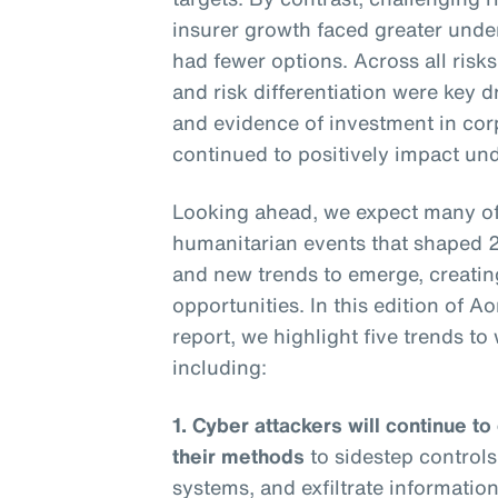
insurer growth faced greater under
had fewer options. Across all risk
and risk differentiation were key 
and evidence of investment in corpo
continued to positively impact und
Looking ahead, we expect many of 
humanitarian events that shaped 
and new trends to emerge, creatin
opportunities. In this edition of A
report, we highlight five trends t
including:
1. Cyber attackers will continue to
their methods
to sidestep controls
systems, and exfiltrate information