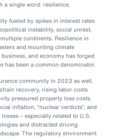
a single word: resilience.
ty fueled by spikes in interest rates
opolitical instability, social unrest,
multiple continents. Resilience in
sasters and mounting climate
, business, and economy has forged
ence has been a common denominator.
surance community in 2023 as well.
chain recovery, rising labor costs
ivity pressured property loss costs
ial inflation, “nuclear verdicts”, and
y losses – especially related to U.S.
logies and distracted driving
andscape. The regulatory environment