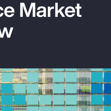
ce Market
ew