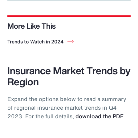
More Like This
Trends to Watch in 2024
Insurance Market Trends by
Region
Expand the options below to read a summary
of regional insurance market trends in Q4
2023. For the full details,
download the PDF
.