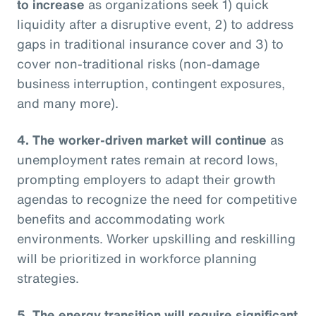
to increase
as organizations seek 1) quick
liquidity after a disruptive event, 2) to address
gaps in traditional insurance cover and 3) to
cover non-traditional risks (non-damage
business interruption, contingent exposures,
and many more).
4. The worker-driven market will continue
as
unemployment rates remain at record lows,
prompting employers to adapt their growth
agendas to recognize the need for competitive
benefits and accommodating work
environments. Worker upskilling and reskilling
will be prioritized in workforce planning
strategies.
5. The energy transition will require significant