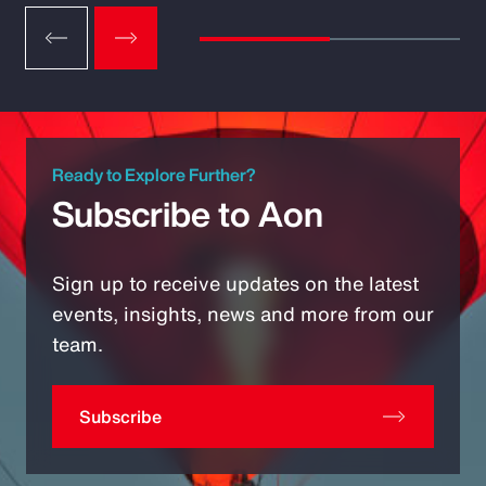
Ready to Explore Further?
Subscribe to Aon
Sign up to receive updates on the latest
events, insights, news and more from our
team.
Subscribe