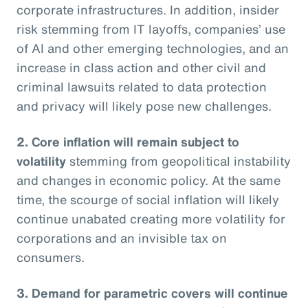
corporate infrastructures. In addition, insider
risk stemming from IT layoffs, companies’ use
of AI and other emerging technologies, and an
increase in class action and other civil and
criminal lawsuits related to data protection
and privacy will likely pose new challenges.
2. Core inflation will remain subject to
volatility
stemming from geopolitical instability
and changes in economic policy. At the same
time, the scourge of social inflation will likely
continue unabated creating more volatility for
corporations and an invisible tax on
consumers.
3. Demand for parametric covers will continue