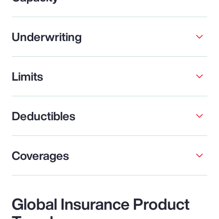
Underwriting
Limits
Deductibles
Coverages
Global Insurance Product