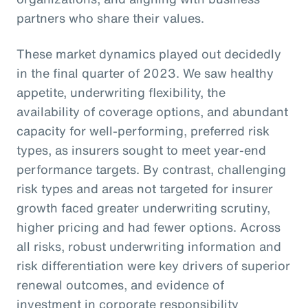
partners who share their values.
These market dynamics played out decidedly
in the final quarter of 2023. We saw healthy
appetite, underwriting flexibility, the
availability of coverage options, and abundant
capacity for well-performing, preferred risk
types, as insurers sought to meet year-end
performance targets. By contrast, challenging
risk types and areas not targeted for insurer
growth faced greater underwriting scrutiny,
higher pricing and had fewer options. Across
all risks, robust underwriting information and
risk differentiation were key drivers of superior
renewal outcomes, and evidence of
investment in corporate responsibility