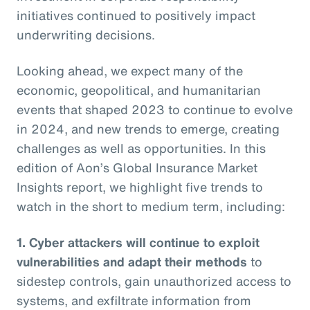
initiatives continued to positively impact
underwriting decisions.
Looking ahead, we expect many of the
economic, geopolitical, and humanitarian
events that shaped 2023 to continue to evolve
in 2024, and new trends to emerge, creating
challenges as well as opportunities. In this
edition of Aon’s Global Insurance Market
Insights report, we highlight five trends to
watch in the short to medium term, including:
1. Cyber attackers will continue to exploit
vulnerabilities and adapt their methods
to
sidestep controls, gain unauthorized access to
systems, and exfiltrate information from