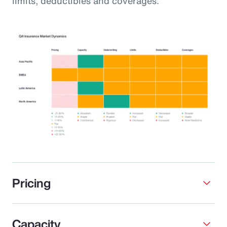
limits, deductibles and coverages.
Pricing
Capacity