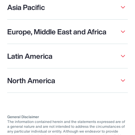
Asia Pacific
Europe, Middle East and Africa
Latin America
North America
General Disclaimer
The information contained herein and the statements expressed are of
a general nature and are not intended to address the circumstances of
any particular individual or entity. Although we endeavor to provide