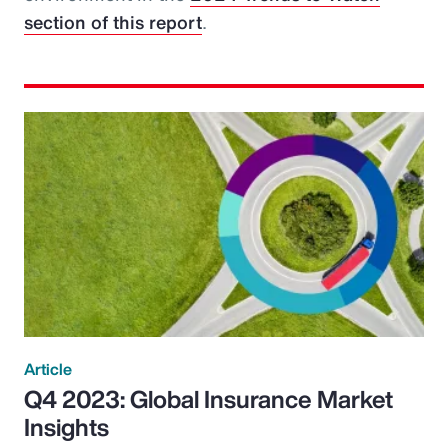
section of this report
.
Article
Q4 2023: Global Insurance Market
Insights