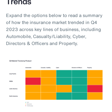
Trends
Expand the options below to read a summary
of how the insurance market trended in Q4
2023 across key lines of business, including
Automobile, Casualty/Liability, Cyber,
Directors & Officers and Property.