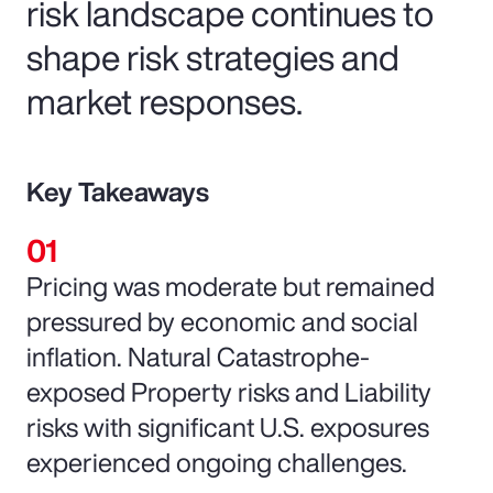
risk landscape continues to
shape risk strategies and
market responses.
Key Takeaways
Pricing was moderate but remained
pressured by economic and social
inflation. Natural Catastrophe-
exposed Property risks and Liability
risks with significant U.S. exposures
experienced ongoing challenges.