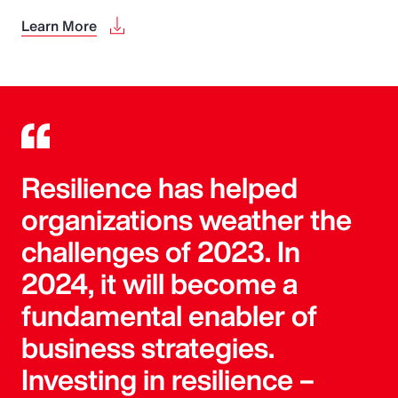
Learn More
Resilience has helped
organizations weather the
challenges of 2023. In
2024, it will become a
fundamental enabler of
business strategies.
Investing in resilience –