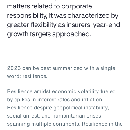
matters related to corporate
responsibility, it was characterized by
greater flexibility as insurers’ year-end
growth targets approached.
2023 can be best summarized with a single
word: resilience.
Resilience amidst economic volatility fueled
by spikes in interest rates and inflation.
Resilience despite geopolitical instability,
social unrest, and humanitarian crises
spanning multiple continents. Resilience in the