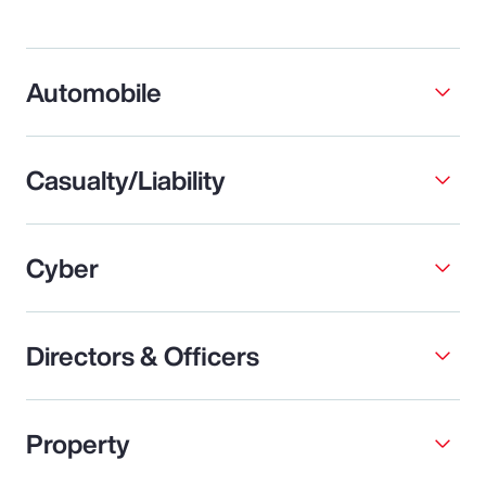
Automobile
Casualty/Liability
Cyber
Directors & Officers
Property