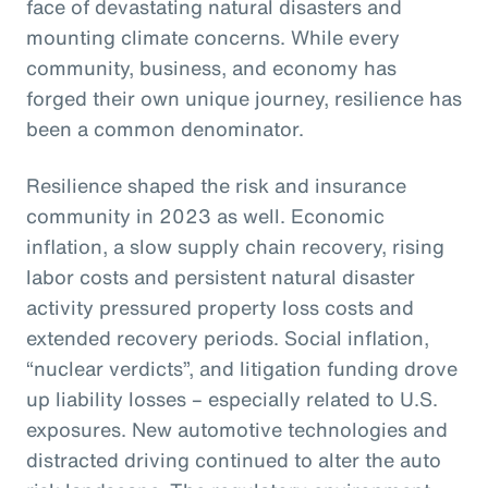
face of devastating natural disasters and
mounting climate concerns. While every
community, business, and economy has
forged their own unique journey, resilience has
been a common denominator.
Resilience shaped the risk and insurance
community in 2023 as well. Economic
inflation, a slow supply chain recovery, rising
labor costs and persistent natural disaster
activity pressured property loss costs and
extended recovery periods. Social inflation,
“nuclear verdicts”, and litigation funding drove
up liability losses – especially related to U.S.
exposures. New automotive technologies and
distracted driving continued to alter the auto