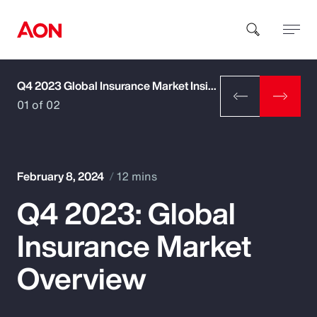
Q4 2023 Global Insurance Market Insights
How can we help you?
01 of 02
February 8, 2024
12 mins
Q4 2023: Global
Popular Searches
Insurance Market
Insurance
Overview
Benefits