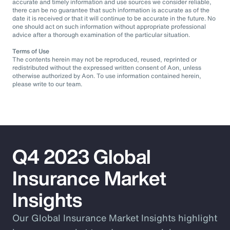
accurate and timely information and use sources we consider reliable,
there can be no guarantee that such information is accurate as of the
date it is received or that it will continue to be accurate in the future. No
one should act on such information without appropriate professional
advice after a thorough examination of the particular situation.
Terms of Use
The contents herein may not be reproduced, reused, reprinted or
redistributed without the expressed written consent of Aon, unless
otherwise authorized by Aon. To use information contained herein,
please write to our team.
Q4 2023 Global
Insurance Market
Insights
Our Global Insurance Market Insights highlight