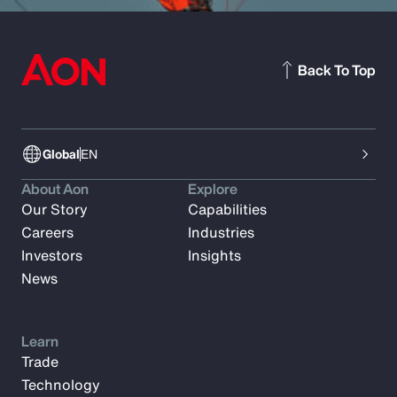
Back To Top
Global
EN
About Aon
Explore
Our Story
Capabilities
Careers
Industries
Investors
Insights
News
Learn
Trade
Technology