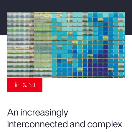
Pay Transparency
Parametrics
Risk Management
An increasingly
interconnected and complex