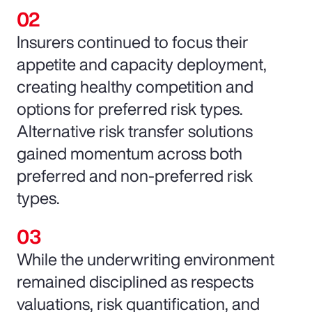
Insurers continued to focus their
appetite and capacity deployment,
creating healthy competition and
options for preferred risk types.
Alternative risk transfer solutions
gained momentum across both
preferred and non-preferred risk
types.
While the underwriting environment
remained disciplined as respects
valuations, risk quantification, and