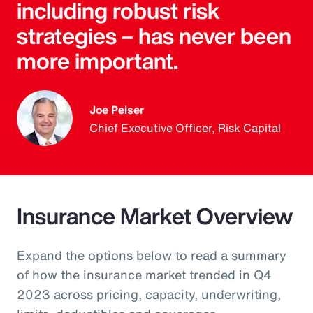
including robust risk
strategies – has never been
more important.
Joe Peiser
Chief Executive Officer, Risk Capital
Insurance Market Overview
Expand the options below to read a summary
of how the insurance market trended in Q4
2023 across pricing, capacity, underwriting,