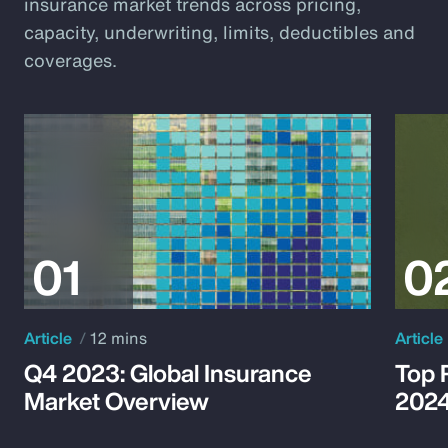
insurance market trends across pricing,
capacity, underwriting, limits, deductibles and
coverages.
Article
12 mins
Article
Q4 2023: Global Insurance
Top 
Market Overview
202