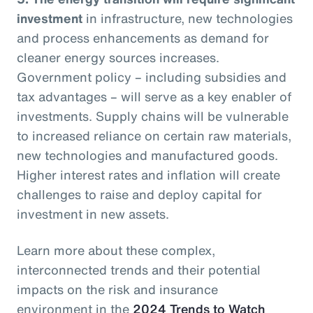
investment
in infrastructure, new technologies
and process enhancements as demand for
cleaner energy sources increases.
Government policy – including subsidies and
tax advantages – will serve as a key enabler of
investments. Supply chains will be vulnerable
to increased reliance on certain raw materials,
new technologies and manufactured goods.
Higher interest rates and inflation will create
challenges to raise and deploy capital for
investment in new assets.
Learn more about these complex,
interconnected trends and their potential
impacts on the risk and insurance
environment in the
2024 Trends to Watch