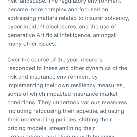
risk landscape. The regulatory environment
became more complex and focused on
addressing matters related to insurer solvency,
cyber incident disclosures, and the use of
generative Artificial Intelligence, amongst
many other issues.
Over the course of the year, insurers
responded to these and other dynamics of the
risk and insurance environment by
implementing their own resiliency measures,
some of which impacted insurance market
conditions. They undertook various measures,
including refocusing their appetite, adjusting
their underwriting policies, shifting their
pricing models, streamlining their
organizations, and aligning with business