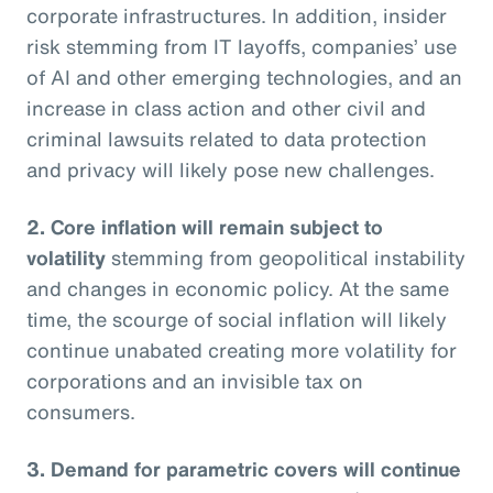
corporate infrastructures. In addition, insider
risk stemming from IT layoffs, companies’ use
of AI and other emerging technologies, and an
increase in class action and other civil and
criminal lawsuits related to data protection
and privacy will likely pose new challenges.
2. Core inflation will remain subject to
volatility
stemming from geopolitical instability
and changes in economic policy. At the same
time, the scourge of social inflation will likely
continue unabated creating more volatility for
corporations and an invisible tax on
consumers.
3. Demand for parametric covers will continue