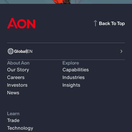
Back To Top
Global
EN
About Aon
Explore
Our Story
Capabilities
Careers
Industries
Investors
Insights
News
Learn
Trade
Technology