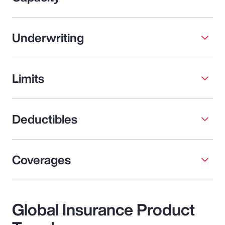
Underwriting
Limits
Deductibles
Coverages
Global Insurance Product