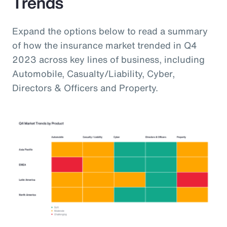
Trends
Expand the options below to read a summary
of how the insurance market trended in Q4
2023 across key lines of business, including
Automobile, Casualty/Liability, Cyber,
Directors & Officers and Property.