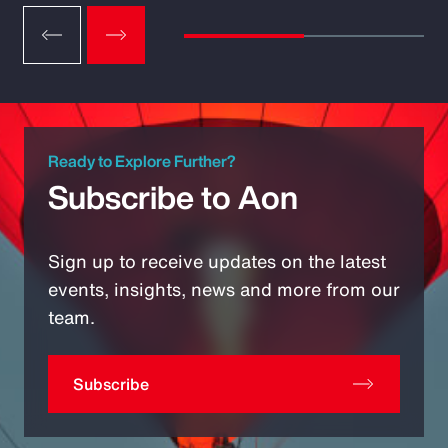
Ready to Explore Further?
Subscribe to Aon
Sign up to receive updates on the latest
events, insights, news and more from our
team.
Subscribe