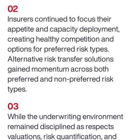
Insurers continued to focus their
appetite and capacity deployment,
creating healthy competition and
options for preferred risk types.
Alternative risk transfer solutions
gained momentum across both
preferred and non-preferred risk
types.
While the underwriting environment
remained disciplined as respects
valuations, risk quantification, and