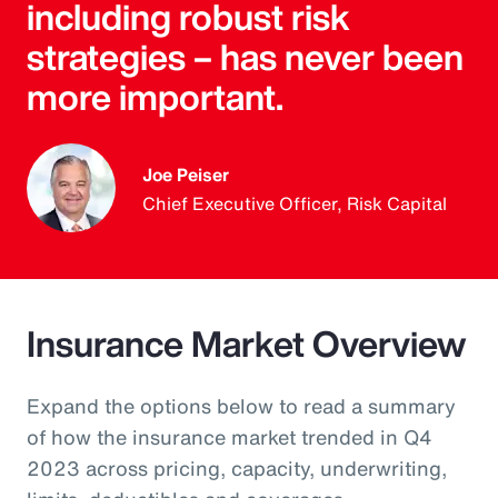
including robust risk
strategies – has never been
more important.
Joe Peiser
Chief Executive Officer, Risk Capital
Insurance Market Overview
Expand the options below to read a summary
of how the insurance market trended in Q4
2023 across pricing, capacity, underwriting,