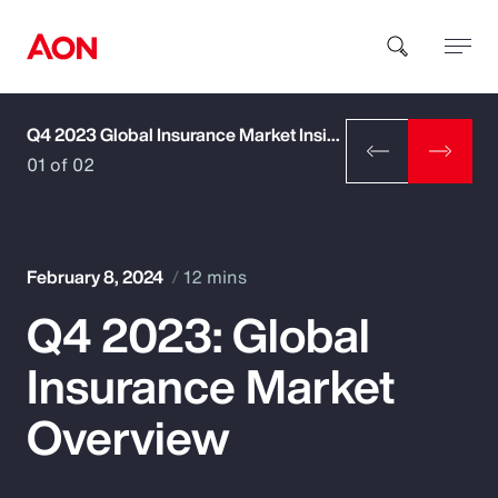
Q4 2023 Global Insurance Market Insights
How can we help you?
01 of 02
February 8, 2024
12 mins
Q4 2023: Global
Popular Searches
Insurance Market
Insurance
Overview
Benefits