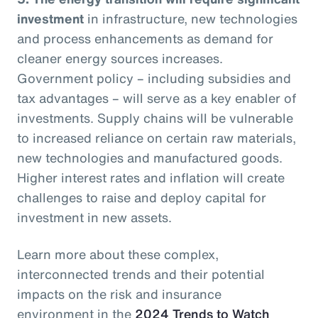
investment
in infrastructure, new technologies
and process enhancements as demand for
cleaner energy sources increases.
Government policy – including subsidies and
tax advantages – will serve as a key enabler of
investments. Supply chains will be vulnerable
to increased reliance on certain raw materials,
new technologies and manufactured goods.
Higher interest rates and inflation will create
challenges to raise and deploy capital for
investment in new assets.
Learn more about these complex,
interconnected trends and their potential
impacts on the risk and insurance
environment in the
2024 Trends to Watch