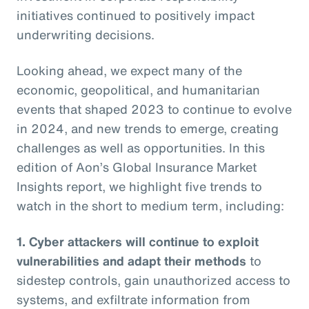
initiatives continued to positively impact
underwriting decisions.
Looking ahead, we expect many of the
economic, geopolitical, and humanitarian
events that shaped 2023 to continue to evolve
in 2024, and new trends to emerge, creating
challenges as well as opportunities. In this
edition of Aon’s Global Insurance Market
Insights report, we highlight five trends to
watch in the short to medium term, including:
1. Cyber attackers will continue to exploit
vulnerabilities and adapt their methods
to
sidestep controls, gain unauthorized access to
systems, and exfiltrate information from