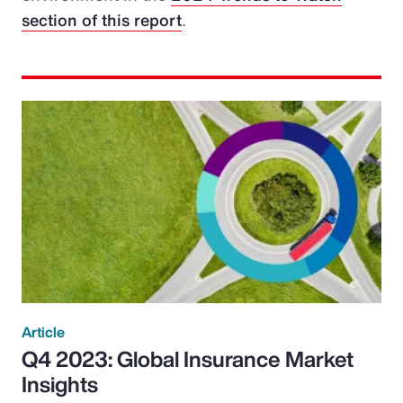
section of this report
.
Article
Q4 2023: Global Insurance Market
Insights