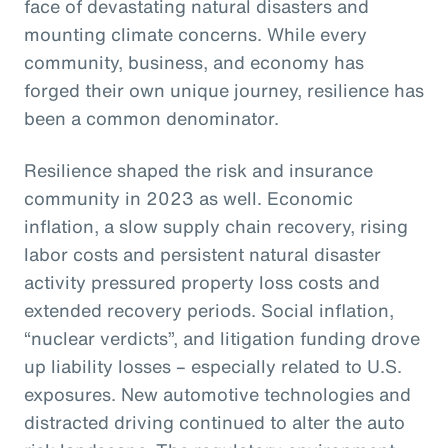
face of devastating natural disasters and
mounting climate concerns. While every
community, business, and economy has
forged their own unique journey, resilience has
been a common denominator.
Resilience shaped the risk and insurance
community in 2023 as well. Economic
inflation, a slow supply chain recovery, rising
labor costs and persistent natural disaster
activity pressured property loss costs and
extended recovery periods. Social inflation,
“nuclear verdicts”, and litigation funding drove
up liability losses – especially related to U.S.
exposures. New automotive technologies and
distracted driving continued to alter the auto