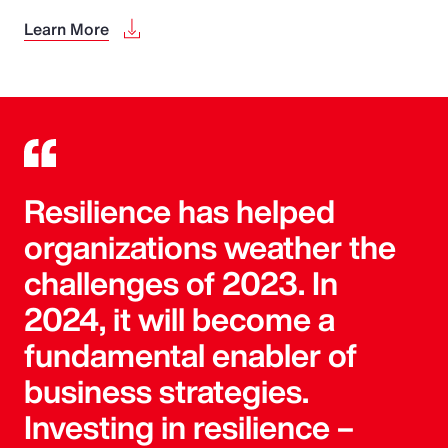
Learn More
Resilience has helped
organizations weather the
challenges of 2023. In
2024, it will become a
fundamental enabler of
business strategies.
Investing in resilience –