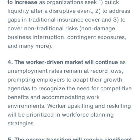
to increase
as organizations seek 1) quick
liquidity after a disruptive event, 2) to address
gaps in traditional insurance cover and 3) to
cover non-traditional risks (non-damage
business interruption, contingent exposures,
and many more).
4. The worker-driven market will continue
as
unemployment rates remain at record lows,
prompting employers to adapt their growth
agendas to recognize the need for competitive
benefits and accommodating work
environments. Worker upskilling and reskilling
will be prioritized in workforce planning
strategies.
5. The energy transition will require significant