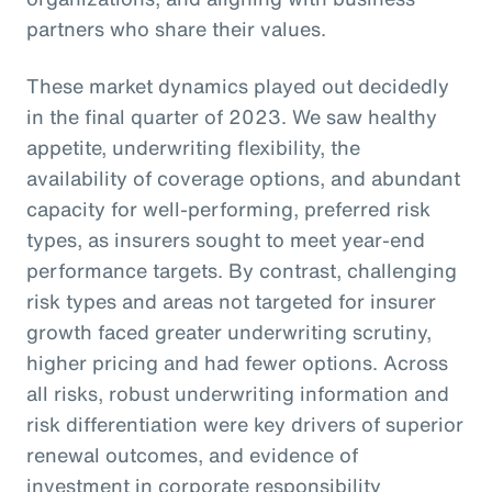
partners who share their values.
These market dynamics played out decidedly
in the final quarter of 2023. We saw healthy
appetite, underwriting flexibility, the
availability of coverage options, and abundant
capacity for well-performing, preferred risk
types, as insurers sought to meet year-end
performance targets. By contrast, challenging
risk types and areas not targeted for insurer
growth faced greater underwriting scrutiny,
higher pricing and had fewer options. Across
all risks, robust underwriting information and
risk differentiation were key drivers of superior
renewal outcomes, and evidence of
investment in corporate responsibility