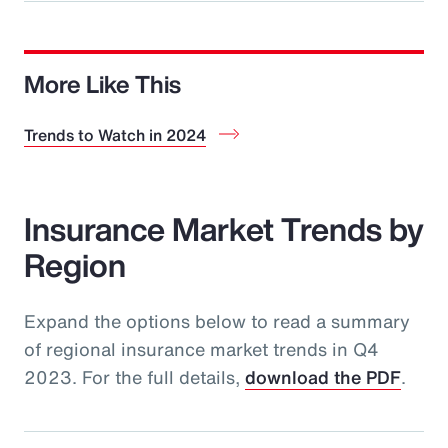
More Like This
Trends to Watch in 2024
Insurance Market Trends by
Region
Expand the options below to read a summary
of regional insurance market trends in Q4
2023. For the full details,
download the PDF
.