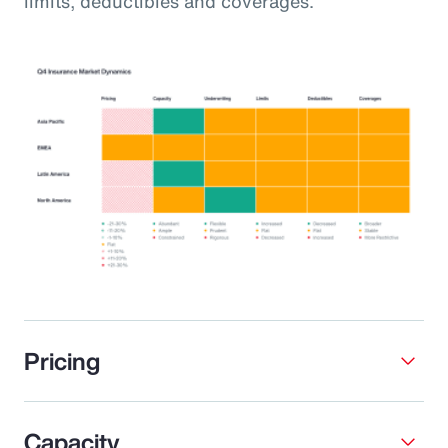
limits, deductibles and coverages.
Pricing
Capacity