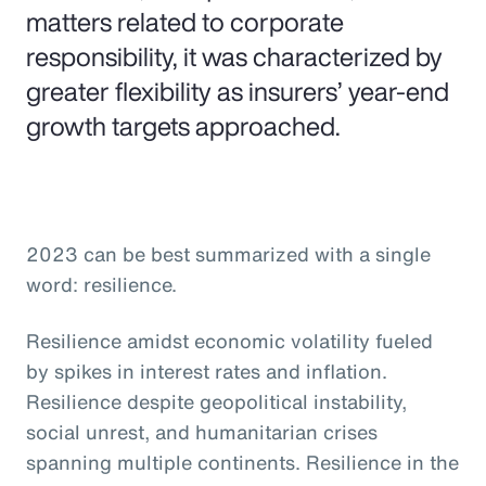
matters related to corporate
responsibility, it was characterized by
greater flexibility as insurers’ year-end
growth targets approached.
2023 can be best summarized with a single
word: resilience.
Resilience amidst economic volatility fueled
by spikes in interest rates and inflation.
Resilience despite geopolitical instability,
social unrest, and humanitarian crises
spanning multiple continents. Resilience in the