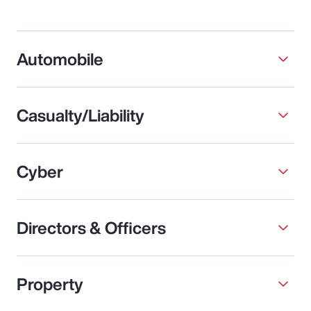
Automobile
Casualty/Liability
Cyber
Directors & Officers
Property