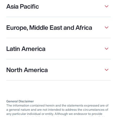
Asia Pacific
Europe, Middle East and Africa
Latin America
North America
General Disclaimer
The information contained herein and the statements expressed are of
a general nature and are not intended to address the circumstances of
any particular individual or entity. Although we endeavor to provide