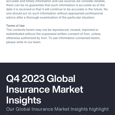
accurate and timely information and use sources we consider reliable,
there can be no guarantee that such information is accurate as of the
date it is received or that it will continue to be accurate in the future. No
one should act on such information without appropriate professional
advice after a thorough examination of the particular situation.
Terms of Use
The contents herein may not be reproduced, reused, reprinted or
redistributed without the expressed written consent of Aon, unless
otherwise authorized by Aon. To use information contained herein,
please write to our team.
Q4 2023 Global
Insurance Market
Insights
Our Global Insurance Market Insights highlight