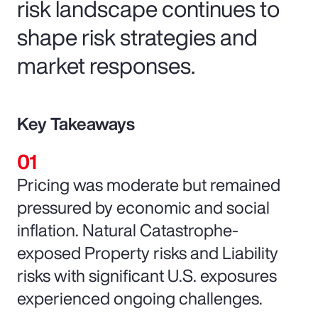
risk landscape continues to
shape risk strategies and
market responses.
Key Takeaways
Pricing was moderate but remained
pressured by economic and social
inflation. Natural Catastrophe-
exposed Property risks and Liability
risks with significant U.S. exposures
experienced ongoing challenges.