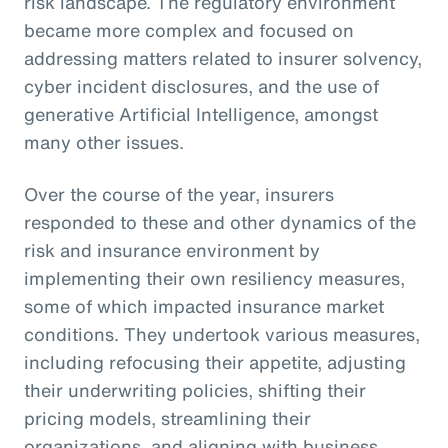
risk landscape. The regulatory environment
became more complex and focused on
addressing matters related to insurer solvency,
cyber incident disclosures, and the use of
generative Artificial Intelligence, amongst
many other issues.
Over the course of the year, insurers
responded to these and other dynamics of the
risk and insurance environment by
implementing their own resiliency measures,
some of which impacted insurance market
conditions. They undertook various measures,
including refocusing their appetite, adjusting
their underwriting policies, shifting their
pricing models, streamlining their
organizations, and aligning with business