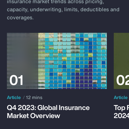
insurance market trends across pricing,
capacity, underwriting, limits, deductibles and
coverages.
Article
12 mins
Article
Q4 2023: Global Insurance
Top 
Market Overview
202