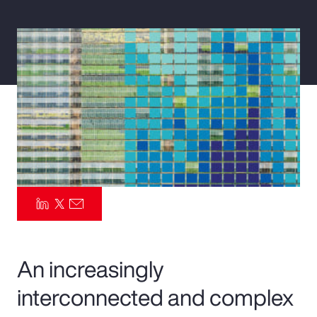
Pay Transparency
Parametrics
Risk Management
An increasingly
interconnected and complex