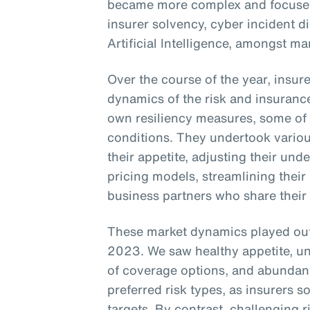
became more complex and focused 
insurer solvency, cyber incident d
Artificial Intelligence, amongst ma
Over the course of the year, insur
dynamics of the risk and insuranc
own resiliency measures, some of
conditions. They undertook vario
their appetite, adjusting their unde
pricing models, streamlining their
business partners who share their
These market dynamics played out 
2023. We saw healthy appetite, unde
of coverage options, and abundant
preferred risk types, as insurers
targets. By contrast, challenging r