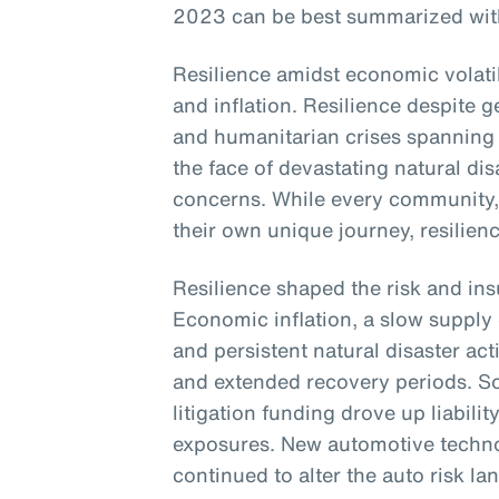
2023 can be best summarized with 
Resilience amidst economic volatili
and inflation. Resilience despite ge
and humanitarian crises spanning 
the face of devastating natural di
concerns. While every community
their own unique journey, resili
Resilience shaped the risk and in
Economic inflation, a slow supply 
and persistent natural disaster act
and extended recovery periods. Soc
litigation funding drove up liabilit
exposures. New automotive techno
continued to alter the auto risk l