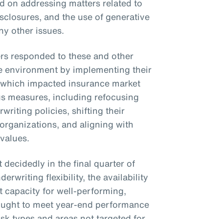
on addressing matters related to
isclosures, and the use of generative
ny other issues.
ers responded to these and other
e environment by implementing their
 which impacted insurance market
us measures, including refocusing
rwriting policies, shifting their
 organizations, and aligning with
 values.
decidedly in the final quarter of
rwriting flexibility, the availability
 capacity for well-performing,
 sought to meet year-end performance
isk types and areas not targeted for