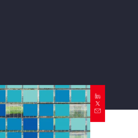
Report
Client Trends Report
Report
Business Decision Maker Survey