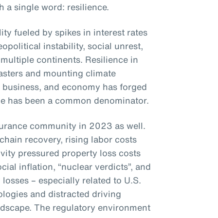
a single word: resilience.
ty fueled by spikes in interest rates
opolitical instability, social unrest,
multiple continents. Resilience in
sasters and mounting climate
, business, and economy has forged
ence has been a common denominator.
surance community in 2023 as well.
chain recovery, rising labor costs
ivity pressured property loss costs
ial inflation, “nuclear verdicts”, and
y losses – especially related to U.S.
logies and distracted driving
andscape. The regulatory environment