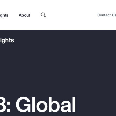
ights
About
Contact U
ights
: Global
Top Insights