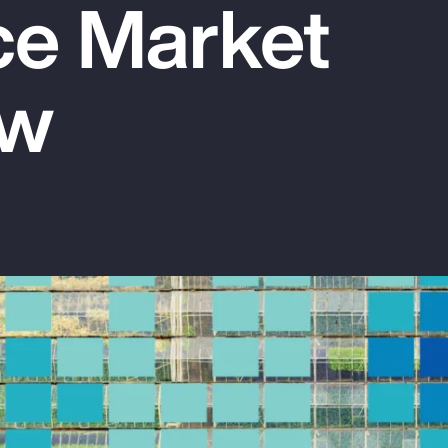
ce Market
ew