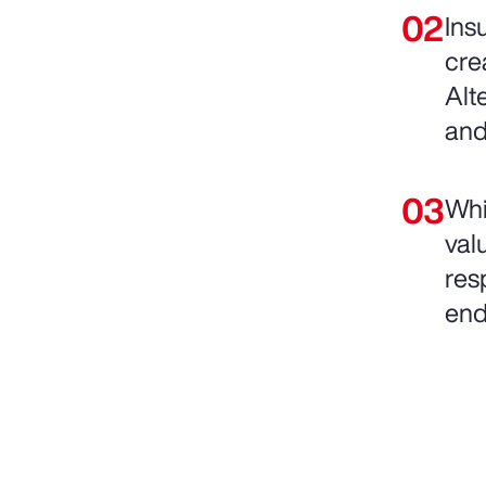
Ins
cre
Alt
and
Whi
val
resp
end