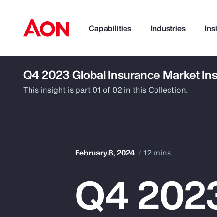
Capabilities
Industries
Ins
Q4 2023 Global Insurance Market Ins
How can we help you?
This insight is part 01 of 02 in this Collection.
February 8, 2024
12 mins
Q4 2023
Popular Searches