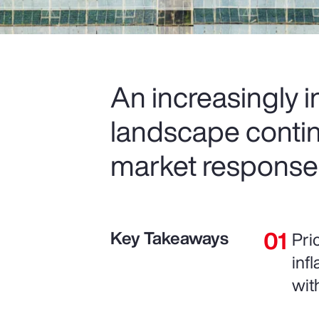
An increasingly 
landscape contin
market response
Key Takeaways
Pri
inf
wit