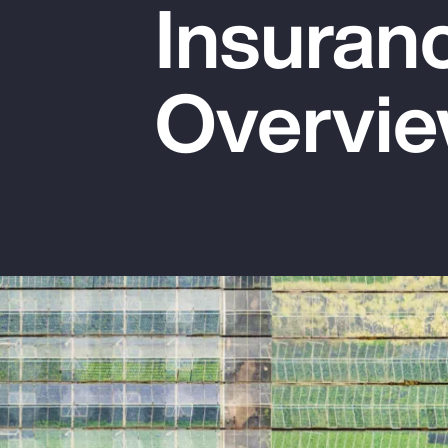
Insuran
Insurance
Benefits
Overvi
Pay Transparency
Parametrics
Risk Management