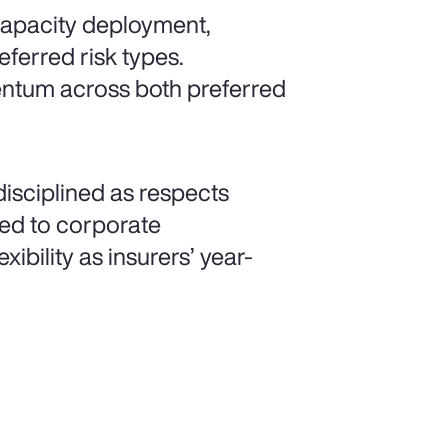
 capacity deployment,
eferred risk types.
mentum across both preferred
isciplined as respects
ated to corporate
xibility as insurers’ year-