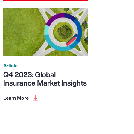
Article
Q4 2023: Global
Insurance Market Insights
Learn More