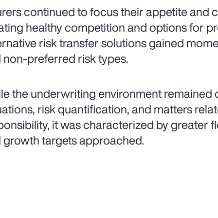
urers continued to focus their appetite and
ating healthy competition and options for pr
ernative risk transfer solutions gained mo
 non-preferred risk types.
le the underwriting environment remained d
uations, risk quantification, and matters rel
onsibility, it was characterized by greater fle
 growth targets approached.