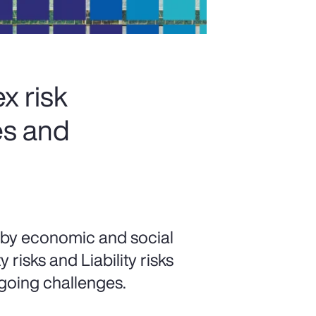
x risk
es and
 by economic and social
risks and Liability risks
going challenges.