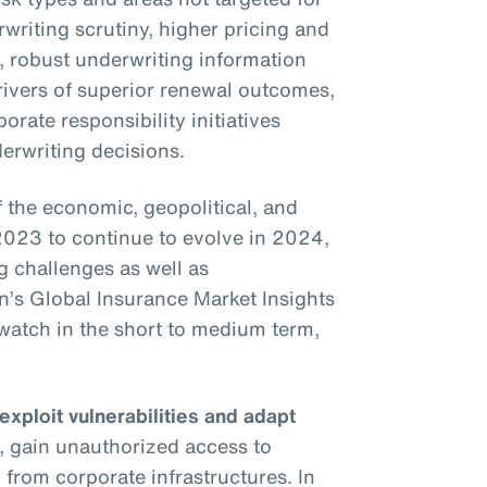
writing scrutiny, higher pricing and
s, robust underwriting information
drivers of superior renewal outcomes,
rate responsibility initiatives
erwriting decisions.
the economic, geopolitical, and
2023 to continue to evolve in 2024,
g challenges as well as
on’s Global Insurance Market Insights
o watch in the short to medium term,
 exploit vulnerabilities and adapt
, gain unauthorized access to
 from corporate infrastructures. In