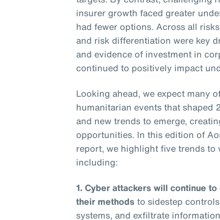
insurer growth faced greater under
had fewer options. Across all risk
and risk differentiation were key 
and evidence of investment in corpo
continued to positively impact und
Looking ahead, we expect many of 
humanitarian events that shaped 
and new trends to emerge, creatin
opportunities. In this edition of A
report, we highlight five trends t
including:
1. Cyber attackers will continue to
their methods
to sidestep controls
systems, and exfiltrate information