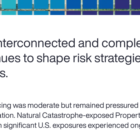
interconnected and comple
ues to shape risk strategi
s.
cing was moderate but remained pressured
lation. Natural Catastrophe-exposed Property 
h significant U.S. exposures experienced on