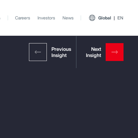
s
Careers
Investors
News
Global
EN
View All Insights