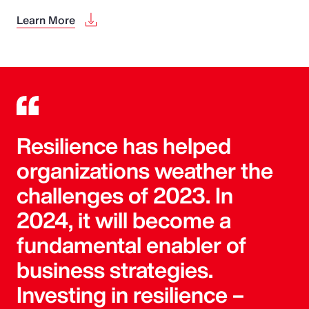
Learn More
Resilience has helped
organizations weather the
challenges of 2023. In
2024, it will become a
fundamental enabler of
business strategies.
Investing in resilience –