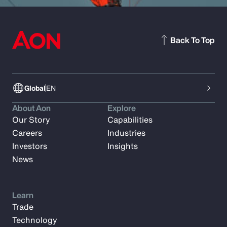
Back To Top
Global
EN
About Aon
Explore
Our Story
Capabilities
Careers
Industries
Investors
Insights
News
Learn
Trade
Technology