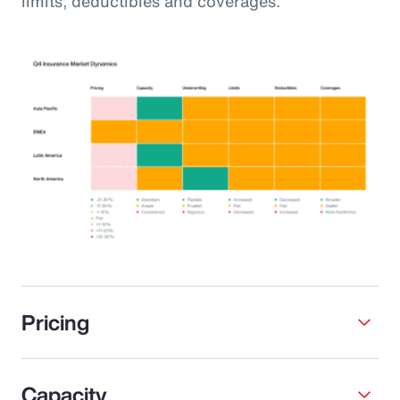
limits, deductibles and coverages.
Pricing
Capacity