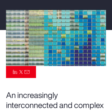
Pay Transparency
Parametrics
Risk Management
An increasingly
interconnected and complex