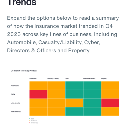
Trends
Expand the options below to read a summary
of how the insurance market trended in Q4
2023 across key lines of business, including
Automobile, Casualty/Liability, Cyber,
Directors & Officers and Property.