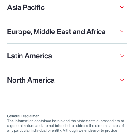
Asia Pacific
Europe, Middle East and Africa
Latin America
North America
General Disclaimer
The information contained herein and the statements expressed are of
a general nature and are not intended to address the circumstances of
any particular individual or entity. Although we endeavor to provide