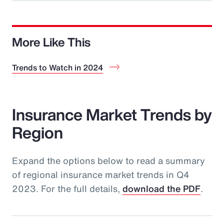
More Like This
Trends to Watch in 2024
Insurance Market Trends by
Region
Expand the options below to read a summary
of regional insurance market trends in Q4
2023. For the full details,
download the PDF
.