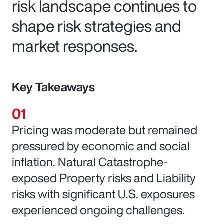
risk landscape continues to
shape risk strategies and
market responses.
Key Takeaways
Pricing was moderate but remained
pressured by economic and social
inflation. Natural Catastrophe-
exposed Property risks and Liability
risks with significant U.S. exposures
experienced ongoing challenges.