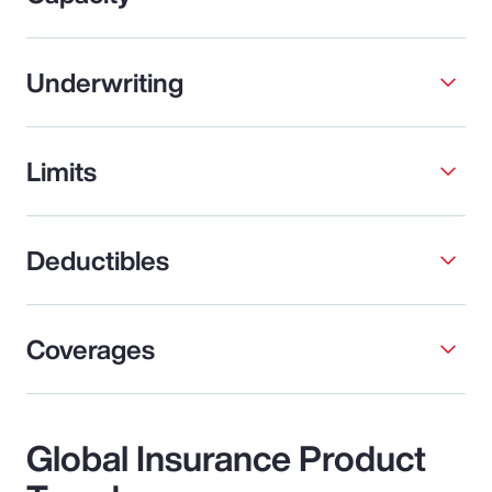
Underwriting
Limits
Deductibles
Coverages
Global Insurance Product