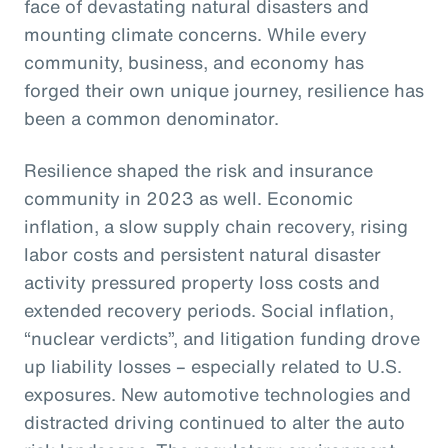
face of devastating natural disasters and
mounting climate concerns. While every
community, business, and economy has
forged their own unique journey, resilience has
been a common denominator.
Resilience shaped the risk and insurance
community in 2023 as well. Economic
inflation, a slow supply chain recovery, rising
labor costs and persistent natural disaster
activity pressured property loss costs and
extended recovery periods. Social inflation,
“nuclear verdicts”, and litigation funding drove
up liability losses – especially related to U.S.
exposures. New automotive technologies and
distracted driving continued to alter the auto