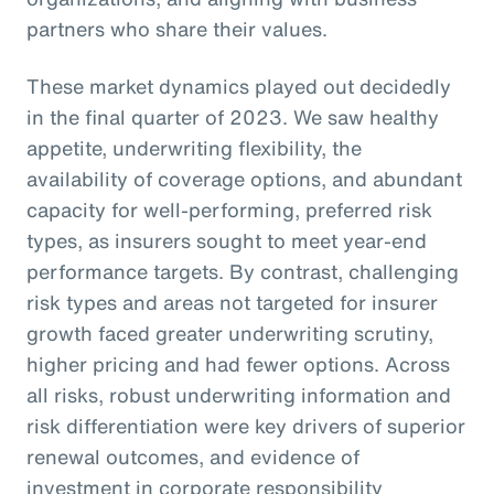
partners who share their values.
These market dynamics played out decidedly
in the final quarter of 2023. We saw healthy
appetite, underwriting flexibility, the
availability of coverage options, and abundant
capacity for well-performing, preferred risk
types, as insurers sought to meet year-end
performance targets. By contrast, challenging
risk types and areas not targeted for insurer
growth faced greater underwriting scrutiny,
higher pricing and had fewer options. Across
all risks, robust underwriting information and
risk differentiation were key drivers of superior
renewal outcomes, and evidence of
investment in corporate responsibility