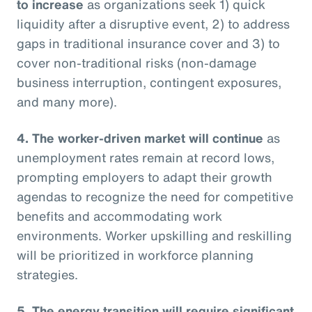
to increase
as organizations seek 1) quick
liquidity after a disruptive event, 2) to address
gaps in traditional insurance cover and 3) to
cover non-traditional risks (non-damage
business interruption, contingent exposures,
and many more).
4. The worker-driven market will continue
as
unemployment rates remain at record lows,
prompting employers to adapt their growth
agendas to recognize the need for competitive
benefits and accommodating work
environments. Worker upskilling and reskilling
will be prioritized in workforce planning
strategies.
5. The energy transition will require significant