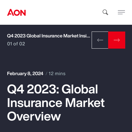
Q4 2023 Global Insurance Market Insights
How can we help you?
01 of 02
February 8, 2024
12 mins
Q4 2023: Global
Popular Searches
Insurance Market
Insurance
Overview
Benefits