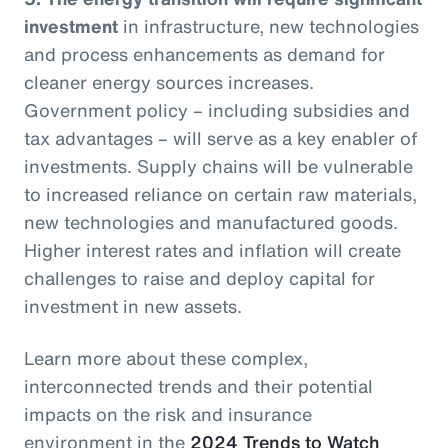
investment
in infrastructure, new technologies
and process enhancements as demand for
cleaner energy sources increases.
Government policy – including subsidies and
tax advantages – will serve as a key enabler of
investments. Supply chains will be vulnerable
to increased reliance on certain raw materials,
new technologies and manufactured goods.
Higher interest rates and inflation will create
challenges to raise and deploy capital for
investment in new assets.
Learn more about these complex,
interconnected trends and their potential
impacts on the risk and insurance
environment in the
2024 Trends to Watch