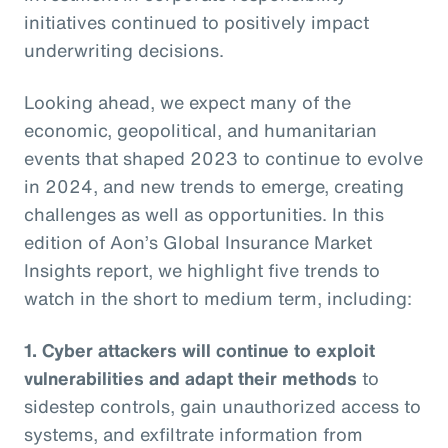
initiatives continued to positively impact
underwriting decisions.
Looking ahead, we expect many of the
economic, geopolitical, and humanitarian
events that shaped 2023 to continue to evolve
in 2024, and new trends to emerge, creating
challenges as well as opportunities. In this
edition of Aon’s Global Insurance Market
Insights report, we highlight five trends to
watch in the short to medium term, including:
1. Cyber attackers will continue to exploit
vulnerabilities and adapt their methods
to
sidestep controls, gain unauthorized access to
systems, and exfiltrate information from