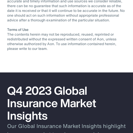
accurate and timely information and use sources we consider reliable,
there can be no guarantee that such information is accurate as of the
date it is received or that it will continue to be accurate in the future. No
one should act on such information without appropriate professional
advice after a thorough examination of the particular situation.
Terms of Use
The contents herein may not be reproduced, reused, reprinted or
redistributed without the expressed written consent of Aon, unless
otherwise authorized by Aon. To use information contained herein,
please write to our team.
Q4 2023 Global
Insurance Market
Insights
Our Global Insurance Market Insights highlight