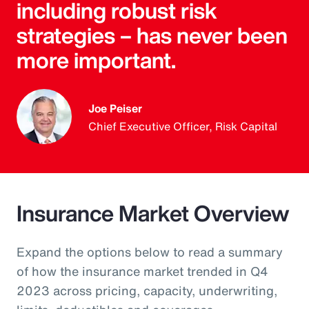
including robust risk
strategies – has never been
more important.
Joe Peiser
Chief Executive Officer, Risk Capital
Insurance Market Overview
Expand the options below to read a summary
of how the insurance market trended in Q4
2023 across pricing, capacity, underwriting,