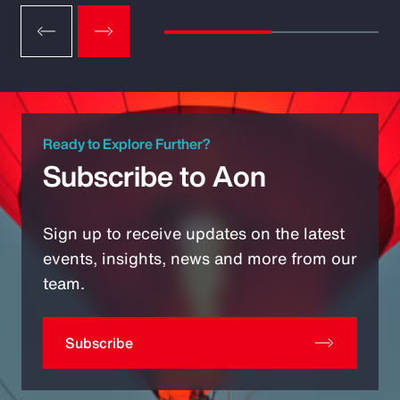
Ready to Explore Further?
Subscribe to Aon
Sign up to receive updates on the latest
events, insights, news and more from our
team.
Subscribe