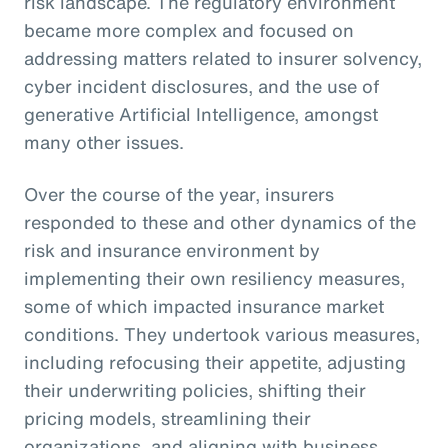
risk landscape. The regulatory environment
became more complex and focused on
addressing matters related to insurer solvency,
cyber incident disclosures, and the use of
generative Artificial Intelligence, amongst
many other issues.
Over the course of the year, insurers
responded to these and other dynamics of the
risk and insurance environment by
implementing their own resiliency measures,
some of which impacted insurance market
conditions. They undertook various measures,
including refocusing their appetite, adjusting
their underwriting policies, shifting their
pricing models, streamlining their
organizations, and aligning with business