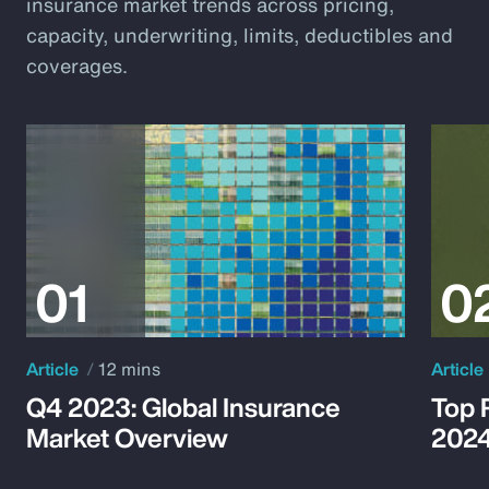
insurance market trends across pricing,
capacity, underwriting, limits, deductibles and
coverages.
Article
12 mins
Article
Q4 2023: Global Insurance
Top 
Market Overview
202