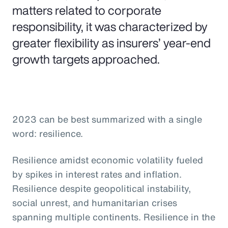
matters related to corporate
responsibility, it was characterized by
greater flexibility as insurers’ year-end
growth targets approached.
2023 can be best summarized with a single
word: resilience.
Resilience amidst economic volatility fueled
by spikes in interest rates and inflation.
Resilience despite geopolitical instability,
social unrest, and humanitarian crises
spanning multiple continents. Resilience in the