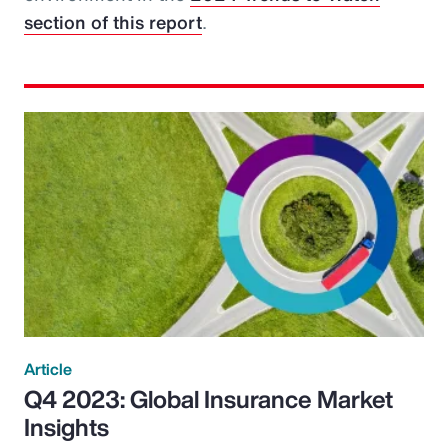
section of this report
.
Article
Q4 2023: Global Insurance Market
Insights