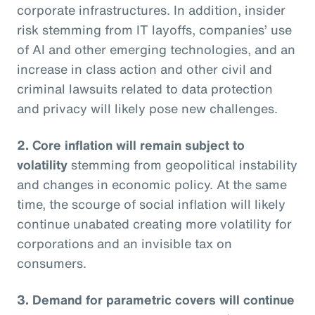
corporate infrastructures. In addition, insider
risk stemming from IT layoffs, companies’ use
of AI and other emerging technologies, and an
increase in class action and other civil and
criminal lawsuits related to data protection
and privacy will likely pose new challenges.
2. Core inflation will remain subject to
volatility
stemming from geopolitical instability
and changes in economic policy. At the same
time, the scourge of social inflation will likely
continue unabated creating more volatility for
corporations and an invisible tax on
consumers.
3. Demand for parametric covers will continue