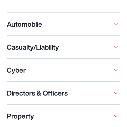
Automobile
Casualty/Liability
Cyber
Directors & Officers
Property