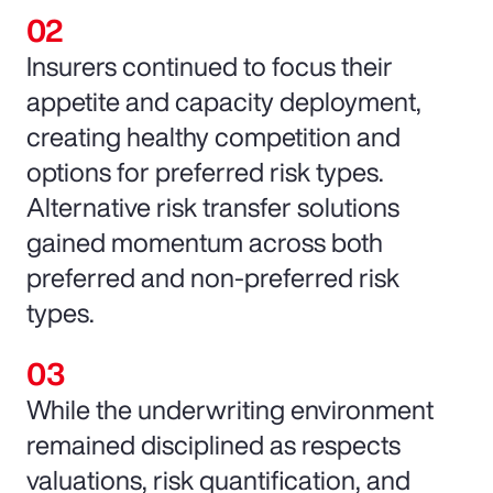
Insurers continued to focus their
appetite and capacity deployment,
creating healthy competition and
options for preferred risk types.
Alternative risk transfer solutions
gained momentum across both
preferred and non-preferred risk
types.
While the underwriting environment
remained disciplined as respects
valuations, risk quantification, and