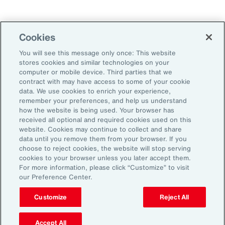
Technology
Weather
Workforce
Cookies
You will see this message only once: This website
stores cookies and similar technologies on your
Subscribe to Aon Insights for weekly articles, reports, and
computer or mobile device. Third parties that we
updates from our team of thought leaders.
contract with may have access to some of your cookie
data. We use cookies to enrich your experience,
Email Address:
remember your preferences, and help us understand
how the website is being used. Your browser has
received all optional and required cookies used on this
Subscribe
website. Cookies may continue to collect and share
data until you remove them from your browser. If you
choose to reject cookies, the website will stop serving
©2026 Aon plc. All rights reserved.
cookies to your browser unless you later accept them.
Site Map
Privacy Statement
Legal Notice
Email Preferences
For more information, please click “Customize” to visit
Do Not Sell or Share My Personal Information (US)
our Preference Center.
Customize
Reject All
Accept All