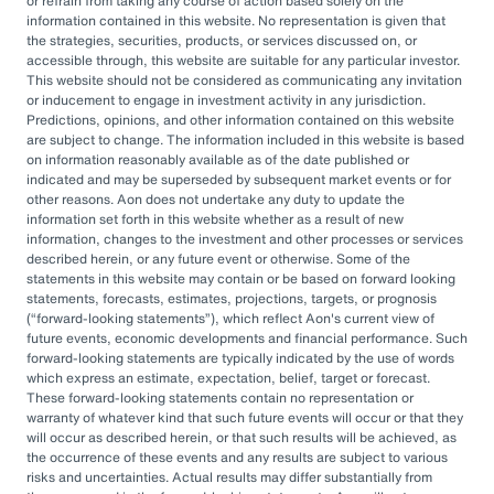
or refrain from taking any course of action based solely on the
governance, managing complexity, and
information contained in this website. No representation is given that
accessing sophisticated investments while
the strategies, securities, products, or services discussed on, or
accessible through, this website are suitable for any particular investor.
aiming to drive cost savings — underscore the
This website should not be considered as communicating any invitation
value of an OCIO. As Heather Myers, partner
or inducement to engage in investment activity in any jurisdiction.
Predictions, opinions, and other information contained on this website
and non-profit practice leader at Aon, puts it:
are subject to change. The information included in this website is based
“In a consultative model, investment
on information reasonably available as of the date published or
indicated and may be superseded by subsequent market events or for
committees might only meet once a quarter
other reasons. Aon does not undertake any duty to update the
and can’t execute rapidly. An OCIO is actively
information set forth in this website whether as a result of new
information, changes to the investment and other processes or services
managing the investments and can pivot
described herein, or any future event or otherwise. Some of the
statements in this website may contain or be based on forward looking
quickly as markets evolve or change.”
statements, forecasts, estimates, projections, targets, or prognosis
(
forward-looking statements
), which reflect Aon's current view of
By leveraging the OCIO's expertise,
future events, economic developments and financial performance. Such
forward-looking statements are typically indicated by the use of words
organizations can help optimize their
which express an estimate, expectation, belief, target or forecast.
These forward-looking statements contain no representation or
investment strategies, ensure effective
warranty of whatever kind that such future events will occur or that they
governance, and focus their internal resources
will occur as described herein, or that such results will be achieved, as
the occurrence of these events and any results are subject to various
on core business operations. In an era marked
risks and uncertainties. Actual results may differ substantially from