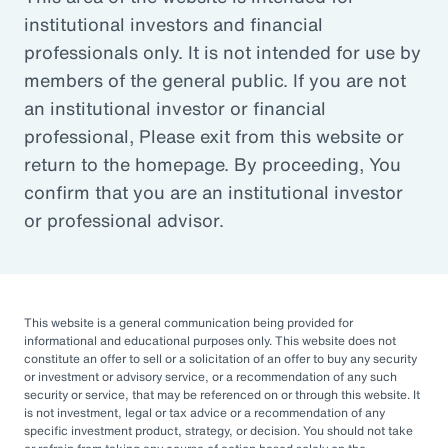
institutional investors and financial
Article
professionals only. It is not intended for use by
Outsourced Chief Investment Officer: The Key to
members of the general public. If you are not
Navigating Volatility
an institutional investor or financial
professional, Please exit from this website or
return to the homepage. By proceeding, You
Organizations of all sizes and in all sectors are
confirm that you are an institutional investor
increasingly engaging OCIOs. According to a
or professional advisor.
recent survey by CIO Magazine, 30% of
corporate pensions, 50% of public pensions,
58% of endowments and foundations, and
50% of 401(k), 403(b), or 457 DC plans
This website is a general communication being provided for
informational and educational purposes only. This website does not
outsource or plan to outsource.
constitute an offer to sell or a solicitation of an offer to buy any security
or investment or advisory service, or a recommendation of any such
The three primary reasons for this
security or service, that may be referenced on or through this website. It
is not investment, legal or tax advice or a recommendation of any
engagement — helping to improve
specific investment product, strategy, or decision. You should not take