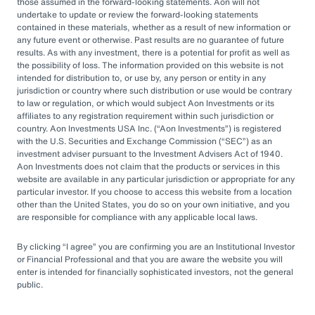
by rapid market changes and increasing
those assumed in the forward-looking statements. Aon will not
undertake to update or review the forward-looking statements
competition, partnering with an OCIO has
contained in these materials, whether as a result of new information or
emerged as a prudent choice for organizations
any future event or otherwise. Past results are no guarantee of future
results. As with any investment, there is a potential for profit as well as
seeking long-term success.
the possibility of loss. The information provided on this website is not
intended for distribution to, or use by, any person or entity in any
jurisdiction or country where such distribution or use would be contrary
Next Steps
to law or regulation, or which would subject Aon Investments or its
affiliates to any registration requirement within such jurisdiction or
country. Aon Investments USA Inc. (
Aon Investments
) is registered
with the U.S. Securities and Exchange Commission (
SEC
) as an
Explore different OCIO options, such as full
investment adviser pursuant to the Investment Advisers Act of 1940.
Aon Investments does not claim that the products or services in this
or hybrid approaches
website are available in any particular jurisdiction or appropriate for any
particular investor. If you choose to access this website from a location
Learn how to assess and choose the right
other than the United States, you do so on your own initiative, and you
OCIO partner
are responsible for compliance with any applicable local laws.
Look for an OCIO provider with the scale
By clicking
I agree
you are confirming you are an Institutional Investor
and experience to help make effective
or Financial Professional and that you are aware the website you will
enter is intended for financially sophisticated investors, not the general
decisions
public.