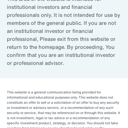
institutional investors and financial
Article
professionals only. It is not intended for use by
Outsourced Chief Investment Officer: The Key to
members of the general public. If you are not
Navigating Volatility
an institutional investor or financial
professional, Please exit from this website or
return to the homepage. By proceeding, You
Organizations of all sizes and in all sectors are
confirm that you are an institutional investor
increasingly engaging OCIOs. According to a
or professional advisor.
recent survey by CIO Magazine, 30% of
corporate pensions, 50% of public pensions,
58% of endowments and foundations, and
50% of 401(k), 403(b), or 457 DC plans
This website is a general communication being provided for
informational and educational purposes only. This website does not
outsource or plan to outsource.
constitute an offer to sell or a solicitation of an offer to buy any security
or investment or advisory service, or a recommendation of any such
The three primary reasons for this
security or service, that may be referenced on or through this website. It
is not investment, legal or tax advice or a recommendation of any
engagement — helping to improve
specific investment product, strategy, or decision. You should not take