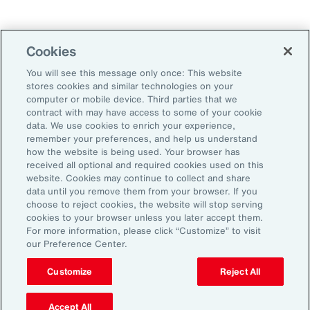
Technology
Weather
Workforce
Cookies
You will see this message only once: This website
stores cookies and similar technologies on your
Subscribe to Aon Insights for weekly articles, reports, and
computer or mobile device. Third parties that we
updates from our team of thought leaders.
contract with may have access to some of your cookie
data. We use cookies to enrich your experience,
Email Address:
remember your preferences, and help us understand
how the website is being used. Your browser has
received all optional and required cookies used on this
Subscribe
website. Cookies may continue to collect and share
data until you remove them from your browser. If you
choose to reject cookies, the website will stop serving
©2026 Aon plc. All rights reserved.
cookies to your browser unless you later accept them.
Site Map
Privacy Statement
Legal Notice
Email Preferences
For more information, please click “Customize” to visit
Do Not Sell or Share My Personal Information (US)
our Preference Center.
Customize
Reject All
Accept All