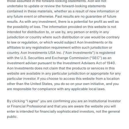
by rapid market changes and increasing
those assumed in the forward-looking statements. Aon will not
undertake to update or review the forward-looking statements
competition, partnering with an OCIO has
contained in these materials, whether as a result of new information or
emerged as a prudent choice for organizations
any future event or otherwise. Past results are no guarantee of future
results. As with any investment, there is a potential for profit as well as
seeking long-term success.
the possibility of loss. The information provided on this website is not
intended for distribution to, or use by, any person or entity in any
jurisdiction or country where such distribution or use would be contrary
Next Steps
to law or regulation, or which would subject Aon Investments or its
affiliates to any registration requirement within such jurisdiction or
country. Aon Investments USA Inc. (
Aon Investments
) is registered
with the U.S. Securities and Exchange Commission (
SEC
) as an
Explore different OCIO options, such as full
investment adviser pursuant to the Investment Advisers Act of 1940.
Aon Investments does not claim that the products or services in this
or hybrid approaches
website are available in any particular jurisdiction or appropriate for any
particular investor. If you choose to access this website from a location
Learn how to assess and choose the right
other than the United States, you do so on your own initiative, and you
OCIO partner
are responsible for compliance with any applicable local laws.
Look for an OCIO provider with the scale
By clicking
I agree
you are confirming you are an Institutional Investor
and experience to help make effective
or Financial Professional and that you are aware the website you will
enter is intended for financially sophisticated investors, not the general
decisions
public.