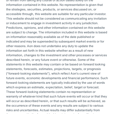
or refrain from taking any course of action based solely on the
governance, managing complexity, and
information contained in this website. No representation is given that
accessing sophisticated investments while
the strategies, securities, products, or services discussed on, or
accessible through, this website are suitable for any particular investor.
aiming to drive cost savings — underscore the
This website should not be considered as communicating any invitation
value of an OCIO. As Heather Myers, partner
or inducement to engage in investment activity in any jurisdiction.
Predictions, opinions, and other information contained on this website
and non-profit practice leader at Aon, puts it:
are subject to change. The information included in this website is based
“In a consultative model, investment
on information reasonably available as of the date published or
indicated and may be superseded by subsequent market events or for
committees might only meet once a quarter
other reasons. Aon does not undertake any duty to update the
and can’t execute rapidly. An OCIO is actively
information set forth in this website whether as a result of new
information, changes to the investment and other processes or services
managing the investments and can pivot
described herein, or any future event or otherwise. Some of the
statements in this website may contain or be based on forward looking
quickly as markets evolve or change.”
statements, forecasts, estimates, projections, targets, or prognosis
(
forward-looking statements
), which reflect Aon's current view of
By leveraging the OCIO's expertise,
future events, economic developments and financial performance. Such
forward-looking statements are typically indicated by the use of words
organizations can help optimize their
which express an estimate, expectation, belief, target or forecast.
These forward-looking statements contain no representation or
investment strategies, ensure effective
warranty of whatever kind that such future events will occur or that they
governance, and focus their internal resources
will occur as described herein, or that such results will be achieved, as
the occurrence of these events and any results are subject to various
on core business operations. In an era marked
risks and uncertainties. Actual results may differ substantially from