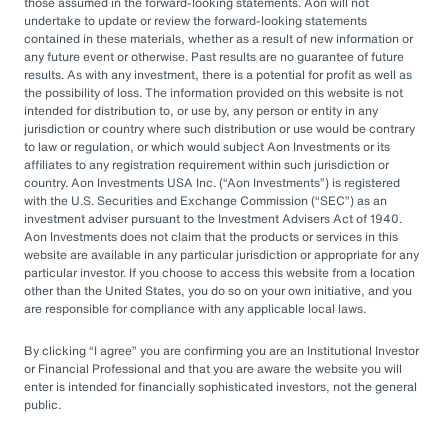
by rapid market changes and increasing
those assumed in the forward-looking statements. Aon will not
undertake to update or review the forward-looking statements
competition, partnering with an OCIO has
contained in these materials, whether as a result of new information or
emerged as a prudent choice for organizations
any future event or otherwise. Past results are no guarantee of future
results. As with any investment, there is a potential for profit as well as
seeking long-term success.
the possibility of loss. The information provided on this website is not
intended for distribution to, or use by, any person or entity in any
jurisdiction or country where such distribution or use would be contrary
Next Steps
to law or regulation, or which would subject Aon Investments or its
affiliates to any registration requirement within such jurisdiction or
country. Aon Investments USA Inc. (
Aon Investments
) is registered
with the U.S. Securities and Exchange Commission (
SEC
) as an
Explore different OCIO options, such as full
investment adviser pursuant to the Investment Advisers Act of 1940.
Aon Investments does not claim that the products or services in this
or hybrid approaches
website are available in any particular jurisdiction or appropriate for any
particular investor. If you choose to access this website from a location
Learn how to assess and choose the right
other than the United States, you do so on your own initiative, and you
OCIO partner
are responsible for compliance with any applicable local laws.
Look for an OCIO provider with the scale
By clicking
I agree
you are confirming you are an Institutional Investor
and experience to help make effective
or Financial Professional and that you are aware the website you will
enter is intended for financially sophisticated investors, not the general
decisions
public.