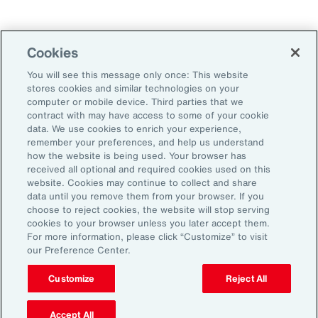
Technology
Weather
Workforce
Cookies
You will see this message only once: This website
stores cookies and similar technologies on your
Subscribe to Aon Insights for weekly articles, reports, and
computer or mobile device. Third parties that we
updates from our team of thought leaders.
contract with may have access to some of your cookie
data. We use cookies to enrich your experience,
Email Address:
remember your preferences, and help us understand
how the website is being used. Your browser has
received all optional and required cookies used on this
Subscribe
website. Cookies may continue to collect and share
data until you remove them from your browser. If you
choose to reject cookies, the website will stop serving
©2026 Aon plc. All rights reserved.
cookies to your browser unless you later accept them.
Site Map
Privacy Statement
Legal Notice
Email Preferences
For more information, please click “Customize” to visit
Do Not Sell or Share My Personal Information (US)
our Preference Center.
Customize
Reject All
Accept All