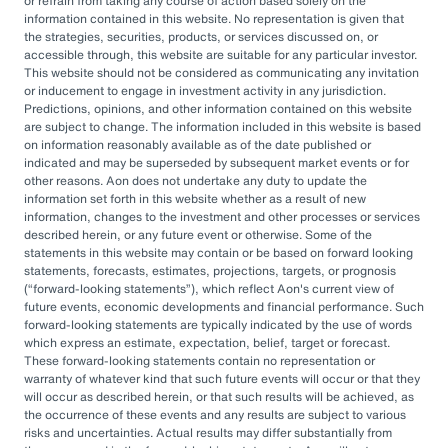
or refrain from taking any course of action based solely on the
governance, managing complexity, and
information contained in this website. No representation is given that
accessing sophisticated investments while
the strategies, securities, products, or services discussed on, or
accessible through, this website are suitable for any particular investor.
aiming to drive cost savings — underscore the
This website should not be considered as communicating any invitation
value of an OCIO. As Heather Myers, partner
or inducement to engage in investment activity in any jurisdiction.
Predictions, opinions, and other information contained on this website
and non-profit practice leader at Aon, puts it:
are subject to change. The information included in this website is based
“In a consultative model, investment
on information reasonably available as of the date published or
indicated and may be superseded by subsequent market events or for
committees might only meet once a quarter
other reasons. Aon does not undertake any duty to update the
and can’t execute rapidly. An OCIO is actively
information set forth in this website whether as a result of new
information, changes to the investment and other processes or services
managing the investments and can pivot
described herein, or any future event or otherwise. Some of the
statements in this website may contain or be based on forward looking
quickly as markets evolve or change.”
statements, forecasts, estimates, projections, targets, or prognosis
(
forward-looking statements
), which reflect Aon's current view of
By leveraging the OCIO's expertise,
future events, economic developments and financial performance. Such
forward-looking statements are typically indicated by the use of words
organizations can help optimize their
which express an estimate, expectation, belief, target or forecast.
These forward-looking statements contain no representation or
investment strategies, ensure effective
warranty of whatever kind that such future events will occur or that they
governance, and focus their internal resources
will occur as described herein, or that such results will be achieved, as
the occurrence of these events and any results are subject to various
on core business operations. In an era marked
risks and uncertainties. Actual results may differ substantially from