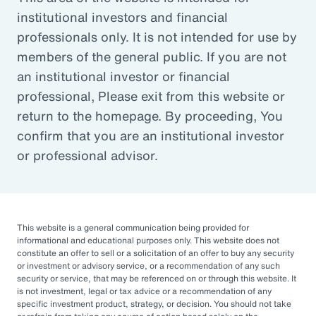
institutional investors and financial
Article
professionals only. It is not intended for use by
Outsourced Chief Investment Officer: The Key to
members of the general public. If you are not
Navigating Volatility
an institutional investor or financial
professional, Please exit from this website or
return to the homepage. By proceeding, You
Organizations of all sizes and in all sectors are
confirm that you are an institutional investor
increasingly engaging OCIOs. According to a
or professional advisor.
recent survey by CIO Magazine, 30% of
corporate pensions, 50% of public pensions,
58% of endowments and foundations, and
50% of 401(k), 403(b), or 457 DC plans
This website is a general communication being provided for
informational and educational purposes only. This website does not
outsource or plan to outsource.
constitute an offer to sell or a solicitation of an offer to buy any security
or investment or advisory service, or a recommendation of any such
The three primary reasons for this
security or service, that may be referenced on or through this website. It
is not investment, legal or tax advice or a recommendation of any
engagement — helping to improve
specific investment product, strategy, or decision. You should not take