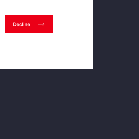
Decline