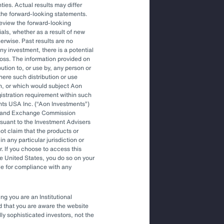
ties. Actual results may differ
the forward-looking statements.
Article
review the forward-looking
The Optimal Outsourced Chief
als, whether as a result of new
Investment Officer
herwise. Past results are no
ny investment, there is a potential
f loss. The information provided on
bution to, or use by, any person or
Article
where such distribution or use
Outsourced Chief Investment Officer:
on, or which would subject Aon
The Key to Navigating Volatility
egistration requirement within such
nts USA Inc. (
Aon Investments
)
ies and Exchange Commission
rsuant to the Investment Advisers
t claim that the products or
in any particular jurisdiction or
r. If you choose to access this
he United States, you do so on your
le for compliance with any
ng you are an Institutional
nd that you are aware the website
lly sophisticated investors, not the