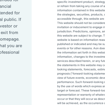
specific investment product, strategy
ancial
or refrain from taking any course of 
information contained in this website
reasing complexity has led many organizati
ntended for
the strategies, securities, products, 
 public. If
accessible through, this website are s
This website should not be conside
nvestor or
invitation or inducement to engage in
anced governance is critical in today’s vola
 exit from
jurisdiction. Predictions, opinions, 
this website are subject to change. T
 homepage.
website is based on information reas
published or indicated and may be 
hat you are
OCIO can allow asset owners to focus on hi
events or for other reasons. Aon doe
rofessional
the information set forth in this webs
pt to changes quickly.
information, changes to the investm
services described herein, or any fu
the statements in this website may c
looking statements, forecasts, estima
prognosis (
forward-looking stateme
view of future events, economic dev
performance. Such forward-looking s
by the use of words which express an
target or forecast. These forward-lo
representation or warranty of whateve
, and investment staff are often
occur or that they will occur as descr
 be able to accomplish their
will be achieved, as the occurrence 