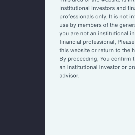
institutional investors and fin
Key Takeaways
Inc
professionals only. It is not i
use by members of the general
you are not an institutional i
Enh
financial professional, Please
this website or return to the
By proceeding, You confirm t
An 
an institutional investor or p
ada
advisor.
An organization’s committee, board
stretched to capacity and may not