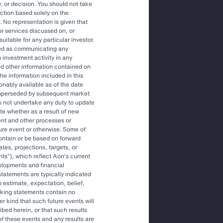
, or decision. You should not take
action based solely on the
. No representation is given that
ons to engage an OCIO.
or services discussed on, or
uitable for any particular investor.
red as communicating any
 investment activity in any
tile environment.
and other information contained on
he information included in this
onably available as of the date
superseded by subsequent market
gher-level decisions and
s not undertake any duty to update
ite whether as a result of new
ent and other processes or
ture event or otherwise. Some of
ontain or be based on forward
tes, projections, targets, or
nts
), which reflect Aon's current
elopments and financial
tatements are typically indicated
 estimate, expectation, belief,
oking statements contain no
r kind that such future events will
ibed herein, or that such results
More Like This
of these events and any results are