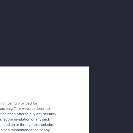
ions with
vestment
tion being provided for
es only. This website does not
tation of an offer to buy any security
r a recommendation of any such
renced on or through this website.
vice or a recommendation of any