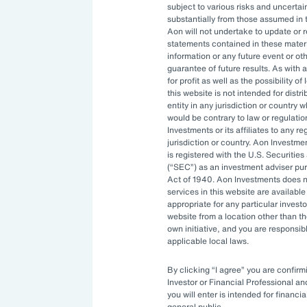
subject to various risks and uncertain
ng resources. An ever-evolving
substantially from those assumed in 
Aon will not undertake to update or 
izations to constantly stay ahead.
statements contained in these materi
information or any future event or ot
ptimal investment strategy and be
guarantee of future results. As with a
for profit as well as the possibility o
ility to manage complexity.
this website is not intended for distri
entity in any jurisdiction or country 
would be contrary to law or regulati
Investments or its affiliates to any r
rnance
jurisdiction or country. Aon Investme
is registered with the U.S. Securit
(
SEC
) as an investment adviser pu
Act of 1940. Aon Investments does no
ities available to asset owners have
services in this website are available 
appropriate for any particular investo
sitive. Governance systems to
website from a location other than t
enging and costly to develop in-
own initiative, and you are responsib
applicable local laws.
By clicking
I agree
you are confirmi
ve turned to
outsourced chief
Investor or Financial Professional a
you will enter is intended for financia
 bring specialized expertise,
general public.