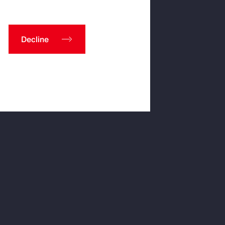
Decline