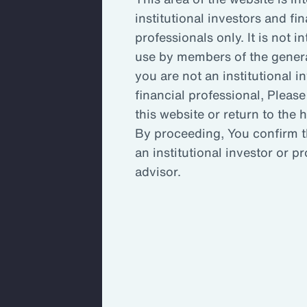
institutional investors and fin
Key Takeaways
Inc
professionals only. It is not i
use by members of the general
you are not an institutional i
Enh
financial professional, Please
this website or return to the
By proceeding, You confirm t
An 
an institutional investor or p
ada
advisor.
An organization’s committee, board
stretched to capacity and may not