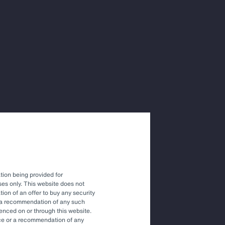
ions with
vestment
tion being provided for
es only. This website does not
tation of an offer to buy any security
r a recommendation of any such
renced on or through this website.
vice or a recommendation of any