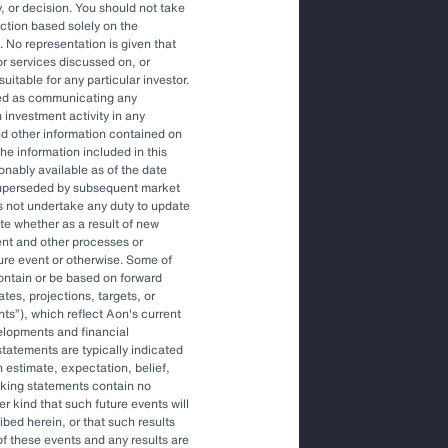
, or decision. You should not take
action based solely on the
. No representation is given that
ons to engage an OCIO.
or services discussed on, or
uitable for any particular investor.
red as communicating any
 investment activity in any
tile environment.
and other information contained on
he information included in this
onably available as of the date
superseded by subsequent market
gher-level decisions and
s not undertake any duty to update
ite whether as a result of new
ent and other processes or
ture event or otherwise. Some of
ontain or be based on forward
tes, projections, targets, or
nts
), which reflect Aon's current
elopments and financial
tatements are typically indicated
 estimate, expectation, belief,
oking statements contain no
r kind that such future events will
ibed herein, or that such results
More Like This
of these events and any results are