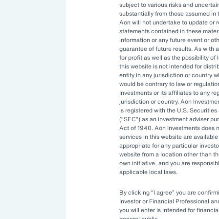
subject to various risks and uncertain
ng resources. An ever-evolving
substantially from those assumed in 
Aon will not undertake to update or 
izations to constantly stay ahead.
statements contained in these materi
information or any future event or ot
ptimal investment strategy and be
guarantee of future results. As with a
for profit as well as the possibility o
ility to manage complexity.
this website is not intended for distri
entity in any jurisdiction or country 
would be contrary to law or regulati
Investments or its affiliates to any r
rnance
jurisdiction or country. Aon Investme
is registered with the U.S. Securit
(
SEC
) as an investment adviser pu
Act of 1940. Aon Investments does no
ities available to asset owners have
services in this website are available 
appropriate for any particular investo
sitive. Governance systems to
website from a location other than t
enging and costly to develop in-
own initiative, and you are responsib
applicable local laws.
By clicking
I agree
you are confirmi
ve turned to
outsourced chief
Investor or Financial Professional a
you will enter is intended for financia
 bring specialized expertise,
general public.