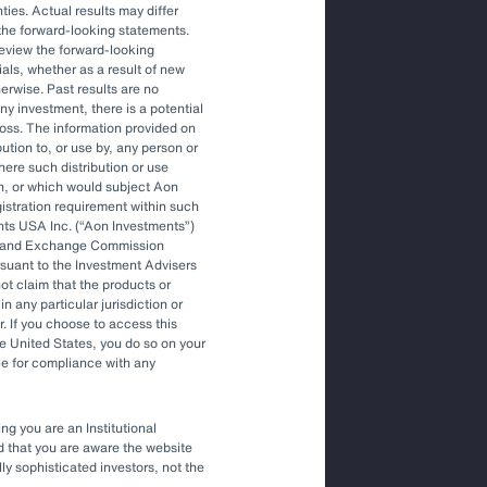
ties. Actual results may differ
the forward-looking statements.
Article
review the forward-looking
The Optimal Outsourced Chief
als, whether as a result of new
Investment Officer
herwise. Past results are no
ny investment, there is a potential
f loss. The information provided on
bution to, or use by, any person or
Article
where such distribution or use
Outsourced Chief Investment Officer:
on, or which would subject Aon
The Key to Navigating Volatility
egistration requirement within such
nts USA Inc. (
Aon Investments
)
ies and Exchange Commission
rsuant to the Investment Advisers
t claim that the products or
in any particular jurisdiction or
r. If you choose to access this
he United States, you do so on your
le for compliance with any
ng you are an Institutional
nd that you are aware the website
lly sophisticated investors, not the