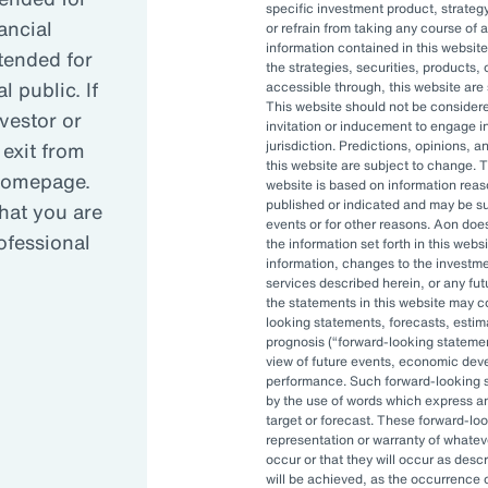
specific investment product, strategy
ancial
or refrain from taking any course of 
information contained in this website
reasing complexity has led many organizati
ntended for
the strategies, securities, products, 
 public. If
accessible through, this website are s
This website should not be conside
nvestor or
invitation or inducement to engage in
anced governance is critical in today’s vola
 exit from
jurisdiction. Predictions, opinions, 
this website are subject to change. T
 homepage.
website is based on information reas
published or indicated and may be 
hat you are
OCIO can allow asset owners to focus on hi
events or for other reasons. Aon doe
rofessional
the information set forth in this webs
pt to changes quickly.
information, changes to the investm
services described herein, or any fu
the statements in this website may c
looking statements, forecasts, estima
prognosis (
forward-looking stateme
view of future events, economic dev
performance. Such forward-looking s
by the use of words which express an
target or forecast. These forward-lo
representation or warranty of whateve
, and investment staff are often
occur or that they will occur as descr
 be able to accomplish their
will be achieved, as the occurrence 