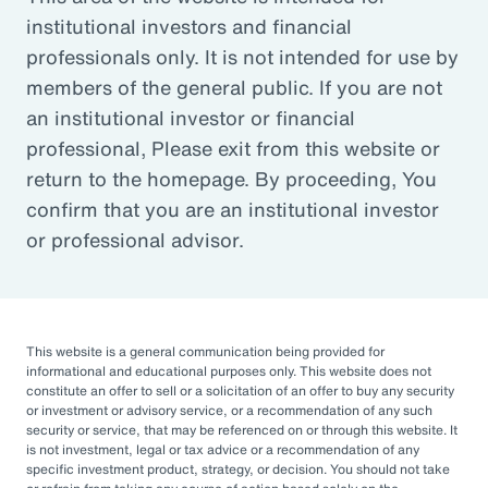
institutional investors and financial
Article
professionals only. It is not intended for use by
Outsourced Chief Investment Officer: The Key to
members of the general public. If you are not
Navigating Volatility
an institutional investor or financial
professional, Please exit from this website or
return to the homepage. By proceeding, You
Organizations of all sizes and in all sectors are
confirm that you are an institutional investor
increasingly engaging OCIOs. According to a
or professional advisor.
recent survey by CIO Magazine, 30% of
corporate pensions, 50% of public pensions,
58% of endowments and foundations, and
50% of 401(k), 403(b), or 457 DC plans
This website is a general communication being provided for
informational and educational purposes only. This website does not
outsource or plan to outsource.
constitute an offer to sell or a solicitation of an offer to buy any security
or investment or advisory service, or a recommendation of any such
The three primary reasons for this
security or service, that may be referenced on or through this website. It
is not investment, legal or tax advice or a recommendation of any
engagement — helping to improve
specific investment product, strategy, or decision. You should not take