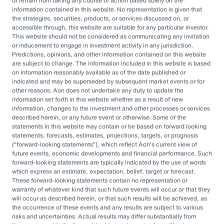
or refrain from taking any course of action based solely on the
governance, managing complexity, and
information contained in this website. No representation is given that
accessing sophisticated investments while
the strategies, securities, products, or services discussed on, or
accessible through, this website are suitable for any particular investor.
aiming to drive cost savings — underscore the
This website should not be considered as communicating any invitation
value of an OCIO. As Heather Myers, partner
or inducement to engage in investment activity in any jurisdiction.
Predictions, opinions, and other information contained on this website
and non-profit practice leader at Aon, puts it:
are subject to change. The information included in this website is based
“In a consultative model, investment
on information reasonably available as of the date published or
indicated and may be superseded by subsequent market events or for
committees might only meet once a quarter
other reasons. Aon does not undertake any duty to update the
and can’t execute rapidly. An OCIO is actively
information set forth in this website whether as a result of new
information, changes to the investment and other processes or services
managing the investments and can pivot
described herein, or any future event or otherwise. Some of the
statements in this website may contain or be based on forward looking
quickly as markets evolve or change.”
statements, forecasts, estimates, projections, targets, or prognosis
(
forward-looking statements
), which reflect Aon's current view of
By leveraging the OCIO's expertise,
future events, economic developments and financial performance. Such
forward-looking statements are typically indicated by the use of words
organizations can help optimize their
which express an estimate, expectation, belief, target or forecast.
These forward-looking statements contain no representation or
investment strategies, ensure effective
warranty of whatever kind that such future events will occur or that they
governance, and focus their internal resources
will occur as described herein, or that such results will be achieved, as
the occurrence of these events and any results are subject to various
on core business operations. In an era marked
risks and uncertainties. Actual results may differ substantially from