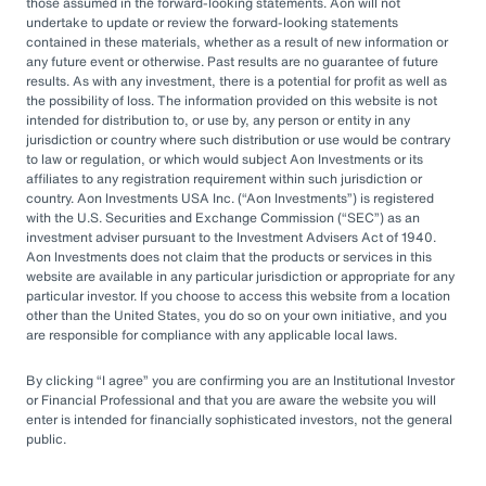
by rapid market changes and increasing
those assumed in the forward-looking statements. Aon will not
undertake to update or review the forward-looking statements
competition, partnering with an OCIO has
contained in these materials, whether as a result of new information or
emerged as a prudent choice for organizations
any future event or otherwise. Past results are no guarantee of future
results. As with any investment, there is a potential for profit as well as
seeking long-term success.
the possibility of loss. The information provided on this website is not
intended for distribution to, or use by, any person or entity in any
jurisdiction or country where such distribution or use would be contrary
Next Steps
to law or regulation, or which would subject Aon Investments or its
affiliates to any registration requirement within such jurisdiction or
country. Aon Investments USA Inc. (
Aon Investments
) is registered
with the U.S. Securities and Exchange Commission (
SEC
) as an
Explore different OCIO options, such as full
investment adviser pursuant to the Investment Advisers Act of 1940.
Aon Investments does not claim that the products or services in this
or hybrid approaches
website are available in any particular jurisdiction or appropriate for any
particular investor. If you choose to access this website from a location
Learn how to assess and choose the right
other than the United States, you do so on your own initiative, and you
OCIO partner
are responsible for compliance with any applicable local laws.
Look for an OCIO provider with the scale
By clicking
I agree
you are confirming you are an Institutional Investor
and experience to help make effective
or Financial Professional and that you are aware the website you will
enter is intended for financially sophisticated investors, not the general
decisions
public.