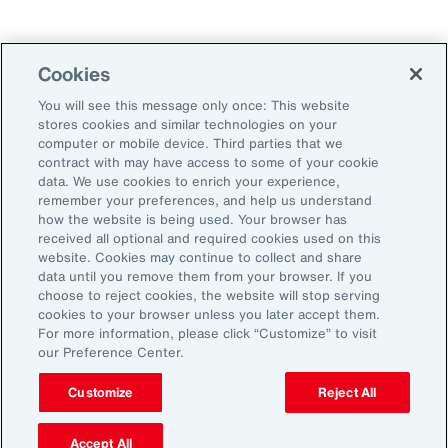
Technology
Weather
Workforce
Cookies
You will see this message only once: This website
stores cookies and similar technologies on your
Subscribe to Aon Insights for weekly articles, reports, and
computer or mobile device. Third parties that we
updates from our team of thought leaders.
contract with may have access to some of your cookie
data. We use cookies to enrich your experience,
Email Address:
remember your preferences, and help us understand
how the website is being used. Your browser has
received all optional and required cookies used on this
Subscribe
website. Cookies may continue to collect and share
data until you remove them from your browser. If you
choose to reject cookies, the website will stop serving
©2026 Aon plc. All rights reserved.
cookies to your browser unless you later accept them.
Site Map
Privacy Statement
Legal Notice
Email Preferences
For more information, please click “Customize” to visit
Do Not Sell or Share My Personal Information (US)
our Preference Center.
Customize
Reject All
Accept All