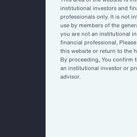
institutional investors and fin
Key Takeaways
Inc
professionals only. It is not i
use by members of the general
you are not an institutional i
Enh
financial professional, Please
this website or return to the
By proceeding, You confirm t
An 
an institutional investor or p
ada
advisor.
An organization’s committee, board
stretched to capacity and may not