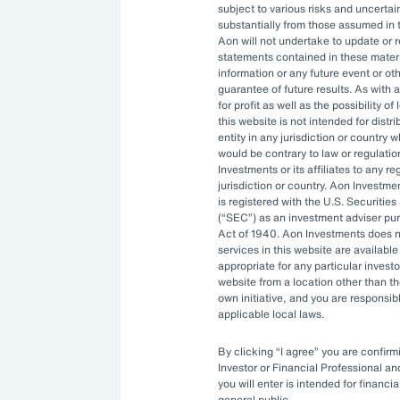
subject to various risks and uncertain
ng resources. An ever-evolving
substantially from those assumed in 
Aon will not undertake to update or 
izations to constantly stay ahead.
statements contained in these materi
information or any future event or ot
ptimal investment strategy and be
guarantee of future results. As with a
for profit as well as the possibility o
ility to manage complexity.
this website is not intended for distri
entity in any jurisdiction or country 
would be contrary to law or regulati
Investments or its affiliates to any r
rnance
jurisdiction or country. Aon Investme
is registered with the U.S. Securit
(
SEC
) as an investment adviser pu
Act of 1940. Aon Investments does no
ities available to asset owners have
services in this website are available 
appropriate for any particular investo
sitive. Governance systems to
website from a location other than t
enging and costly to develop in-
own initiative, and you are responsib
applicable local laws.
By clicking
I agree
you are confirmi
ve turned to
outsourced chief
Investor or Financial Professional a
you will enter is intended for financia
 bring specialized expertise,
general public.