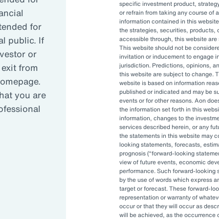
specific investment product, strategy
ancial
or refrain from taking any course of 
information contained in this website
reasing complexity has led many organizati
ntended for
the strategies, securities, products, 
 public. If
accessible through, this website are s
This website should not be conside
nvestor or
invitation or inducement to engage in
anced governance is critical in today’s vola
 exit from
jurisdiction. Predictions, opinions, 
this website are subject to change. T
 homepage.
website is based on information reas
published or indicated and may be 
hat you are
OCIO can allow asset owners to focus on hi
events or for other reasons. Aon doe
rofessional
the information set forth in this webs
pt to changes quickly.
information, changes to the investm
services described herein, or any fu
the statements in this website may c
looking statements, forecasts, estima
prognosis (
forward-looking stateme
view of future events, economic dev
performance. Such forward-looking s
by the use of words which express an
target or forecast. These forward-lo
representation or warranty of whateve
, and investment staff are often
occur or that they will occur as descr
 be able to accomplish their
will be achieved, as the occurrence 