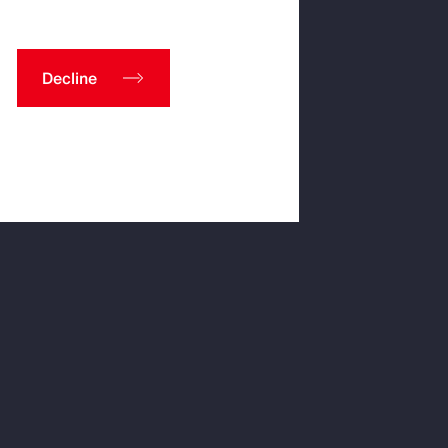
Decline