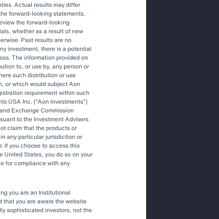
ties. Actual results may differ
the forward-looking statements.
Article
review the forward-looking
The Optimal Outsourced Chief
als, whether as a result of new
Investment Officer
herwise. Past results are no
ny investment, there is a potential
f loss. The information provided on
bution to, or use by, any person or
Article
where such distribution or use
Outsourced Chief Investment Officer:
on, or which would subject Aon
The Key to Navigating Volatility
egistration requirement within such
nts USA Inc. (
Aon Investments
)
ies and Exchange Commission
rsuant to the Investment Advisers
t claim that the products or
in any particular jurisdiction or
r. If you choose to access this
he United States, you do so on your
le for compliance with any
ng you are an Institutional
nd that you are aware the website
lly sophisticated investors, not the