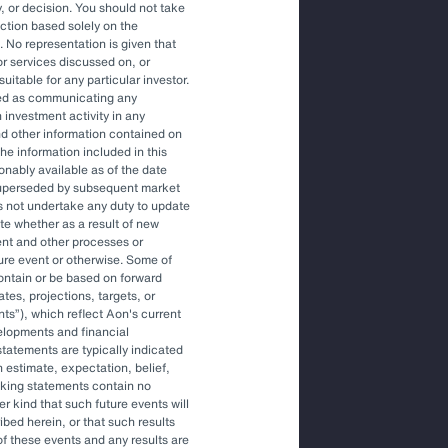
, or decision. You should not take
action based solely on the
. No representation is given that
ons to engage an OCIO.
or services discussed on, or
uitable for any particular investor.
red as communicating any
 investment activity in any
tile environment.
and other information contained on
he information included in this
onably available as of the date
superseded by subsequent market
gher-level decisions and
s not undertake any duty to update
ite whether as a result of new
ent and other processes or
ture event or otherwise. Some of
ontain or be based on forward
tes, projections, targets, or
nts
), which reflect Aon's current
elopments and financial
tatements are typically indicated
 estimate, expectation, belief,
oking statements contain no
r kind that such future events will
ibed herein, or that such results
More Like This
of these events and any results are