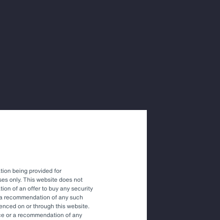
ions with
vestment
tion being provided for
es only. This website does not
tation of an offer to buy any security
r a recommendation of any such
renced on or through this website.
vice or a recommendation of any