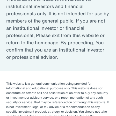
institutional investors and financial
Article
professionals only. It is not intended for use by
Outsourced Chief Investment Officer: The Key to
members of the general public. If you are not
Navigating Volatility
an institutional investor or financial
professional, Please exit from this website or
return to the homepage. By proceeding, You
Organizations of all sizes and in all sectors are
confirm that you are an institutional investor
increasingly engaging OCIOs. According to a
or professional advisor.
recent survey by CIO Magazine, 30% of
corporate pensions, 50% of public pensions,
58% of endowments and foundations, and
50% of 401(k), 403(b), or 457 DC plans
This website is a general communication being provided for
informational and educational purposes only. This website does not
outsource or plan to outsource.
constitute an offer to sell or a solicitation of an offer to buy any security
or investment or advisory service, or a recommendation of any such
The three primary reasons for this
security or service, that may be referenced on or through this website. It
is not investment, legal or tax advice or a recommendation of any
engagement — helping to improve
specific investment product, strategy, or decision. You should not take