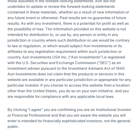
by rapid market changes and increasing
those assumed in the forward-looking statements. Aon will not
undertake to update or review the forward-looking statements
competition, partnering with an OCIO has
contained in these materials, whether as a result of new information or
emerged as a prudent choice for organizations
any future event or otherwise. Past results are no guarantee of future
results. As with any investment, there is a potential for profit as well as
seeking long-term success.
the possibility of loss. The information provided on this website is not
intended for distribution to, or use by, any person or entity in any
jurisdiction or country where such distribution or use would be contrary
Next Steps
to law or regulation, or which would subject Aon Investments or its
affiliates to any registration requirement within such jurisdiction or
country. Aon Investments USA Inc. (
Aon Investments
) is registered
with the U.S. Securities and Exchange Commission (
SEC
) as an
Explore different OCIO options, such as full
investment adviser pursuant to the Investment Advisers Act of 1940.
Aon Investments does not claim that the products or services in this
or hybrid approaches
website are available in any particular jurisdiction or appropriate for any
particular investor. If you choose to access this website from a location
Learn how to assess and choose the right
other than the United States, you do so on your own initiative, and you
OCIO partner
are responsible for compliance with any applicable local laws.
Look for an OCIO provider with the scale
By clicking
I agree
you are confirming you are an Institutional Investor
and experience to help make effective
or Financial Professional and that you are aware the website you will
enter is intended for financially sophisticated investors, not the general
decisions
public.