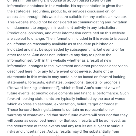
or refrain from taking any course of action based solely on the
governance, managing complexity, and
information contained in this website. No representation is given that
accessing sophisticated investments while
the strategies, securities, products, or services discussed on, or
accessible through, this website are suitable for any particular investor.
aiming to drive cost savings — underscore the
This website should not be considered as communicating any invitation
value of an OCIO. As Heather Myers, partner
or inducement to engage in investment activity in any jurisdiction.
Predictions, opinions, and other information contained on this website
and non-profit practice leader at Aon, puts it:
are subject to change. The information included in this website is based
“In a consultative model, investment
on information reasonably available as of the date published or
indicated and may be superseded by subsequent market events or for
committees might only meet once a quarter
other reasons. Aon does not undertake any duty to update the
and can’t execute rapidly. An OCIO is actively
information set forth in this website whether as a result of new
information, changes to the investment and other processes or services
managing the investments and can pivot
described herein, or any future event or otherwise. Some of the
statements in this website may contain or be based on forward looking
quickly as markets evolve or change.”
statements, forecasts, estimates, projections, targets, or prognosis
(
forward-looking statements
), which reflect Aon's current view of
By leveraging the OCIO's expertise,
future events, economic developments and financial performance. Such
forward-looking statements are typically indicated by the use of words
organizations can help optimize their
which express an estimate, expectation, belief, target or forecast.
These forward-looking statements contain no representation or
investment strategies, ensure effective
warranty of whatever kind that such future events will occur or that they
governance, and focus their internal resources
will occur as described herein, or that such results will be achieved, as
the occurrence of these events and any results are subject to various
on core business operations. In an era marked
risks and uncertainties. Actual results may differ substantially from