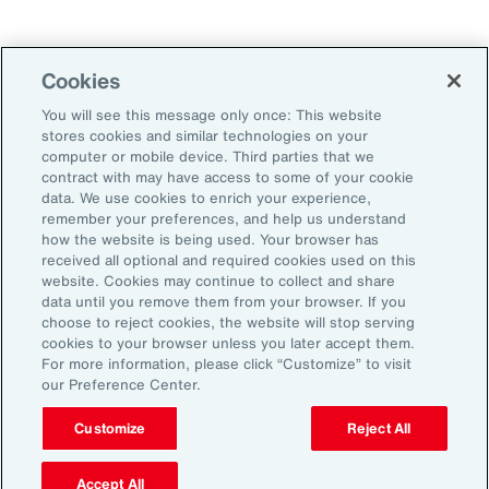
Technology
Weather
Workforce
Cookies
You will see this message only once: This website
stores cookies and similar technologies on your
Subscribe to Aon Insights for weekly articles, reports, and
computer or mobile device. Third parties that we
updates from our team of thought leaders.
contract with may have access to some of your cookie
data. We use cookies to enrich your experience,
Email Address:
remember your preferences, and help us understand
how the website is being used. Your browser has
received all optional and required cookies used on this
Subscribe
website. Cookies may continue to collect and share
data until you remove them from your browser. If you
choose to reject cookies, the website will stop serving
©2026 Aon plc. All rights reserved.
cookies to your browser unless you later accept them.
Site Map
Privacy Statement
Legal Notice
Email Preferences
For more information, please click “Customize” to visit
Do Not Sell or Share My Personal Information (US)
our Preference Center.
Customize
Reject All
Accept All