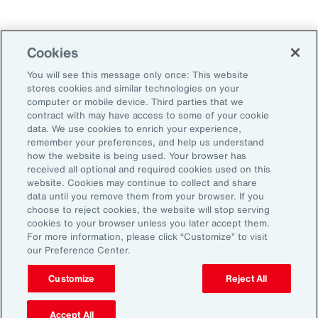
Technology
Weather
Workforce
Cookies
You will see this message only once: This website
stores cookies and similar technologies on your
Subscribe to Aon Insights for weekly articles, reports, and
computer or mobile device. Third parties that we
updates from our team of thought leaders.
contract with may have access to some of your cookie
data. We use cookies to enrich your experience,
Email Address:
remember your preferences, and help us understand
how the website is being used. Your browser has
received all optional and required cookies used on this
Subscribe
website. Cookies may continue to collect and share
data until you remove them from your browser. If you
choose to reject cookies, the website will stop serving
©2026 Aon plc. All rights reserved.
cookies to your browser unless you later accept them.
Site Map
Privacy Statement
Legal Notice
Email Preferences
For more information, please click “Customize” to visit
Do Not Sell or Share My Personal Information (US)
our Preference Center.
Customize
Reject All
Accept All