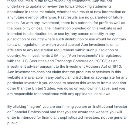
by rapid market changes and increasing
those assumed in the forward-looking statements. Aon will not
undertake to update or review the forward-looking statements
competition, partnering with an OCIO has
contained in these materials, whether as a result of new information or
emerged as a prudent choice for organizations
any future event or otherwise. Past results are no guarantee of future
results. As with any investment, there is a potential for profit as well as
seeking long-term success.
the possibility of loss. The information provided on this website is not
intended for distribution to, or use by, any person or entity in any
jurisdiction or country where such distribution or use would be contrary
Next Steps
to law or regulation, or which would subject Aon Investments or its
affiliates to any registration requirement within such jurisdiction or
country. Aon Investments USA Inc. (
Aon Investments
) is registered
with the U.S. Securities and Exchange Commission (
SEC
) as an
Explore different OCIO options, such as full
investment adviser pursuant to the Investment Advisers Act of 1940.
Aon Investments does not claim that the products or services in this
or hybrid approaches
website are available in any particular jurisdiction or appropriate for any
particular investor. If you choose to access this website from a location
Learn how to assess and choose the right
other than the United States, you do so on your own initiative, and you
OCIO partner
are responsible for compliance with any applicable local laws.
Look for an OCIO provider with the scale
By clicking
I agree
you are confirming you are an Institutional Investor
and experience to help make effective
or Financial Professional and that you are aware the website you will
enter is intended for financially sophisticated investors, not the general
decisions
public.