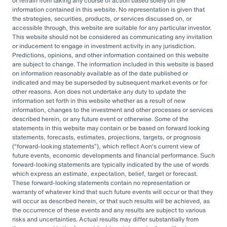
or refrain from taking any course of action based solely on the
governance, managing complexity, and
information contained in this website. No representation is given that
accessing sophisticated investments while
the strategies, securities, products, or services discussed on, or
accessible through, this website are suitable for any particular investor.
aiming to drive cost savings — underscore the
This website should not be considered as communicating any invitation
value of an OCIO. As Heather Myers, partner
or inducement to engage in investment activity in any jurisdiction.
Predictions, opinions, and other information contained on this website
and non-profit practice leader at Aon, puts it:
are subject to change. The information included in this website is based
“In a consultative model, investment
on information reasonably available as of the date published or
indicated and may be superseded by subsequent market events or for
committees might only meet once a quarter
other reasons. Aon does not undertake any duty to update the
and can’t execute rapidly. An OCIO is actively
information set forth in this website whether as a result of new
information, changes to the investment and other processes or services
managing the investments and can pivot
described herein, or any future event or otherwise. Some of the
statements in this website may contain or be based on forward looking
quickly as markets evolve or change.”
statements, forecasts, estimates, projections, targets, or prognosis
(
forward-looking statements
), which reflect Aon's current view of
By leveraging the OCIO's expertise,
future events, economic developments and financial performance. Such
forward-looking statements are typically indicated by the use of words
organizations can help optimize their
which express an estimate, expectation, belief, target or forecast.
These forward-looking statements contain no representation or
investment strategies, ensure effective
warranty of whatever kind that such future events will occur or that they
governance, and focus their internal resources
will occur as described herein, or that such results will be achieved, as
the occurrence of these events and any results are subject to various
on core business operations. In an era marked
risks and uncertainties. Actual results may differ substantially from