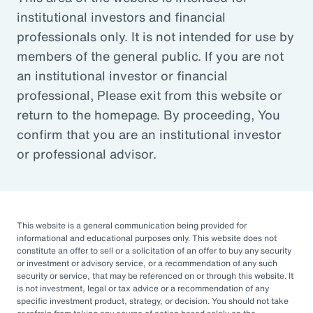
institutional investors and financial
Article
professionals only. It is not intended for use by
Outsourced Chief Investment Officer: The Key to
members of the general public. If you are not
Navigating Volatility
an institutional investor or financial
professional, Please exit from this website or
return to the homepage. By proceeding, You
Organizations of all sizes and in all sectors are
confirm that you are an institutional investor
increasingly engaging OCIOs. According to a
or professional advisor.
recent survey by CIO Magazine, 30% of
corporate pensions, 50% of public pensions,
58% of endowments and foundations, and
50% of 401(k), 403(b), or 457 DC plans
This website is a general communication being provided for
informational and educational purposes only. This website does not
outsource or plan to outsource.
constitute an offer to sell or a solicitation of an offer to buy any security
or investment or advisory service, or a recommendation of any such
The three primary reasons for this
security or service, that may be referenced on or through this website. It
is not investment, legal or tax advice or a recommendation of any
engagement — helping to improve
specific investment product, strategy, or decision. You should not take