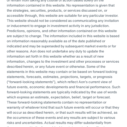
or refrain from taking any course of action based solely on the
governance, managing complexity, and
information contained in this website. No representation is given that
accessing sophisticated investments while
the strategies, securities, products, or services discussed on, or
accessible through, this website are suitable for any particular investor.
aiming to drive cost savings — underscore the
This website should not be considered as communicating any invitation
value of an OCIO. As Heather Myers, partner
or inducement to engage in investment activity in any jurisdiction.
Predictions, opinions, and other information contained on this website
and non-profit practice leader at Aon, puts it:
are subject to change. The information included in this website is based
“In a consultative model, investment
on information reasonably available as of the date published or
indicated and may be superseded by subsequent market events or for
committees might only meet once a quarter
other reasons. Aon does not undertake any duty to update the
and can’t execute rapidly. An OCIO is actively
information set forth in this website whether as a result of new
information, changes to the investment and other processes or services
managing the investments and can pivot
described herein, or any future event or otherwise. Some of the
statements in this website may contain or be based on forward looking
quickly as markets evolve or change.”
statements, forecasts, estimates, projections, targets, or prognosis
(
forward-looking statements
), which reflect Aon's current view of
By leveraging the OCIO's expertise,
future events, economic developments and financial performance. Such
forward-looking statements are typically indicated by the use of words
organizations can help optimize their
which express an estimate, expectation, belief, target or forecast.
These forward-looking statements contain no representation or
investment strategies, ensure effective
warranty of whatever kind that such future events will occur or that they
governance, and focus their internal resources
will occur as described herein, or that such results will be achieved, as
the occurrence of these events and any results are subject to various
on core business operations. In an era marked
risks and uncertainties. Actual results may differ substantially from