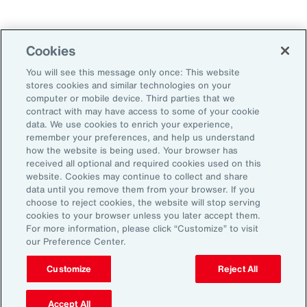
Technology
Weather
Workforce
Cookies
You will see this message only once: This website
stores cookies and similar technologies on your
Subscribe to Aon Insights for weekly articles, reports, and
computer or mobile device. Third parties that we
updates from our team of thought leaders.
contract with may have access to some of your cookie
data. We use cookies to enrich your experience,
Email Address:
remember your preferences, and help us understand
how the website is being used. Your browser has
received all optional and required cookies used on this
Subscribe
website. Cookies may continue to collect and share
data until you remove them from your browser. If you
choose to reject cookies, the website will stop serving
©2026 Aon plc. All rights reserved.
cookies to your browser unless you later accept them.
Site Map
Privacy Statement
Legal Notice
Email Preferences
For more information, please click “Customize” to visit
Do Not Sell or Share My Personal Information (US)
our Preference Center.
Customize
Reject All
Accept All