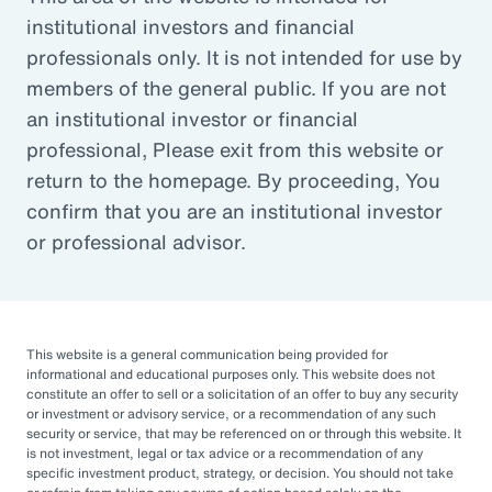
institutional investors and financial
Article
professionals only. It is not intended for use by
Outsourced Chief Investment Officer: The Key to
members of the general public. If you are not
Navigating Volatility
an institutional investor or financial
professional, Please exit from this website or
return to the homepage. By proceeding, You
Organizations of all sizes and in all sectors are
confirm that you are an institutional investor
increasingly engaging OCIOs. According to a
or professional advisor.
recent survey by CIO Magazine, 30% of
corporate pensions, 50% of public pensions,
58% of endowments and foundations, and
50% of 401(k), 403(b), or 457 DC plans
This website is a general communication being provided for
informational and educational purposes only. This website does not
outsource or plan to outsource.
constitute an offer to sell or a solicitation of an offer to buy any security
or investment or advisory service, or a recommendation of any such
The three primary reasons for this
security or service, that may be referenced on or through this website. It
is not investment, legal or tax advice or a recommendation of any
engagement — helping to improve
specific investment product, strategy, or decision. You should not take