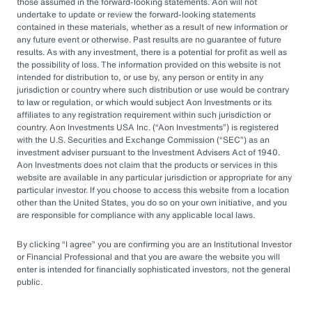
by rapid market changes and increasing
those assumed in the forward-looking statements. Aon will not
undertake to update or review the forward-looking statements
competition, partnering with an OCIO has
contained in these materials, whether as a result of new information or
emerged as a prudent choice for organizations
any future event or otherwise. Past results are no guarantee of future
results. As with any investment, there is a potential for profit as well as
seeking long-term success.
the possibility of loss. The information provided on this website is not
intended for distribution to, or use by, any person or entity in any
jurisdiction or country where such distribution or use would be contrary
Next Steps
to law or regulation, or which would subject Aon Investments or its
affiliates to any registration requirement within such jurisdiction or
country. Aon Investments USA Inc. (
Aon Investments
) is registered
with the U.S. Securities and Exchange Commission (
SEC
) as an
Explore different OCIO options, such as full
investment adviser pursuant to the Investment Advisers Act of 1940.
Aon Investments does not claim that the products or services in this
or hybrid approaches
website are available in any particular jurisdiction or appropriate for any
particular investor. If you choose to access this website from a location
Learn how to assess and choose the right
other than the United States, you do so on your own initiative, and you
OCIO partner
are responsible for compliance with any applicable local laws.
Look for an OCIO provider with the scale
By clicking
I agree
you are confirming you are an Institutional Investor
and experience to help make effective
or Financial Professional and that you are aware the website you will
enter is intended for financially sophisticated investors, not the general
decisions
public.