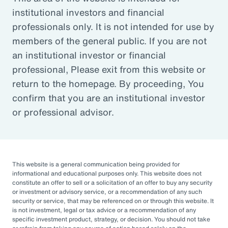
institutional investors and financial
Article
professionals only. It is not intended for use by
Outsourced Chief Investment Officer: The Key to
members of the general public. If you are not
Navigating Volatility
an institutional investor or financial
professional, Please exit from this website or
return to the homepage. By proceeding, You
Organizations of all sizes and in all sectors are
confirm that you are an institutional investor
increasingly engaging OCIOs. According to a
or professional advisor.
recent survey by CIO Magazine, 30% of
corporate pensions, 50% of public pensions,
58% of endowments and foundations, and
50% of 401(k), 403(b), or 457 DC plans
This website is a general communication being provided for
informational and educational purposes only. This website does not
outsource or plan to outsource.
constitute an offer to sell or a solicitation of an offer to buy any security
or investment or advisory service, or a recommendation of any such
The three primary reasons for this
security or service, that may be referenced on or through this website. It
is not investment, legal or tax advice or a recommendation of any
engagement — helping to improve
specific investment product, strategy, or decision. You should not take