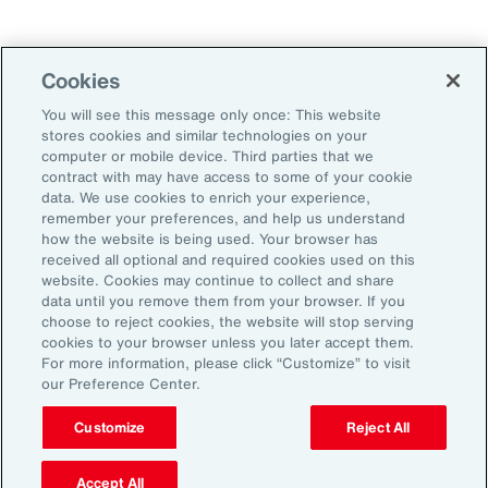
Technology
Weather
Workforce
Cookies
You will see this message only once: This website
stores cookies and similar technologies on your
Subscribe to Aon Insights for weekly articles, reports, and
computer or mobile device. Third parties that we
updates from our team of thought leaders.
contract with may have access to some of your cookie
data. We use cookies to enrich your experience,
Email Address:
remember your preferences, and help us understand
how the website is being used. Your browser has
received all optional and required cookies used on this
Subscribe
website. Cookies may continue to collect and share
data until you remove them from your browser. If you
choose to reject cookies, the website will stop serving
©2026 Aon plc. All rights reserved.
cookies to your browser unless you later accept them.
Site Map
Privacy Statement
Legal Notice
Email Preferences
For more information, please click “Customize” to visit
Do Not Sell or Share My Personal Information (US)
our Preference Center.
Customize
Reject All
Accept All