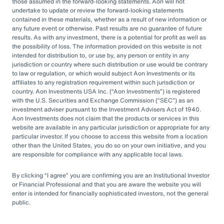
by rapid market changes and increasing
those assumed in the forward-looking statements. Aon will not
undertake to update or review the forward-looking statements
competition, partnering with an OCIO has
contained in these materials, whether as a result of new information or
emerged as a prudent choice for organizations
any future event or otherwise. Past results are no guarantee of future
results. As with any investment, there is a potential for profit as well as
seeking long-term success.
the possibility of loss. The information provided on this website is not
intended for distribution to, or use by, any person or entity in any
jurisdiction or country where such distribution or use would be contrary
Next Steps
to law or regulation, or which would subject Aon Investments or its
affiliates to any registration requirement within such jurisdiction or
country. Aon Investments USA Inc. (
Aon Investments
) is registered
with the U.S. Securities and Exchange Commission (
SEC
) as an
Explore different OCIO options, such as full
investment adviser pursuant to the Investment Advisers Act of 1940.
Aon Investments does not claim that the products or services in this
or hybrid approaches
website are available in any particular jurisdiction or appropriate for any
particular investor. If you choose to access this website from a location
Learn how to assess and choose the right
other than the United States, you do so on your own initiative, and you
OCIO partner
are responsible for compliance with any applicable local laws.
Look for an OCIO provider with the scale
By clicking
I agree
you are confirming you are an Institutional Investor
and experience to help make effective
or Financial Professional and that you are aware the website you will
enter is intended for financially sophisticated investors, not the general
decisions
public.