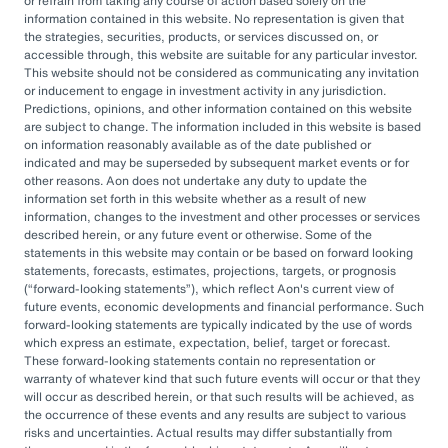
or refrain from taking any course of action based solely on the
governance, managing complexity, and
information contained in this website. No representation is given that
accessing sophisticated investments while
the strategies, securities, products, or services discussed on, or
accessible through, this website are suitable for any particular investor.
aiming to drive cost savings — underscore the
This website should not be considered as communicating any invitation
value of an OCIO. As Heather Myers, partner
or inducement to engage in investment activity in any jurisdiction.
Predictions, opinions, and other information contained on this website
and non-profit practice leader at Aon, puts it:
are subject to change. The information included in this website is based
“In a consultative model, investment
on information reasonably available as of the date published or
indicated and may be superseded by subsequent market events or for
committees might only meet once a quarter
other reasons. Aon does not undertake any duty to update the
and can’t execute rapidly. An OCIO is actively
information set forth in this website whether as a result of new
information, changes to the investment and other processes or services
managing the investments and can pivot
described herein, or any future event or otherwise. Some of the
statements in this website may contain or be based on forward looking
quickly as markets evolve or change.”
statements, forecasts, estimates, projections, targets, or prognosis
(
forward-looking statements
), which reflect Aon's current view of
By leveraging the OCIO's expertise,
future events, economic developments and financial performance. Such
forward-looking statements are typically indicated by the use of words
organizations can help optimize their
which express an estimate, expectation, belief, target or forecast.
These forward-looking statements contain no representation or
investment strategies, ensure effective
warranty of whatever kind that such future events will occur or that they
governance, and focus their internal resources
will occur as described herein, or that such results will be achieved, as
the occurrence of these events and any results are subject to various
on core business operations. In an era marked
risks and uncertainties. Actual results may differ substantially from