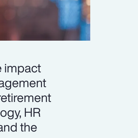
le impact
anagement
retirement
logy, HR
and the