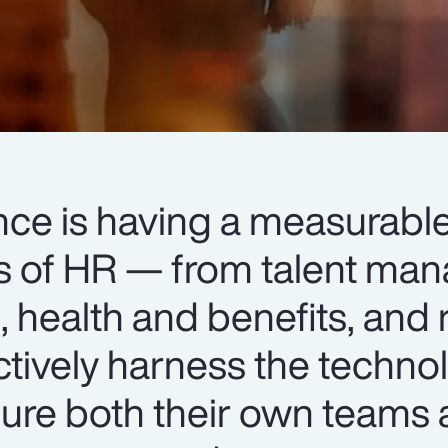
igence is having a measurab
ts of HR — from talent m
 health and benefits, and 
ctively harness the techno
ure both their own teams 