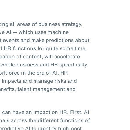
pting all areas of business strategy.
tive AI — which uses machine
ast events and make predictions about
f HR functions for quite some time.
eation of content, will accelerate
 whole business and HR specifically.
kforce in the era of AI, HR
e impacts and manage risks and
enefits, talent management and
I can have an impact on HR. First, AI
als across the different functions of
predictive AI to identify high-cost