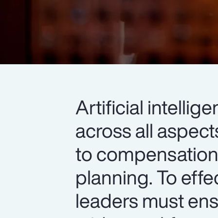
Artificial intell
across all aspec
to compensation,
planning. To effe
leaders must ens