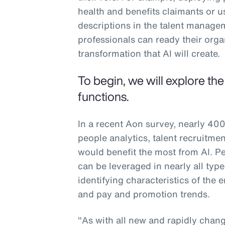
health and benefits claimants or u
descriptions in the talent manag
professionals can ready their org
transformation that AI will create.
To begin, we will explore th
functions.
In a recent Aon survey, nearly 400
people analytics, talent recruitm
would benefit the most from AI. Peo
can be leveraged in nearly all typ
identifying characteristics of the
and pay and promotion trends.
"As with all new and rapidly changi