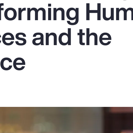
sforming Hu
es and the
rce