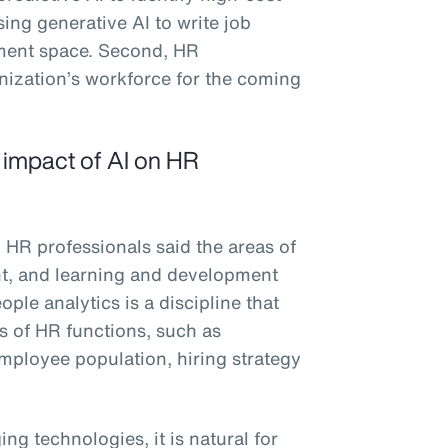
sing generative AI to write job
ement space. Second, HR
anization’s workforce for the coming
e impact of AI on HR
 HR professionals said the areas of
ent, and learning and development
ple analytics is a discipline that
es of HR functions, such as
 employee population, hiring strategy
ng technologies, it is natural for