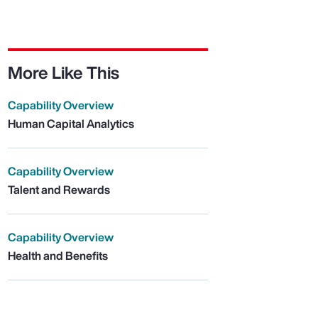
More Like This
Capability Overview
Human Capital Analytics
Capability Overview
Talent and Rewards
Capability Overview
Health and Benefits