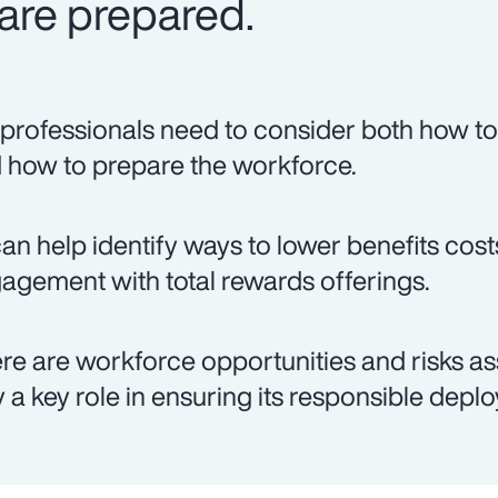
are prepared.
professionals need to consider both how to 
 how to prepare the workforce.
can help identify ways to lower benefits co
agement with total rewards offerings.
re are workforce opportunities and risks as
y a key role in ensuring its responsible depl