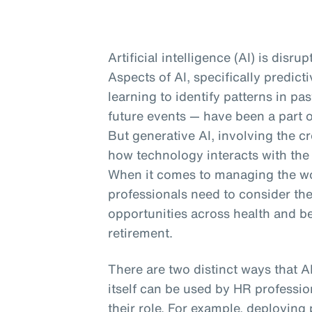
Artificial intelligence (AI) is disru
Aspects of AI, specifically predic
learning to identify patterns in p
future events — have been a part o
But generative AI, involving the cr
how technology interacts with the
When it comes to managing the wor
professionals need to consider th
opportunities across health and b
retirement.
There are two distinct ways that A
itself can be used by HR profession
their role. For example, deploying 