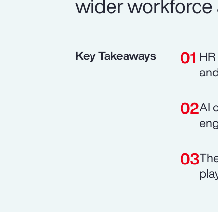
wider workforce 
Key Takeaways
HR 
and
AI 
eng
The
pla