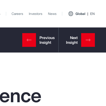
s
Careers
Investors
News
Global
EN
igence
View All Insights