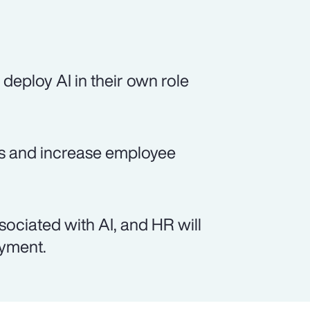
deploy AI in their own role
sts and increase employee
sociated with AI, and HR will
oyment.