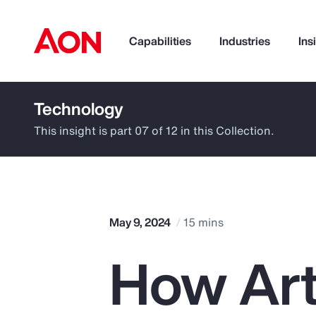
Capabilities
Industries
Ins
Technology
How can we help you?
This insight is part 07 of 12 in this Collection.
May 9, 2024
15 mins
How Arti
Popular Searches