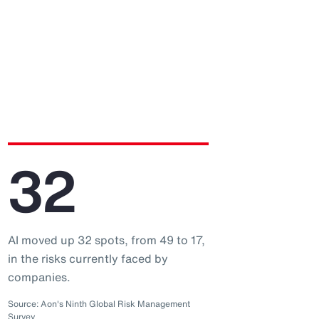
32
AI moved up 32 spots, from 49 to 17,
in the risks currently faced by
companies.
Source: Aon's Ninth Global Risk Management
Survey