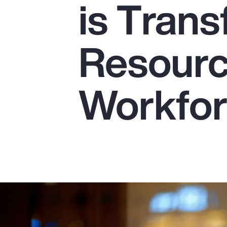
is Tran
Insurance
Benefits
Resourc
Pay Transparency
Parametrics
Workfo
Risk Management