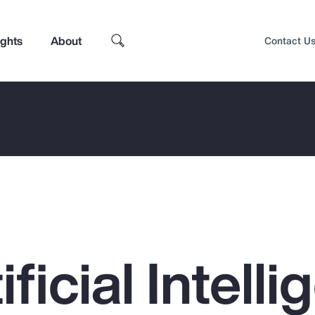
ights
About
Contact U
ficial Intell
Top Insights