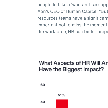
people to take a 'wait-and-see' a
Aon's CEO of Human Capital. "But
resources teams have a significant 
important not to miss the moment
the workforce, HR can better prep