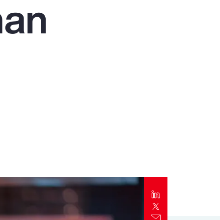
man
Report
Client Trends Report
Report
Business Decision Maker Survey