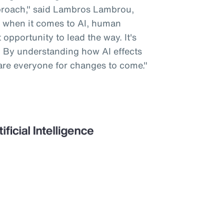
pproach," said Lambros Lambrou,
 when it comes to AI, human
opportunity to lead the way. It's
. By understanding how AI effects
are everyone for changes to come."