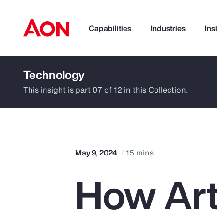
Capabilities
Industries
Ins
Technology
How can we help you?
This insight is part 07 of 12 in this Collection.
May 9, 2024
15 mins
How Arti
Popular Searches