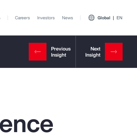
s
Careers
Investors
News
Global
EN
igence
View All Insights