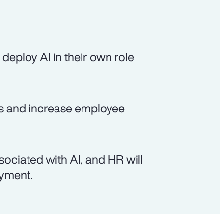
deploy AI in their own role
sts and increase employee
sociated with AI, and HR will
oyment.