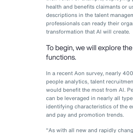
health and benefits claimants or u
descriptions in the talent manag
professionals can ready their org
transformation that AI will create.
To begin, we will explore th
functions.
In a recent Aon survey, nearly 400
people analytics, talent recruitm
would benefit the most from AI. Peo
can be leveraged in nearly all typ
identifying characteristics of the
and pay and promotion trends.
"As with all new and rapidly changi