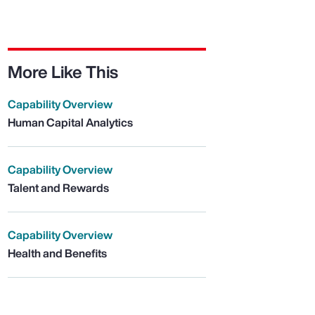
More Like This
Capability Overview
Human Capital Analytics
Capability Overview
Talent and Rewards
Capability Overview
Health and Benefits