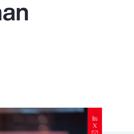
man
Report
Client Trends Report
Report
Business Decision Maker Survey