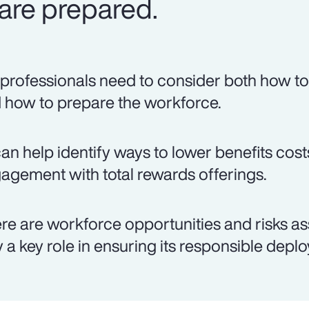
are prepared.
professionals need to consider both how to 
 how to prepare the workforce.
can help identify ways to lower benefits co
agement with total rewards offerings.
re are workforce opportunities and risks as
y a key role in ensuring its responsible depl