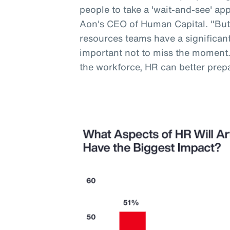
people to take a 'wait-and-see' a
Aon's CEO of Human Capital. "But
resources teams have a significant 
important not to miss the moment
the workforce, HR can better prep