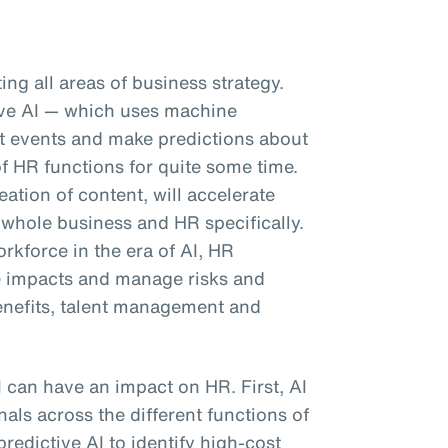
pting all areas of business strategy.
tive AI — which uses machine
ast events and make predictions about
f HR functions for quite some time.
eation of content, will accelerate
 whole business and HR specifically.
kforce in the era of AI, HR
e impacts and manage risks and
enefits, talent management and
I can have an impact on HR. First, AI
als across the different functions of
predictive AI to identify high-cost