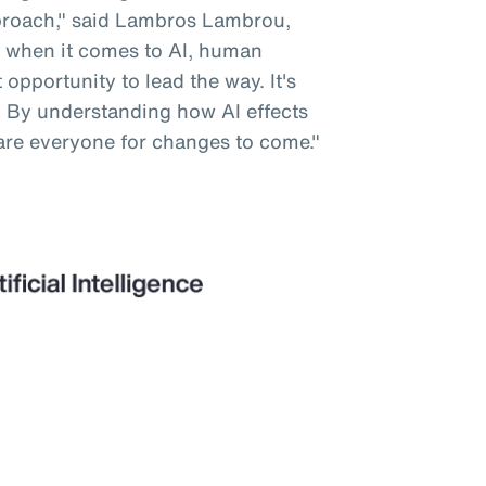
pproach," said Lambros Lambrou,
 when it comes to AI, human
opportunity to lead the way. It's
. By understanding how AI effects
are everyone for changes to come."