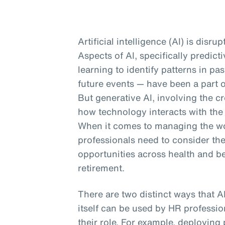
Artificial intelligence (AI) is disru
Aspects of AI, specifically predic
learning to identify patterns in p
future events — have been a part o
But generative AI, involving the cr
how technology interacts with the
When it comes to managing the wor
professionals need to consider th
opportunities across health and b
retirement.
There are two distinct ways that A
itself can be used by HR profession
their role. For example, deploying 