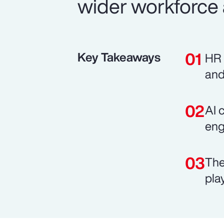
wider workforce 
Key Takeaways
HR 
and
AI 
eng
The
pla