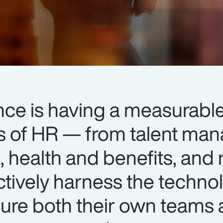
igence is having a measurab
ts of HR — from talent m
 health and benefits, and 
ctively harness the techno
ure both their own teams 