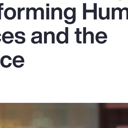
sforming Hu
es and the
rce