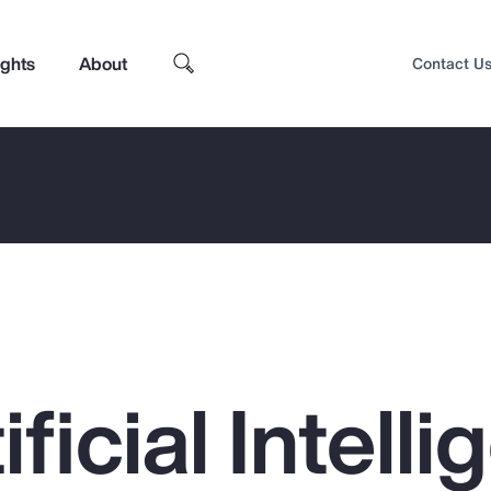
ights
About
Contact U
ficial Intell
Top Insights