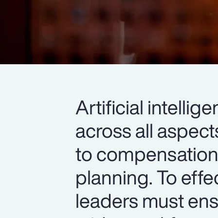
Artificial intell
across all aspec
to compensation,
planning. To effe
leaders must ens