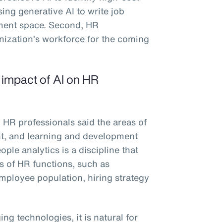
sing generative AI to write job
ement space. Second, HR
anization’s workforce for the coming
e impact of AI on HR
 HR professionals said the areas of
ent, and learning and development
ple analytics is a discipline that
es of HR functions, such as
 employee population, hiring strategy
ng technologies, it is natural for