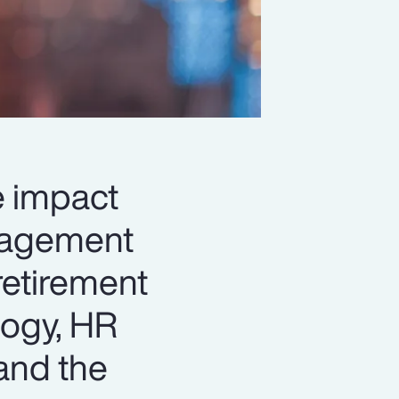
le impact
anagement
retirement
logy, HR
and the