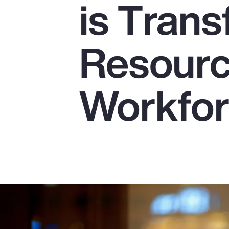
is Tran
Insurance
Benefits
Resourc
Pay Transparency
Parametrics
Workfo
Risk Management