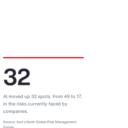
32
AI moved up 32 spots, from 49 to 17,
in the risks currently faced by
companies.
Source: Aon's Ninth Global Risk Management
Survey