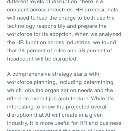
different levels of disruption, there is a
constant across industries: HR professionals
will need to lead the charge to both use the
technology responsibly and prepare the
workforce for its adoption. When we analyzed
the HR function across industries, we found
that 24 percent of roles and 58 percent of
headcount will be disrupted.
A comprehensive strategy starts with
workforce planning, including determining
which jobs the organization needs and the
effect on overall job architecture. While it’s
interesting to know the projected overall
disruption that AI will create in a given
industry, it is more useful for HR and business