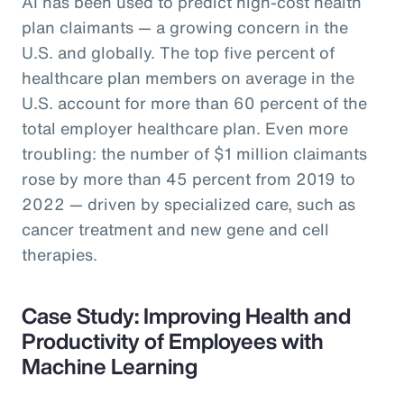
AI has been used to predict high-cost health
plan claimants — a growing concern in the
U.S. and globally. The top five percent of
healthcare plan members on average in the
U.S. account for more than 60 percent of the
total employer healthcare plan. Even more
troubling: the number of $1 million claimants
rose by more than 45 percent from 2019 to
2022 — driven by specialized care, such as
cancer treatment and new gene and cell
therapies.
Case Study: Improving Health and
Productivity of Employees with
Machine Learning