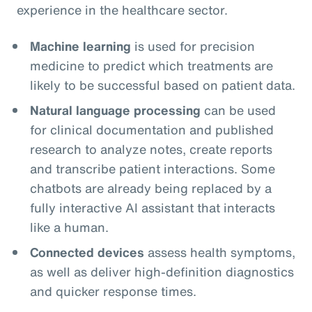
experience in the healthcare sector.
Machine learning
is used for precision
medicine to predict which treatments are
likely to be successful based on patient data.
Natural language processing
can be used
for clinical documentation and published
research to analyze notes, create reports
and transcribe patient interactions. Some
chatbots are already being replaced by a
fully interactive AI assistant that interacts
like a human.
Connected devices
assess health symptoms,
as well as deliver high-definition diagnostics
and quicker response times.