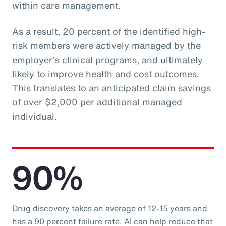
within care management.
As a result, 20 percent of the identified high-
risk members were actively managed by the
employer’s clinical programs, and ultimately
likely to improve health and cost outcomes.
This translates to an anticipated claim savings
of over $2,000 per additional managed
individual.
90%
Drug discovery takes an average of 12-15 years and
has a 90 percent failure rate. AI can help reduce that