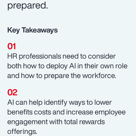
prepared.
Key Takeaways
HR professionals need to consider
both how to deploy AI in their own role
and how to prepare the workforce.
AI can help identify ways to lower
benefits costs and increase employee
engagement with total rewards
offerings.