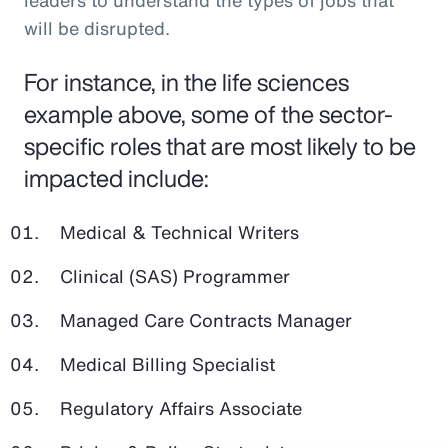
leaders to understand the types of jobs that
will be disrupted.
For instance, in the life sciences
example above, some of the sector-
specific roles that are most likely to be
impacted include:
Medical & Technical Writers
Clinical (SAS) Programmer
Managed Care Contracts Manager
Medical Billing Specialist
Regulatory Affairs Associate