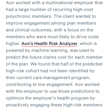
Aon worked with a multinational employer that
had a large number of recurring high-cost
polychronic members. The client wanted to
improve engagement among plan members
and clinical outcomes, with a focus on the
members who were most likely to drive costs
higher.
Aon’s Health Risk Analyzer
, which is
powered by machine learning, was used to
predict the future claims cost for each member
of the plan. We found that half of the predicted
high-risk cohort had not been identified by
their current care management program,
contributing to low engagement. Aon worked
with the employer to use those predictions to
optimize the employer’s health program by
proactively engaging these high-risk members