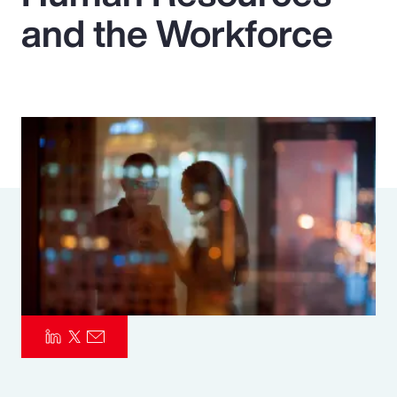
and the Workforce
Pay Transparency
Parametrics
Risk Management