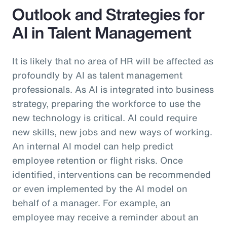
Outlook and Strategies for
AI in Talent Management
It is likely that no area of HR will be affected as
profoundly by AI as talent management
professionals. As AI is integrated into business
strategy, preparing the workforce to use the
new technology is critical. AI could require
new skills, new jobs and new ways of working.
An internal AI model can help predict
employee retention or flight risks. Once
identified, interventions can be recommended
or even implemented by the AI model on
behalf of a manager. For example, an
employee may receive a reminder about an