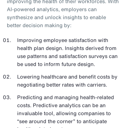
improving the health of their workforces. With
AI-powered analytics, employers can
synthesize and unlock insights to enable
better decision making by:
Improving employee satisfaction with
health plan design. Insights derived from
use patterns and satisfaction surveys can
be used to inform future design.
Lowering healthcare and benefit costs by
negotiating better rates with carriers.
Predicting and managing health-related
costs. Predictive analytics can be an
invaluable tool, allowing companies to
“see around the corner” to anticipate