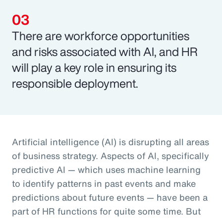
There are workforce opportunities
and risks associated with AI, and HR
will play a key role in ensuring its
responsible deployment.
Artificial intelligence (AI) is disrupting all areas
of business strategy. Aspects of AI, specifically
predictive AI — which uses machine learning
to identify patterns in past events and make
predictions about future events — have been a
part of HR functions for quite some time. But