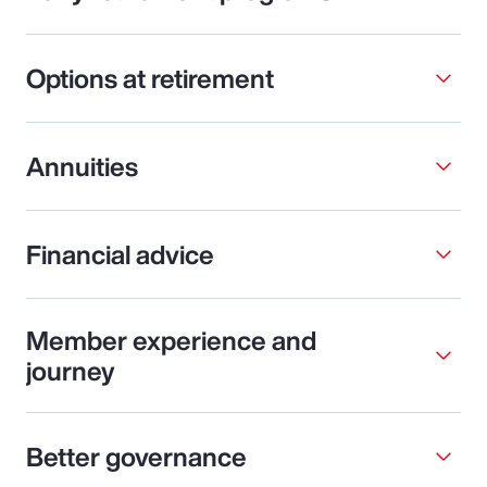
Options at retirement
Annuities
Financial advice
Member experience and
journey
Better governance