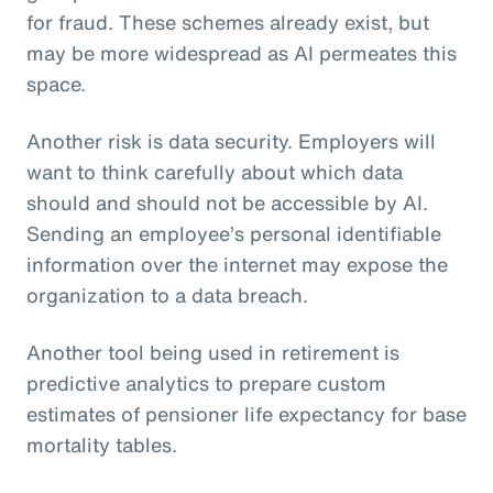
for fraud. These schemes already exist, but
may be more widespread as AI permeates this
space.
Another risk is data security. Employers will
want to think carefully about which data
should and should not be accessible by AI.
Sending an employee’s personal identifiable
information over the internet may expose the
organization to a data breach.
Another tool being used in retirement is
predictive analytics to prepare custom
estimates of pensioner life expectancy for base
mortality tables.