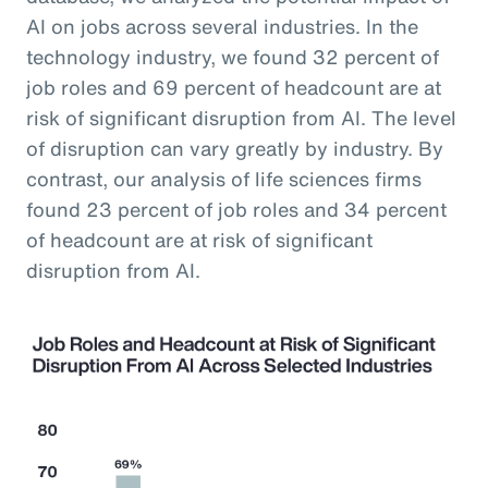
AI on jobs across several industries. In the
technology industry, we found 32 percent of
job roles and 69 percent of headcount are at
risk of significant disruption from AI. The level
of disruption can vary greatly by industry. By
contrast, our analysis of life sciences firms
found 23 percent of job roles and 34 percent
of headcount are at risk of significant
disruption from AI.