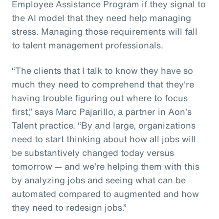
Employee Assistance Program if they signal to
the AI model that they need help managing
stress. Managing those requirements will fall
to talent management professionals.
“The clients that I talk to know they have so
much they need to comprehend that they're
having trouble figuring out where to focus
first,” says Marc Pajarillo, a partner in Aon’s
Talent practice. “By and large, organizations
need to start thinking about how all jobs will
be substantively changed today versus
tomorrow — and we’re helping them with this
by analyzing jobs and seeing what can be
automated compared to augmented and how
they need to redesign jobs.”