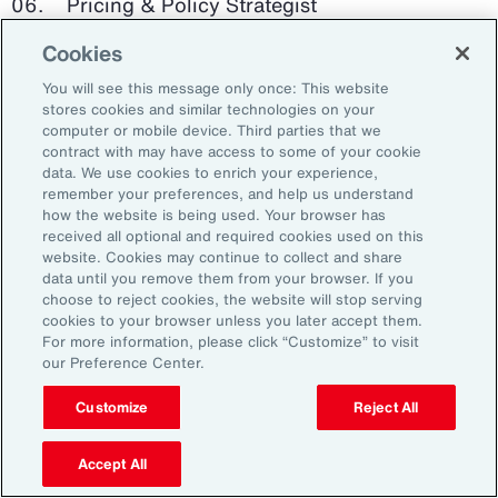
Pricing & Policy Strategist
Cookies
Clinical Trials Administrator
You will see this message only once: This website
Digital Health Platform Developer
stores cookies and similar technologies on your
computer or mobile device. Third parties that we
contract with may have access to some of your cookie
data. We use cookies to enrich your experience,
remember your preferences, and help us understand
91%
how the website is being used. Your browser has
received all optional and required cookies used on this
website. Cookies may continue to collect and share
data until you remove them from your browser. If you
choose to reject cookies, the website will stop serving
An HR trade group in the UK found that 91 percent
cookies to your browser unless you later accept them.
of HR leaders think their HR professionals need
For more information, please click “Customize” to visit
further skills in using and applying technology like
our Preference Center.
generative AI.
Customize
Reject All
Source: Corporate Research Forum, January 2024
Accept All