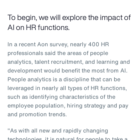
To begin, we will explore the impact of
AI on HR functions.
In a recent Aon survey, nearly 400 HR
professionals said the areas of people
analytics, talent recruitment, and learning and
development would benefit the most from AI.
People analytics is a discipline that can be
leveraged in nearly all types of HR functions,
such as identifying characteristics of the
employee population, hiring strategy and pay
and promotion trends.
"As with all new and rapidly changing
technologies, it is natural for people to take a