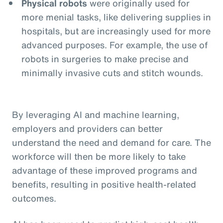
Physical robots
were originally used for
more menial tasks, like delivering supplies in
hospitals, but are increasingly used for more
advanced purposes. For example, the use of
robots in surgeries to make precise and
minimally invasive cuts and stitch wounds.
By leveraging AI and machine learning,
employers and providers can better
understand the need and demand for care. The
workforce will then be more likely to take
advantage of these improved programs and
benefits, resulting in positive health-related
outcomes.