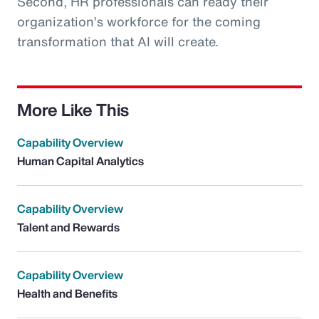
Second, HR professionals can ready their
organization’s workforce for the coming
transformation that AI will create.
More Like This
Capability Overview
Human Capital Analytics
Capability Overview
Talent and Rewards
Capability Overview
Health and Benefits