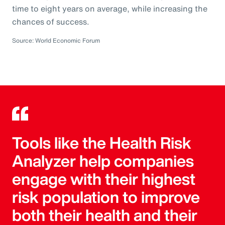
time to eight years on average, while increasing the
chances of success.
Source: World Economic Forum
Tools like the Health Risk
Analyzer help companies
engage with their highest
risk population to improve
both their health and their