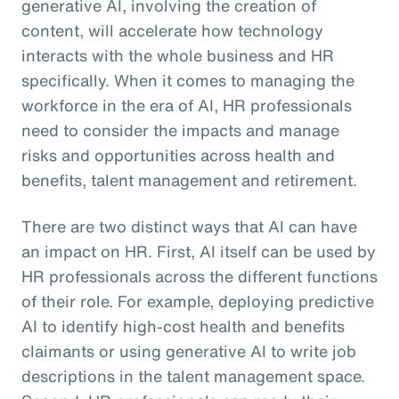
generative AI, involving the creation of
content, will accelerate how technology
interacts with the whole business and HR
specifically. When it comes to managing the
workforce in the era of AI, HR professionals
need to consider the impacts and manage
risks and opportunities across health and
benefits, talent management and retirement.
There are two distinct ways that AI can have
an impact on HR. First, AI itself can be used by
HR professionals across the different functions
of their role. For example, deploying predictive
AI to identify high-cost health and benefits
claimants or using generative AI to write job
descriptions in the talent management space.