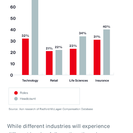
While different industries will experience