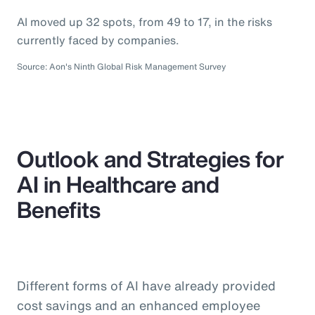
AI moved up 32 spots, from 49 to 17, in the risks
currently faced by companies.
Source: Aon's Ninth Global Risk Management Survey
Outlook and Strategies for
AI in Healthcare and
Benefits
Different forms of AI have already provided
cost savings and an enhanced employee