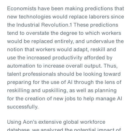
Economists have been making predictions that
new technologies would replace laborers since
the Industrial Revolution.1 These predictions
tend to overstate the degree to which workers
would be replaced entirely, and undervalue the
notion that workers would adapt, reskill and
use the increased productivity afforded by
automation to increase overall output. Thus,
talent professionals should be looking toward
preparing for the use of AI through the lens of
reskilling and upskilling, as well as planning
for the creation of new jobs to help manage AI
successfully.
Using Aon’s extensive global workforce
database, we analyzed the potential impact of