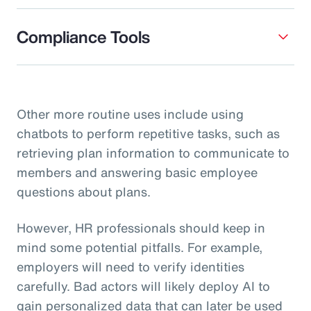
Compliance Tools
Other more routine uses include using
chatbots to perform repetitive tasks, such as
retrieving plan information to communicate to
members and answering basic employee
questions about plans.
However, HR professionals should keep in
mind some potential pitfalls. For example,
employers will need to verify identities
carefully. Bad actors will likely deploy AI to
gain personalized data that can later be used