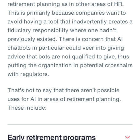
retirement planning as in other areas of HR.
This is primarily because companies want to
avoid having a tool that inadvertently creates a
fiduciary responsibility where one hadn’t
previously existed. There is concern that AI
chatbots in particular could veer into giving
advice that bots are not qualified to give, thus
putting the organization in potential crosshairs
with regulators.
That’s not to say that there aren’t possible
uses for AI in areas of retirement planning.
These include:
Early retirement programs