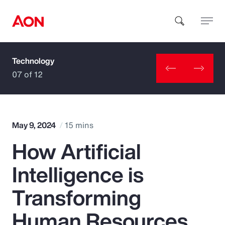
Technology
How can we help you?
07 of 12
May 9, 2024
15 mins
How Artificial
Popular Searches
Intelligence is
Insurance
Transforming
Benefits
Human Resources