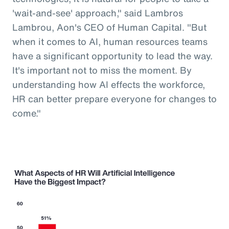
'wait-and-see' approach," said Lambros
Lambrou, Aon's CEO of Human Capital. "But
when it comes to AI, human resources teams
have a significant opportunity to lead the way.
It's important not to miss the moment. By
understanding how AI effects the workforce,
HR can better prepare everyone for changes to
come."