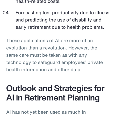
health-related costs.
Forecasting lost productivity due to illness
and predicting the use of disability and
early retirement due to health problems.
These applications of AI are more of an
evolution than a revolution. However, the
same care must be taken as with any
technology to safeguard employees’ private
health information and other data.
Outlook and Strategies for
AI in Retirement Planning
AI has not yet been used as much in