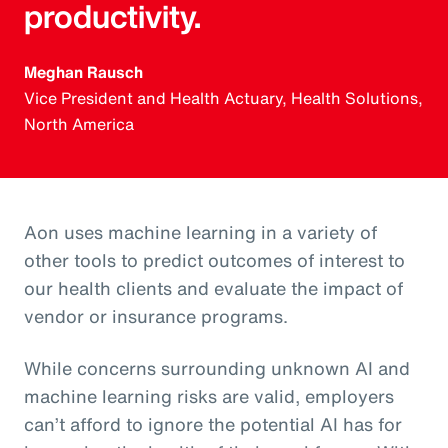
productivity.
Meghan Rausch
Vice President and Health Actuary, Health Solutions,
North America
Aon uses machine learning in a variety of
other tools to predict outcomes of interest to
our health clients and evaluate the impact of
vendor or insurance programs.
While concerns surrounding unknown AI and
machine learning risks are valid, employers
can’t afford to ignore the potential AI has for