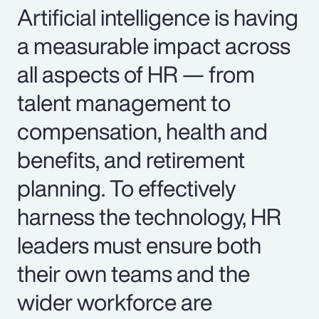
Artificial intelligence is having
a measurable impact across
all aspects of HR — from
talent management to
compensation, health and
benefits, and retirement
planning. To effectively
harness the technology, HR
leaders must ensure both
their own teams and the
wider workforce are