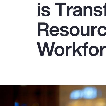
is Tran
Insurance
Benefits
Resourc
Pay Transparency
Parametrics
Workfo
Risk Management