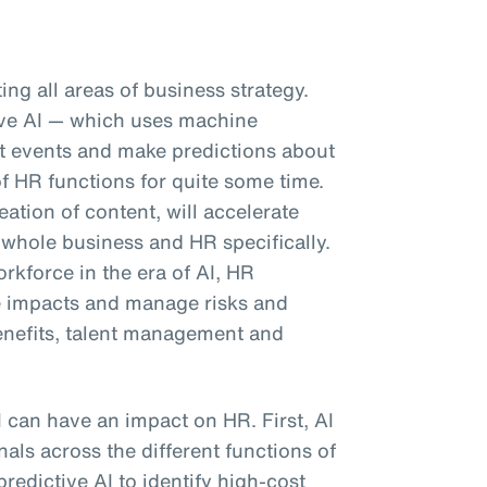
pting all areas of business strategy.
tive AI — which uses machine
ast events and make predictions about
f HR functions for quite some time.
eation of content, will accelerate
 whole business and HR specifically.
kforce in the era of AI, HR
e impacts and manage risks and
enefits, talent management and
I can have an impact on HR. First, AI
als across the different functions of
predictive AI to identify high-cost