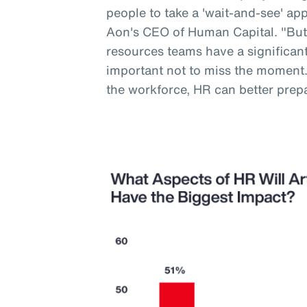
people to take a 'wait-and-see' a
Aon's CEO of Human Capital. "But
resources teams have a significant 
important not to miss the moment
the workforce, HR can better prep