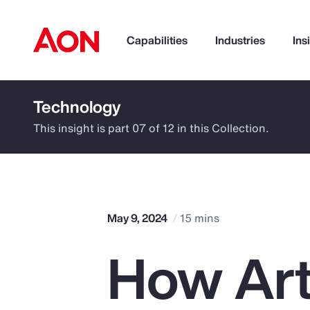
Capabilities
Industries
Ins
Technology
How can we help you?
This insight is part 07 of 12 in this Collection.
May 9, 2024
15 mins
How Arti
Popular Searches