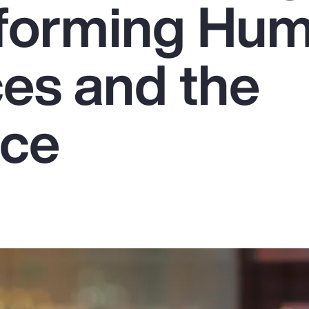
sforming Hu
es and the
rce