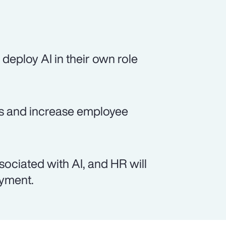
deploy AI in their own role
sts and increase employee
sociated with AI, and HR will
oyment.