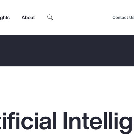
ights
About
Contact U
ficial Intell
Top Insights