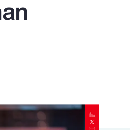
man
Report
Client Trends Report
Report
Business Decision Maker Survey