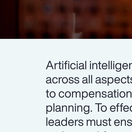
Artificial intell
across all aspec
to compensation,
planning. To effe
leaders must ens