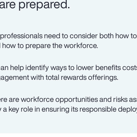
are prepared.
professionals need to consider both how to 
 how to prepare the workforce.
can help identify ways to lower benefits co
agement with total rewards offerings.
re are workforce opportunities and risks as
y a key role in ensuring its responsible depl