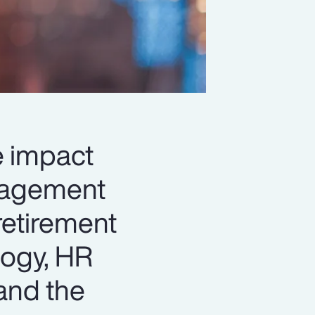
le impact
anagement
retirement
logy, HR
and the