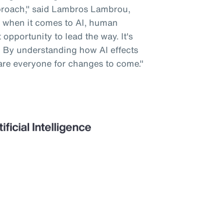
pproach," said Lambros Lambrou,
 when it comes to AI, human
opportunity to lead the way. It's
. By understanding how AI effects
are everyone for changes to come."