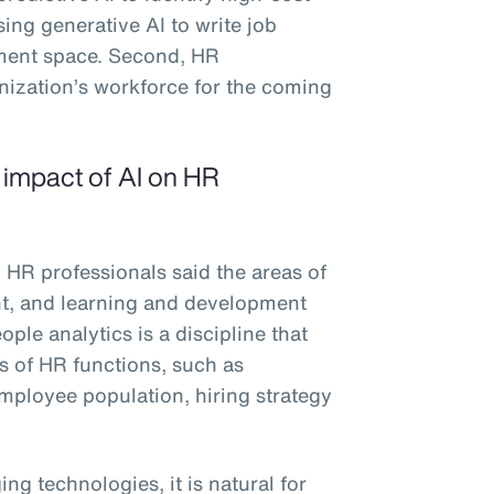
sing generative AI to write job
ement space. Second, HR
anization’s workforce for the coming
e impact of AI on HR
 HR professionals said the areas of
ent, and learning and development
ple analytics is a discipline that
es of HR functions, such as
 employee population, hiring strategy
ng technologies, it is natural for