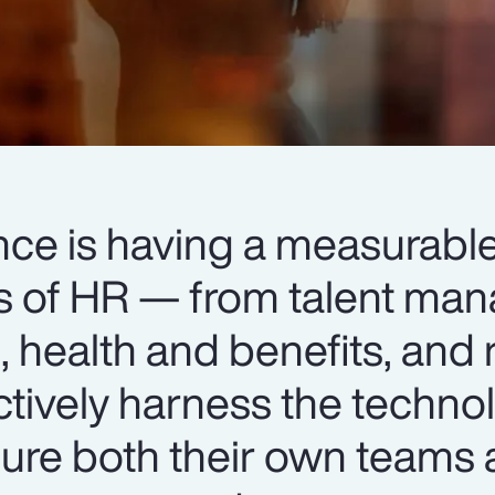
igence is having a measurab
ts of HR — from talent m
 health and benefits, and 
ctively harness the techno
ure both their own teams 