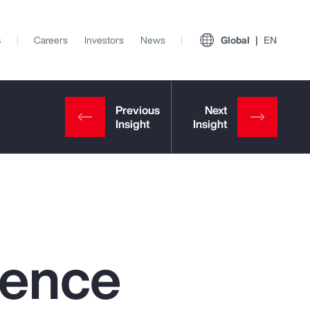
s
Careers
Investors
News
Global
EN
igence
View All Insights