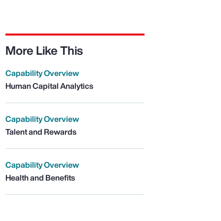
More Like This
Capability Overview
Human Capital Analytics
Capability Overview
Talent and Rewards
Capability Overview
Health and Benefits