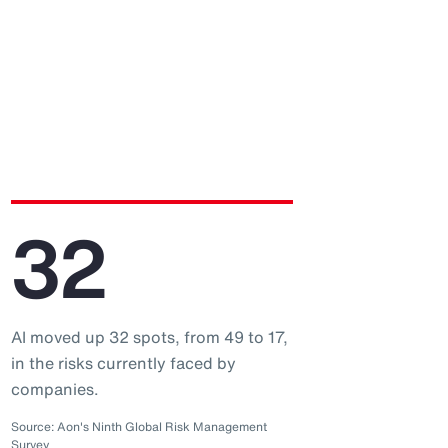
32
AI moved up 32 spots, from 49 to 17,
in the risks currently faced by
companies.
Source: Aon's Ninth Global Risk Management
Survey