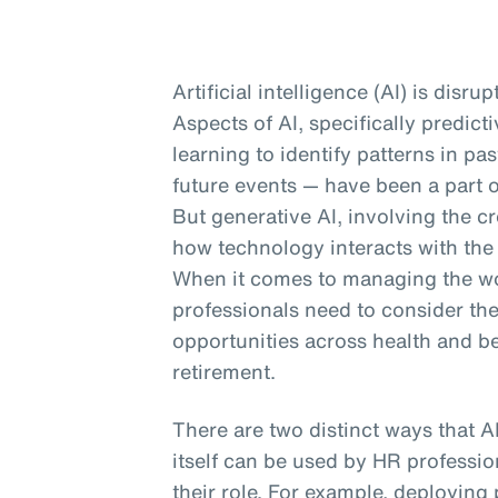
Artificial intelligence (AI) is disru
Aspects of AI, specifically predic
learning to identify patterns in p
future events — have been a part o
But generative AI, involving the cr
how technology interacts with the
When it comes to managing the wor
professionals need to consider th
opportunities across health and b
retirement.
There are two distinct ways that A
itself can be used by HR profession
their role. For example, deploying 