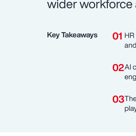
wider workforce 
Key Takeaways
HR 
and
AI 
eng
The
pla