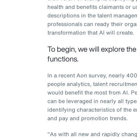
health and benefits claimants or u
descriptions in the talent manag
professionals can ready their org
transformation that AI will create.
To begin, we will explore th
functions.
In a recent Aon survey, nearly 400
people analytics, talent recruitm
would benefit the most from AI. Peo
can be leveraged in nearly all typ
identifying characteristics of the
and pay and promotion trends.
"As with all new and rapidly changi